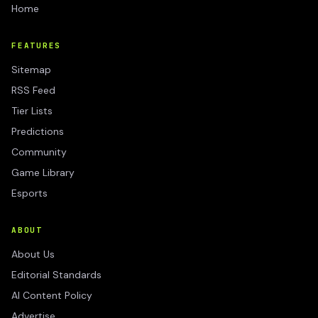
Home
FEATURES
Sitemap
RSS Feed
Tier Lists
Predictions
Community
Game Library
Esports
ABOUT
About Us
Editorial Standards
AI Content Policy
Advertise