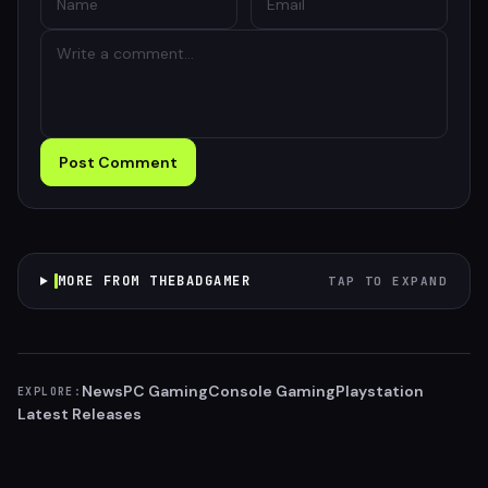
Post Comment
MORE FROM THEBADGAMER
TAP TO EXPAND
News
PC Gaming
Console Gaming
Playstation
EXPLORE:
Latest Releases