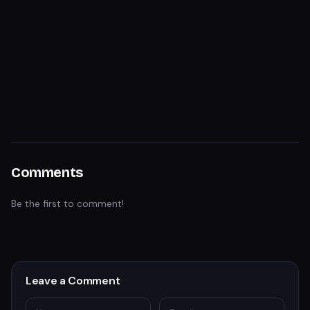
Comments
Be the first to comment!
Leave a Comment