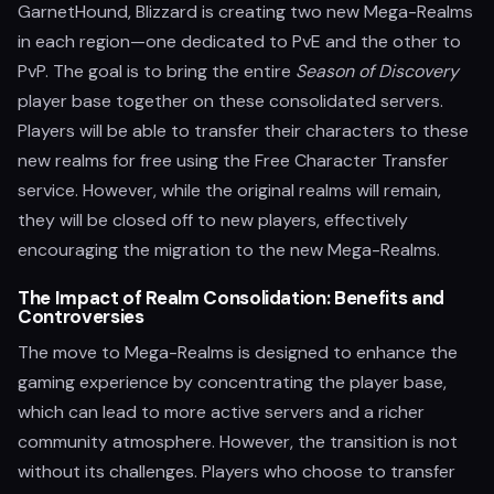
GarnetHound, Blizzard is creating two new Mega-Realms
in each region—one dedicated to PvE and the other to
PvP. The goal is to bring the entire
Season of Discovery
player base together on these consolidated servers.
Players will be able to transfer their characters to these
new realms for free using the Free Character Transfer
service. However, while the original realms will remain,
they will be closed off to new players, effectively
encouraging the migration to the new Mega-Realms.
The Impact of Realm Consolidation: Benefits and
Controversies
The move to Mega-Realms is designed to enhance the
gaming experience by concentrating the player base,
which can lead to more active servers and a richer
community atmosphere. However, the transition is not
without its challenges. Players who choose to transfer