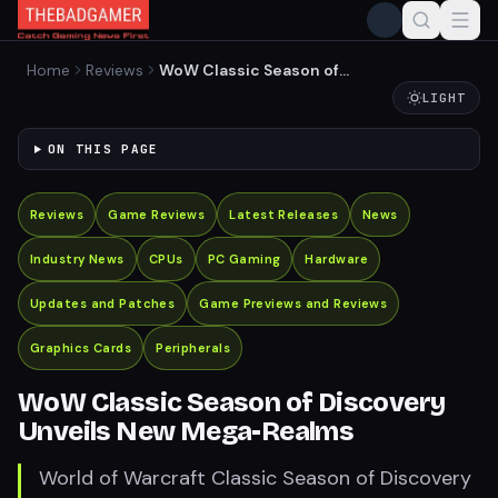
Home
Reviews
WoW Classic Season of
Discovery Unveils New
LIGHT
Mega-Realms
ON THIS PAGE
Reviews
Game Reviews
Latest Releases
News
Industry News
CPUs
PC Gaming
Hardware
Updates and Patches
Game Previews and Reviews
Graphics Cards
Peripherals
WoW Classic Season of Discovery
Unveils New Mega-Realms
World of Warcraft Classic Season of Discovery