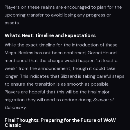
Players on these realms are encouraged to plan for the
upcoming transfer to avoid losing any progress or
assets.
What’s Next: Timeline and Expectations
While the exact timeline for the introduction of these
Mega-Realms has not been confirmed, GarnetHound
mentioned that the change would happen “at least a
week” from the announcement, though it could take
longer. This indicates that Blizzard is taking careful steps
to ensure the transition is as smooth as possible.
Players are hopeful that this will be the final major
migration they will need to endure during
Season of
Discovery
.
Final Thoughts: Preparing for the Future of WoW
Classic