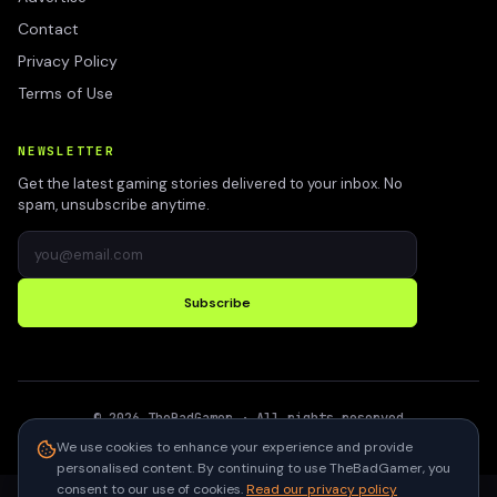
Contact
Privacy Policy
Terms of Use
NEWSLETTER
Get the latest gaming stories delivered to your inbox. No
spam, unsubscribe anytime.
Subscribe
©
2026
TheBadGamer
· All rights reserved
●
Built for gamers in India
We use cookies to enhance your experience and provide
personalised content. By continuing to use TheBadGamer, you
consent to our use of cookies.
Read our privacy policy