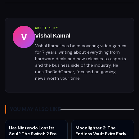
WRITTEN BY
V
Vishal Kamal
Vishal Kamal has been covering video games
for 7 years, writing about everything from
hardware deals and new releases to esports
and the business side of the industry. He
runs TheBadGamer, focused on gaming
news worth your time.
YOU MAY ALSO LIKE
Has Nintendo Lost Its
Moonlighter 2: The
Soul? The Switch 2 Era
Endless Vault Exits Early