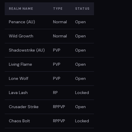
REALM NAME
TYPE
STATUS
Penance (AU)
Normal
Open
Wild Growth
Normal
Open
Shadowstrike (AU)
PVP
Open
Living Flame
PVP
Open
Lone Wolf
PVP
Open
Lava Lash
RP
Locked
Crusader Strike
RPPVP
Open
Chaos Bolt
RPPVP
Locked