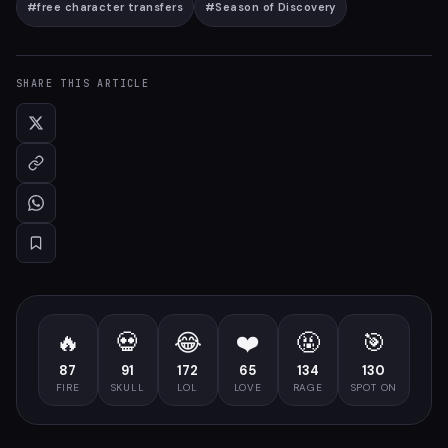
#
free character transfers
#
Season of Discovery
SHARE THIS ARTICLE
🔥
💀
😂
❤️
🤬
🎯
87
91
172
65
134
130
FIRE
SKULL
LOL
LOVE
RAGE
SPOT ON