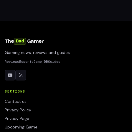
The
Gamer
Bad
Gaming news, reviews and guides
Reviews
Esports
Game DB
Guides
SECTIONS
Contact us
Privacy Policy
Privacy Page
Upcoming Game