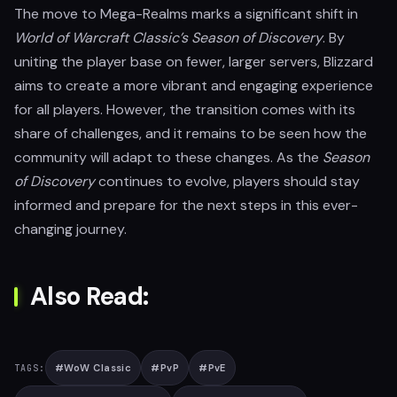
The move to Mega-Realms marks a significant shift in
World of Warcraft Classic’s
Season of Discovery
. By
uniting the player base on fewer, larger servers, Blizzard
aims to create a more vibrant and engaging experience
for all players. However, the transition comes with its
share of challenges, and it remains to be seen how the
community will adapt to these changes. As the
Season
of Discovery
continues to evolve, players should stay
informed and prepare for the next steps in this ever-
changing journey.
Also Read:
#
WoW Classic
#
PvP
#
PvE
TAGS: