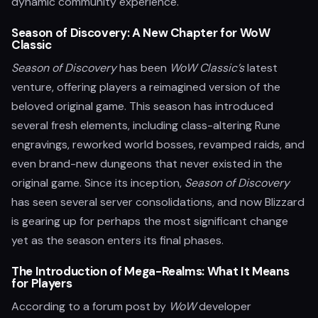
dynamic community experience.
Season of Discovery: A New Chapter for WoW
Classic
Season of Discovery
has been
WoW Classic’s
latest
venture, offering players a reimagined version of the
beloved original game. This season has introduced
several fresh elements, including class-altering Rune
engravings, reworked world bosses, revamped raids, and
even brand-new dungeons that never existed in the
original game. Since its inception,
Season of Discovery
has seen several server consolidations, and now Blizzard
is gearing up for perhaps the most significant change
yet as the season enters its final phases.
The Introduction of Mega-Realms: What It Means
for Players
According to a forum post by
WoW
developer