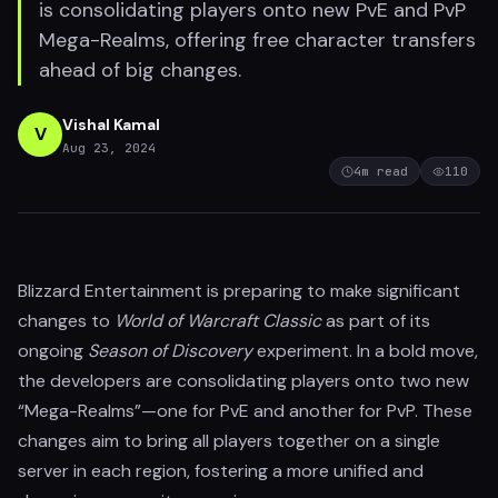
is consolidating players onto new PvE and PvP
Mega-Realms, offering free character transfers
ahead of big changes.
Vishal Kamal
V
Aug 23, 2024
4
m read
110
Blizzard Entertainment is preparing to make significant
changes to
World of Warcraft Classic
as part of its
ongoing
Season of Discovery
experiment. In a bold move,
the developers are consolidating players onto two new
“Mega-Realms”—one for PvE and another for PvP. These
changes aim to bring all players together on a single
server in each region, fostering a more unified and