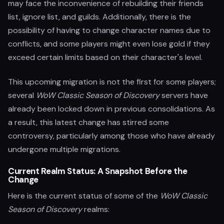
may face the inconvenience of rebuilding their friends
list, ignore list, and guilds. Additionally, there is the
possibility of having to change character names due to
conflicts, and some players might even lose gold if they
exceed certain limits based on their character's level.
This upcoming migration is not the first for some players;
several
WoW Classic Season of Discovery
servers have
already been locked down in previous consolidations. As
a result, this latest change has stirred some
controversy, particularly among those who have already
undergone multiple migrations.
Current Realm Status: A Snapshot Before the
Change
Here is the current status of some of the
WoW Classic
Season of Discovery
realms: