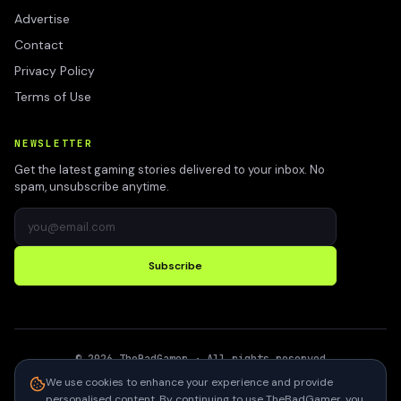
Advertise
Contact
Privacy Policy
Terms of Use
NEWSLETTER
Get the latest gaming stories delivered to your inbox. No
spam, unsubscribe anytime.
Subscribe
©
2026
TheBadGamer
· All rights reserved
●
Built for gamers in India
We use cookies to enhance your experience and provide
personalised content. By continuing to use TheBadGamer, you