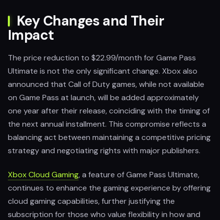
Key Changes and Their
Impact
The price reduction to $22.99/month for Game Pass
Ultimate is not the only significant change. Xbox also
announced that Call of Duty games, while not available
on Game Pass at launch, will be added approximately
one year after their release, coinciding with the timing of
the next annual installment. This compromise reflects a
balancing act between maintaining a competitive pricing
strategy and negotiating rights with major publishers.
Xbox Cloud Gaming
, a feature of Game Pass Ultimate,
continues to enhance the gaming experience by offering
cloud gaming capabilities, further justifying the
subscription for those who value flexibility in how and