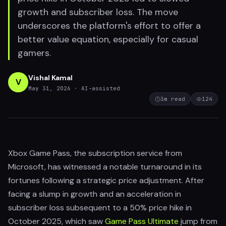
growth and subscriber loss. The move
underscores the platform's effort to offer a
better value equation, especially for casual
gamers.
Vishal Kamal
V
May 31, 2026
· AI-assisted
3
m read
124
Xbox Game Pass, the subscription service from
Microsoft, has witnessed a notable turnaround in its
fortunes following a strategic price adjustment. After
facing a slump in growth and an acceleration in
subscriber loss subsequent to a 50% price hike in
October 2025, which saw
Game Pass Ultimate
jump from