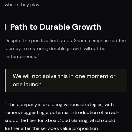
where they play.
Path to Durable Growth
Despite the positive first steps, Sharma emphasized the
journey to restoring durable growth will not be
instantaneous, "
We will not solve this in one moment or
one launch.
" The company is exploring various strategies, with
rumors suggesting a potential introduction of an ad-
supported tier for Xbox Cloud Gaming, which could
further alter the service's value proposition.