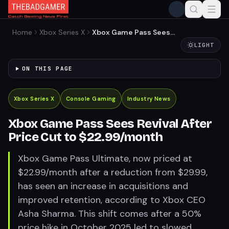
Home
Xbox Series X
Xbox Game Pass Sees
Revival After Price Cut to
LIGHT
$22.99/month
ON THIS PAGE
Xbox Series X
Console Gaming
Industry News
Xbox Game Pass Sees Revival After
Price Cut to $22.99/month
Xbox Game Pass Ultimate, now priced at
$22.99/month after a reduction from $29.99,
has seen an increase in acquisitions and
improved retention, according to Xbox CEO
Asha Sharma. This shift comes after a 50%
price hike in October 2025 led to slowed