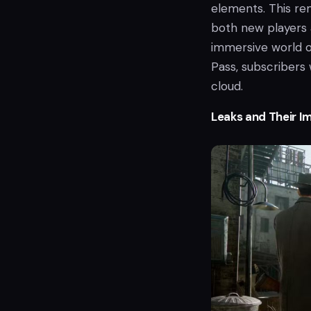
elements. This rem
both new players 
immersive world o
Pass, subscribers 
cloud.
Leaks and Their I