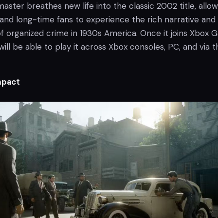
aster breathes new life into the classic 2002 title, allow
and long-time fans to experience the rich narrative and
f organized crime in 1930s America. Once it joins Xbox
will be able to play it across Xbox consoles, PC, and via t
mpact