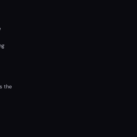
e
ng
s the