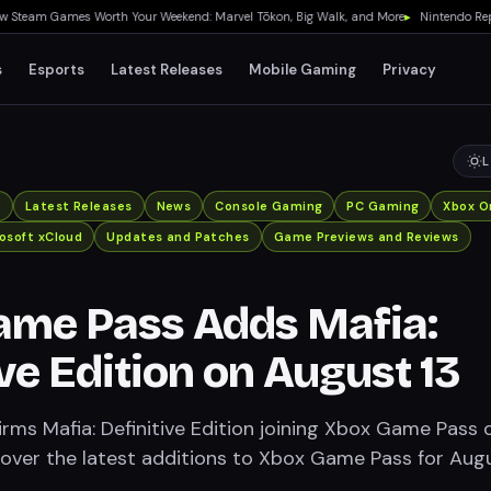
am Games Worth Your Weekend: Marvel Tōkon, Big Walk, and More
▸
Nintendo Reports 
s
Esports
Latest Releases
Mobile Gaming
Privacy
L
x
Latest Releases
News
Console Gaming
PC Gaming
Xbox O
osoft xCloud
Updates and Patches
Game Previews and Reviews
ame Pass Adds Mafia:
ive Edition on August 13
irms Mafia: Definitive Edition joining Xbox Game Pass 
cover the latest additions to Xbox Game Pass for Aug