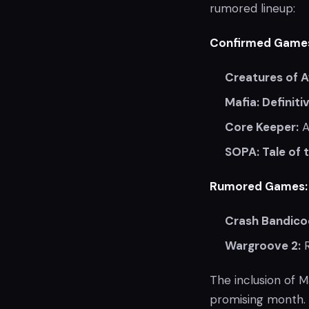
rumored lineup:
Confirmed Game
Creatures of A
Mafia: Definiti
Core Keeper:
A
SOPA: Tale of 
Rumored Games:
Crash Bandicoo
Wargroove 2:
R
The inclusion of Ma
promising month. 