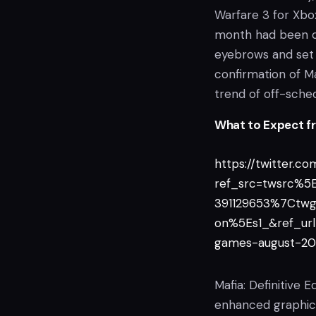
Warfare 3 for Xb
month had been co
eyebrows and set
confirmation of Maf
trend of off-sche
What to Expect fro
https://twitter.
ref_src=twsrc%
391129653%7Ctw
on%5Es1_&ref_u
games-august-20
Mafia: Definitive E
enhanced graphics