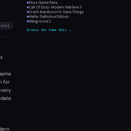
Xbox Game Pass
Call Of Duty: Modern Warfare 3
Crash Bandicoot N. Sane Trilogy
Mafia: Definitive Edition
Wargroove 2
111
Browse the Game Wiki →
at
s
 Game
n for
every
odate
odern