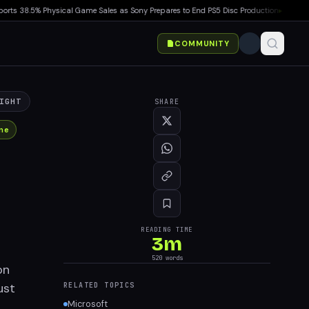
38.5% Physical Game Sales as Sony Prepares to End PS5 Disc Production
▸
Marvel Toko
COMMUNITY
IGHT
SHARE
ne
READING TIME
3
m
520
words
on
ust
RELATED TOPICS
Microsoft