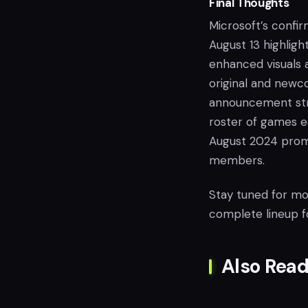
Final Thoughts
Microsoft’s confir
August 13 highligh
enhanced visuals 
original and newco
announcement stra
roster of games e
August 2024 prom
members.
Stay tuned for mor
complete lineup f
Also Read