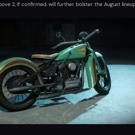
ove 2, if confirmed, will further bolster the August lineup