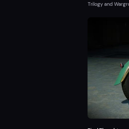
Trilogy and Wargro