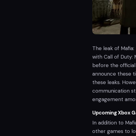
The leak of Mafia:
with Call of Duty:
before the officia
announce these ti
these leaks. Howev
communication str
engagement amon
Upcoming Xbox G
In addition to Maf
other games to lo