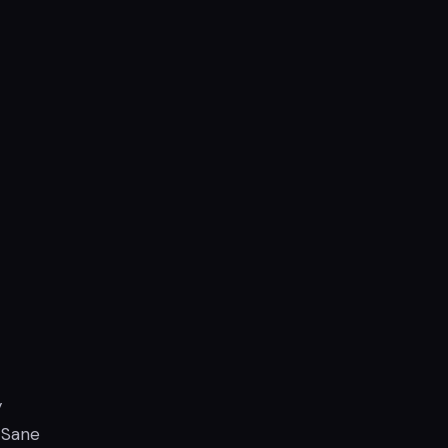
y
 Sane