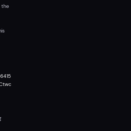
 the
his
6415
7Ctwc
g