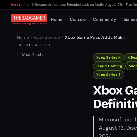
 November 19 Release, Announces Extended Look on Netflix August 27
▸
Five New Ste
LIVE
Home
Console
Community
Game
Home
Xbox Series X
Xbox Game Pass Adds Mafia:
Definitive Edition on August
IN THIS ARTICLE
13
Also Read:
Xbox Series X
X Bo
Cloud Gaming
Micr
Xbox Series S
Xbox G
Definit
Microsoft conf
August 13. Dis
2024.