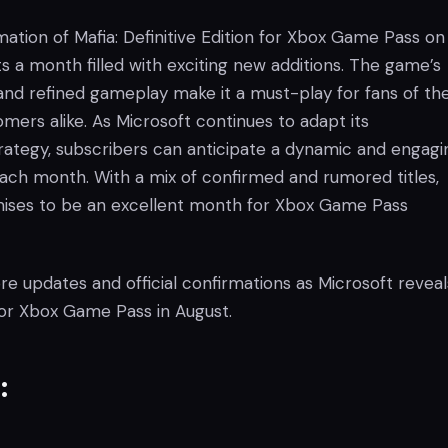
mation of Mafia: Definitive Edition for Xbox Game Pass on
ts a month filled with exciting new additions. The game’s
and refined gameplay make it a must-play for fans of th
mers alike. As Microsoft continues to adapt its
tegy, subscribers can anticipate a dynamic and engagi
ach month. With a mix of confirmed and rumored titles,
ises to be an excellent month for Xbox Game Pass
e updates and official confirmations as Microsoft reveal
or Xbox Game Pass in August.
: