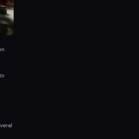
on
to
everal