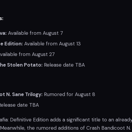
s:
va:
Available from August 7
ve Edition:
Available from August 13
vailable from August 27
the Stolen Potato:
Release date TBA
t N. Sane Trilogy:
Rumored for August 8
elease date TBA
fia: Definitive Edition adds a significant title to an alread
Meanwhile, the rumored additions of Crash Bandicoot N.