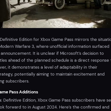
 Definitive Edition for Xbox Game Pass mirrors the situati
 Modern Warfare 3, where unofficial information surfaced
l announcement. It is unclear if Microsoft’s decision to
tles ahead of the planned schedule is a direct response 
er, it demonstrates a level of adaptability in their
ategy, potentially aiming to maintain excitement and
g subscribers.
ame Pass Additions
ia: Definitive Edition, Xbox Game Pass subscribers have s
ok forward to in August 2024. Here’s the confirmed and