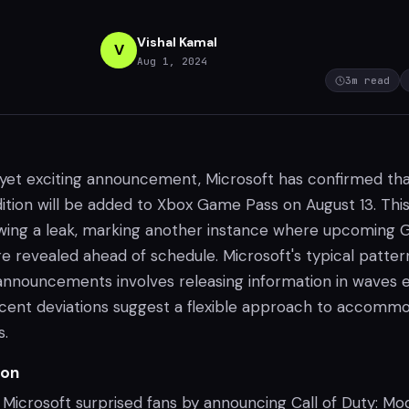
Vishal Kamal
V
Aug 1, 2024
3
m read
yet exciting announcement, Microsoft has confirmed th
Edition will be added to Xbox Game Pass on August 13. Thi
wing a leak, marking another instance where upcoming
e revealed ahead of schedule. Microsoft's typical patter
nnouncements involves releasing information in waves 
cent deviations suggest a flexible approach to accomm
s.
ion
, Microsoft surprised fans by announcing Call of Duty: M