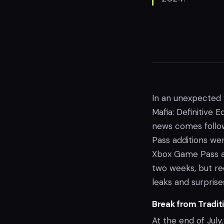
In an unexpected 
Mafia: Definitive 
news comes follo
Pass additions wer
Xbox Game Pass a
two weeks, but re
leaks and surprise
Break from Tradit
At the end of July