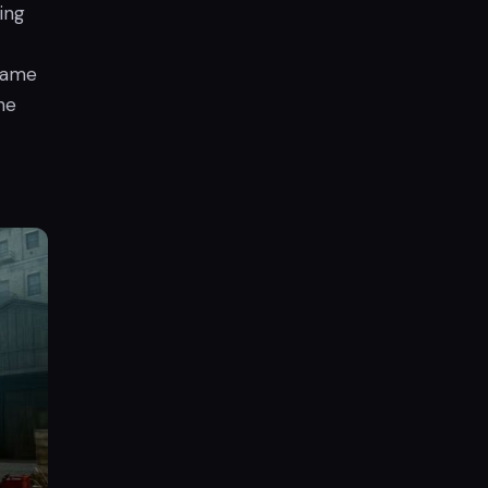
ing
 Game
he