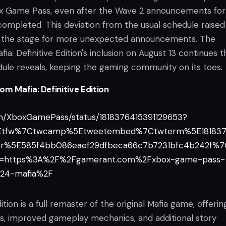
ox Game Pass, even after the Wave 2 announcements for
mpleted. This deviation from the usual schedule raised
 the stage for more unexpected announcements. The
ia: Definitive Edition's inclusion on August 13 continues t
dule reveals, keeping the gaming community on its toes.
m Mafia: Definitive Edition
com/XboxGamePass/status/1818376415391129653?
5Etfw%7Ctwcamp%5Etweetembed%7Ctwterm%5E181837
gr%5E585f4bb086eaef29dfbeca66c7b7231bfc4b242f%
rl=https%3A%2F%2Fgamerant.com%2Fxbox-game-pass-
24-mafia%2F
dition is a full remaster of the original Mafia game, offerin
, improved gameplay mechanics, and additional story