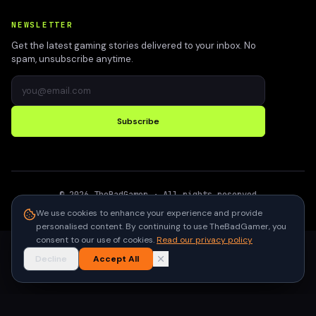
NEWSLETTER
Get the latest gaming stories delivered to your inbox. No
spam, unsubscribe anytime.
Subscribe
©
2026
TheBadGamer
· All rights reserved
●
Built for gamers in India
We use cookies to enhance your experience and provide
personalised content. By continuing to use TheBadGamer, you
consent to our use of cookies.
Read our privacy policy
Decline
Accept All