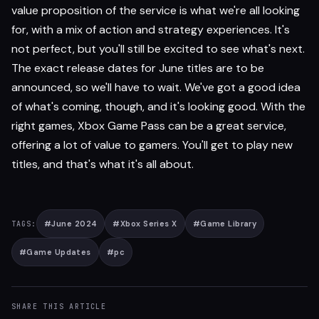
value proposition of the service is what we're all looking
for, with a mix of action and strategy experiences. It's
not perfect, but you'll still be excited to see what's next.
The exact release dates for June titles are to be
announced, so we'll have to wait. We've got a good idea
of what's coming, though, and it's looking good. With the
right games, Xbox Game Pass can be a great service,
offering a lot of value to gamers. You'll get to play new
titles, and that's what it's all about.
#
June 2024
#
Xbox Series X
#
Game Library
TAGS:
#
Game Updates
#
pc
SHARE THIS ARTICLE