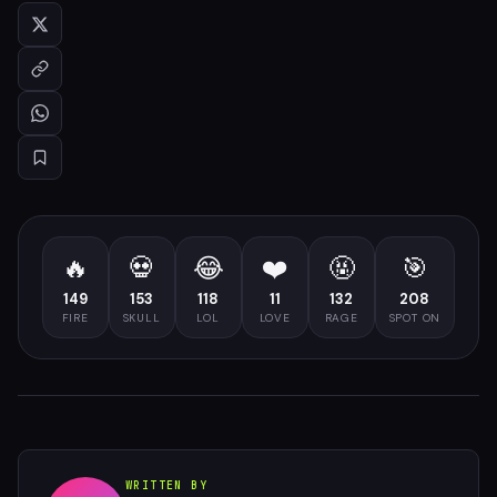
🔥
💀
😂
❤️
🤬
🎯
149
153
118
11
132
208
FIRE
SKULL
LOL
LOVE
RAGE
SPOT ON
WRITTEN BY