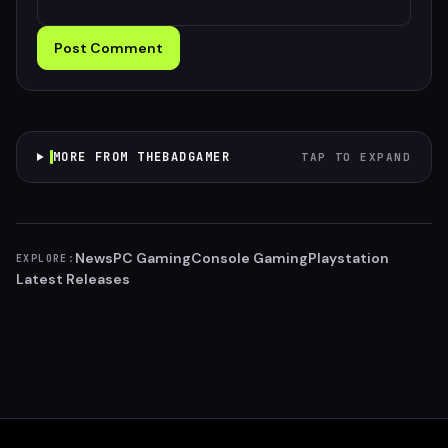
Post Comment
MORE FROM THEBADGAMER
TAP TO EXPAND
News
PC Gaming
Console Gaming
Playstation
EXPLORE:
Latest Releases