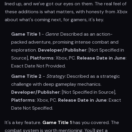
lined up, and we've got our eyes on them. The real feel of
these additions is what matters, with honesty from
Xbox
about what's coming next, for gamers, it's key.
Game Title 1
-
Genre
: Described as an action-
packed adventure, promising intense combat and
exploration.
Developer/Publisher
: [Not Specified in
Source],
Platforms
: Xbox, PC.
Release Date in June
:
Exact Date Not Provided.
Game Title 2
-
Strategy
: Described as a strategic
challenge with deep gameplay mechanics.
Developer/Publisher
: [Not Specified in Source],
Platforms
: Xbox, PC.
Release Date in June
: Exact
Date Not Specified.
It's a key feature.
Game Title 1
has you covered. The
combat system is worth mentioning. You'll get a