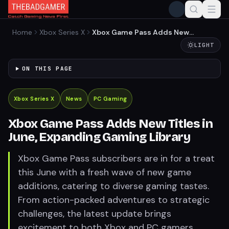
Home
Xbox Series X
Xbox Game Pass Adds New
Titles in June, Expanding
LIGHT
Gaming Library
ON THIS PAGE
Xbox Series X
News
PC Gaming
Xbox Game Pass Adds New Titles in
June, Expanding Gaming Library
Xbox Game Pass subscribers are in for a treat
this June with a fresh wave of new game
additions, catering to diverse gaming tastes.
From action-packed adventures to strategic
challenges, the latest update brings
excitement to both Xbox and PC gamers.