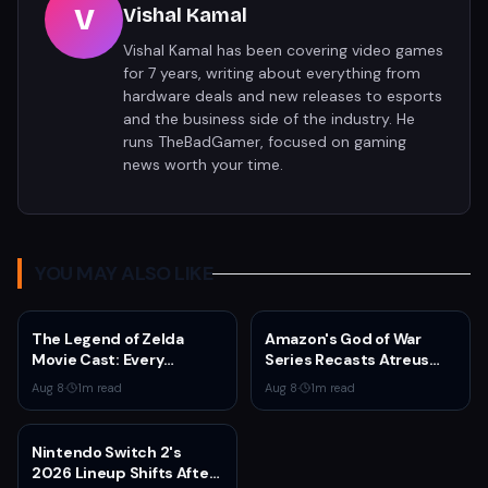
V
Vishal Kamal
Vishal Kamal has been covering video games
for 7 years, writing about everything from
hardware deals and new releases to esports
and the business side of the industry. He
runs TheBadGamer, focused on gaming
news worth your time.
YOU MAY ALSO LIKE
The Legend of Zelda
Amazon's God of War
Movie Cast: Every
Series Recasts Atreus
Confirmed and Reported
and Thrud for Season 2 as
Aug 8
·
1
m read
Aug 8
·
1
m read
Actor So Far
Production Hits Hiatus
Nintendo Switch 2's
2026 Lineup Shifts After