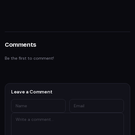
Comments
Be the first to comment!
Leave a Comment