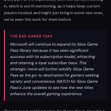
in, which is worth mentioning, as it helps keep current
players hooked, and might just bring in some new ones,
we've seen this work for them before.
THE BAD GAMER TAKE
Microsoft will continue to expand its Xbox Game
Pass library because it has seen significant
success with its subscription model, attracting
and retaining a loyal subscriber base. This
strategic move will further solidify Xbox Game
Pass as the go-to destination for gamers seeking
variety and convenience. WATCH for Xbox Game
Pass's June updates to see how the new titles
enhance the overall gaming experience.