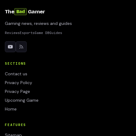
The
Gamer
Bad
Gaming news, reviews and guides
Reviews
Esports
Game DB
Guides
SECTIONS
Contact us
Privacy Policy
Privacy Page
Upcoming Game
Home
FEATURES
Sitemap