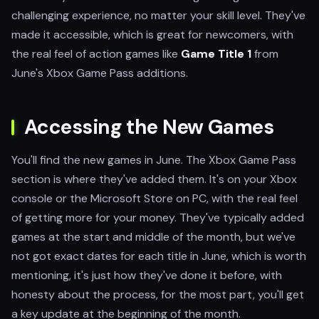
challenging experience, no matter your skill level. They've
made it accessible, which is great for newcomers, with
the real feel of action games like
Game Title 1
from
June's Xbox Game Pass additions.
Accessing the New Games
You'll find the new games in June. The Xbox Game Pass
section is where they've added them. It's on your Xbox
console or the Microsoft Store on PC, with the real feel
of getting more for your money. They've typically added
games at the start and middle of the month, but we've
not got exact dates for each title in June, which is worth
mentioning, it's just how they've done it before, with
honesty about the process, for the most part, you'll get
a key update at the beginning of the month.