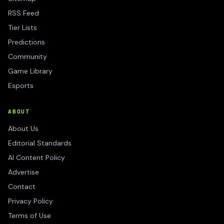
RSS Feed
Tier Lists
Predictions
Community
Game Library
Esports
ABOUT
About Us
Editorial Standards
AI Content Policy
Advertise
Contact
Privacy Policy
Terms of Use