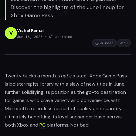
Discover the highlights of the June lineup for
Xbox Game Pass.
Vishal Kamal
V
Jun 16, 2026
· AI-assisted
5
m read
67
Twenty bucks a month.
That's
a steal. Xbox Game Pass
is bolstering its library with a slew of new titles in June,
further solidifying its position as the go-to destination
for gamers who crave variety and convenience, with
Microsoft's relentless pursuit of quality and quantity
ultimately benefiting its loyal subscriber base across
both Xbox and
PC
platforms. Not bad.