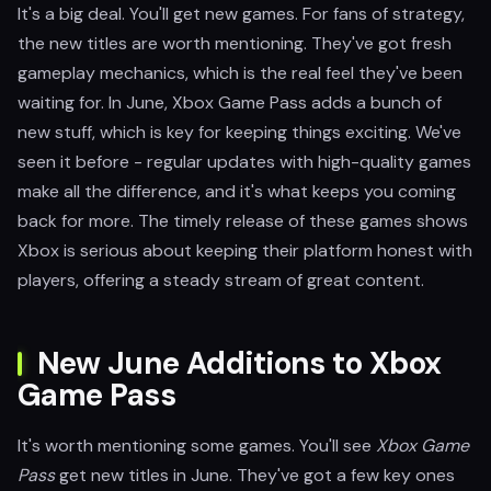
It's a big deal. You'll get new games. For fans of strategy,
the new titles are worth mentioning. They've got fresh
gameplay mechanics, which is the real feel they've been
waiting for. In June, Xbox Game Pass adds a bunch of
new stuff, which is key for keeping things exciting. We've
seen it before - regular updates with high-quality games
make all the difference, and it's what keeps you coming
back for more. The timely release of these games shows
Xbox is serious about keeping their platform honest with
players, offering a steady stream of great content.
New June Additions to Xbox
Game Pass
It's worth mentioning some games. You'll see
Xbox Game
Pass
get new titles in June. They've got a few key ones