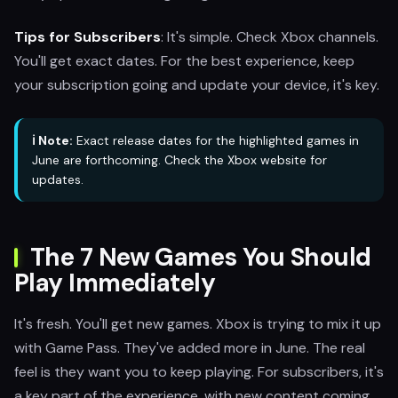
Tips for Subscribers
: It's simple. Check Xbox channels.
You'll get exact dates. For the best experience, keep
your subscription going and update your device, it's key.
ℹ️ Note:
Exact release dates for the highlighted games in
June are forthcoming. Check the Xbox website for
updates.
The 7 New Games You Should
Play Immediately
It's fresh. You'll get new games. Xbox is trying to mix it up
with Game Pass. They've added more in June. The real
feel is they want you to keep playing. For subscribers, it's
a key part of the experience, with new content coming