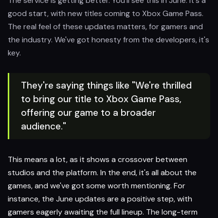
The service is getting better. You'll see this in June. It's a
good start, with new titles coming to Xbox Game Pass.
The real feel of these updates matters, for gamers and
the industry. We've got honesty from the developers, it's
key.
They're saying things like "We're thrilled
to bring our title to Xbox Game Pass,
offering our game to a broader
audience."
This means a lot, as it shows a crossover between
studios and the platform. In the end, it's all about the
games, and we've got some worth mentioning. For
instance, the June updates are a positive step, with
gamers eagerly awaiting the full lineup. The long-term