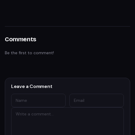
Comments
Be the first to comment!
Leave a Comment