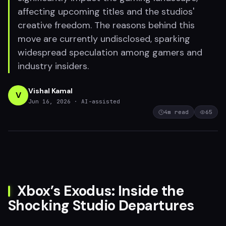
affecting upcoming titles and the studios'
creative freedom. The reasons behind this
move are currently undisclosed, sparking
widespread speculation among gamers and
industry insiders.
Vishal Kamal
V
Jun 16, 2026
· AI-assisted
4
m read
65
Xbox’s Exodus: Inside the
Shocking Studio Departures