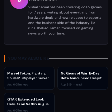
V
Vishal Kamal has been covering video games
for 7 years, writing about everything from
hardware deals and new releases to esports
and the business side of the industry. He
runs TheBadGamer, focused on gaming
news worth your time.
YOU MAY ALSO LIKE
Marvel Tokon: Fighting
No Gears of War: E-Day
Souls Multiplayer Servers
Beta Announced Despite
Go Live Today
Rumors
Aug 6
·
1
m read
Aug 6
·
1
m read
GTA 6 Extended Look
Debuts on Netflix August
27 at 3pm EST
Aug 6
·
1
m read