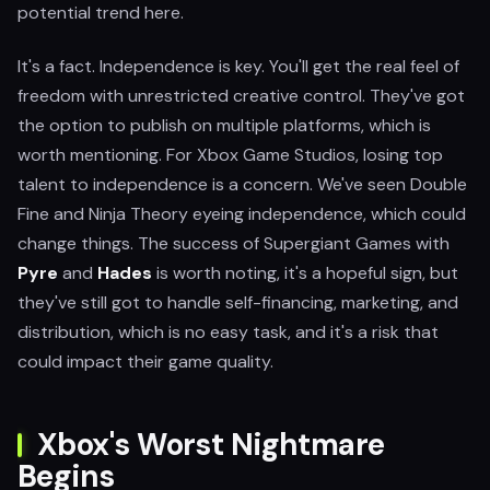
potential trend here.
It's a fact. Independence is key. You'll get the real feel of
freedom with unrestricted creative control. They've got
the option to publish on multiple platforms, which is
worth mentioning. For Xbox Game Studios, losing top
talent to independence is a concern. We've seen Double
Fine and Ninja Theory eyeing independence, which could
change things. The success of Supergiant Games with
Pyre
and
Hades
is worth noting, it's a hopeful sign, but
they've still got to handle self-financing, marketing, and
distribution, which is no easy task, and it's a risk that
could impact their game quality.
Xbox's Worst Nightmare
Begins