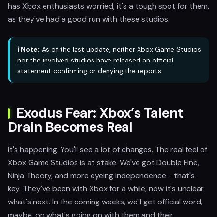
has Xbox enthusiasts worried, it's a tough spot for them,
as they've had a good run with these studios.
ℹ️ Note:
As of the last update, neither Xbox Game Studios
nor the involved studios have released an official
statement confirming or denying the reports.
Exodus Fear: Xbox’s Talent
Drain Becomes Real
It's happening. You'll see a lot of changes. The real feel of
Xbox Game Studios is at stake. We've got Double Fine,
Ninja Theory, and more eyeing independence - that's
key. They've been with Xbox for a while, now it's unclear
what's next. In the coming weeks, we'll get official word,
maybe, on what's going on with them and their