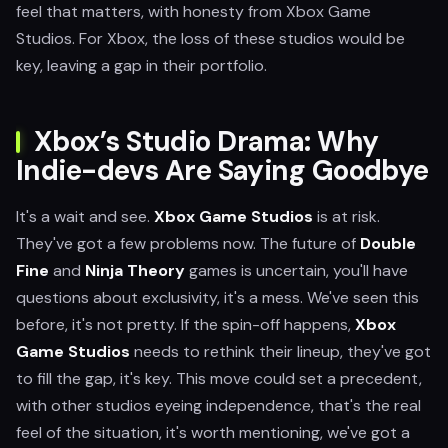
feel that matters, with honesty from Xbox Game
Studios. For Xbox, the loss of these studios would be
key, leaving a gap in their portfolio.
Xbox’s Studio Drama: Why
Indie-devs Are Saying Goodbye
It's a wait and see.
Xbox Game Studios
is at risk.
They've got a few problems now. The future of
Double
Fine
and
Ninja Theory
games is uncertain, you'll have
questions about exclusivity, it's a mess. We've seen this
before, it's not pretty. If the spin-off happens,
Xbox
Game Studios
needs to rethink their lineup, they've got
to fill the gap, it's key. This move could set a precedent,
with other studios eyeing independence, that's the real
feel of the situation, it's worth mentioning, we've got a