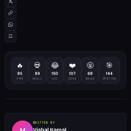
🔥
💀
😂
❤️
🤬
🎯
85
89
150
107
68
144
FIRE
SKULL
LOL
LOVE
RAGE
SPOT ON
WRITTEN BY
Vishal Kamal