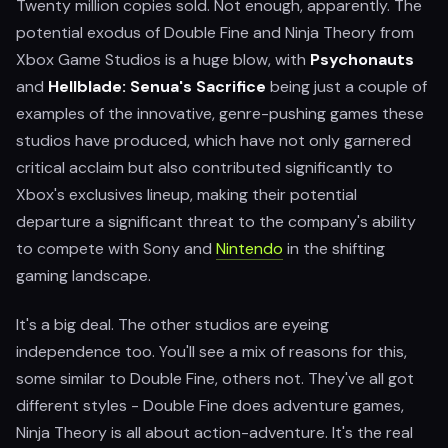
Twenty million copies sold. Not enough, apparently. The
potential exodus of Double Fine and Ninja Theory from
Xbox Game Studios is a huge blow, with
Psychonauts
and
Hellblade: Senua's Sacrifice
being just a couple of
examples of the innovative, genre-pushing games these
studios have produced, which have not only garnered
critical acclaim but also contributed significantly to
Xbox's exclusives lineup, making their potential
departure a significant threat to the company's ability
to compete with Sony and
Nintendo
in the shifting
gaming landscape.
It's a big deal. The other studios are eyeing
independence too. You'll see a mix of reasons for this,
some similar to Double Fine, others not. They've all got
different styles - Double Fine does adventure games,
Ninja Theory is all about action-adventure. It's the real