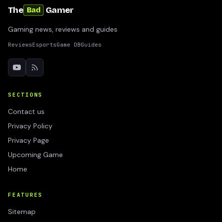
The
Gamer
Bad
Gaming news, reviews and guides
Reviews
Esports
Game DB
Guides
SECTIONS
Contact us
Privacy Policy
Privacy Page
Upcoming Game
Home
FEATURES
Sitemap