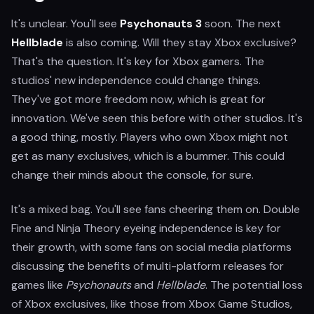
It's unclear. You'll see
Psychonauts 3
soon. The next
Hellblade
is also coming. Will they stay Xbox exclusive?
That's the question. It's key for Xbox gamers. The
studios' new independence could change things.
They've got more freedom now, which is great for
innovation. We've seen this before with other studios. It's
a good thing, mostly. Players who own Xbox might not
get as many exclusives, which is a bummer. This could
change their minds about the console, for sure.
It's a mixed bag. You'll see fans cheering them on. Double
Fine and Ninja Theory eyeing independence is key for
their growth, with some fans on social media platforms
discussing the benefits of multi-platform releases for
games like
Psychonauts
and
Hellblade
. The potential loss
of Xbox exclusives, like those from Xbox Game Studios,