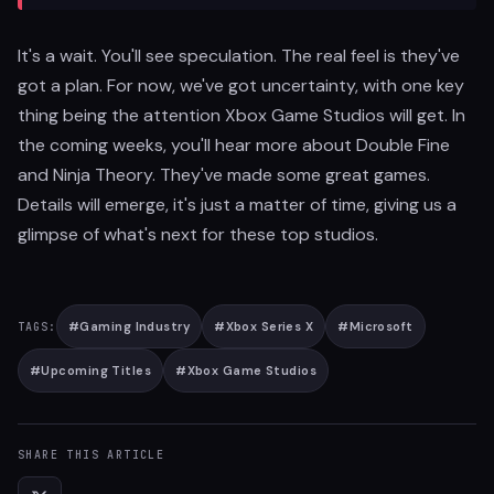
It's a wait. You'll see speculation. The real feel is they've
got a plan. For now, we've got uncertainty, with one key
thing being the attention Xbox Game Studios will get. In
the coming weeks, you'll hear more about Double Fine
and Ninja Theory. They've made some great games.
Details will emerge, it's just a matter of time, giving us a
glimpse of what's next for these top studios.
#
Gaming Industry
#
Xbox Series X
#
Microsoft
TAGS:
#
Upcoming Titles
#
Xbox Game Studios
SHARE THIS ARTICLE