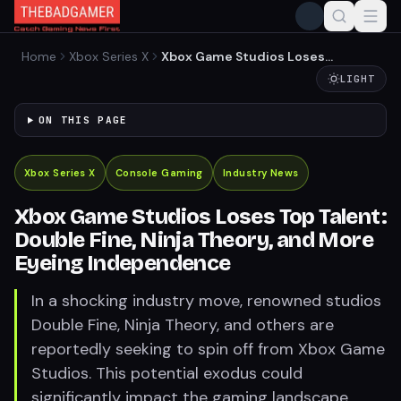
Home
Xbox Series X
Xbox Game Studios Loses
Top Talent: Double Fine,
LIGHT
Ninja Theory, and More
Eyeing Independence
ON THIS PAGE
Xbox Series X
Console Gaming
Industry News
Xbox Game Studios Loses Top Talent:
Double Fine, Ninja Theory, and More
Eyeing Independence
In a shocking industry move, renowned studios
Double Fine, Ninja Theory, and others are
reportedly seeking to spin off from Xbox Game
Studios. This potential exodus could
significantly impact the gaming landscape,