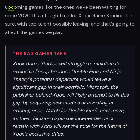
u
pc
oming games, like the ones we've been waiting for
since 2020. It's a tough time for Xbox Game Studios, for
sure, with top talent possibly leaving, and that's going to
affect the games we play.
THE BAD GAMER TAKE
Xbox Game Studios will struggle to maintain its
exclusive lineup because Double Fine and Ninja
Theory's potential departure would leave a
significant gap in their portfolio. Microsoft, the
publisher behind Xbox, will likely attempt to fill this
gap by acquiring new studios or investing in
existing ones. Watch for Double Fine's next move,
as their decision to pursue independence or
remain with Xbox will set the tone for the future of
Xbox's exclusive titles.