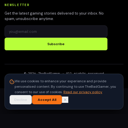
NEWSLETTER
Get the latest gaming stories delivered to your inbox. No
spam, unsubscribe anytime.
Subscribe
©
2026
TheBadGamer
· All rights reserved
●
Built for gamers in India
We use cookies to enhance your experience and provide
personalised content. By continuing to use TheBadGamer, you
consent to our use of cookies.
Read our privacy policy
Decline
Accept All