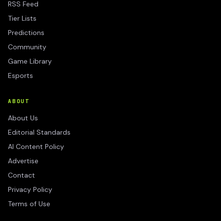
RSS Feed
Tier Lists
Predictions
Community
Game Library
Esports
ABOUT
About Us
Editorial Standards
AI Content Policy
Advertise
Contact
Privacy Policy
Terms of Use