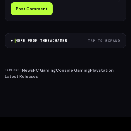
Post Comment
MORE FROM THEBADGAMER
TAP TO EXPAND
News
PC Gaming
Console Gaming
Playstation
EXPLORE:
Latest Releases