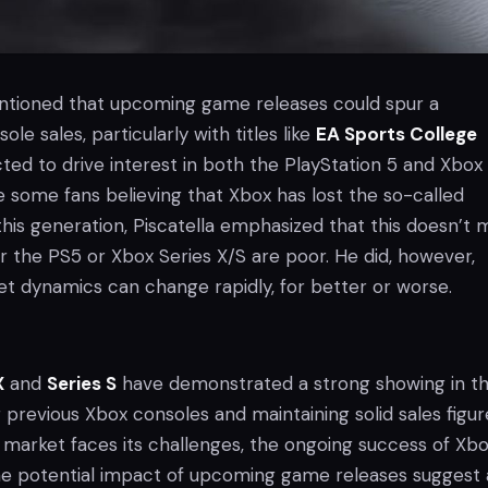
entioned that upcoming game releases could spur a
le sales, particularly with titles like
EA Sports College
ed to drive interest in both the PlayStation 5 and Xbox
e some fans believing that Xbox has lost the so-called
this generation, Piscatella emphasized that this doesn’t
er the PS5 or Xbox Series X/S are poor. He did, however,
et dynamics can change rapidly, for better or worse.
X
and
Series S
have demonstrated a strong showing in t
previous Xbox consoles and maintaining solid sales figur
 market faces its challenges, the ongoing success of Xb
e potential impact of upcoming game releases suggest 