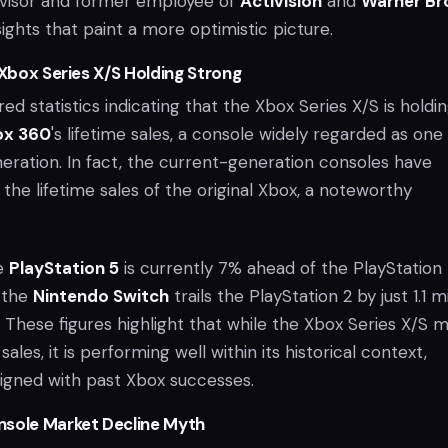
visor and former employee of
Activision
and
Warner Br
sights that paint a more optimistic picture.
 Xbox Series X/S Holding Strong
red statistics indicating that the Xbox Series X/S is holdi
ox 360
's lifetime sales, a console widely regarded as one
neration. In fact, the current-generation consoles have
the lifetime sales of the original Xbox, a noteworthy
he
PlayStation 5
is currently 7% ahead of the PlayStation 
d the
Nintendo Switch
trails the PlayStation 2 by just 1.1 mi
es. These figures highlight that while the Xbox Series X/S 
 sales, it is performing well within its historical context,
ligned with past Xbox successes.
nsole Market Decline Myth