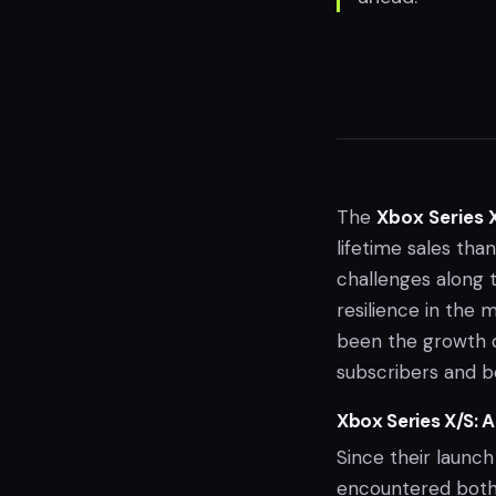
The
Xbox Series 
lifetime sales tha
challenges along 
resilience in the 
been the growth 
subscribers and bo
Xbox Series X/S: 
Since their launch
encountered both 