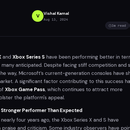
Vishal Kamal
V
Aug 13, 2024
3
m read
X
and
Xbox Series S
have been performing better in ter
n many anticipated. Despite facing stiff competition and
the way, Microsoft’s current-generation consoles have 
market. A significant factor contributing to this success h
of
Xbox Game Pass
, which continues to attract more
lster the platform's appeal.
A Stronger Performer Than Expected
 nearly four years ago, the Xbox Series X and S have
praise and criticism. Some industry observers have poi