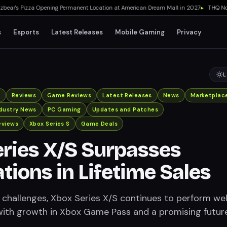
r's Pizza Opening Permanent Location at American Dream Mall in 2027
▸
THQ Nordic
s
Esports
Latest Releases
Mobile Gaming
Privacy
L
x
Reviews
Game Reviews
Latest Releases
News
Marketplac
ndustry News
PC Gaming
Updates and Patches
eviews
Xbox Series S
Game Deals
ries X/S Surpasses
tions in Lifetime Sales
 challenges, Xbox Series X/S continues to perform well
, with growth in Xbox Game Pass and a promising futur