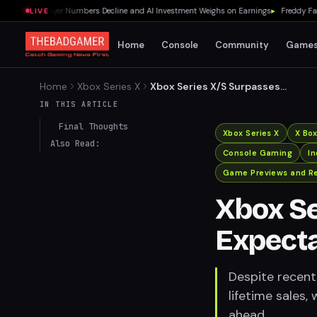
0% as Player Numbers Decline and AI Investment Weighs on Earnings
▸
Freddy Fazbea
LIVE
Home
Console
Community
Game
Home
Xbox Series X
Xbox Series X/S Surpasses
Expectations in Lifetime
IN THIS ARTICLE
Sales
Final Thoughts
Xbox Series X
X Bo
Also Read:
Console Gaming
I
Game Previews and R
Xbox Se
Expecta
Despite recent
lifetime sales
ahead.