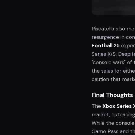
Piscatella also m
resurgence in conso
Football 25
expect
Series X/S. Despit
"console wars" of 
the sales for eith
caution that mark
Final Thoughts
The
Xbox Series 
market, outpacing 
While the console
Game Pass and th