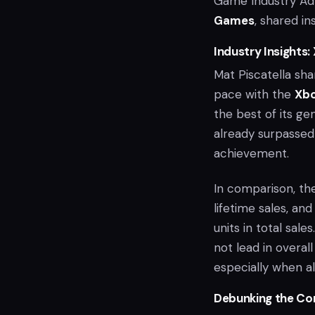
Game Industry Ad
Games
, shared in
Industry Insights:
Mat Piscatella sha
pace with the
Xb
the best of its ge
already surpassed 
achievement.
In comparison, t
lifetime sales, an
units in total sal
not lead in overall
especially when a
Debunking the Co