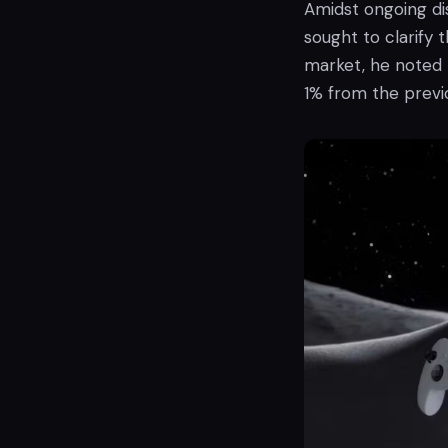
Amidst ongoing di
sought to clarify 
market, he noted t
1% from the previo