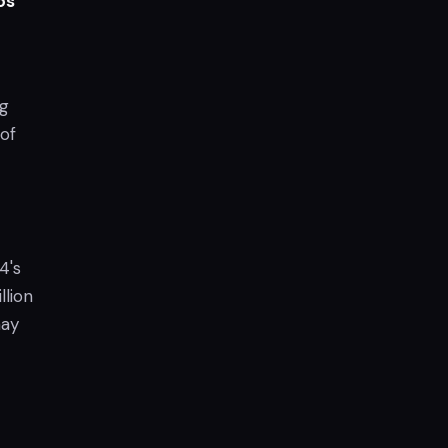
os
ng
 of
4's
llion
may