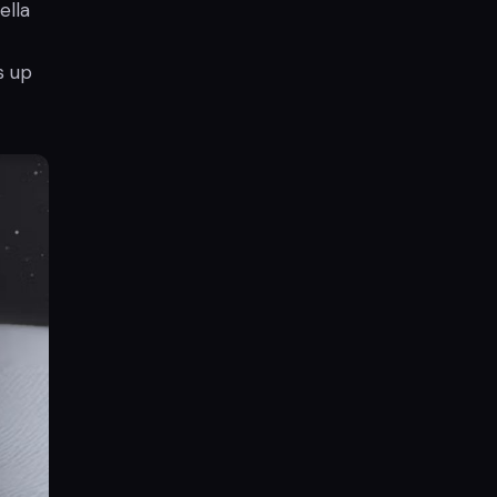
ella
s up