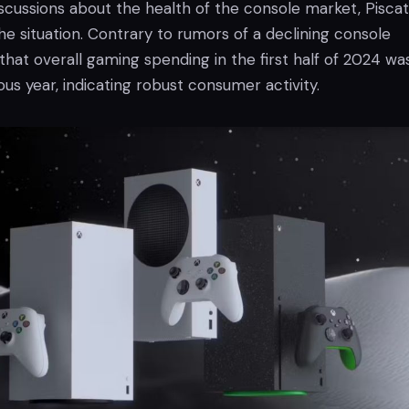
scussions about the health of the console market, Piscat
the situation. Contrary to rumors of a declining console
hat overall gaming spending in the first half of 2024 wa
us year, indicating robust consumer activity.