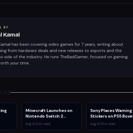
N BY
al Kamal
Kamal has been covering video games for 7 years, writing about
hing from hardware deals and new releases to esports and the
ss side of the industry. He runs TheBadGamer, focused on gaming
orth your time.
LIKE
ting
Minecraft Launches on
Sony Places Warning
Nintendo Switch 2
Stickers on PS5 Boxe
 4v4
October 27 With Vibrant
Confirming Physical 
Aug 6
·
1
m read
Aug 6
·
1
m read
Visuals and Upgrade Path
Production Ends Jan
for Switch Owners
2028