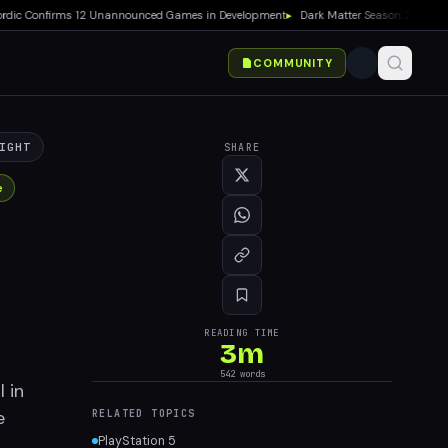
 Confirms 12 Unannounced Games in Development
▸
Dark Matter Season 2 Premieres 
COMMUNITY
IGHT
SHARE
e
READING TIME
3
m
542
words
 in
e
RELATED TOPICS
PlayStation 5