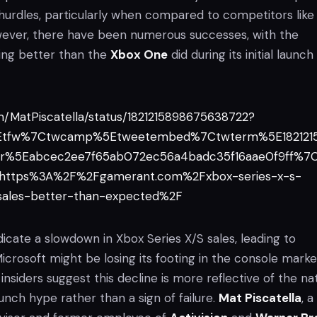
 hurdles, particularly when compared to competitors like
wever, there have been numerous successes, with the
ing better than the
Xbox One
did during its initial launch
om/MatPiscatella/status/1821215898675638722?
5Etfw%7Ctwcamp%5Etweetembed%7Ctwterm%5E182121
r%5Eabcec2ee7f65ab072ec56a4badc35f16aae0f9ff%7
=https%3A%2F%2Fgamerant.com%2Fxbox-series-x-s-
-sales-better-than-expected%2F
icate a slowdown in Xbox Series X/S sales, leading to
icrosoft might be losing its footing in the console marke
insiders suggest this decline is more reflective of the na
unch hype rather than a sign of failure.
Mat Piscatella
, a