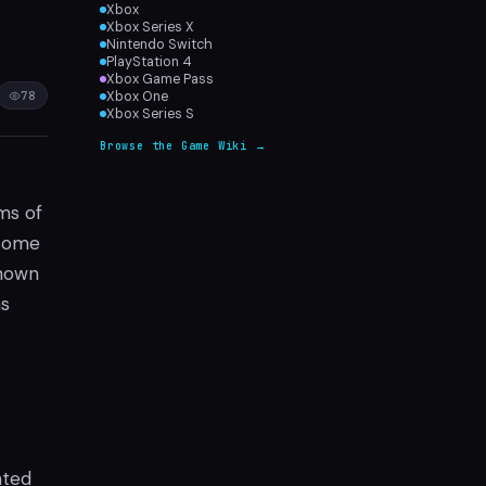
Xbox
Xbox Series X
Nintendo Switch
PlayStation 4
Xbox Game Pass
78
Xbox One
Xbox Series S
Browse the Game Wiki →
ms of
 some
shown
as
nted