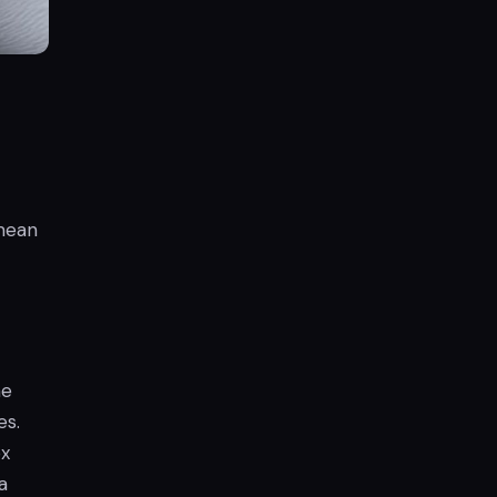
 mean
he
es.
ox
a