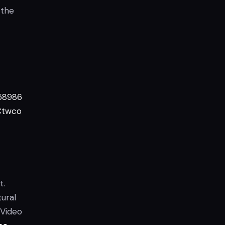
 the
58986
Ctwco
t.
tural
 Video