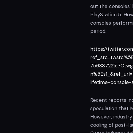
out the consoles'
PlayStation 5. Ho
consoles perform
period.
https://twitter.c
ref_src=twsrc%
75638722%7Ctwg
n%5Es1_&ref_url
lifetime-console
Recent reports ind
speculation that M
However, industry 
cooling of post-la