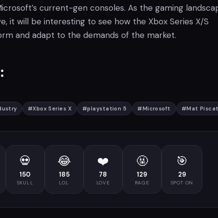
 Microsoft’s current-gen consoles. As the gaming landsca
e, it will be interesting to see how the Xbox Series X/S
orm and adapt to the demands of the market.
:
dustry
#
Xbox Series X
#
playstation 5
#
Microsoft
#
Mat Piscat
💀
😂
❤️
🤬
🎯
150
185
78
129
29
SKULL
LOL
LOVE
RAGE
SPOT ON