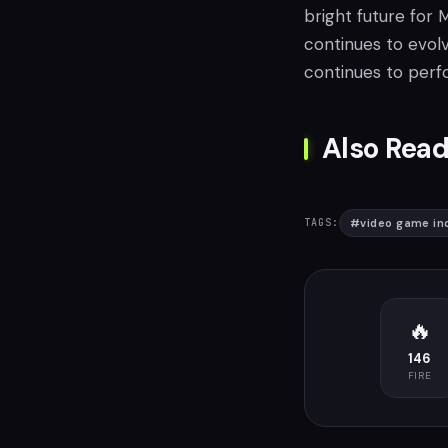
bright future for
continues to evolv
continues to perf
Also Read
#
video game in
TAGS:
🔥
146
FIRE