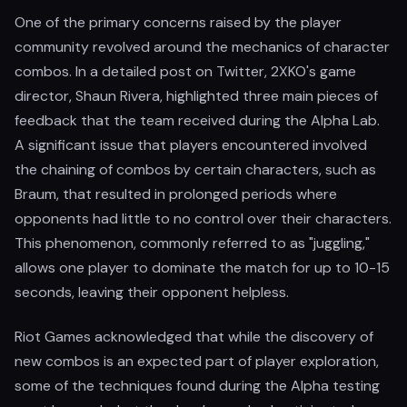
One of the primary concerns raised by the player
community revolved around the mechanics of character
combos. In a detailed post on Twitter, 2XKO's game
director, Shaun Rivera, highlighted three main pieces of
feedback that the team received during the Alpha Lab.
A significant issue that players encountered involved
the chaining of combos by certain characters, such as
Braum, that resulted in prolonged periods where
opponents had little to no control over their characters.
This phenomenon, commonly referred to as "juggling,"
allows one player to dominate the match for up to 10-15
seconds, leaving their opponent helpless.
Riot Games acknowledged that while the discovery of
new combos is an expected part of player exploration,
some of the techniques found during the Alpha testing