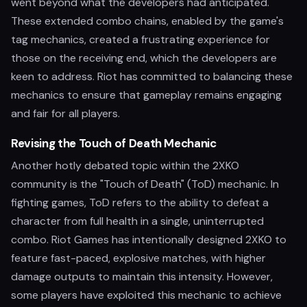
went beyond what the developers had anticipated.
These extended combo chains, enabled by the game's
tag mechanics, created a frustrating experience for
those on the receiving end, which the developers are
keen to address. Riot has committed to balancing these
mechanics to ensure that gameplay remains engaging
and fair for all players.
Revising the Touch of Death Mechanic
Another hotly debated topic within the 2XKO
community is the "Touch of Death" (ToD) mechanic. In
fighting games, ToD refers to the ability to defeat a
character from full health in a single, uninterrupted
combo. Riot Games has intentionally designed 2XKO to
feature fast-paced, explosive matches, with higher
damage outputs to maintain this intensity. However,
some players have exploited this mechanic to achieve