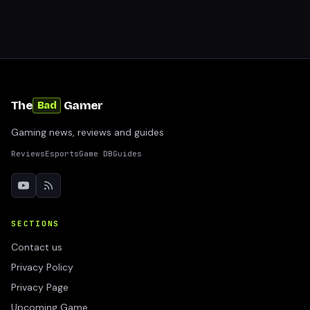
The
Gamer
Bad
Gaming news, reviews and guides
Reviews
Esports
Game DB
Guides
SECTIONS
Contact us
Privacy Policy
Privacy Page
Upcoming Game