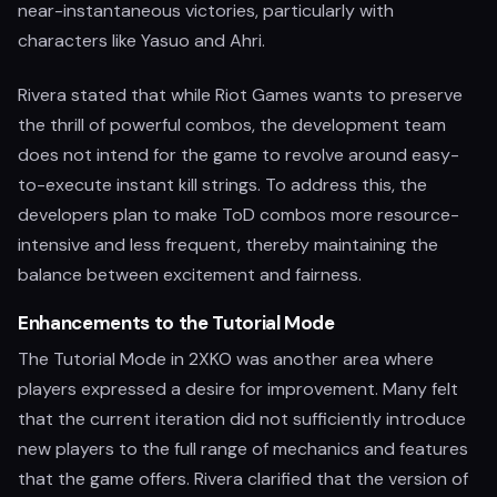
near-instantaneous victories, particularly with
characters like Yasuo and Ahri.
Rivera stated that while Riot Games wants to preserve
the thrill of powerful combos, the development team
does not intend for the game to revolve around easy-
to-execute instant kill strings. To address this, the
developers plan to make ToD combos more resource-
intensive and less frequent, thereby maintaining the
balance between excitement and fairness.
Enhancements to the Tutorial Mode
The Tutorial Mode in 2XKO was another area where
players expressed a desire for improvement. Many felt
that the current iteration did not sufficiently introduce
new players to the full range of mechanics and features
that the game offers. Rivera clarified that the version of