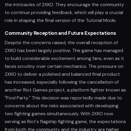
the intricacies of 2XKO. They encourage the community
to continue providing feedback, which will play a crucial
role in shaping the final version of the Tutorial Mode.
Community Reception and Future Expectations
Despite the concerns raised, the overall reception of
2XKO has been largely positive. The game has managed
to build considerable excitement among fans, even as it
faces scrutiny over certain mechanics. The pressure on
2XKO to deliver a polished and balanced final product
has increased, especially following the cancellation of
another Riot Games project, a platform fighter known as
"Pool Party." This decision was reportedly made due to
concerns about the risks associated with developing
two fighting games simultaneously. With 2XKO now
serving as Riot's flagship fighting game, the expectations
from both the community and the industry are higher