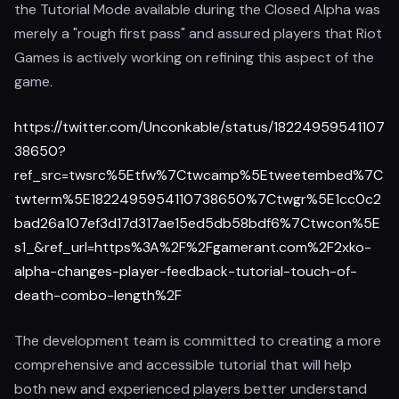
the Tutorial Mode available during the Closed Alpha was
merely a "rough first pass" and assured players that Riot
Games is actively working on refining this aspect of the
game.
https://twitter.com/Unconkable/status/18224959541107
38650?
ref_src=twsrc%5Etfw%7Ctwcamp%5Etweetembed%7C
twterm%5E1822495954110738650%7Ctwgr%5E1cc0c2
bad26a107ef3d17d317ae15ed5db58bdf6%7Ctwcon%5E
s1_&ref_url=https%3A%2F%2Fgamerant.com%2F2xko-
alpha-changes-player-feedback-tutorial-touch-of-
death-combo-length%2F
The development team is committed to creating a more
comprehensive and accessible tutorial that will help
both new and experienced players better understand