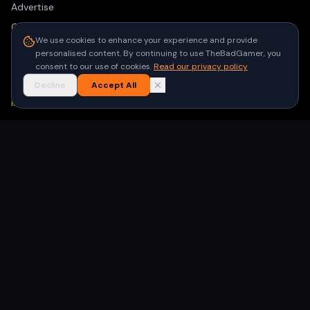
Advertise
Contact
We use cookies to enhance your experience and provide
Privacy Policy
personalised content. By continuing to use TheBadGamer, you
Terms of Use
consent to our use of cookies.
Read our privacy policy
Decline
Accept All
NEWSLETTER
Get the latest gaming stories delivered to your inbox. No
spam, unsubscribe anytime.
Subscribe
©
2026
TheBadGamer
· All rights reserved
●
Built for gamers in India