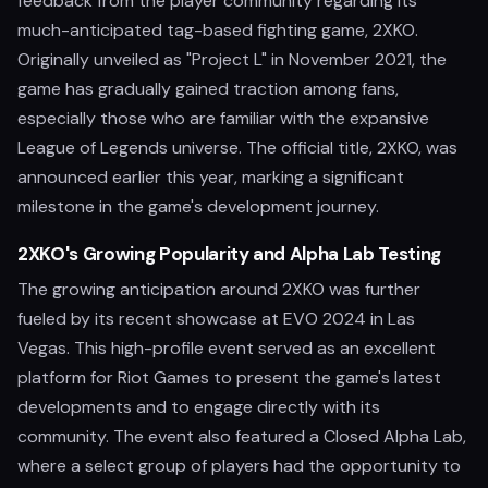
feedback from the player community regarding its
much-anticipated tag-based fighting game, 2XKO.
Originally unveiled as "Project L" in November 2021, the
game has gradually gained traction among fans,
especially those who are familiar with the expansive
League of Legends universe. The official title, 2XKO, was
announced earlier this year, marking a significant
milestone in the game's development journey.
2XKO's Growing Popularity and Alpha Lab Testing
The growing anticipation around 2XKO was further
fueled by its recent showcase at EVO 2024 in Las
Vegas. This high-profile event served as an excellent
platform for Riot Games to present the game's latest
developments and to engage directly with its
community. The event also featured a Closed Alpha Lab,
where a select group of players had the opportunity to