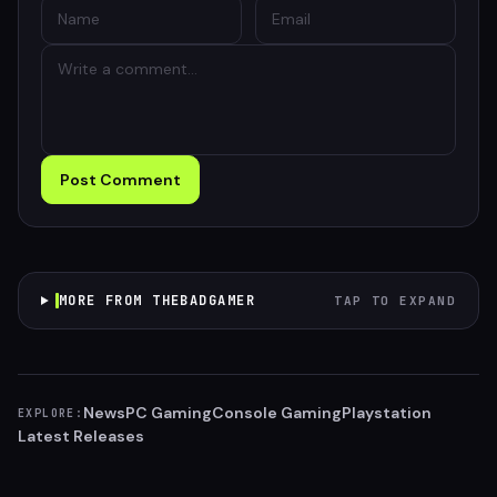
Post Comment
MORE FROM THEBADGAMER
TAP TO EXPAND
News
PC Gaming
Console Gaming
Playstation
EXPLORE:
Latest Releases