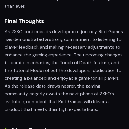
than ever.
Final Thoughts
As 2XKO continues its development journey, Riot Games
has demonstrated a strong commitment to listening to
player feedback and making necessary adjustments to
enhance the gaming experience. The upcoming changes
to combo mechanics, the Touch of Death feature, and
the Tutorial Mode reflect the developers' dedication to
creating a balanced and enjoyable game for all players.
As the release date draws nearer, the gaming
community eagerly awaits the next phase of 2XKO's
evolution, confident that Riot Games will deliver a
product that meets their high expectations.