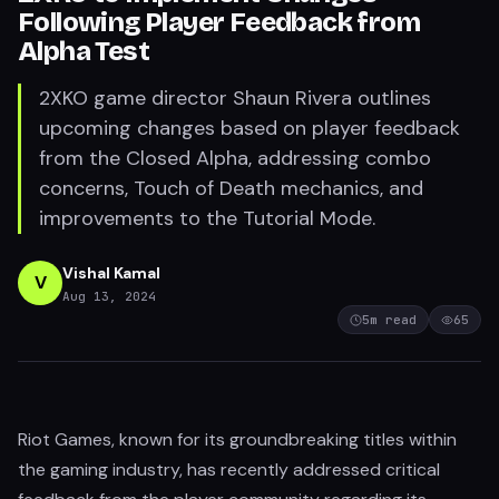
Following Player Feedback from
Alpha Test
2XKO game director Shaun Rivera outlines
upcoming changes based on player feedback
from the Closed Alpha, addressing combo
concerns, Touch of Death mechanics, and
improvements to the Tutorial Mode.
Vishal Kamal
V
Aug 13, 2024
5
m read
65
Riot Games, known for its groundbreaking titles within
the gaming industry, has recently addressed critical