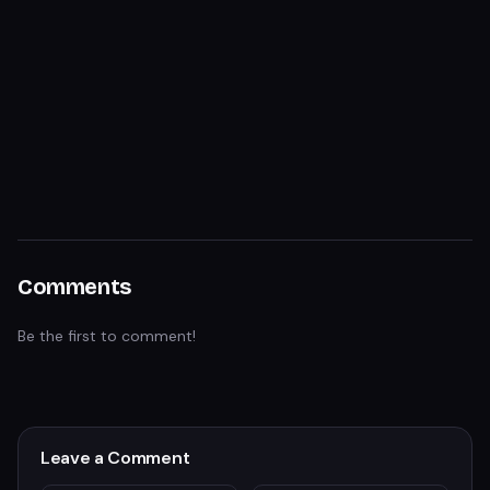
Comments
Be the first to comment!
Leave a Comment