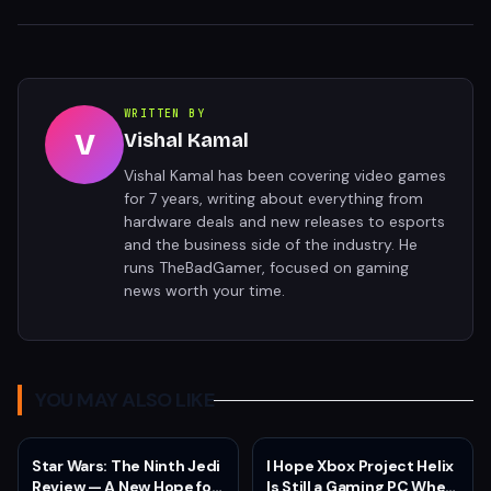
WRITTEN BY
V
Vishal Kamal
Vishal Kamal has been covering video games
for 7 years, writing about everything from
hardware deals and new releases to esports
and the business side of the industry. He
runs TheBadGamer, focused on gaming
news worth your time.
YOU MAY ALSO LIKE
Star Wars: The Ninth Jedi
I Hope Xbox Project Helix
Review — A New Hope for
Is Still a Gaming PC When