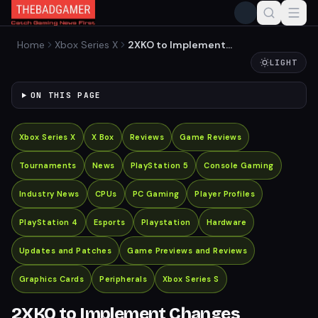
Home
Xbox Series X
2XKO to Implement
Changes Following Player
LIGHT
Feedback from Alpha Test
ON THIS PAGE
Xbox Series X
X Box
Reviews
Game Reviews
Tournaments
News
PlayStation 5
Console Gaming
Industry News
CPUs
PC Gaming
Player Profiles
PlayStation 4
Esports
Playstation
Hardware
Updates and Patches
Game Previews and Reviews
Graphics Cards
Peripherals
Xbox Series S
2XKO to Implement Changes