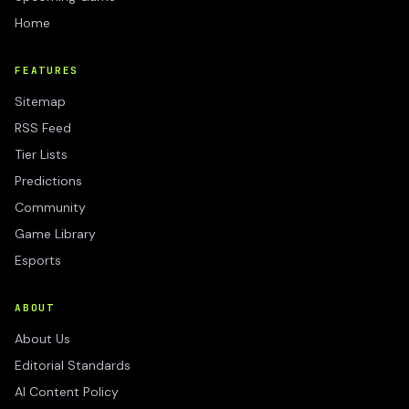
Home
FEATURES
Sitemap
RSS Feed
Tier Lists
Predictions
Community
Game Library
Esports
ABOUT
About Us
Editorial Standards
AI Content Policy