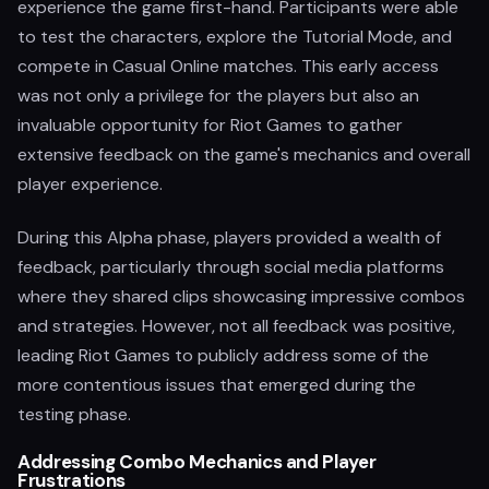
experience the game first-hand. Participants were able
to test the characters, explore the Tutorial Mode, and
compete in Casual Online matches. This early access
was not only a privilege for the players but also an
invaluable opportunity for Riot Games to gather
extensive feedback on the game's mechanics and overall
player experience.
During this Alpha phase, players provided a wealth of
feedback, particularly through social media platforms
where they shared clips showcasing impressive combos
and strategies. However, not all feedback was positive,
leading Riot Games to publicly address some of the
more contentious issues that emerged during the
testing phase.
Addressing Combo Mechanics and Player
Frustrations