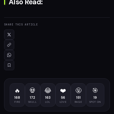
Also Read:
SHARE THIS ARTICLE
🔥
💀
😂
❤️
🤬
🎯
168
172
163
56
151
19
FIRE
SKULL
LOL
LOVE
RAGE
SPOT ON