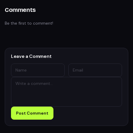
Comments
Be the first to comment!
Leave a Comment
Post Comment