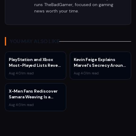
runs TheBadGamer, focused on gaming
news worth your time.
YOU MAY ALSO LIKE
PlayStation and Xbox
Kevin Feige Explains
Most-Played Lists Reveal
Marvel's Secrecy Around
Stagnation Dominated by
Sadie Sink's Jean Grey
Aug 4
·
1
m read
Aug 4
·
1
m read
Fortnite and Call of Duty
Role in Spider-Man:
Brand New Day
X-Men Fans Rediscover
Samara Weaving Is a
Serious Gamer After
Aug 4
·
1
m read
Emma Frost Casting