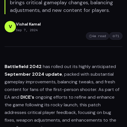
brings critical gameplay changes, balancing
adjustments, and new content for players.
Vishal Kamal
V
Sep 7, 2024
4
m read
71
Battlefield 2042
has rolled out its highly anticipated
September 2024 update
, packed with substantial
gameplay improvements, balancing tweaks, and fresh
content for fans of the first-person shooter. As part of
EA and
DICE's
ongoing efforts to refine and enhance
the game following its rocky launch, this patch
addresses critical player feedback, focusing on bug
fixes, weapon adjustments, and enhancements to the