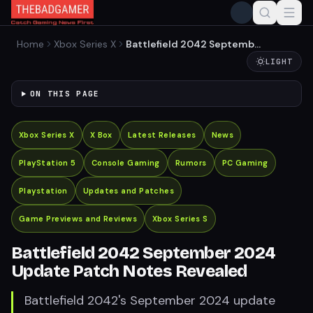
Home
Xbox Series X
Battlefield 2042 September
2024 Update Patch Notes
LIGHT
Revealed
ON THIS PAGE
Xbox Series X
X Box
Latest Releases
News
PlayStation 5
Console Gaming
Rumors
PC Gaming
Playstation
Updates and Patches
Game Previews and Reviews
Xbox Series S
Battlefield 2042 September 2024
Update Patch Notes Revealed
Battlefield 2042's September 2024 update