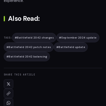
experience.
Also Read:
#
Battlefield 2042 changes
#
September 2024 update
TAGS:
#
Battlefield 2042 patch notes
#
Battlefield update
#
Battlefield 2042 balancing
SHARE THIS ARTICLE