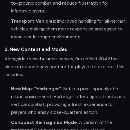
to-ground combat and reduce frustration for
infantry players.
Transport Vehicles
: Improved handling for all-terrain
vehicles, making them more responsive and easier to
maneuver in rough environments.
3.
New Content and Modes
Alongside these balance tweaks, Battlefield 2042 has
also introduced new content for players to explore. This
includes:
New Map: "Harbinger"
: Set in a post-apocalyptic
urban environment, Harbinger offers tight streets and
vertical combat, providing a fresh experience for
players who enjoy close-quarters action.
Conquest Reimagined Mode
: A variant of the