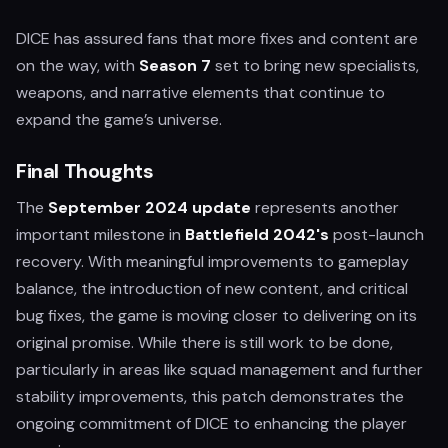
DICE has assured fans that more fixes and content are
on the way, with
Season 7
set to bring new specialists,
weapons, and narrative elements that continue to
expand the game’s universe.
Final Thoughts
The
September 2024 update
represents another
important milestone in
Battlefield 2042's
post-launch
recovery. With meaningful improvements to gameplay
balance, the introduction of new content, and critical
bug fixes, the game is moving closer to delivering on its
original promise. While there is still work to be done,
particularly in areas like squad management and further
stability improvements, this patch demonstrates the
ongoing commitment of DICE to enhancing the player