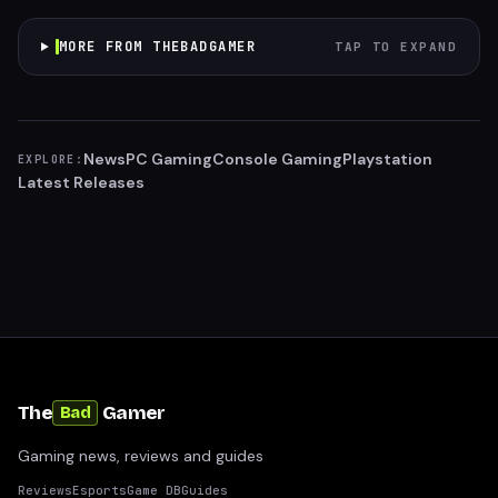
MORE FROM THEBADGAMER
TAP TO EXPAND
News
PC Gaming
Console Gaming
Playstation
EXPLORE:
Latest Releases
The
Gamer
Bad
Gaming news, reviews and guides
Reviews
Esports
Game DB
Guides