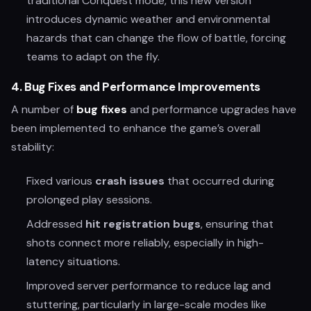
traditional Conquest mode, this new version
introduces dynamic weather and environmental
hazards that can change the flow of battle, forcing
teams to adapt on the fly.
4.
Bug Fixes and Performance Improvements
A number of
bug fixes
and performance upgrades have
been implemented to enhance the game’s overall
stability:
Fixed various
crash issues
that occurred during
prolonged play sessions.
Addressed
hit registration bugs
, ensuring that
shots connect more reliably, especially in high-
latency situations.
Improved server performance to reduce lag and
stuttering, particularly in large-scale modes like