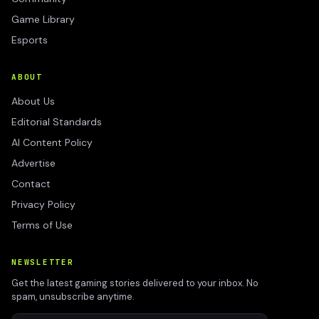
Game Library
Esports
ABOUT
About Us
Editorial Standards
AI Content Policy
Advertise
Contact
Privacy Policy
Terms of Use
NEWSLETTER
Get the latest gaming stories delivered to your inbox. No
spam, unsubscribe anytime.