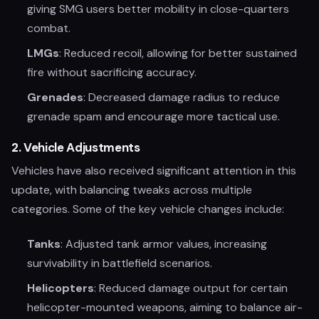
giving SMG users better mobility in close-quarters
combat.
LMGs
: Reduced recoil, allowing for better sustained
fire without sacrificing accuracy.
Grenades
: Decreased damage radius to reduce
grenade spam and encourage more tactical use.
2.
Vehicle Adjustments
Vehicles have also received significant attention in this
update, with balancing tweaks across multiple
categories. Some of the key vehicle changes include:
Tanks
: Adjusted tank armor values, increasing
survivability in battlefield scenarios.
Helicopters
: Reduced damage output for certain
helicopter-mounted weapons, aiming to balance air-