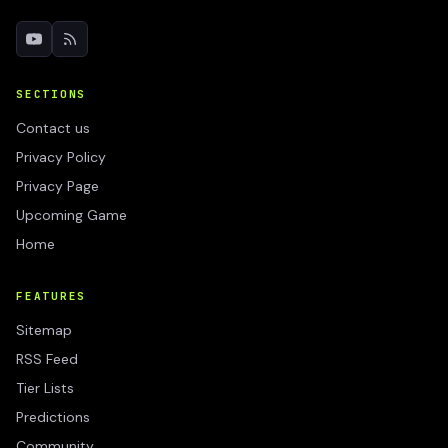
SECTIONS
Contact us
Privacy Policy
Privacy Page
Upcoming Game
Home
FEATURES
Sitemap
RSS Feed
Tier Lists
Predictions
Community