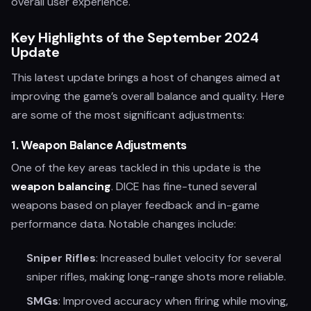
overall user experience.
Key Highlights of the September 2024
Update
This latest update brings a host of changes aimed at
improving the game’s overall balance and quality. Here
are some of the most significant adjustments:
1.
Weapon Balance Adjustments
One of the key areas tackled in this update is the
weapon balancing
. DICE has fine-tuned several
weapons based on player feedback and in-game
performance data. Notable changes include:
Sniper Rifles
: Increased bullet velocity for several
sniper rifles, making long-range shots more reliable.
SMGs
: Improved accuracy when firing while moving,