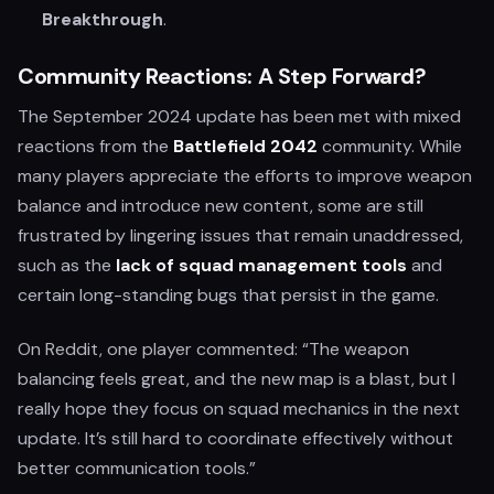
Breakthrough
.
Community Reactions: A Step Forward?
The September 2024 update has been met with mixed
reactions from the
Battlefield 2042
community. While
many players appreciate the efforts to improve weapon
balance and introduce new content, some are still
frustrated by lingering issues that remain unaddressed,
such as the
lack of squad management tools
and
certain long-standing bugs that persist in the game.
On Reddit, one player commented: “The weapon
balancing feels great, and the new map is a blast, but I
really hope they focus on squad mechanics in the next
update. It’s still hard to coordinate effectively without
better communication tools.”