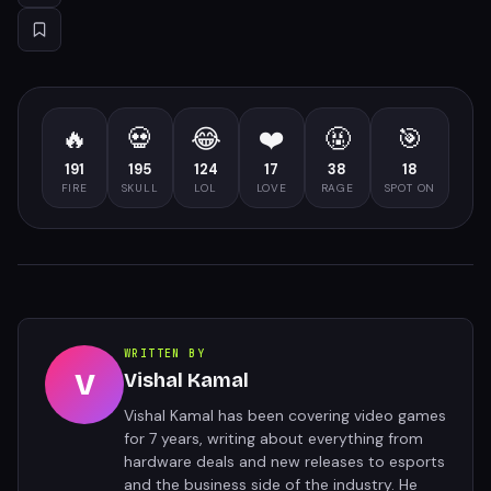
🔥
💀
😂
❤️
🤬
🎯
191
195
124
17
38
18
FIRE
SKULL
LOL
LOVE
RAGE
SPOT ON
WRITTEN BY
V
Vishal Kamal
Vishal Kamal has been covering video games
for 7 years, writing about everything from
hardware deals and new releases to esports
and the business side of the industry. He