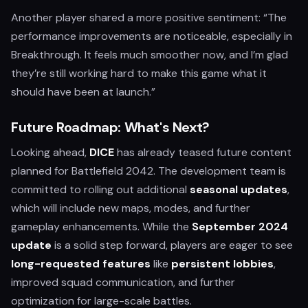
Another player shared a more positive sentiment: “The
performance improvements are noticeable, especially in
Breakthrough. It feels much smoother now, and I’m glad
they’re still working hard to make this game what it
should have been at launch.”
Future Roadmap: What's Next?
Looking ahead,
DICE
has already teased future content
planned for Battlefield 2042. The development team is
committed to rolling out additional
seasonal updates
,
which will include new maps, modes, and further
gameplay enhancements. While the
September 2024
update
is a solid step forward, players are eager to see
long-requested features
like
persistent lobbies
,
improved squad communication, and further
optimization for large-scale battles.