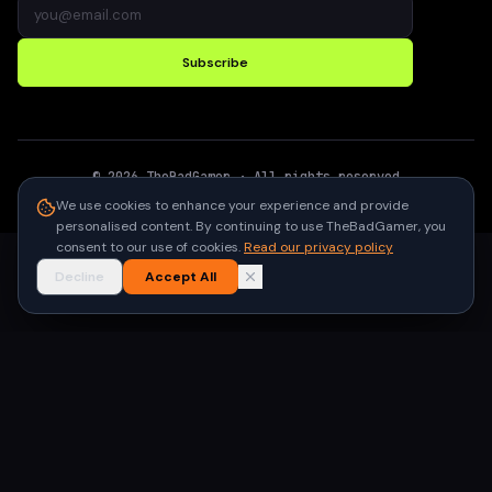
Subscribe
©
2026
TheBadGamer
· All rights reserved
●
Built for gamers in India
We use cookies to enhance your experience and provide
personalised content. By continuing to use TheBadGamer, you
consent to our use of cookies.
Read our privacy policy
Decline
Accept All