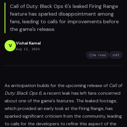
Call of Duty: Black Ops 6's leaked Firing Range
feature has sparked disappointment among
fans, leading to calls for improvements before
the game's release.
Vishal Kamal
V
Aug 12, 2024
3
m read
82
As anticipation builds for the upcoming release of
Call of
Duty: Black Ops 6
, a recent leak has left fans concerned
about one of the game's features. The leaked footage,
which provided an early look at the Firing Range, has
sparked significant criticism from the community, leading
to calls for the developers to refine this aspect of the