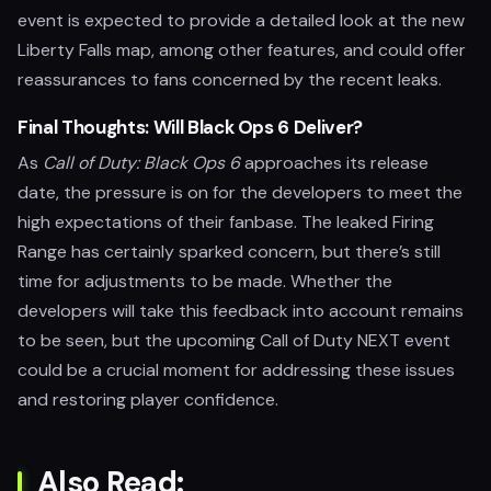
event is expected to provide a detailed look at the new
Liberty Falls map, among other features, and could offer
reassurances to fans concerned by the recent leaks.
Final Thoughts: Will Black Ops 6 Deliver?
As
Call of Duty: Black Ops 6
approaches its release
date, the pressure is on for the developers to meet the
high expectations of their fanbase. The leaked Firing
Range has certainly sparked concern, but there’s still
time for adjustments to be made. Whether the
developers will take this feedback into account remains
to be seen, but the upcoming Call of Duty NEXT event
could be a crucial moment for addressing these issues
and restoring player confidence.
Also Read: