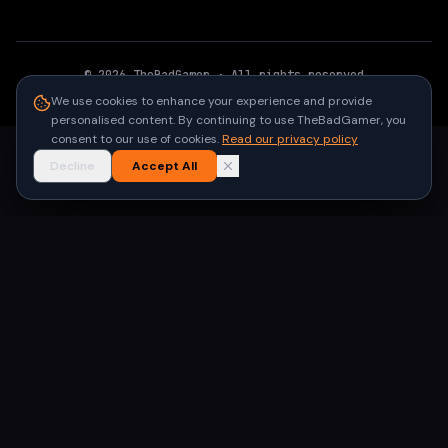
©
2026
TheBadGamer
· All rights reserved
●
Built for gamers in India
We use cookies to enhance your experience and provide
personalised content. By continuing to use TheBadGamer, you
consent to our use of cookies.
Read our privacy policy
Decline
Accept All