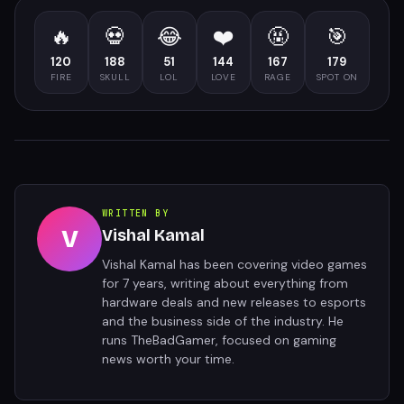
🔥
💀
😂
❤️
🤬
🎯
120
188
51
144
167
179
FIRE
SKULL
LOL
LOVE
RAGE
SPOT ON
WRITTEN BY
V
Vishal Kamal
Vishal Kamal has been covering video games
for 7 years, writing about everything from
hardware deals and new releases to esports
and the business side of the industry. He
runs TheBadGamer, focused on gaming
news worth your time.