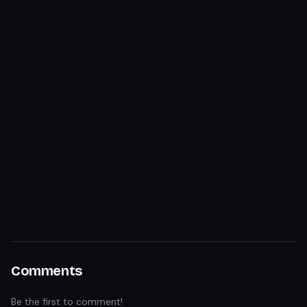
Comments
Be the first to comment!