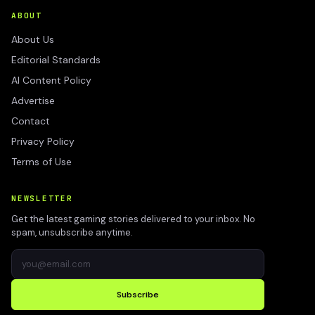
ABOUT
About Us
Editorial Standards
AI Content Policy
Advertise
Contact
Privacy Policy
Terms of Use
NEWSLETTER
Get the latest gaming stories delivered to your inbox. No
spam, unsubscribe anytime.
Subscribe