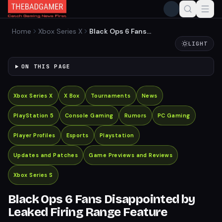
Home
Xbox Series X
Black Ops 6 Fans
Disappointed by Leaked
LIGHT
Firing Range Feature
ON THIS PAGE
Xbox Series X
X Box
Tournaments
News
PlayStation 5
Console Gaming
Rumors
PC Gaming
Player Profiles
Esports
Playstation
Updates and Patches
Game Previews and Reviews
Xbox Series S
Black Ops 6 Fans Disappointed by
Leaked Firing Range Feature