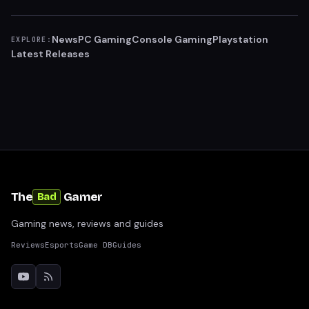
News
PC Gaming
Console Gaming
Playstation
EXPLORE:
Latest Releases
The
Gamer
Bad
Gaming news, reviews and guides
Reviews
Esports
Game DB
Guides