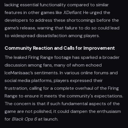
lacking essential functionality compared to similar
features in other games like
XDefiant
. He urged the
developers to address these shortcomings before the
game’s release, warning that failure to do so could lead
to widespread dissatisfaction among players.
Community Reaction and Calls for Improvement
The leaked Firing Range footage has sparked a broader
discussion among fans, many of whom echoed
IceManIsaac’s sentiments. In various online forums and
social media platforms, players expressed their
frustration, calling for a complete overhaul of the Firing
Range to ensure it meets the community's expectations.
The concern is that if such fundamental aspects of the
game are not polished, it could dampen the enthusiasm
for
Black Ops 6
at launch.