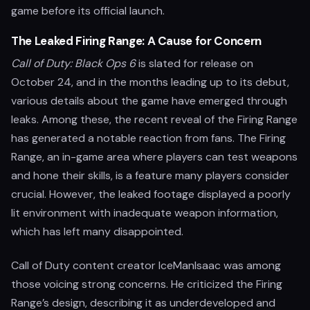
game before its official launch.
The Leaked Firing Range: A Cause for Concern
Call of Duty: Black Ops 6
is slated for release on
October 24, and in the months leading up to its debut,
various details about the game have emerged through
leaks. Among these, the recent reveal of the Firing Range
has generated a notable reaction from fans. The Firing
Range, an in-game area where players can test weapons
and hone their skills, is a feature many players consider
crucial. However, the leaked footage displayed a poorly
lit environment with inadequate weapon information,
which has left many disappointed.
Call of Duty content creator IceManIsaac was among
those voicing strong concerns. He criticized the Firing
Range’s design, describing it as underdeveloped and