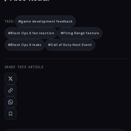
#
game development feedback
TAGS:
#
Black Ops 6 fan reaction
#
Firing Range feature
#
Black Ops 6 leaks
#
Call of Duty Next Event
SHARE THIS ARTICLE