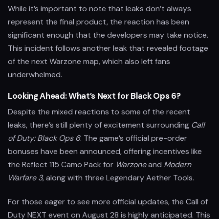
While it’s important to note that leaks don’t always
represent the final product, the reaction has been
significant enough that the developers may take notice.
This incident follows another leak that revealed footage
of the next Warzone map, which also left fans
underwhelmed.
Looking Ahead: What’s Next for Black Ops 6?
Despite the mixed reactions to some of the recent
leaks, there’s still plenty of excitement surrounding
Call
of Duty: Black Ops 6
. The game’s official pre-order
bonuses have been announced, offering incentives like
the Reflect 115 Camo Pack for
Warzone
and
Modern
Warfare 3
, along with three Legendary Aether Tools.
For those eager to see more official updates, the Call of
Duty NEXT event on August 28 is highly anticipated. This