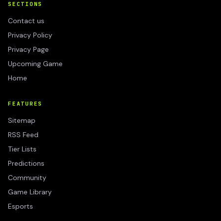
SECTIONS
Contact us
Privacy Policy
Privacy Page
Upcoming Game
Home
FEATURES
Sitemap
RSS Feed
Tier Lists
Predictions
Community
Game Library
Esports