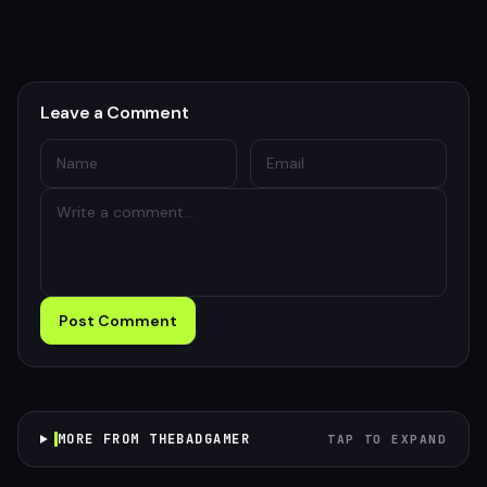
Leave a Comment
Post Comment
MORE FROM THEBADGAMER
TAP TO EXPAND