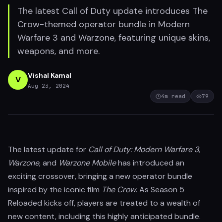
The latest Call of Duty update introduces The
Crow-themed operator bundle in Modern
Warfare 3 and Warzone, featuring unique skins,
weapons, and more.
Vishal Kamal
V
Aug 23, 2024
4
m read
79
The latest update for
Call of Duty: Modern Warfare 3
,
Warzone
, and
Warzone Mobile
has introduced an
exciting crossover, bringing a new operator bundle
inspired by the iconic film
The Crow
. As Season 5
Reloaded kicks off, players are treated to a wealth of
new content, including this highly anticipated bundle.