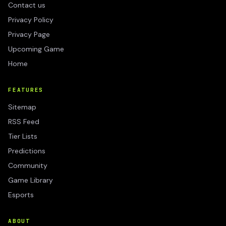
Contact us
Privacy Policy
Privacy Page
Upcoming Game
Home
FEATURES
Sitemap
RSS Feed
Tier Lists
Predictions
Community
Game Library
Esports
ABOUT