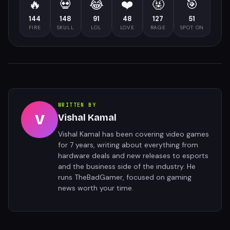
🔥
💀
😂
❤️
🤬
🎯
144
148
91
48
127
51
FIRE
SKULL
LOL
LOVE
RAGE
SPOT ON
WRITTEN BY
V
Vishal Kamal
Vishal Kamal has been covering video games
for 7 years, writing about everything from
hardware deals and new releases to esports
and the business side of the industry. He
runs TheBadGamer, focused on gaming
news worth your time.