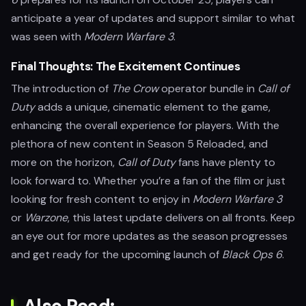
anticipate a year of updates and support similar to what
was seen with
Modern Warfare 3
.
Final Thoughts: The Excitement Continues
The introduction of
The Crow
operator bundle in
Call of
Duty
adds a unique, cinematic element to the game,
enhancing the overall experience for players. With the
plethora of new content in Season 5 Reloaded, and
more on the horizon,
Call of Duty
fans have plenty to
look forward to. Whether you’re a fan of the film or just
looking for fresh content to enjoy in
Modern Warfare 3
or
Warzone
, this latest update delivers on all fronts. Keep
an eye out for more updates as the season progresses
and get ready for the upcoming launch of
Black Ops 6
.