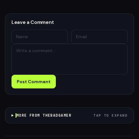
Leave a Comment
Post Comment
MORE FROM THEBADGAMER
TAP TO EXPAND