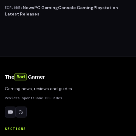
News
PC Gaming
Console Gaming
Playstation
EXPLORE:
Latest Releases
The
Gamer
Bad
Gaming news, reviews and guides
Reviews
Esports
Game DB
Guides
SECTIONS