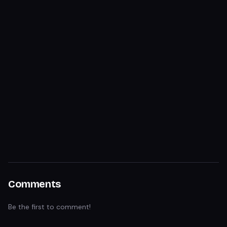
Comments
Be the first to comment!