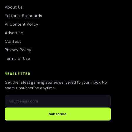
About Us
Editorial Standards
AI Content Policy
Advertise
Contact
Privacy Policy
Terms of Use
NEWSLETTER
Get the latest gaming stories delivered to your inbox. No
spam, unsubscribe anytime.
Subscribe