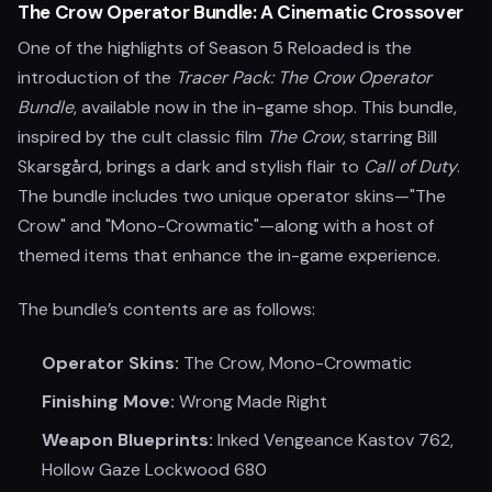
The Crow Operator Bundle: A Cinematic Crossover
One of the highlights of Season 5 Reloaded is the
introduction of the
Tracer Pack: The Crow Operator
Bundle
, available now in the in-game shop. This bundle,
inspired by the cult classic film
The Crow
, starring Bill
Skarsgård, brings a dark and stylish flair to
Call of Duty
.
The bundle includes two unique operator skins—"The
Crow" and "Mono-Crowmatic"—along with a host of
themed items that enhance the in-game experience.
The bundle’s contents are as follows:
Operator Skins:
The Crow, Mono-Crowmatic
Finishing Move:
Wrong Made Right
Weapon Blueprints:
Inked Vengeance Kastov 762,
Hollow Gaze Lockwood 680