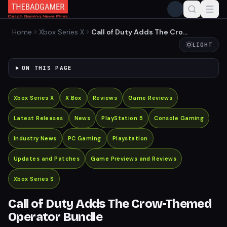
Home
Xbox Series X
Call of Duty Adds The Crow-
Themed Operator Bundle
LIGHT
ON THIS PAGE
Xbox Series X
X Box
Reviews
Game Reviews
Latest Releases
News
PlayStation 5
Console Gaming
Industry News
PC Gaming
Playstation
Updates and Patches
Game Previews and Reviews
Xbox Series S
Call of Duty Adds The Crow-Themed
Operator Bundle