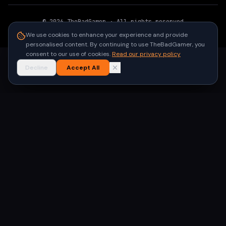
©
2026
TheBadGamer
· All rights reserved
●
Built for gamers in India
We use cookies to enhance your experience and provide
personalised content. By continuing to use TheBadGamer, you
consent to our use of cookies.
Read our privacy policy
Decline
Accept All