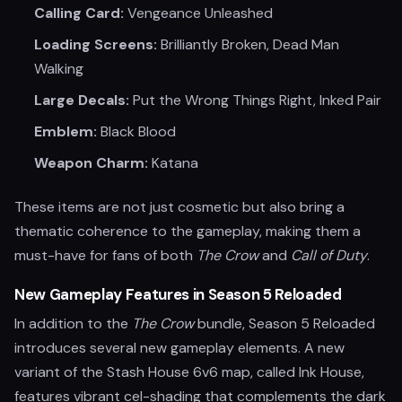
Calling Card:
Vengeance Unleashed
Loading Screens:
Brilliantly Broken, Dead Man
Walking
Large Decals:
Put the Wrong Things Right, Inked Pair
Emblem:
Black Blood
Weapon Charm:
Katana
These items are not just cosmetic but also bring a
thematic coherence to the gameplay, making them a
must-have for fans of both
The Crow
and
Call of Duty
.
New Gameplay Features in Season 5 Reloaded
In addition to the
The Crow
bundle, Season 5 Reloaded
introduces several new gameplay elements. A new
variant of the Stash House 6v6 map, called Ink House,
features vibrant cel-shading that complements the dark