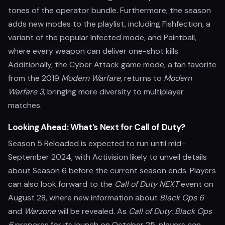
tones of the operator bundle. Furthermore, the season
adds new modes to the playlist, including Fishfection, a
variant of the popular Infected mode, and Paintball,
where every weapon can deliver one-shot kills.
Additionally, the Cyber Attack game mode, a fan favorite
from the 2019
Modern Warfare
, returns to
Modern
Warfare 3
, bringing more diversity to multiplayer
matches.
Looking Ahead: What’s Next for Call of Duty?
Season 5 Reloaded is expected to run until mid-
September 2024, with Activision likely to unveil details
about Season 6 before the current season ends. Players
can also look forward to the
Call of Duty NEXT
event on
August 28, where new information about
Black Ops 6
and
Warzone
will be revealed. As
Call of Duty: Black Ops
6
prepares for its launch on October 25, players can