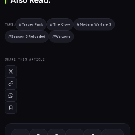
Also Read:
#
Tracer Pack
#
The Crow
#
Modern Warfare 3
TAGS:
#
Season 5 Reloaded
#
Warzone
SHARE THIS ARTICLE