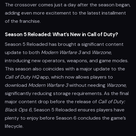
The crossover comes just a day after the season began,
adding even more excitement to the latest installment
of the franchise.
Season 5 Reloaded: What’s New in Call of Duty?
Season 5 Reloaded has brought a significant content
update to both
Modern Warfare 3
and
Warzone
,
introducing new operators, weapons, and game modes.
This season also coincides with a major update to the
Call of Duty HQ
app, which now allows players to
download
Modern Warfare 3
without needing
Warzone
,
significantly reducing storage requirements. As the final
major content drop before the release of
Call of Duty:
Black Ops 6
, Season 5 Reloaded ensures players have
plenty to enjoy before Season 6 concludes the game’s
lifecycle.