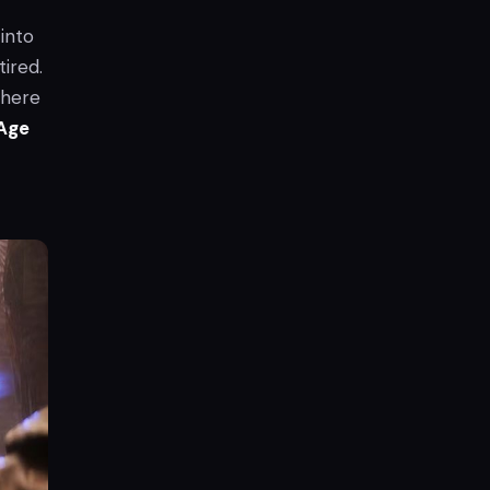
into
tired.
where
Age