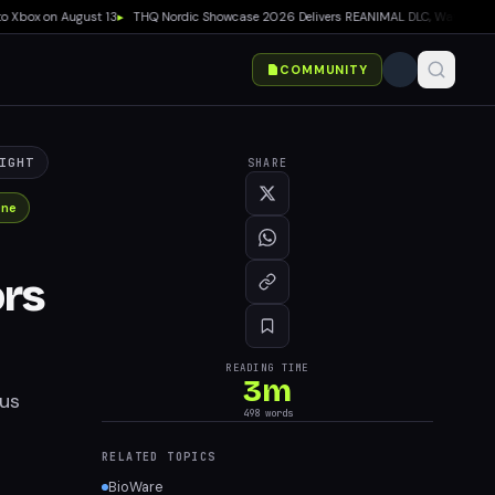
box on August 13
▸
THQ Nordic Showcase 2026 Delivers REANIMAL DLC, Way of the Hunte
COMMUNITY
IGHT
SHARE
One
ors
READING TIME
3
m
ous
498
words
RELATED TOPICS
BioWare