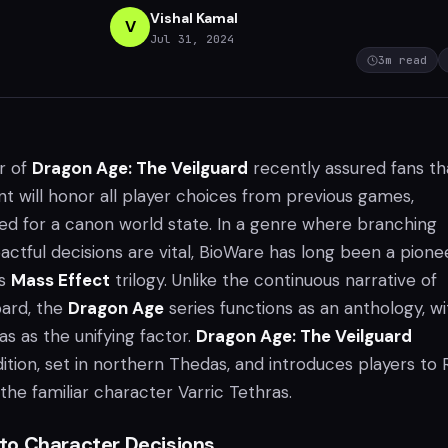
Vishal Kamal
V
Jul 31, 2024
3
m read
r of
Dragon Age: The Veilguard
recently assured fans th
t will honor all player choices from previous games,
eed for a canon world state. In a genre where branching
actful decisions are vital, BioWare has long been a pionee
ts
Mass Effect
trilogy. Unlike the continuous narrative of
ard, the
Dragon Age
series functions as an anthology, wi
s as the unifying factor.
Dragon Age: The Veilguard
dition, set in northern Thedas, and introduces players to 
the familiar character Varric Tethras.
o Character Decisions