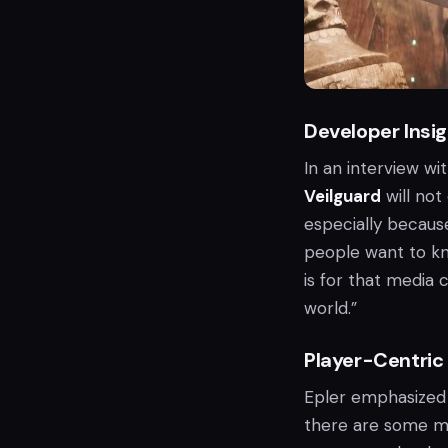
Developer Insi
In an interview w
Veilguard
will not
especially becaus
people want to kn
is for that media c
world.”
Player-Centric
Epler emphasized t
there are some mo