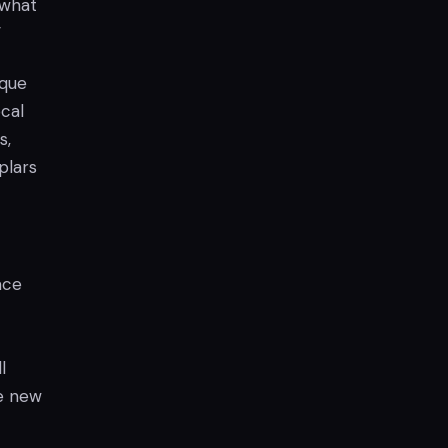
 what
”
ique
ocal
s,
plars
ace
l
he new