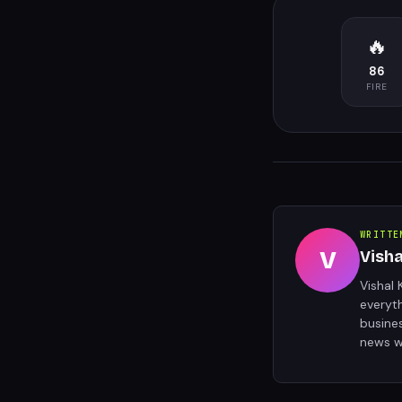
🔥
86
FIRE
WRITTE
V
Vish
Vishal 
everyt
busine
news w