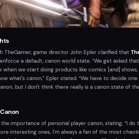
ghts
ith TheGamer, game director John Epler clarified that
Th
 enforce a default, canon world state. “We get asked that 
e when we start doing products like comics [and] shows,
ow what's canon,” Epler stated. “We have to decide one
anon, but I don't think there really is a canon state of th
 Canon
he importance of personal player canon, stating, “I do t
re interesting ones, I'm always a fan of the most chaot