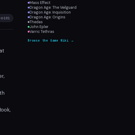
Mass Effect
Dragon Age: The Veilguard
Dragon Age: Inquisition
Dragon Age: Origins
101
Thedas
John Epler
Varric Tethras
Browse the Game Wiki →
at
r,
th
Rook,