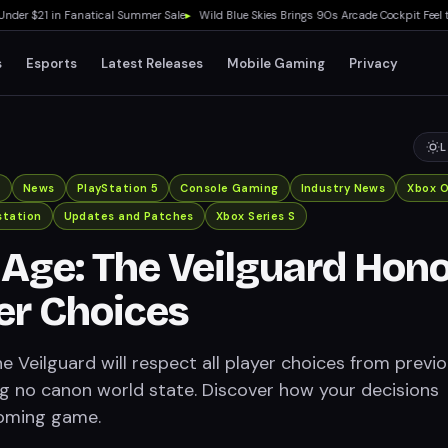
 $21 in Fanatical Summer Sale
▸
Wild Blue Skies Brings 90s Arcade Cockpit Feel to X
s
Esports
Latest Releases
Mobile Gaming
Privacy
L
x
News
PlayStation 5
Console Gaming
Industry News
Xbox 
station
Updates and Patches
Xbox Series S
Age: The Veilguard Hon
yer Choices
 Veilguard will respect all player choices from previ
g no canon world state. Discover how your decisions
oming game.