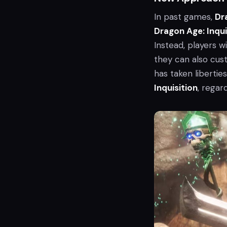
In past games,
Dr
Dragon Age: Inqui
Instead, players w
they can also cust
has taken libertie
Inquisition
, regar