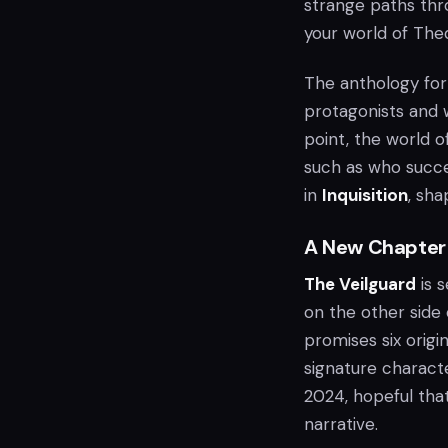
strange paths thr
your world of Thed
The anthology fo
protagonists and w
point, the world o
such as who succe
in
Inquisition
, sha
A New Chapter
The Veilguard
is s
on the other side
promises six orig
signature character
2024, hopeful tha
narrative.