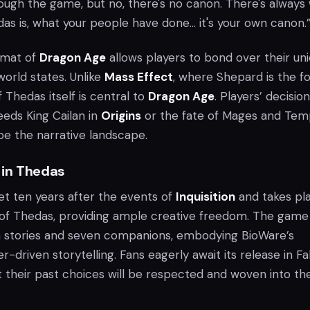
ough the game, but no, there's no canon. There's always
as is, what your people have done... it's your own canon.
rmat of
Dragon Age
allows players to bond over their un
orld states. Unlike
Mass Effect
, where Shepard is the f
f Thedas itself is central to
Dragon Age
. Players’ decision
eds King Cailan in
Origins
or the fate of Mages and Tem
pe the narrative landscape.
 in Thedas
et ten years after the events of
Inquisition
and takes pl
 of Thedas, providing ample creative freedom. The game
in stories and seven companions, embodying BioWare’s
-driven storytelling. Fans eagerly await its release in Fal
t their past choices will be respected and woven into t