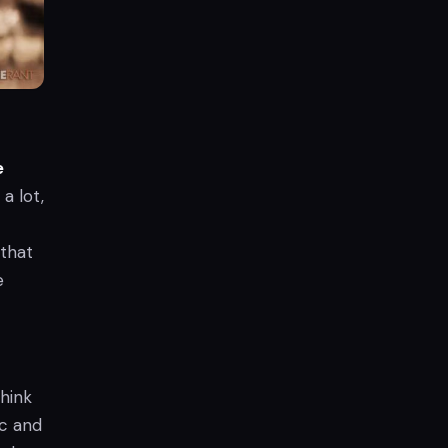
e
a lot,
 that
e
hink
ic and