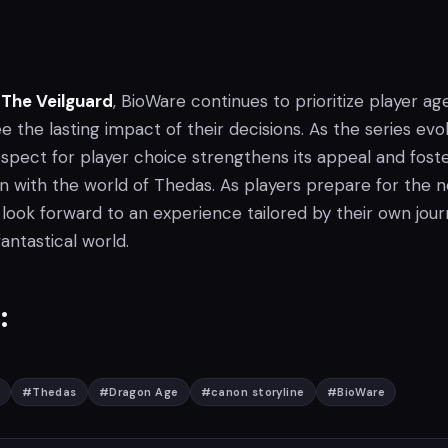
 The Veilguard
, BioWare continues to prioritize player ag
ee the lasting impact of their decisions. As the series evo
espect for player choice strengthens its appeal and fost
 with the world of Thedas. As players prepare for the n
 look forward to an experience tailored by their own jou
fantastical world.
:
#
Thedas
#
Dragon Age
#
canon storyline
#
BioWare