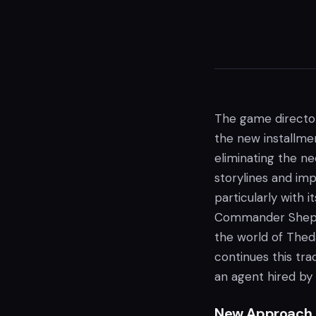
The game directo
the new installmen
eliminating the n
storylines and imp
particularly with i
Commander Shep
the world of Theda
continues this tra
an agent hired by 
New Approach t