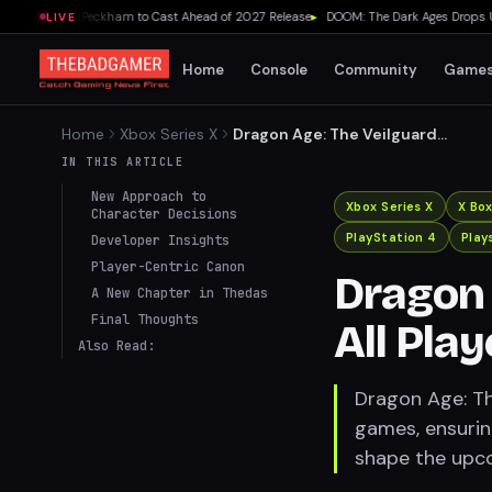
dds Lydia Peckham to Cast Ahead of 2027 Release
▸
DOOM: The Dark Ages Drops Under
LIVE
Home
Console
Community
Game
Home
Xbox Series X
Dragon Age: The Veilguard
Honors All Player Choices
IN THIS ARTICLE
New Approach to
Xbox Series X
X Bo
Character Decisions
PlayStation 4
Play
Developer Insights
Player-Centric Canon
Dragon 
A New Chapter in Thedas
Final Thoughts
All Pla
Also Read:
Dragon Age: The
games, ensurin
shape the upc