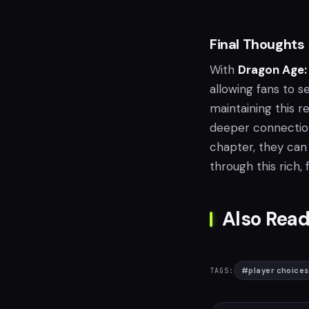
Final Thoughts
With
Dragon Age:
allowing fans to s
maintaining this r
deeper connection
chapter, they can
through this rich, 
Also Read
#
player choices
TAGS: