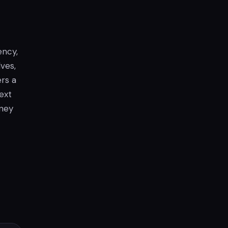
ency,
lves,
ers a
ext
rney