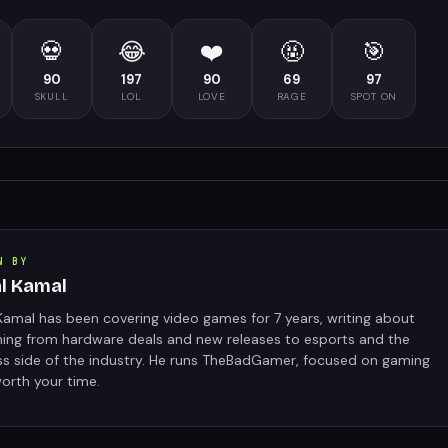
💀
😂
❤️
🤬
🎯
90
197
90
69
97
SKULL
LOL
LOVE
RAGE
SPOT ON
N BY
al Kamal
Kamal has been covering video games for 7 years, writing about
hing from hardware deals and new releases to esports and the
ss side of the industry. He runs TheBadGamer, focused on gaming
orth your time.