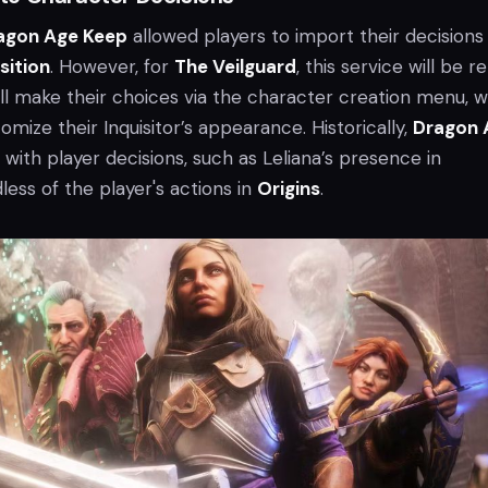
agon Age Keep
allowed players to import their decisions 
sition
. However, for
The Veilguard
, this service will be re
ill make their choices via the character creation menu, 
omize their Inquisitor’s appearance. Historically,
Dragon 
s with player decisions, such as Leliana’s presence in
dless of the player's actions in
Origins
.