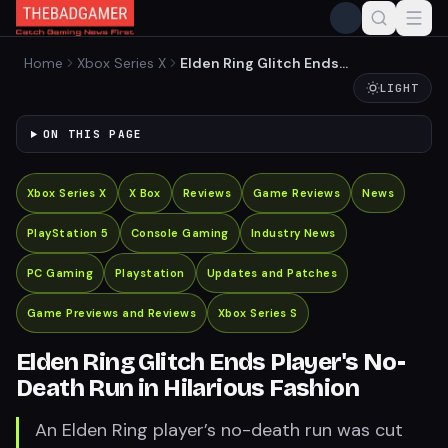
Home
Xbox Series X
Elden Ring Glitch Ends
Player's No-Death Run in
LIGHT
Hilarious Fashion
ON THIS PAGE
Xbox Series X
X Box
Reviews
Game Reviews
News
PlayStation 5
Console Gaming
Industry News
PC Gaming
Playstation
Updates and Patches
Game Previews and Reviews
Xbox Series S
Elden Ring Glitch Ends Player's No-
Death Run in Hilarious Fashion
An Elden Ring player’s no-death run was cut