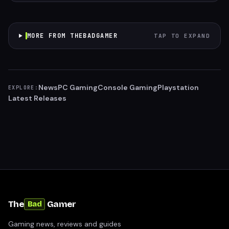
MORE FROM THEBADGAMER
TAP TO EXPAND
News
PC Gaming
Console Gaming
Playstation
EXPLORE:
Latest Releases
The
Gamer
Bad
Gaming news, reviews and guides