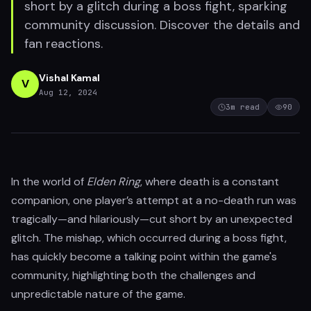
short by a glitch during a boss fight, sparking
community discussion. Discover the details and
fan reactions.
Vishal Kamal
V
Aug 12, 2024
3
m read
90
In the world of
Elden Ring
, where death is a constant
companion, one player’s attempt at a no-death run was
tragically—and hilariously—cut short by an unexpected
glitch. The mishap, which occurred during a boss fight,
has quickly become a talking point within the game's
community, highlighting both the challenges and
unpredictable nature of the game.