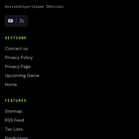
Reviews
Esports
Game DB
Guides
SECTIONS
Contact us
Privacy Policy
Privacy Page
Upcoming Game
Home
FEATURES
Sitemap
RSS Feed
Tier Lists
Predictions