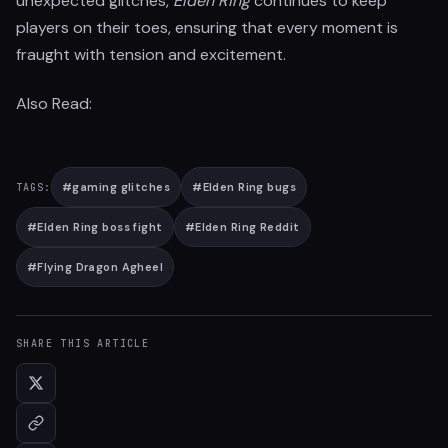
unexpected glitches,
Elden Ring
continues to keep
players on their toes, ensuring that every moment is
fraught with tension and excitement.
Also Read:
#
gaming glitches
#
Elden Ring bugs
TAGS:
#
Elden Ring boss fight
#
Elden Ring Reddit
#
Flying Dragon Agheel
SHARE THIS ARTICLE