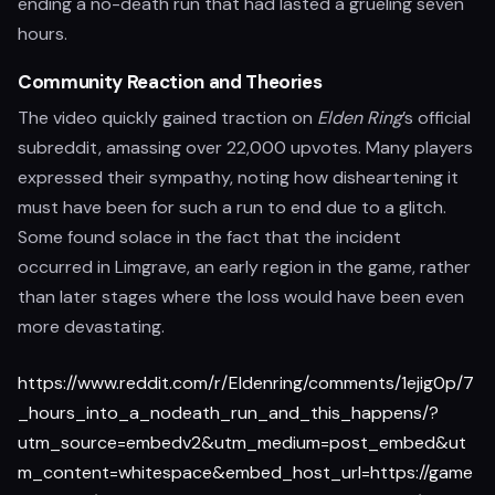
ending a no-death run that had lasted a grueling seven
hours.
Community Reaction and Theories
The video quickly gained traction on
Elden Ring
’s official
subreddit, amassing over 22,000 upvotes. Many players
expressed their sympathy, noting how disheartening it
must have been for such a run to end due to a glitch.
Some found solace in the fact that the incident
occurred in Limgrave, an early region in the game, rather
than later stages where the loss would have been even
more devastating.
https://www.reddit.com/r/Eldenring/comments/1ejig0p/7
_hours_into_a_nodeath_run_and_this_happens/?
utm_source=embedv2&utm_medium=post_embed&ut
m_content=whitespace&embed_host_url=https://game