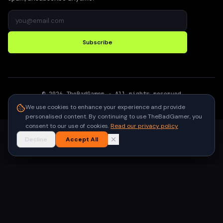
Subscribe
©
2026
TheBadGamer
· All rights reserved
●
Built for gamers in India
We use cookies to enhance your experience and provide
personalised content. By continuing to use TheBadGamer, you
consent to our use of cookies.
Read our privacy policy
Decline
Accept All