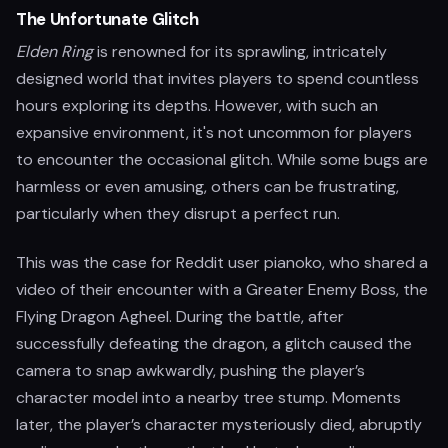
The Unfortunate Glitch
Elden Ring
is renowned for its sprawling, intricately
designed world that invites players to spend countless
hours exploring its depths. However, with such an
expansive environment, it's not uncommon for players
to encounter the occasional glitch. While some bugs are
harmless or even amusing, others can be frustrating,
particularly when they disrupt a perfect run.
This was the case for Reddit user pianoko, who shared a
video of their encounter with a Greater Enemy Boss, the
Flying Dragon Agheel. During the battle, after
successfully defeating the dragon, a glitch caused the
camera to snap awkwardly, pushing the player’s
character model into a nearby tree stump. Moments
later, the player’s character mysteriously died, abruptly