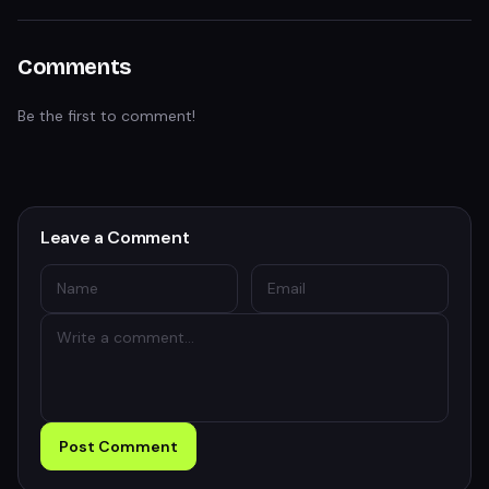
Comments
Be the first to comment!
Leave a Comment
Post Comment