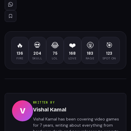
🔥
💀
😂
❤️
🤬
🎯
136
204
75
168
183
123
FIRE
SKULL
LOL
LOVE
RAGE
SPOT ON
WRITTEN BY
V
Vishal Kamal
Vishal Kamal has been covering video games
for 7 years, writing about everything from