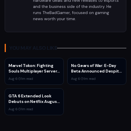
hardware deals and new releases to esports
and the business side of the industry. He
runs TheBadGamer, focused on gaming
news worth your time.
YOU MAY ALSO LIKE
Marvel Tokon: Fighting
No Gears of War: E-Day
Souls Multiplayer Servers
Beta Announced Despite
Go Live Today
Rumors
Aug 6
·
1
m read
Aug 6
·
1
m read
GTA 6 Extended Look
Debuts on Netflix August
27 at 3pm EST
Aug 6
·
1
m read