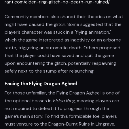
rant.com/elden-ring-glitch-no-death-run-ruined/
Community members also shared their theories on what
might have caused the glitch. Some suggested that the
player’s character was stuck in a "flying animation,"
which the game interpreted as inactivity or an airborne
state, triggering an automatic death. Others proposed
that the player could have saved and quit the game
upon encountering the glitch, potentially respawning
safely next to the stump after relaunching.
Facing the Flying Dragon Agheel
For those unfamiliar, the Flying Dragon Agheel is one of
the optional bosses in
Elden Ring
, meaning players are
not required to defeat it to progress through the
game’s main story. To find this formidable foe, players
must venture to the Dragon-Burnt Ruins in Limgrave,