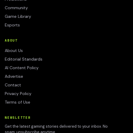
Community
Game Library
Esports
ABOUT
About Us
Editorial Standards
AI Content Policy
Advertise
Contact
Privacy Policy
Terms of Use
NEWSLETTER
Get the latest gaming stories delivered to your inbox. No
spam, unsubscribe anytime.