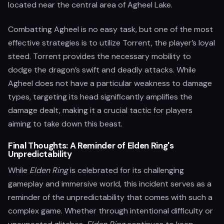
located near the central area of Agheel Lake.
Combatting Agheel is no easy task, but one of the most
effective strategies is to utilize Torrent, the player’s loyal
steed. Torrent provides the necessary mobility to
dodge the dragon’s swift and deadly attacks. While
Agheel does not have a particular weakness to damage
types, targeting its head significantly amplifies the
damage dealt, making it a crucial tactic for players
aiming to take down this beast.
Final Thoughts: A Reminder of Elden Ring's
Unpredictability
While
Elden Ring
is celebrated for its challenging
gameplay and immersive world, this incident serves as a
reminder of the unpredictability that comes with such a
complex game. Whether through intentional difficulty or