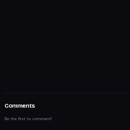
Comments
Be the first to comment!