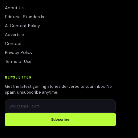
About Us
Editorial Standards
AI Content Policy
Advertise
Contact
Privacy Policy
Terms of Use
NEWSLETTER
Get the latest gaming stories delivered to your inbox. No
spam, unsubscribe anytime.
Subscribe