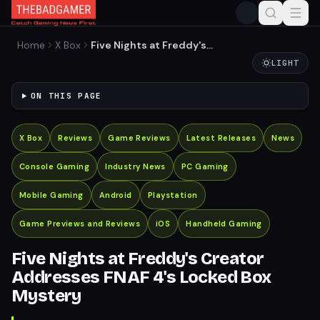
Home
X Box
Five Nights at Freddy's
Creator Addresses FNAF 4's
LIGHT
Locked Box Mystery
ON THIS PAGE
X Box
Reviews
Game Reviews
Latest Releases
News
Console Gaming
Industry News
PC Gaming
Mobile Gaming
Android
Playstation
Game Previews and Reviews
iOS
Handheld Gaming
Five Nights at Freddy's Creator
Addresses FNAF 4's Locked Box
Mystery