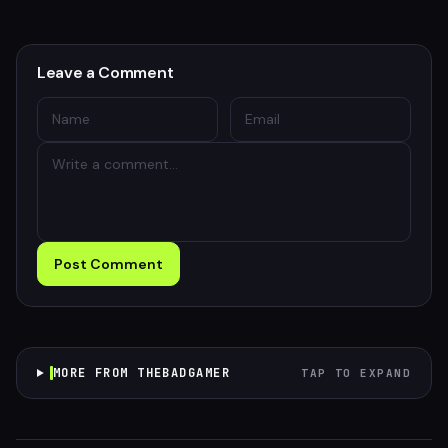
Leave a Comment
Post Comment
MORE FROM THEBADGAMER
TAP TO EXPAND