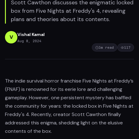
Scott Cawthon discusses the enigmatic locked
box from Five Nights at Freddy's 4, revealing
plans and theories about its contents.
Vishal Kamal
V
Aug 8, 2024
3
m read
117
The indie survival horror franchise Five Nights at Freddy’s
(FNAF) is renowned for its eerie lore and challenging
gameplay. However, one persistent mystery has baffled
the community for years: the locked box in Five Nights at
Freddy's 4. Recently, creator Scott Cawthon finally
addressed this enigma, shedding light on the elusive
contents of the box.