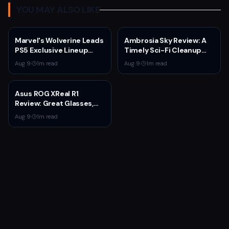
YOU MAY ALSO LIKE
Marvel's Wolverine Leads
Ambrosia Sky Review: A
PS5 Exclusive Lineup
Timely Sci-Fi Cleanup
Through 2027
That Asks Why People
Aug 9
·
1
m read
Aug 9
·
1
m read
Stay
Asus ROG XReal R1
Review: Great Glasses,
Broken Dock
Aug 9
·
1
m read