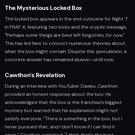
The Mysterious Locked Box
The locked box appears in the end cutscene for Night 7
in FNAF 4, featuring two locks and the cryptic message,
"Perhaps some things are best left forgotten, for now."
This has led fans to concoct numerous theories about
what the box might contain. Despite this speculation, a
concrete answer has remained elusive—until now.
Cawthon's Revelation
During an interview with YouTuber Dawko, Cawthon
provided an honest response about the box. He
acknowledged that the box is the franchise's biggest
mystery but warned that his explanation might not
satisfy everyone. "There is something in the box, but I
never pursued that, and I don't know if I can find it
again," Cawthon explained. "I think that's the best