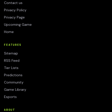
Contact us
Privacy Policy
Privacy Page
Upcoming Game
Home
FEATURES
Sitemap
RSS Feed
Tier Lists
Predictions
Community
Game Library
Esports
ABOUT