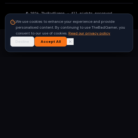
©
2026
TheBadGamer
· All rights reserved
●
Built for gamers in India
We use cookies to enhance your experience and provide
personalised content. By continuing to use TheBadGamer, you
consent to our use of cookies.
Read our privacy policy
Decline
Accept All