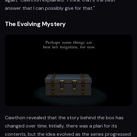
answer that I can possibly give for that."
The Evolving Mystery
Cawthon revealed that the story behind the box has
changed over time. Initially, there was a plan for its
contents, but the idea evolved as the series progressed