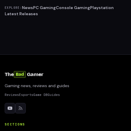
News
PC Gaming
Console Gaming
Playstation
EXPLORE:
Latest Releases
The
Gamer
Bad
Gaming news, reviews and guides
Reviews
Esports
Game DB
Guides
SECTIONS