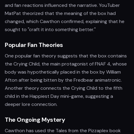
and fan reactions influenced the narrative. YouTuber
MatPat theorized that the meaning of the box had
changed, which Cawthon confirmed, explaining that he
sought to "craft it into something better."
Popular Fan Theories
One popular fan theory suggests that the box contains
the Crying Child, the main protagonist of FNAF 4, whose
body was hypothetically placed in the box by William
Afton after being bitten by the Fredbear animatronic.
Another theory connects the Crying Child to the fifth
child in the Happiest Day mini-game, suggesting a
deeper lore connection.
The Ongoing Mystery
Cawthon has used the Tales from the Pizzaplex book