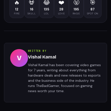
🔥
💀
😂
❤️
🤬
🎯
12
16
135
28
195
87
FIRE
SKULL
LOL
LOVE
RAGE
SPOT ON
WRITTEN BY
V
Vishal Kamal
Vishal Kamal has been covering video games
for 7 years, writing about everything from
hardware deals and new releases to esports
and the business side of the industry. He
runs TheBadGamer, focused on gaming
news worth your time.