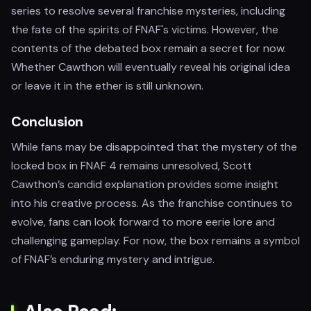
series to resolve several franchise mysteries, including
the fate of the spirits of FNAF's victims. However, the
contents of the debated box remain a secret for now.
Whether Cawthon will eventually reveal his original idea
or leave it in the ether is still unknown.
Conclusion
While fans may be disappointed that the mystery of the
locked box in FNAF 4 remains unresolved, Scott
Cawthon’s candid explanation provides some insight
into his creative process. As the franchise continues to
evolve, fans can look forward to more eerie lore and
challenging gameplay. For now, the box remains a symbol
of FNAF’s enduring mystery and intrigue.