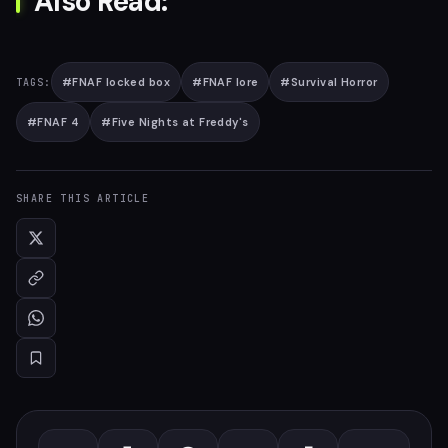
Also Read:
#
FNAF locked box
#
FNAF lore
#
Survival Horror
TAGS:
#
FNAF 4
#
Five Nights at Freddy's
SHARE THIS ARTICLE