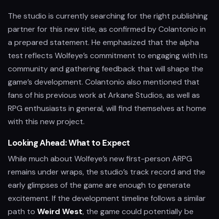
The studio is currently searching for the right publishing
partner for this new title, as confirmed by Colantonio in
a prepared statement. He emphasized that the alpha
test reflects Wolfeye’s commitment to engaging with its
community and gathering feedback that will shape the
game’s development. Colantonio also mentioned that
fans of his previous work at Arkane Studios, as well as
RPG enthusiasts in general, will find themselves at home
with this new project.
Looking Ahead: What to Expect
While much about Wolfeye’s new first-person ARPG
remains under wraps, the studio’s track record and the
early glimpses of the game are enough to generate
excitement. If the development timeline follows a similar
path to
Weird West
, the game could potentially be