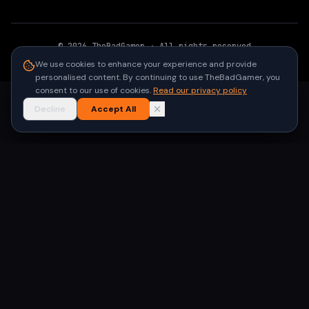
©
2026
TheBadGamer
· All rights reserved
●
Built for gamers in India
We use cookies to enhance your experience and provide
personalised content. By continuing to use TheBadGamer, you
consent to our use of cookies.
Read our privacy policy
Decline
Accept All