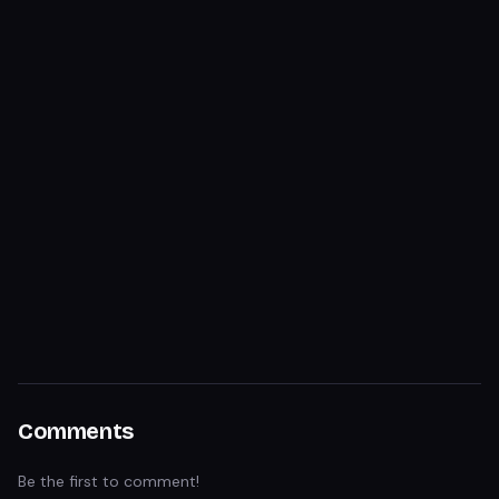
Comments
Be the first to comment!