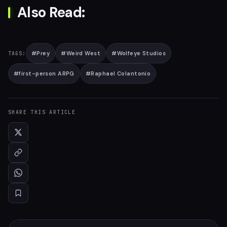
Also Read:
#
Prey
#
Weird West
#
Wolfeye Studios
TAGS:
#
first-person ARPG
#
Raphael Colantonio
SHARE THIS ARTICLE