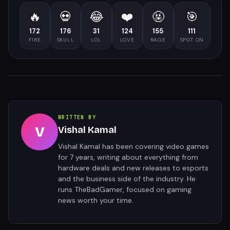
🔥
💀
😂
❤️
🤬
🎯
172
176
31
124
155
111
FIRE
SKULL
LOL
LOVE
RAGE
SPOT ON
WRITTEN BY
V
Vishal Kamal
Vishal Kamal has been covering video games
for 7 years, writing about everything from
hardware deals and new releases to esports
and the business side of the industry. He
runs TheBadGamer, focused on gaming
news worth your time.