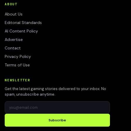
ABOUT
About Us
Editorial Standards
AI Content Policy
Advertise
Contact
Privacy Policy
Terms of Use
NEWSLETTER
Get the latest gaming stories delivered to your inbox. No
spam, unsubscribe anytime.
Subscribe