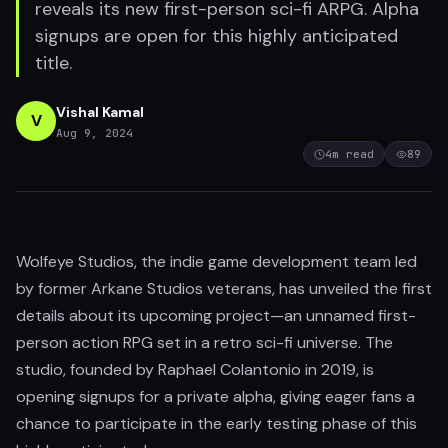
reveals its new first-person sci-fi ARPG. Alpha
signups are open for this highly anticipated
title.
Vishal Kamal
V
Aug 9, 2024
4
m read
89
Wolfeye Studios, the indie game development team led
by former Arkane Studios veterans, has unveiled the first
details about its upcoming project—an unnamed first-
person action RPG set in a retro sci-fi universe. The
studio, founded by Raphael Colantonio in 2019, is
opening signups for a private alpha, giving eager fans a
chance to participate in the early testing phase of this