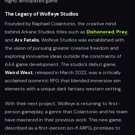
highly anticipated game.
The Legacy of Wolfeye Studios
Founded by Raphael Colantonio, the creative mind
behind Arkane Studios titles such as
Dishonored
,
Prey
,
and
Arx Fatalis
, Wolfeye Studios was established with
the vision of pursuing greater creative freedom and
exploring innovative ideas outside the constraints of
AAA game development. The studio’s debut game,
Weird West
, released in March 2022, was a critically
acclaimed isometric RPG that blended immersive sim
elements with a unique dark fantasy western setting.
With their next project, Wolfeye is returning to first-
person gameplay, a genre that Colantonio and his team
have mastered in their previous work. This new game,
described as a first-person sci-fi ARPG, promises to