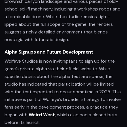
brownish canyon landscape and various pieces of old-
school sci-fi machinery, including a workshop robot and
a formidable drone. While the studio remains tight-
lipped about the full scope of the game, the renders
suggest a richly detailed environment that blends
nostalgia with futuristic design.
Alpha Signups and Future Development
Wolfeye Studios is now inviting fans to sign up for the
game’s private alpha via their official website. While
specific details about the alpha test are sparse, the
studio has indicated that participation will be limited,
with the test expected to occur sometime in 2025. This
initiative is part of Wolfeye’s broader strategy to involve
fans early in the development process, a practice they
began with
Weird West
, which also had a closed beta
before its launch.