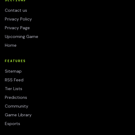
SECTIONS
Contact us
Privacy Policy
Privacy Page
Upcoming Game
Home
FEATURES
Sitemap
RSS Feed
Tier Lists
Predictions
Community
Game Library
Esports