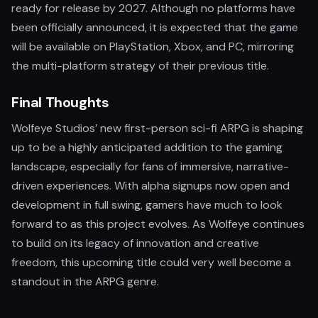
ready for release by 2027. Although no platforms have
been officially announced, it is expected that the game
will be available on PlayStation, Xbox, and PC, mirroring
the multi-platform strategy of their previous title.
Final Thoughts
Wolfeye Studios’ new first-person sci-fi ARPG is shaping
up to be a highly anticipated addition to the gaming
landscape, especially for fans of immersive, narrative-
driven experiences. With alpha signups now open and
development in full swing, gamers have much to look
forward to as this project evolves. As Wolfeye continues
to build on its legacy of innovation and creative
freedom, this upcoming title could very well become a
standout in the ARPG genre.