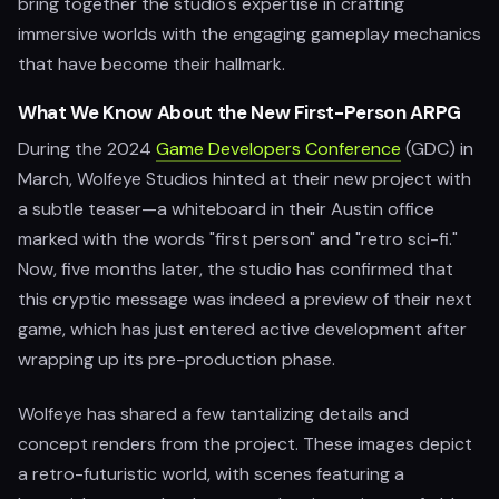
bring together the studio's expertise in crafting
immersive worlds with the engaging gameplay mechanics
that have become their hallmark.
What We Know About the New First-Person ARPG
During the 2024
Game Developers Conference
(GDC) in
March, Wolfeye Studios hinted at their new project with
a subtle teaser—a whiteboard in their Austin office
marked with the words "first person" and "retro sci-fi."
Now, five months later, the studio has confirmed that
this cryptic message was indeed a preview of their next
game, which has just entered active development after
wrapping up its pre-production phase.
Wolfeye has shared a few tantalizing details and
concept renders from the project. These images depict
a retro-futuristic world, with scenes featuring a