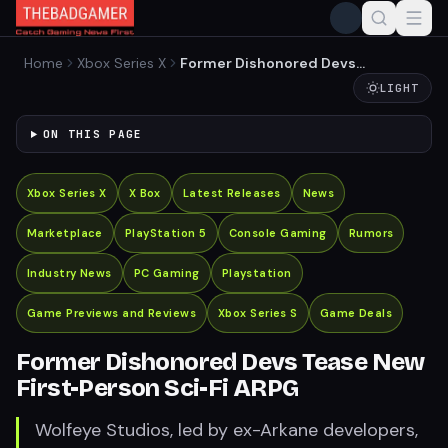
Home
Xbox Series X
Former Dishonored Devs
Tease New First-Person
LIGHT
Sci-Fi ARPG
ON THIS PAGE
Xbox Series X
X Box
Latest Releases
News
Marketplace
PlayStation 5
Console Gaming
Rumors
Industry News
PC Gaming
Playstation
Game Previews and Reviews
Xbox Series S
Game Deals
Former Dishonored Devs Tease New
First-Person Sci-Fi ARPG
Wolfeye Studios, led by ex-Arkane developers,