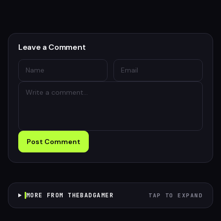
Leave a Comment
Post Comment
MORE FROM THEBADGAMER
TAP TO EXPAND