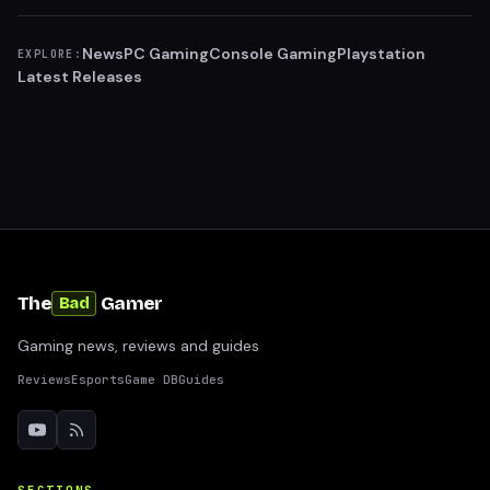
News
PC Gaming
Console Gaming
Playstation
EXPLORE:
Latest Releases
The
Gamer
Bad
Gaming news, reviews and guides
Reviews
Esports
Game DB
Guides