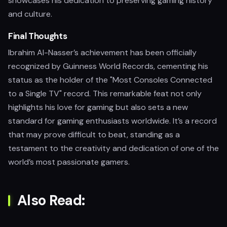
showcases his dedication to preserving gaming history
and culture.
Final Thoughts
Ibrahim Al-Nasser’s achievement has been officially
recognized by Guinness World Records, cementing his
status as the holder of the "Most Consoles Connected
to a Single TV" record. This remarkable feat not only
highlights his love for gaming but also sets a new
standard for gaming enthusiasts worldwide. It’s a record
that may prove difficult to beat, standing as a
testament to the creativity and dedication of one of the
world’s most passionate gamers.
Also Read: