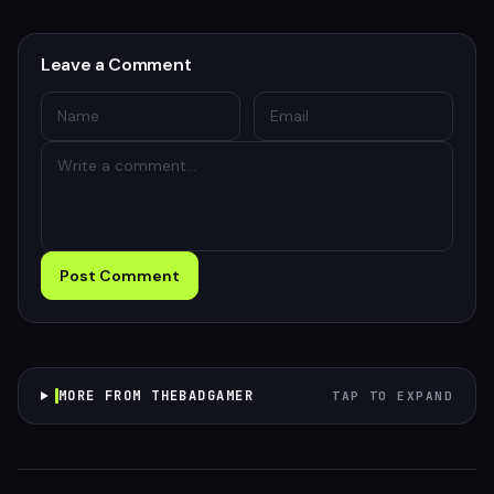
Leave a Comment
Post Comment
MORE FROM THEBADGAMER
TAP TO EXPAND