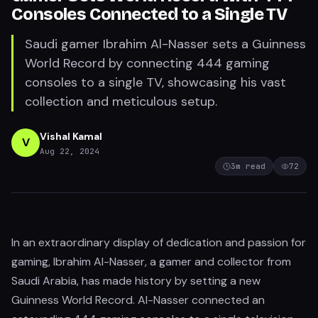
Consoles Connected to a Single TV
Saudi gamer Ibrahim Al-Nasser sets a Guinness
World Record by connecting 444 gaming
consoles to a single TV, showcasing his vast
collection and meticulous setup.
Vishal Kamal
V
Aug 22, 2024
3
m read
72
In an extraordinary display of dedication and passion for
gaming, Ibrahim Al-Nasser, a gamer and collector from
Saudi Arabia, has made history by setting a new
Guinness World Record. Al-Nasser connected an