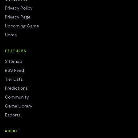
Privacy Policy
Privacy Page
Upcoming Game
Home
FEATURES
Sitemap
RSS Feed
Tier Lists
Predictions
Community
Game Library
Esports
ABOUT