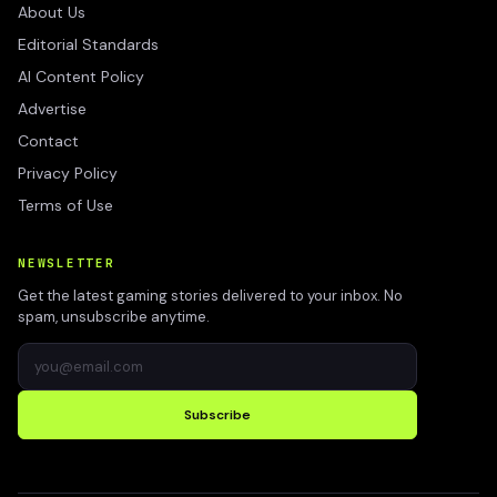
About Us
Editorial Standards
AI Content Policy
Advertise
Contact
Privacy Policy
Terms of Use
NEWSLETTER
Get the latest gaming stories delivered to your inbox. No
spam, unsubscribe anytime.
Subscribe