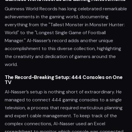
Guinness World Records has long celebrated remarkable
achievements in the gaming world, documenting
everything from the "Tallest Monster in Monster Hunter:
World" to the "Longest Single Game of Football
Manager." Al-Nasser’s record adds another unique
accomplishment to this diverse collection, highlighting
the creativity and dedication of gamers around the
world.
The Record-Breaking Setup: 444 Consoles on One
TV
Al-Nasser’s setup is nothing short of extraordinary. He
managed to connect 444 gaming consoles to a single
television, a process that required meticulous planning
and expert cable management. To keep track of the
complex connections, Al-Nasser used an Excel
spreadsheet to monitor which console was connected