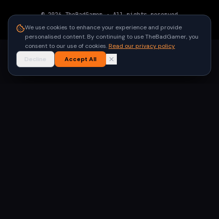
©
2026
TheBadGamer
· All rights reserved
●
Built for gamers in India
We use cookies to enhance your experience and provide
personalised content. By continuing to use TheBadGamer, you
consent to our use of cookies.
Read our privacy policy
Decline
Accept All