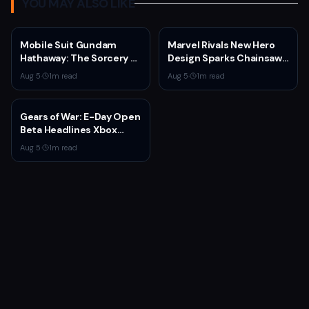
YOU MAY ALSO LIKE
Mobile Suit Gundam
Marvel Rivals New Hero
Hathaway: The Sorcery of
Design Sparks Chainsaw
Nymph Circe Hits Netflix
Man Comparisons
Aug 5
·
1
m read
Aug 5
·
1
m read
Aug. 31 — New Trailer
Drops
Gears of War: E-Day Open
Beta Headlines Xbox
Game Pass August 2026
Aug 5
·
1
m read
Wave 1