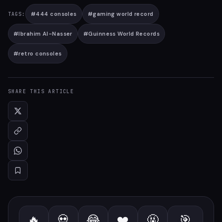
#
444 consoles
#
gaming world record
TAGS:
#
Ibrahim Al-Nasser
#
Guinness World Records
#
retro consoles
SHARE THIS ARTICLE
🔥
💀
😂
❤️
🤬
🎯