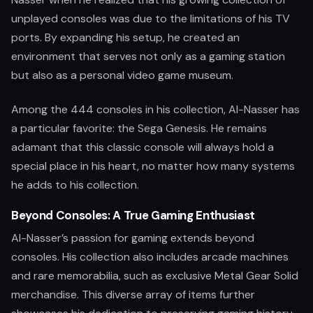
unplayed consoles was due to the limitations of his TV
ports. By expanding his setup, he created an
environment that serves not only as a gaming station
but also as a personal video game museum.
Among the 444 consoles in his collection, Al-Nasser has
a particular favorite: the Sega Genesis. He remains
adamant that this classic console will always hold a
special place in his heart, no matter how many systems
he adds to his collection.
Beyond Consoles: A True Gaming Enthusiast
Al-Nasser’s passion for gaming extends beyond
consoles. His collection also includes arcade machines
and rare memorabilia, such as exclusive Metal Gear Solid
merchandise. This diverse array of items further