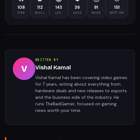
108
112
143
36
91
151
FIRE
SKULL
LOL
LOVE
RAGE
SPOT ON
WRITTEN BY
V
Vishal Kamal
Vishal Kamal has been covering video games
for 7 years, writing about everything from
hardware deals and new releases to esports
and the business side of the industry. He
runs TheBadGamer, focused on gaming
news worth your time.