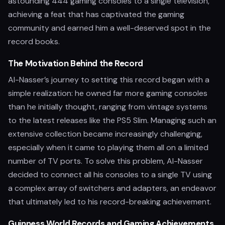
astounding 444 gaming consoles to a single television,
achieving a feat that has captivated the gaming
community and earned him a well-deserved spot in the
record books.
The Motivation Behind the Record
Al-Nasser’s journey to setting this record began with a
simple realization: he owned far more gaming consoles
than he initially thought, ranging from vintage systems
to the latest releases like the PS5 Slim. Managing such an
extensive collection became increasingly challenging,
especially when it came to playing them all on a limited
number of TV ports. To solve this problem, Al-Nasser
decided to connect all his consoles to a single TV using
a complex array of switchers and adapters, an endeavor
that ultimately led to his record-breaking achievement.
Guinness World Records and Gaming Achievements