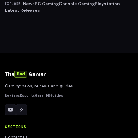
News
PC Gaming
Console Gaming
Playstation
EXPLORE:
Latest Releases
The
Gamer
Bad
Gaming news, reviews and guides
Reviews
Esports
Game DB
Guides
SECTIONS
Contact us