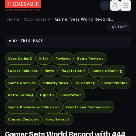
Home
Xbox Series X
Gamer Sets World Record
with 444 Consoles
LIGHT
Connected to a Single TV
ON THIS PAGE
Xbox Series X
X Box
Reviews
Game Reviews
Latest Releases
News
PlayStation 5
Console Gaming
Game Archives
Industry News
PC Gaming
Player Profiles
Retro Gaming
Esports
Playstation
Game Previews and Reviews
Events and Conferences
Classic Consoles
Xbox Series S
Gamer Sets World Record with 444