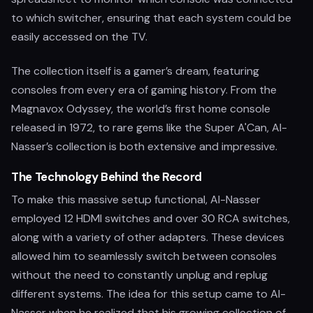
to which switcher, ensuring that each system could be
easily accessed on the TV.
The collection itself is a gamer’s dream, featuring
consoles from every era of gaming history. From the
Magnavox Odyssey, the world’s first home console
released in 1972, to rare gems like the Super A'Can, Al-
Nasser’s collection is both extensive and impressive.
The Technology Behind the Record
To make this massive setup functional, Al-Nasser
employed 12 HDMI switches and over 30 RCA switches,
along with a variety of other adapters. These devices
allowed him to seamlessly switch between consoles
without the need to constantly unplug and replug
different systems. The idea for this setup came to Al-
Nasser when he realized that his growing collection of