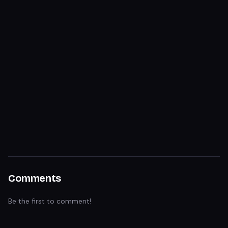
Comments
Be the first to comment!