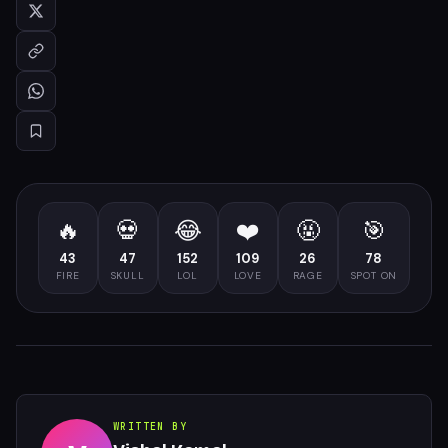
🔥
💀
😂
❤️
🤬
🎯
43
47
152
109
26
78
FIRE
SKULL
LOL
LOVE
RAGE
SPOT ON
WRITTEN BY