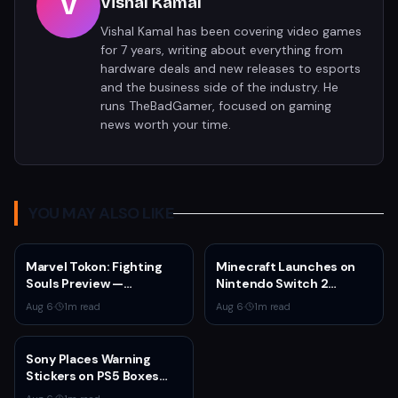
V
Vishal Kamal
Vishal Kamal has been covering video games
for 7 years, writing about everything from
hardware deals and new releases to esports
and the business side of the industry. He
runs TheBadGamer, focused on gaming
news worth your time.
YOU MAY ALSO LIKE
Marvel Tokon: Fighting
Minecraft Launches on
Souls Preview —
Nintendo Switch 2
ArcSystem Works' 4v4
October 27 With Vibrant
Aug 6
·
1
m read
Aug 6
·
1
m read
Tag Fighter Shows
Visuals and Upgrade Path
Promise Despite
for Switch Owners
Awkward Assist System
Sony Places Warning
Stickers on PS5 Boxes
Confirming Physical Disc