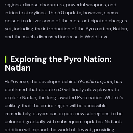
regions, diverse characters, powerful weapons, and
intricate storylines. The 5.0 update, however, seems
poised to deliver some of the most anticipated changes
yet, including the introduction of the Pyro nation, Natlan,
and the much-discussed increase in World Level.
Exploring the Pyro Nation:
Natlan
HoYoverse, the developer behind
Genshin Impact
, has
confirmed that update 5.0 will finally allow players to
explore Natlan, the long-awaited Pyro nation. While it’s
unlikely that the entire region will be accessible
immediately, players can expect new subregions to be
unlocked gradually with subsequent updates. Natlan’s
addition will expand the world of Teyvat, providing