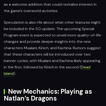
as a welcome addition that could revitalize interest in
the game’s overworld activities.
Speculation is also rife about what other features might
be included in the 5.0 update. The upcoming Special
Program event is expected to unveil more quality-of-life
changes and provide deeper insights into the new
characters Mualani, Kinich, and Kachina. Rumors suggest
that these characters will be introduced over two
banner cycles, with Mualani and Kachina likely appearing
in the first, followed by Kinich in the second​ (
Dead
Island
).
New Mechanics: Playing as
Natlan’s Dragons