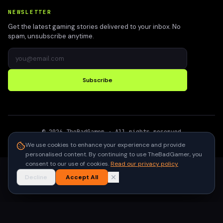
NEWSLETTER
Get the latest gaming stories delivered to your inbox. No
spam, unsubscribe anytime.
Subscribe
©
2026
TheBadGamer
· All rights reserved
●
Built for gamers in India
We use cookies to enhance your experience and provide
personalised content. By continuing to use TheBadGamer, you
consent to our use of cookies.
Read our privacy policy
Decline
Accept All