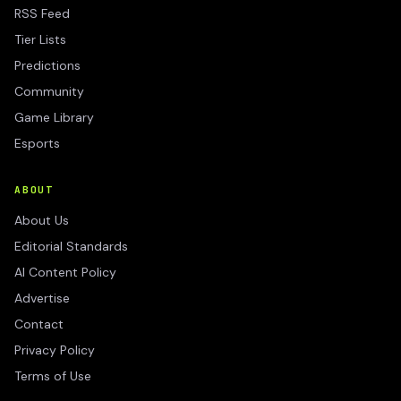
RSS Feed
Tier Lists
Predictions
Community
Game Library
Esports
ABOUT
About Us
Editorial Standards
AI Content Policy
Advertise
Contact
Privacy Policy
Terms of Use