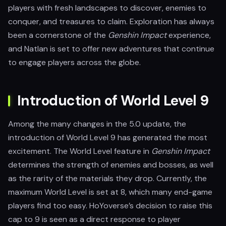
players with fresh landscapes to discover, enemies to
conquer, and treasures to claim. Exploration has always
been a cornerstone of the
Genshin Impact
experience,
and Natlan is set to offer new adventures that continue
to engage players across the globe.
Introduction of World Level 9
Among the many changes in the 5.0 update, the
introduction of World Level 9 has generated the most
excitement. The World Level feature in
Genshin Impact
determines the strength of enemies and bosses, as well
as the rarity of the materials they drop. Currently, the
maximum World Level is set at 8, which many end-game
players find too easy. HoYoverse’s decision to raise this
cap to 9 is seen as a direct response to player