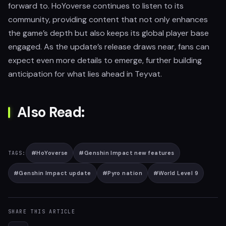
forward to. HoYoverse continues to listen to its
community, providing content that not only enhances
the game’s depth but also keeps its global player base
engaged. As the update’s release draws near, fans can
expect even more details to emerge, further building
anticipation for what lies ahead in Teyvat.
Also Read:
#
HoYoverse
#
Genshin Impact new features
TAGS:
#
Genshin Impact update
#
Pyro nation
#
World Level 9
SHARE THIS ARTICLE