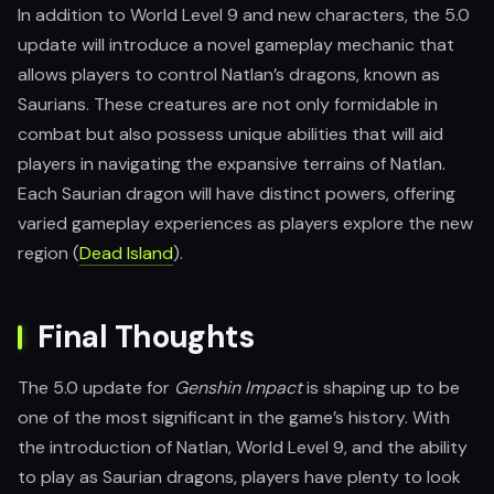
In addition to World Level 9 and new characters, the 5.0
update will introduce a novel gameplay mechanic that
allows players to control Natlan’s dragons, known as
Saurians. These creatures are not only formidable in
combat but also possess unique abilities that will aid
players in navigating the expansive terrains of Natlan.
Each Saurian dragon will have distinct powers, offering
varied gameplay experiences as players explore the new
region​ (
Dead Island
).
Final Thoughts
The 5.0 update for
Genshin Impact
is shaping up to be
one of the most significant in the game’s history. With
the introduction of Natlan, World Level 9, and the ability
to play as Saurian dragons, players have plenty to look