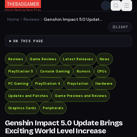
Home
Reviews
Genshin Impact 5.0 Update
Brings Exciting World Level
LIGHT
Increase
ON THIS PAGE
Reviews
Game Reviews
Latest Releases
News
PlayStation 5
Console Gaming
Rumors
CPUs
PC Gaming
PlayStation 4
Playstation
Hardware
Updates and Patches
Game Previews and Reviews
Graphics Cards
Peripherals
Genshin Impact 5.0 Update Brings
Exciting World Level Increase