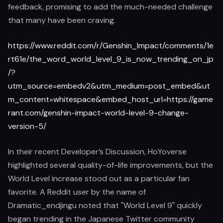
feedback, promising to add the much-needed challenge
that many have been craving.
https://www.reddit.com/r/Genshin_Impact/comments/1e
rt61e/the_word_world_level_9_is_now_trending_on_jp
/?
utm_source=embedv2&utm_medium=post_embed&ut
m_content=whitespace&embed_host_url=https://game
rant.com/genshin-impact-world-level-9-change-
version-5/
In their recent Developer’s Discussion, HoYoverse
highlighted several quality-of-life improvements, but the
World Level increase stood out as a particular fan
favorite. A Reddit user by the name of
Dramatic_endjingu noted that "World Level 9" quickly
began trending in the Japanese Twitter community