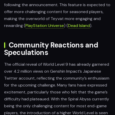
following the announcement. This feature is expected to
offer more challenging content for seasoned players,
making the overworld of Teyvat more engaging and
rewarding​ (
PlayStation Universe
)​ (
Dead Island
).
Community Reactions and
Speculations
The official reveal of World Level 9 has already garnered
over 4.2 million views on Genshin Impact’s Japanese
Twitter account, reflecting the community’s enthusiasm
for the upcoming challenge. Many fans have expressed
excitement, particularly those who felt that the game’s
difficulty had plateaued. With the Spiral Abyss currently
being the only challenging content for most end-game
players, the introduction of a higher World Level is seen