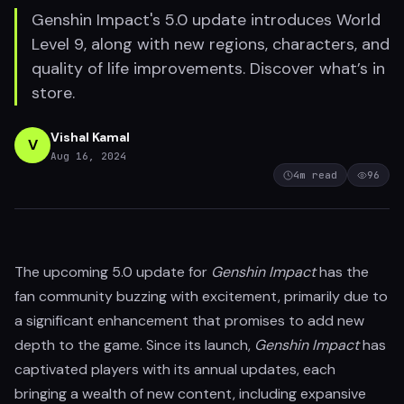
Genshin Impact's 5.0 update introduces World
Level 9, along with new regions, characters, and
quality of life improvements. Discover what’s in
store.
Vishal Kamal
V
Aug 16, 2024
4
m read
96
The upcoming 5.0 update for
Genshin Impact
has the
fan community buzzing with excitement, primarily due to
a significant enhancement that promises to add new
depth to the game. Since its launch,
Genshin Impact
has
captivated players with its annual updates, each
bringing a wealth of new content, including expansive