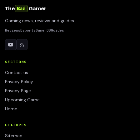
The
Gamer
Bad
Gaming news, reviews and guides
Reviews
Esports
Game DB
Guides
SECTIONS
Contact us
Privacy Policy
Privacy Page
Upcoming Game
Home
FEATURES
Sitemap