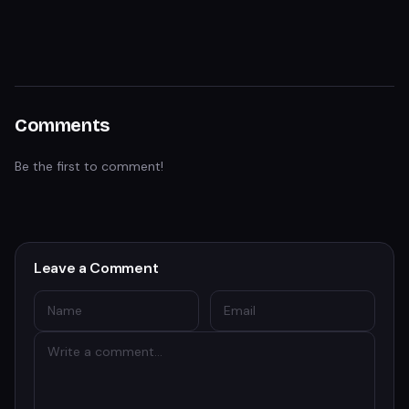
Comments
Be the first to comment!
Leave a Comment