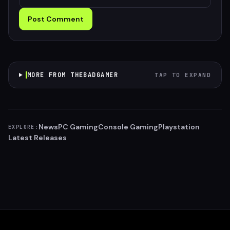
Post Comment
MORE FROM THEBADGAMER
TAP TO EXPAND
News
PC Gaming
Console Gaming
Playstation
EXPLORE:
Latest Releases