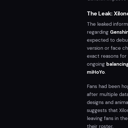
The Leak: Xilon
The leaked inform
regarding
Genshi
expected to debut
version or face ch
exact reasons for 
ongoing
balancing
miHoYo
.
Fans had been hopi
after multiple da
designs and anima
suggests that Xil
leaving fans in th
their roster.