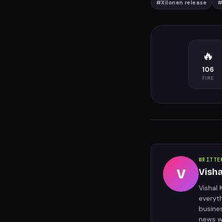
#
Xilonen release
🔥
106
FIRE
WRITTE
V
Vish
Vishal 
everyt
busine
news w