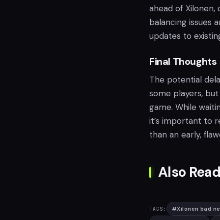
ahead of Xilonen,
balancing issues a
updates to existin
Final Thoughts
The potential del
some players, but
game. While waitin
it’s important to 
than an early, fla
Also Read
#
Xilonen bad n
TAGS: