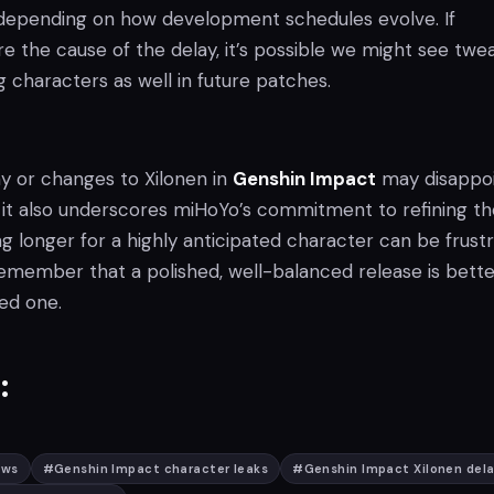
 depending on how development schedules evolve. If
re the cause of the delay, it’s possible we might see twe
g characters as well in future patches.
ay or changes to Xilonen in
Genshin Impact
may disappo
 it also underscores miHoYo’s commitment to refining th
g longer for a highly anticipated character can be frustr
remember that a polished, well-balanced release is bette
wed one.
:
ews
#
Genshin Impact character leaks
#
Genshin Impact Xilonen del