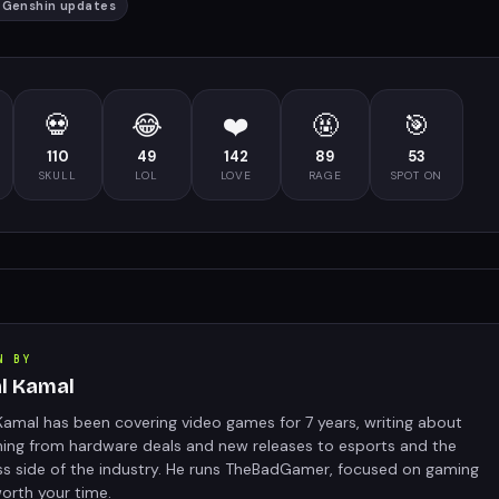
#
Genshin updates
💀
😂
❤️
🤬
🎯
110
49
142
89
53
SKULL
LOL
LOVE
RAGE
SPOT ON
N BY
al Kamal
Kamal has been covering video games for 7 years, writing about
hing from hardware deals and new releases to esports and the
ss side of the industry. He runs TheBadGamer, focused on gaming
orth your time.