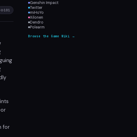
Genshin Impact
Twitter
101
miHoYo
Xilonen
Dendro
Polearm
Browse the Game Wiki →
w
g
iguing
g
dly
ints
—or
n for