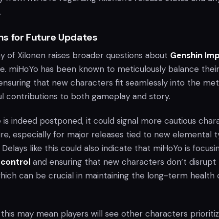
.
s for Future Updates
ay of Xilonen raises broader questions about
Genshin Imp
e. miHoYo has been known to meticulously balance thei
 ensuring that new characters fit seamlessly into the me
l contributions to both gameplay and story.
se is indeed postponed, it could signal more cautious char
ture, especially for major releases tied to new elemental 
. Delays like this could also indicate that miHoYo is focusi
 control
and ensuring that new characters don’t disrupt
hich can be crucial in maintaining the long-term health 
this may mean players will see other characters prioriti