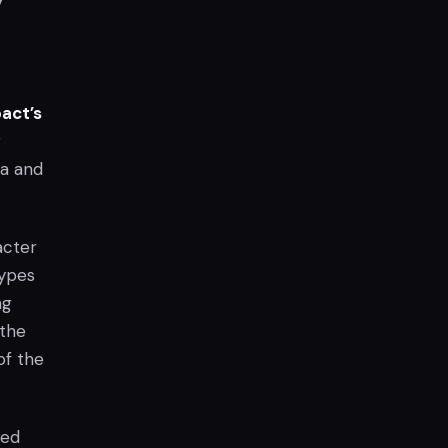
act’s
r
ta and
acter
types
ng
 the
of the
zed