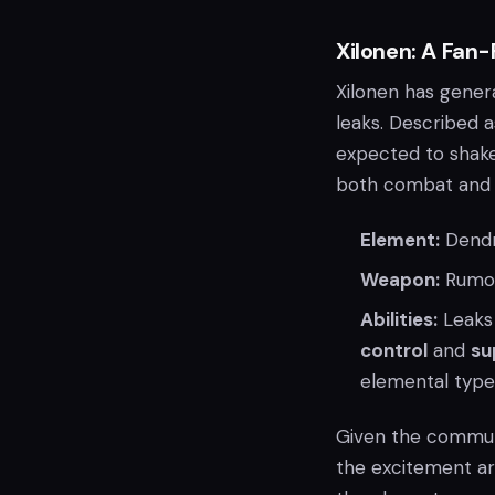
Xilonen: A Fan-
Xilonen has genera
leaks. Described 
expected to shake
both combat and e
Element:
Dend
Weapon:
Rumor
Abilities:
Leaks 
control
and
su
elemental types
Given the communi
the excitement ar