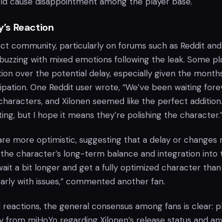
ld cause disappointment among the player base.
’s Reaction
t community, particularly on forums such as Reddit and
 buzzing with mixed emotions following the leak. Some pl
ion over the potential delay, especially given the month
ipation. One Reddit user wrote, “We’ve been waiting fore
haracters, and Xilonen seemed like the perfect addition
ting, but I hope it means they’re polishing the character.
are more optimistic, suggesting that a delay or changes
 the character’s long-term balance and integration into 
wait a bit longer and get a fully optimized character than
early with issues,” commented another fan.
 reactions, the general consensus among fans is clear: p
 from miHoYo regarding Xilonen’s release status and an