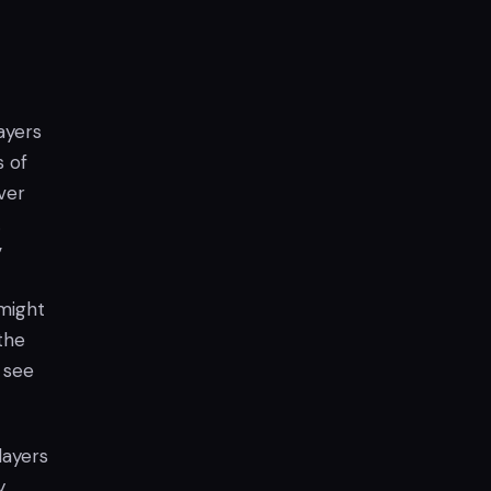
ayers
s of
ver
.
”
 might
the
 see
layers
y