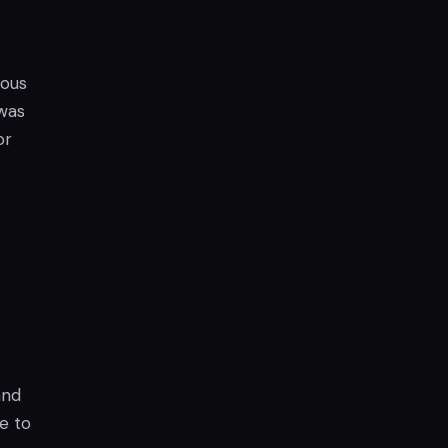
ious
 was
or
and
e to