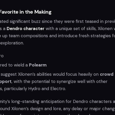
Favorite in the Making
ted significant buzz since they were first teased in prev
as a
Dendro character
with a unique set of skills, Xilonen
 up team compositions and introduce fresh strategies f
xploration.
ro
ed to wield a
Polearm
suggest Xilonen’s abilities would focus heavily on
crowd
pport
, with the potential to synergize well with other
, particularly Hydro and Electro.
ty’s long-standing anticipation for Dendro characters 
ound Xilonen’s design and lore, any delay or major chang