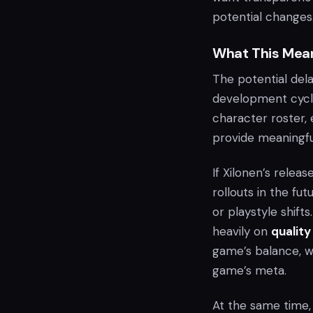
potential changes
What This Mean
The potential del
development cycl
character roster,
provide meaningfu
If Xilonen’s relea
rollouts in the fu
or playstyle shifts
heavily on
quality
game’s balance, w
game’s meta.
At the same time, 