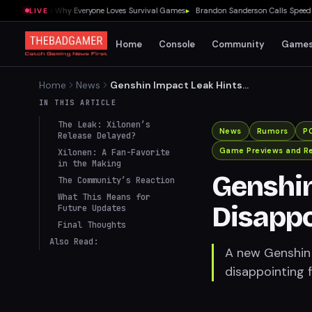
0 Showed Me Why Everyone Loves Survival Games
▸
Brandon Sanderson Calls Speed Race
LIVE
Home
Console
Community
Game
Home
News
Genshin Impact Leak Hints
at Disappointment for
IN THIS ARTICLE
Xilonen Fans
The Leak: Xilonen’s
News
Rumors
P
Release Delayed?
Game Previews and R
Xilonen: A Fan-Favorite
in the Making
Genshin
The Community’s Reaction
What This Means for
Disappo
Future Updates
Final Thoughts
Also Read:
A new Genshin 
disappointing f