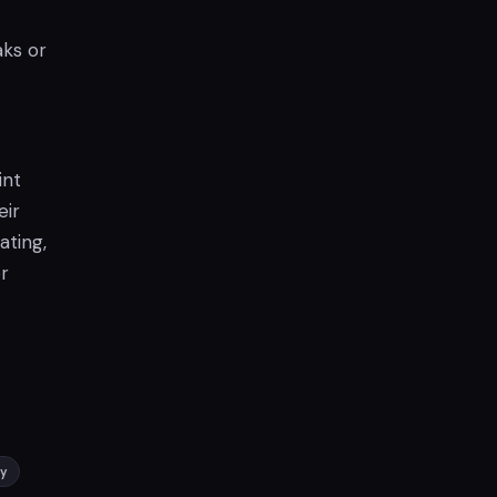
aks or
int
eir
ating,
r
ay