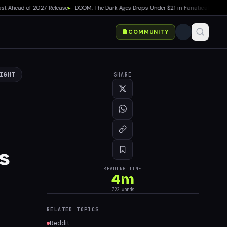
Ahead of 2027 Release
▸
DOOM: The Dark Ages Drops Under $21 in Fanatical Summer S
COMMUNITY
IGHT
SHARE
s
READING TIME
4
m
722
words
RELATED TOPICS
Reddit