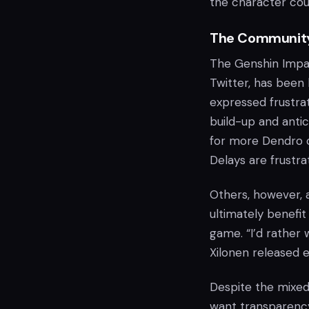
the character cou
The Community
The Genshin Impac
Twitter, has been
expressed frustrat
build-up and antic
for more Dendro c
Delays are frustra
Others, however, 
ultimately benefit
game. “I’d rather 
Xilonen released 
Despite the mixed
want transparency