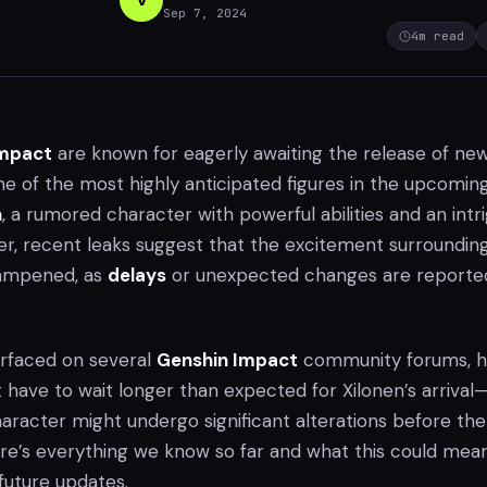
Sep 7, 2024
4
m read
Impact
are known for eagerly awaiting the release of ne
ne of the most highly anticipated figures in the upcomin
n
, a rumored character with powerful abilities and an intr
r, recent leaks suggest that the excitement surroundin
ampened, as
delays
or unexpected changes are reporte
urfaced on several
Genshin Impact
community forums, h
 have to wait longer than expected for Xilonen’s arrival
aracter might undergo significant alterations before the
Here’s everything we know so far and what this could mea
future updates.