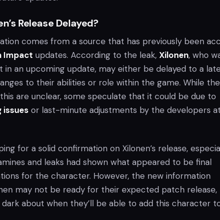
en’s Release Delayed?
ation comes from a source that has previously been ac
n Impact
updates. According to the leak,
Xilonen
, who w
 in an upcoming update, may either be delayed to a lat
anges to their abilities or role within the game. While the
this are unclear, some speculate that it could be due to
 issues
or last-minute adjustments by the developers a
ng for a solid confirmation on Xilonen’s release, especia
tamines and leaks had shown what appeared to be final
tions for the character. However, the new information
onen may not be ready for their expected patch release,
e dark about when they’ll be able to add this character t