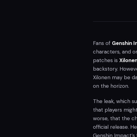
Fans of
Genshin 
characters, and o
patches is
Xilone
backstory. Howeve
Xilonen may be d
on the horizon.
The leak, which s
that players might
worse, that the ch
official release. 
Genshin Impact’s 