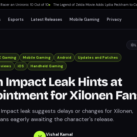
r an Unironic 10 Out of 10
▸
The Legend of Zelda Movie Adds Lydia Peckham to Cast 
s
Esports
Latest Releases
Mobile Gaming
Privacy
L
C Gaming
Mobile Gaming
Android
Updates and Patches
eviews
iOS
Handheld Gaming
 Impact Leak Hints at
intment for Xilonen Fan
Impact leak suggests delays or changes for Xilonen,
ans eagerly awaiting the character's release.
Vishal Kamal
V