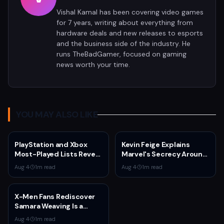
Vishal Kamal has been covering video games
for 7 years, writing about everything from
hardware deals and new releases to esports
and the business side of the industry. He
runs TheBadGamer, focused on gaming
news worth your time.
YOU MAY ALSO LIKE
PlayStation and Xbox
Kevin Feige Explains
Most-Played Lists Reveal
Marvel's Secrecy Around
Stagnation Dominated by
Sadie Sink's Jean Grey
Aug 4
·
1
m read
Aug 4
·
1
m read
Fortnite and Call of Duty
Role in Spider-Man:
Brand New Day
X-Men Fans Rediscover
Samara Weaving Is a
Serious Gamer After
Aug 4
·
1
m read