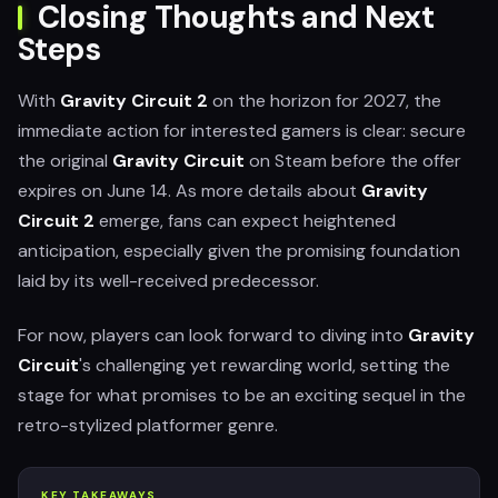
Closing Thoughts and Next
Steps
With
Gravity Circuit 2
on the horizon for 2027, the
immediate action for interested gamers is clear: secure
the original
Gravity Circuit
on Steam before the offer
expires on June 14. As more details about
Gravity
Circuit 2
emerge, fans can expect heightened
anticipation, especially given the promising foundation
laid by its well-received predecessor.
For now, players can look forward to diving into
Gravity
Circuit
's challenging yet rewarding world, setting the
stage for what promises to be an exciting sequel in the
retro-stylized platformer genre.
KEY TAKEAWAYS