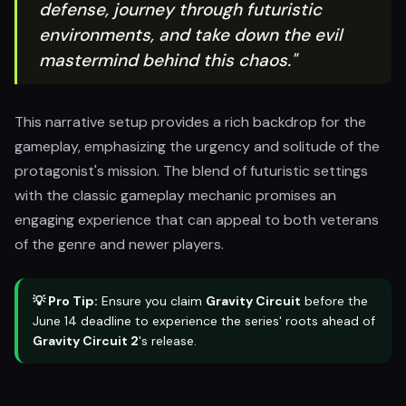
defense, journey through futuristic
environments, and take down the evil
mastermind behind this chaos."
This narrative setup provides a rich backdrop for the
gameplay, emphasizing the urgency and solitude of the
protagonist's mission. The blend of futuristic settings
with the classic gameplay mechanic promises an
engaging experience that can appeal to both veterans
of the genre and newer players.
💡 Pro Tip:
Ensure you claim
Gravity Circuit
before the
June 14 deadline to experience the series' roots ahead of
Gravity Circuit 2
's release.