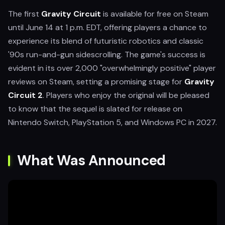
The first
Gravity Circuit
is available for free on Steam
until June 14 at 1 p.m. EDT, offering players a chance to
experience its blend of futuristic robotics and classic
'90s run-and-gun sidescrolling. The game's success is
evident in its over 2,000 "overwhelmingly positive" player
reviews on Steam, setting a promising stage for
Gravity
Circuit 2
. Players who enjoy the original will be pleased
to know that the sequel is slated for release on
Nintendo Switch, PlayStation 5, and Windows PC in 2027.
What Was Announced