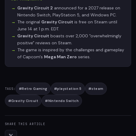
Gravity Circuit 2
announced for a 2027 release on
Nintendo Switch, PlayStation 5, and Windows PC.
The original
Gravity Circuit
is free on Steam until
June 14 at 1 p.m. EDT.
Gravity Circuit
boasts over 2,000 "overwhelmingly
positive" reviews on Steam.
The game is inspired by the challenges and gameplay
of Capcom's
Mega Man Zero
series.
#
Retro Gaming
#
playstation 5
#
steam
TAGS:
#
Gravity Circuit
#
Nintendo Switch
SHARE THIS ARTICLE