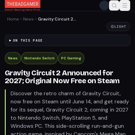
Home
News
Gravity Circuit 2
Announced for 2027;
LIGHT
Original Now Free on Steam
ON THIS PAGE
News
Nintendo Switch
PC Gaming
Gravity Circuit 2 Announced for
2027; Original Now Free on Steam
Discover the retro charm of Gravity Circuit,
now free on Steam until June 14, and get ready
for its sequel, Gravity Circuit 2, coming in 2027
to Nintendo Switch, PlayStation 5, and
Windows PC. This side-scrolling run-and-gun
action game, inspired by Capcom's Mega Man