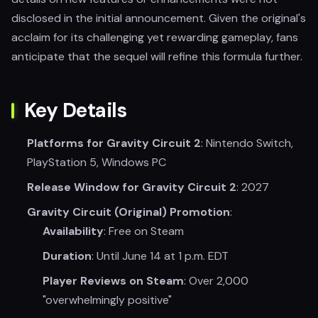
disclosed in the initial announcement. Given the original's
acclaim for its challenging yet rewarding gameplay, fans
anticipate that the sequel will refine this formula further.
Key Details
Platforms for Gravity Circuit 2
: Nintendo Switch,
PlayStation 5, Windows PC
Release Window for Gravity Circuit 2
: 2027
Gravity Circuit (Original) Promotion
:
Availability
: Free on Steam
Duration
: Until June 14 at 1 p.m. EDT
Player Reviews on Steam
: Over 2,000
"overwhelmingly positive"