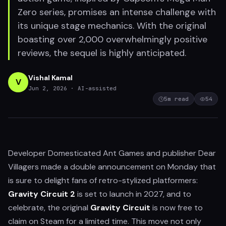
Zero series, promises an intense challenge with
its unique stage mechanics. With the original
boasting over 2,000 overwhelmingly positive
reviews, the sequel is highly anticipated.
Vishal Kamal
V
Jun 2, 2026
· AI-assisted
5
m read
54
Developer Domesticated Ant Games and publisher Dear
Villagers made a double announcement on Monday that
is sure to delight fans of retro-stylized platformers:
Gravity Circuit 2
is set to launch in 2027, and to
celebrate, the original
Gravity Circuit
is now free to
claim on Steam for a limited time. This move not only