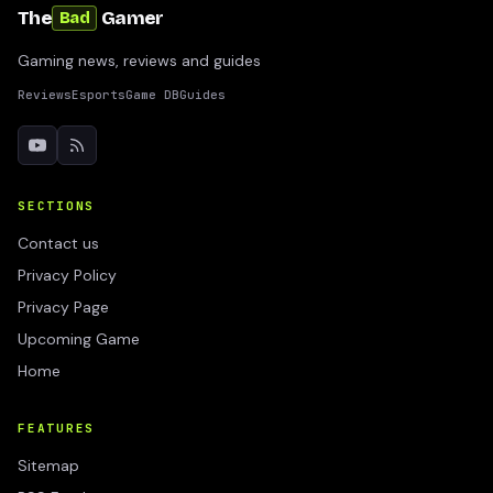
The
Gamer
Bad
Gaming news, reviews and guides
Reviews
Esports
Game DB
Guides
SECTIONS
Contact us
Privacy Policy
Privacy Page
Upcoming Game
Home
FEATURES
Sitemap