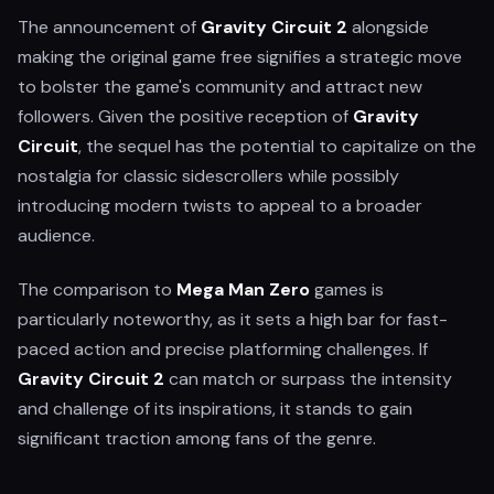
The announcement of
Gravity Circuit 2
alongside
making the original game free signifies a strategic move
to bolster the game's community and attract new
followers. Given the positive reception of
Gravity
Circuit
, the sequel has the potential to capitalize on the
nostalgia for classic sidescrollers while possibly
introducing modern twists to appeal to a broader
audience.
The comparison to
Mega Man Zero
games is
particularly noteworthy, as it sets a high bar for fast-
paced action and precise platforming challenges. If
Gravity Circuit 2
can match or surpass the intensity
and challenge of its inspirations, it stands to gain
significant traction among fans of the genre.