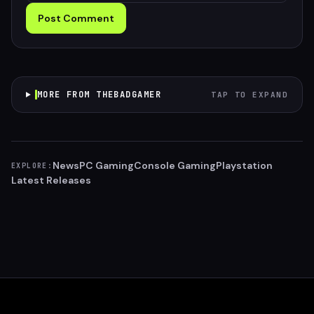
Post Comment
MORE FROM THEBADGAMER
TAP TO EXPAND
News
PC Gaming
Console Gaming
Playstation
EXPLORE:
Latest Releases