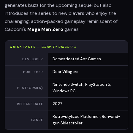
generates buzz for the upcoming sequel but also
introduces the series to new players who enjoy the
challenging, action-packed gameplay reminiscent of
Capcom's
Mega Man Zero
games.
QUICK FACTS —
GRAVITY CIRCUIT 2
Domesticated Ant Games
DEVELOPER
Dear Villagers
PUBLISHER
Nintendo Switch, PlayStation 5,
PLATFORM(S)
Windows PC
2027
RELEASE DATE
Retro-stylized Platformer, Run-and-
GENRE
gun Sidescroller