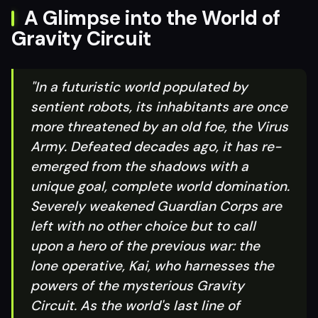
A Glimpse into the World of
Gravity Circuit
"In a futuristic world populated by
sentient robots, its inhabitants are once
more threatened by an old foe, the Virus
Army. Defeated decades ago, it has re-
emerged from the shadows with a
unique goal, complete world domination.
Severely weakened Guardian Corps are
left with no other choice but to call
upon a hero of the previous war: the
lone operative, Kai, who harnesses the
powers of the mysterious Gravity
Circuit. As the world's last line of