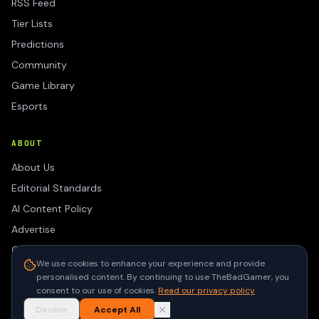
RSS Feed
Tier Lists
Predictions
Community
Game Library
Esports
ABOUT
About Us
Editorial Standards
AI Content Policy
Advertise
Contact
We use cookies to enhance your experience and provide
Privacy Policy
personalised content. By continuing to use TheBadGamer, you
Terms of Use
consent to our use of cookies.
Read our privacy policy
Decline
Accept All