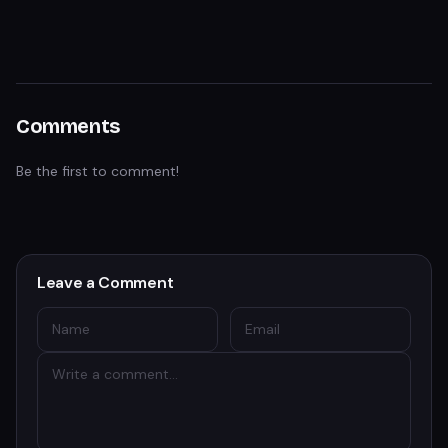
Comments
Be the first to comment!
Leave a Comment