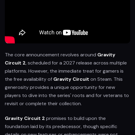
The core announcement revolves around
Gravity
Circuit 2
, scheduled for a 2027 release across multiple
platforms. However, the immediate treat for gamers is
the free availability of
Gravity Circuit
on Steam. This
generosity provides a unique opportunity for new
players to dive into the series' roots and for veterans to
revisit or complete their collection.
Gravity Circuit 2
promises to build upon the
foundation laid by its predecessor, though specific
details on new features or enhancements were not