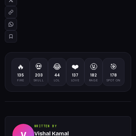
🔥
💀
😂
❤️
🤬
🎯
135
203
44
137
182
178
FIRE
SKULL
LOL
LOVE
RAGE
SPOT ON
WRITTEN BY
V
Vishal Kamal