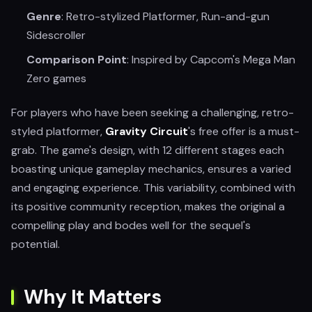
Genre
: Retro-stylized Platformer, Run-and-gun
Sidescroller
Comparison Point
: Inspired by Capcom's Mega Man
Zero games
For players who have been seeking a challenging, retro-
styled platformer,
Gravity Circuit
's free offer is a must-
grab. The game's design, with 12 different stages each
boasting unique gameplay mechanics, ensures a varied
and engaging experience. This variability, combined with
its positive community reception, makes the original a
compelling play and bodes well for the sequel's
potential.
Why It Matters