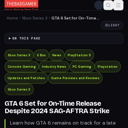
Home
Xbox Series X
GTA 6 Set for On-Time
Release Despite 2024 SAG-
LIGHT
AFTRA Strike
ON THIS PAGE
Xbox Series X
X Box
News
PlayStation 5
Console Gaming
Industry News
PC Gaming
Playstation
Updates and Patches
Game Previews and Reviews
Xbox Series S
GTA 6 Set for On-Time Release
Despite 2024 SAG-AFTRA Strike
Learn how GTA 6 remains on track for a late