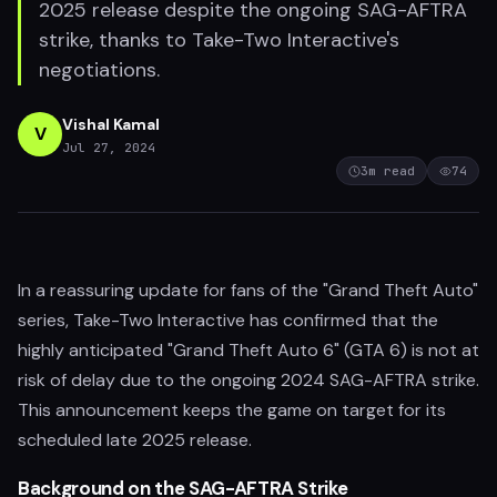
2025 release despite the ongoing SAG-AFTRA
strike, thanks to Take-Two Interactive's
negotiations.
Vishal Kamal
V
Jul 27, 2024
3
m read
74
In a reassuring update for fans of the "Grand Theft Auto"
series, Take-Two Interactive has confirmed that the
highly anticipated "Grand Theft Auto 6" (GTA 6) is not at
risk of delay due to the ongoing 2024 SAG-AFTRA strike.
This announcement keeps the game on target for its
scheduled late 2025 release.
Background on the SAG-AFTRA Strike