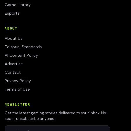
Game Library
Esports
ABOUT
About Us
Editorial Standards
AI Content Policy
Advertise
Contact
Privacy Policy
Terms of Use
NEWSLETTER
Get the latest gaming stories delivered to your inbox. No
spam, unsubscribe anytime.