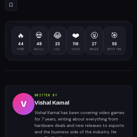
🔥
💀
😂
❤️
🤬
🎯
44
48
23
116
27
55
FIRE
SKULL
LOL
LOVE
RAGE
SPOT ON
WRITTEN BY
V
Vishal Kamal
Vishal Kamal has been covering video games
for 7 years, writing about everything from
hardware deals and new releases to esports
and the business side of the industry. He