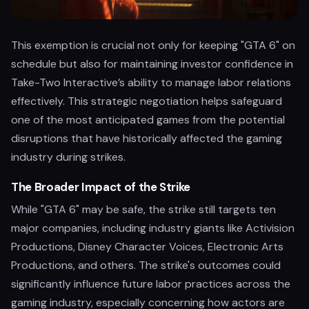
This exemption is crucial not only for keeping "GTA 6" on
schedule but also for maintaining investor confidence in
Take-Two Interactive’s ability to manage labor relations
effectively. This strategic negotiation helps safeguard
one of the most anticipated games from the potential
disruptions that have historically affected the gaming
industry during strikes.
The Broader Impact of the Strike
While "GTA 6" may be safe, the strike still targets ten
major companies, including industry giants like Activision
Productions, Disney Character Voices, Electronic Arts
Productions, and others. The strike's outcomes could
significantly influence future labor practices across the
gaming industry, especially concerning how actors are