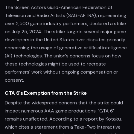
The Screen Actors Guild-American Federation of
Television and Radio Artists (SAG-AFTRA), representing
over 2,500 game industry performers, declared a strike
on July 25, 2024. The strike targets several major game
developers in the United States over disputes primarily
concerning the usage of generative artificial intelligence
(AI) technologies. The union's concerns focus on how
these technologies might be used to recreate
performers' work without ongoing compensation or
consent.
GTA 6's Exemption from the Strike
Despite the widespread concern that the strike could
impact numerous AAA game productions, "GTA 6"
remains unaffected. According to a report by Kotaku,
which cites a statement from a Take-Two Interactive