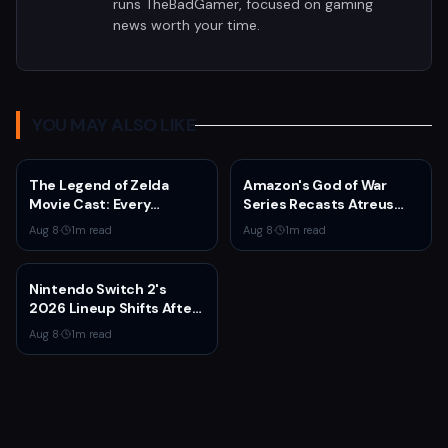
runs TheBadGamer, focused on gaming
news worth your time.
YOU MAY ALSO LIKE
The Legend of Zelda
Amazon's God of War
Movie Cast: Every
Series Recasts Atreus
Confirmed and Reported
and Thrud for Season 2 as
Aug 8
·
1
m read
Aug 8
·
1
m read
Actor So Far
Production Hits Hiatus
Nintendo Switch 2's
2026 Lineup Shifts After
Fire Emblem: Fortune's
Aug 8
·
1
m read
Weave Direct