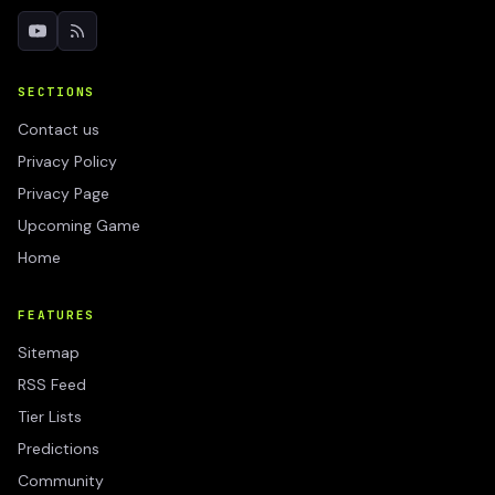
SECTIONS
Contact us
Privacy Policy
Privacy Page
Upcoming Game
Home
FEATURES
Sitemap
RSS Feed
Tier Lists
Predictions
Community