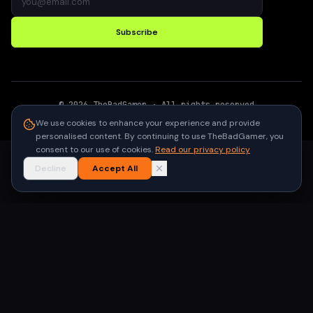
Subscribe
©
2026
TheBadGamer
· All rights reserved
●
Built for gamers in India
We use cookies to enhance your experience and provide
personalised content. By continuing to use TheBadGamer, you
consent to our use of cookies.
Read our privacy policy
Decline
Accept All