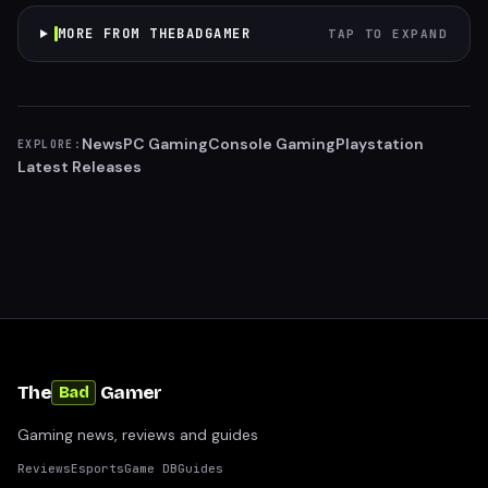
MORE FROM THEBADGAMER
TAP TO EXPAND
News
PC Gaming
Console Gaming
Playstation
EXPLORE:
Latest Releases
The
Gamer
Bad
Gaming news, reviews and guides
Reviews
Esports
Game DB
Guides