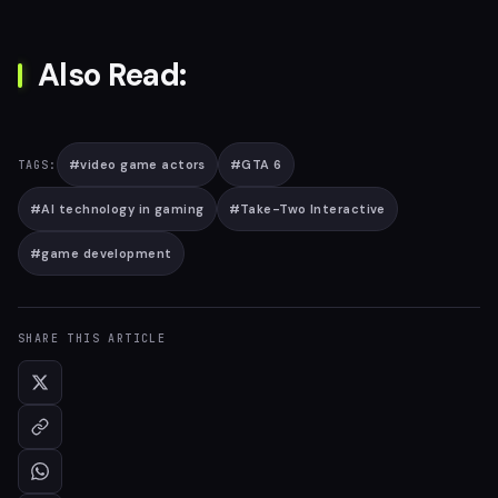
Also Read:
#
video game actors
#
GTA 6
TAGS:
#
AI technology in gaming
#
Take-Two Interactive
#
game development
SHARE THIS ARTICLE