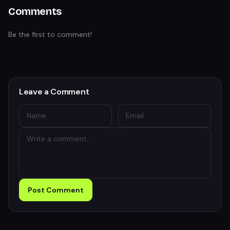
Comments
Be the first to comment!
Leave a Comment
Post Comment