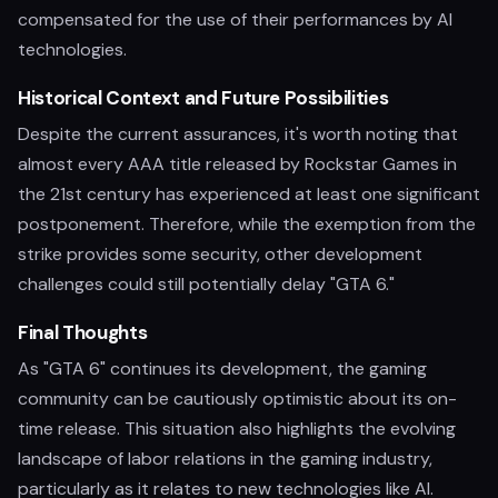
compensated for the use of their performances by AI
technologies.
Historical Context and Future Possibilities
Despite the current assurances, it's worth noting that
almost every AAA title released by Rockstar Games in
the 21st century has experienced at least one significant
postponement. Therefore, while the exemption from the
strike provides some security, other development
challenges could still potentially delay "GTA 6."
Final Thoughts
As "GTA 6" continues its development, the gaming
community can be cautiously optimistic about its on-
time release. This situation also highlights the evolving
landscape of labor relations in the gaming industry,
particularly as it relates to new technologies like AI.