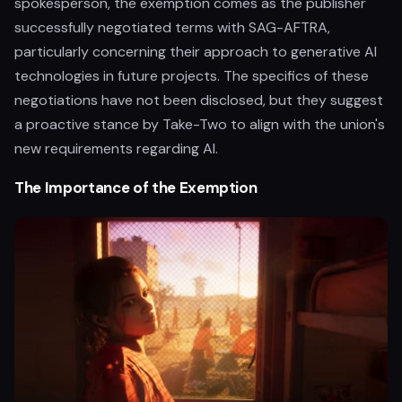
spokesperson, the exemption comes as the publisher
successfully negotiated terms with SAG-AFTRA,
particularly concerning their approach to generative AI
technologies in future projects. The specifics of these
negotiations have not been disclosed, but they suggest
a proactive stance by Take-Two to align with the union's
new requirements regarding AI.
The Importance of the Exemption