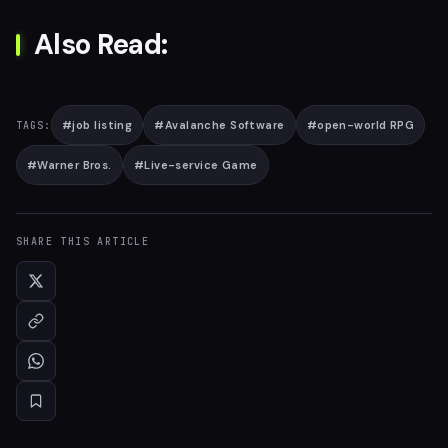
Also Read:
#
job listing
#
Avalanche Software
#
open-world RPG
TAGS:
#
Warner Bros.
#
Live-service Game
SHARE THIS ARTICLE