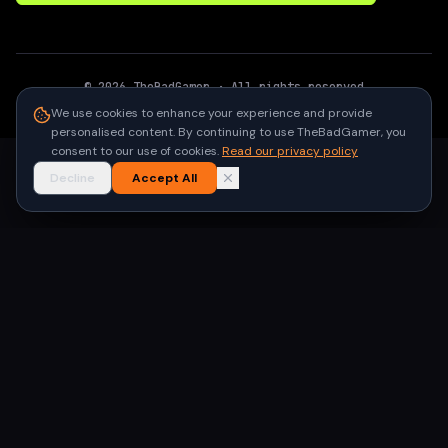
©
2026
TheBadGamer
· All rights reserved
●
Built for gamers in India
We use cookies to enhance your experience and provide
personalised content. By continuing to use TheBadGamer, you
consent to our use of cookies.
Read our privacy policy
Decline
Accept All