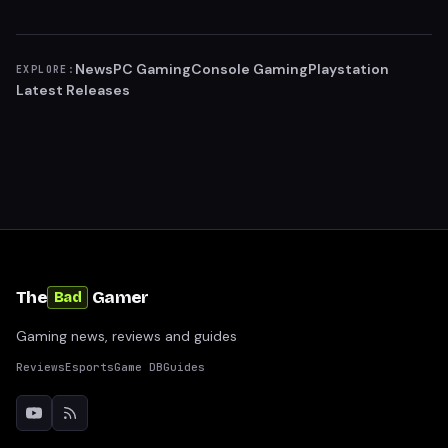
News
PC Gaming
Console Gaming
Playstation
EXPLORE:
Latest Releases
The
Gamer
Bad
Gaming news, reviews and guides
Reviews
Esports
Game DB
Guides