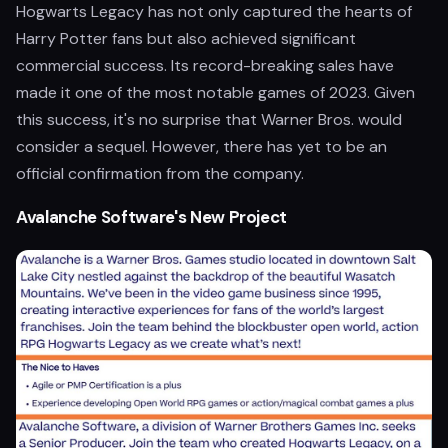
Hogwarts Legacy has not only captured the hearts of
Harry Potter fans but also achieved significant
commercial success. Its record-breaking sales have
made it one of the most notable games of 2023. Given
this success, it's no surprise that Warner Bros. would
consider a sequel. However, there has yet to be an
official confirmation from the company.
Avalanche Software's New Project