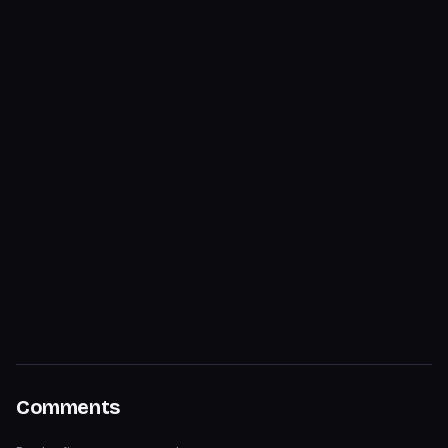
Comments