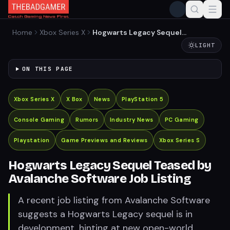
Home
Xbox Series X
Hogwarts Legacy Sequel
Teased by Avalanche
LIGHT
Software Job Listing
ON THIS PAGE
Xbox Series X
X Box
News
PlayStation 5
Console Gaming
Rumors
Industry News
PC Gaming
Playstation
Game Previews and Reviews
Xbox Series S
Hogwarts Legacy Sequel Teased by
Avalanche Software Job Listing
A recent job listing from Avalanche Software
suggests a Hogwarts Legacy sequel is in
development, hinting at new open-world