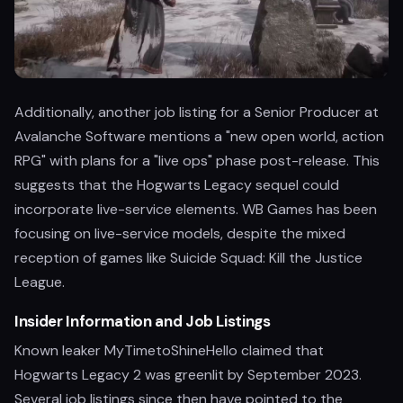
Additionally, another job listing for a Senior Producer at
Avalanche Software mentions a "new open world, action
RPG" with plans for a "live ops" phase post-release. This
suggests that the Hogwarts Legacy sequel could
incorporate live-service elements. WB Games has been
focusing on live-service models, despite the mixed
reception of games like Suicide Squad: Kill the Justice
League.
Insider Information and Job Listings
Known leaker MyTimetoShineHello claimed that
Hogwarts Legacy 2 was greenlit by September 2023.
Several job listings since then have pointed to the