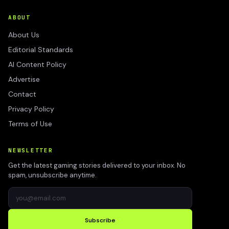
ABOUT
About Us
Editorial Standards
AI Content Policy
Advertise
Contact
Privacy Policy
Terms of Use
NEWSLETTER
Get the latest gaming stories delivered to your inbox. No
spam, unsubscribe anytime.
Subscribe