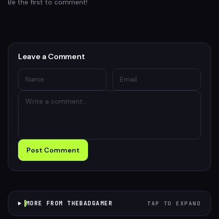
Be the first to comment!
Leave a Comment
Post Comment
MORE FROM THEBADGAMER
TAP TO EXPAND