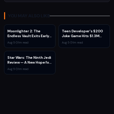
YOU MAY ALSO LIKE
Moonlighter 2: The
Teen Developer's $200
Endless Vault Exits Early
Joke Game Hits $1.3M
Access September 2
Before Mass Refunds
Aug 5
·
1
m read
Aug 5
·
1
m read
With Story Conclusion,
Leave $2K Net
New Gear, and Console
Launch
Star Wars: The Ninth Jedi
Review — A New Hope for
the Franchise from an
Aug 5
·
1
m read
Unexpected Source