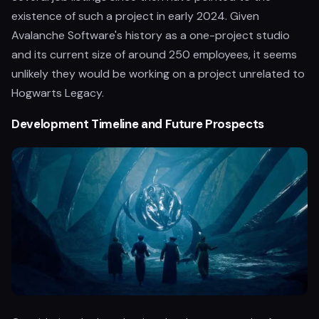
existence of such a project in early 2024. Given
Avalanche Software's history as a one-project studio
and its current size of around 250 employees, it seems
unlikely they would be working on a project unrelated to
Hogwarts Legacy.
Development Timeline and Future Prospects