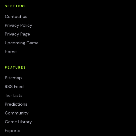
SECTIONS
Contact us
Privacy Policy
Privacy Page
Upcoming Game
Home
FEATURES
Sitemap
RSS Feed
Tier Lists
Predictions
Community
Game Library
Esports