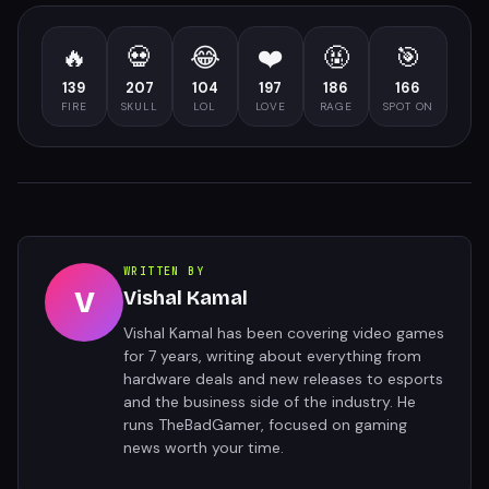
🔥
💀
😂
❤️
🤬
🎯
139
207
104
197
186
166
FIRE
SKULL
LOL
LOVE
RAGE
SPOT ON
WRITTEN BY
V
Vishal Kamal
Vishal Kamal has been covering video games
for 7 years, writing about everything from
hardware deals and new releases to esports
and the business side of the industry. He
runs TheBadGamer, focused on gaming
news worth your time.