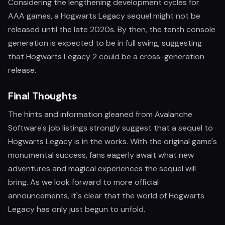
Considering the lengthening development cycles for
AAA games, a Hogwarts Legacy sequel might not be
released until the late 2020s. By then, the tenth console
generation is expected to be in full swing, suggesting
that Hogwarts Legacy 2 could be a cross-generation
release.
Final Thoughts
The hints and information gleaned from Avalanche
Software's job listings strongly suggest that a sequel to
Hogwarts Legacy is in the works. With the original game's
monumental success, fans eagerly await what new
adventures and magical experiences the sequel will
bring. As we look forward to more official
announcements, it's clear that the world of Hogwarts
Legacy has only just begun to unfold.