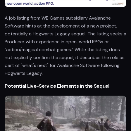
A job listing from WB Games subsidiary Avalanche
Software hints at the development of a new project,
potentially a Hogwarts Legacy sequel. The listing seeks a
Producer with experience in open-world RPGs or
"action/magical combat games." While the listing does
not explicitly confirm the sequel, it describes the role as
part of "what's next" for Avalanche Software following
Hogwarts Legacy.
Potential Live-Service Elements in the Sequel