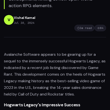
action RPG elements.
Vishal Kamal
V
Jul 30, 2024
3
m read
84
Avalanche Software appears to be gearing up for a
sequel to the immensely successful Hogwarts Legacy, as
indicated by a recent job listing discovered by Game
Rant. This development comes on the heels of Hogwarts
Legacy making history as the best-selling video game of
2023 in the U.S., breaking the 14-year sales dominance
held by Call of Duty and Rockstar titles.
Hogwarts Legacy's Impressive Success