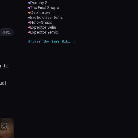
Destiny 2
The Final Shape
Overthrow
Exotic class items
Holo-Shaxx
Expector Selin
Expector Yemiq
81
Browse the Game Wiki →
r to
ual