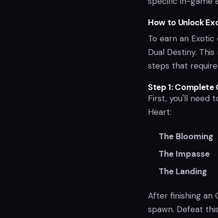
specific in-game ac
How to Unlock Exo
To earn an Exotic 
Dual Destiny. This
steps that requir
Step 1: Complete
First, you'll need
Heart:
The Blooming
The Impasse
The Landing
After finishing a
spawn. Defeat thi