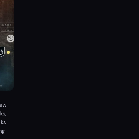
new
ks,
cks
ng