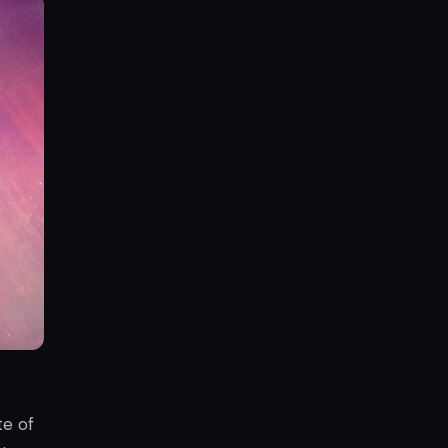
te of