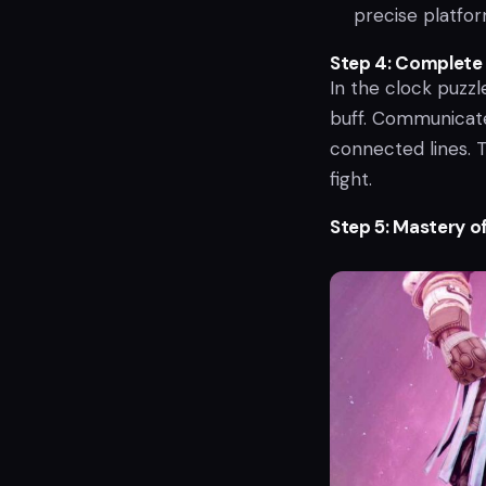
precise platform
Step 4: Complete 
In the clock puzz
buff. Communicate
connected lines. T
fight.
Step 5: Mastery o