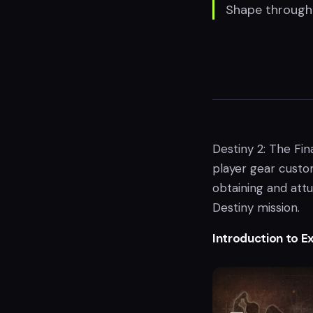
Shape through 
Destiny 2: The Fin
player gear custom
obtaining and att
Destiny mission.
Introduction to E