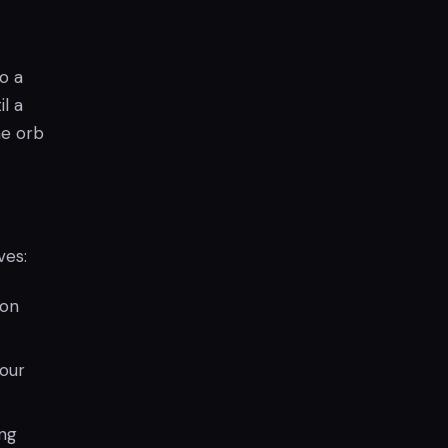
o a
l a
he orb
ves:
 on
your
ng