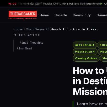
ls Launches to Mixed Steam Reviews Over Linux Block and PSN Requirement
▸
Quake Ge
LIVE
Home
Console
Community
Game
Home
Xbox Series X
How to Unlock Exotic Class
Items in Destiny 2's Dual
IN THIS ARTICLE
Destiny Mission
Final Thoughts
Xbox Series X
X Bo
Also Read:
PlayStation 4
Play
Gaming Guides
Xbo
How to 
in Dest
Missio
Learn how to ob