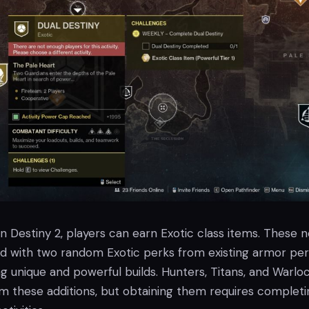
 in Destiny 2, players can earn Exotic class items. These 
d with two random Exotic perks from existing armor per
ng unique and powerful builds. Hunters, Titans, and Warlo
om these additions, but obtaining them requires completi