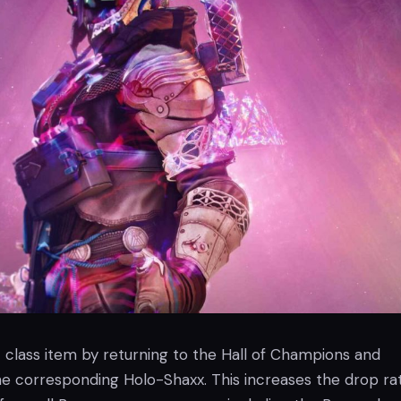
c class item by returning to the Hall of Champions and
the corresponding Holo-Shaxx. This increases the drop ra