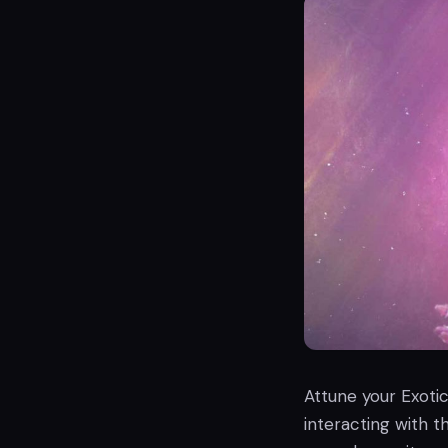
Attune your Exoti
interacting with 