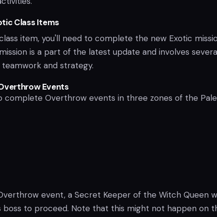
tivities.
tic Class Items
class item, you'll need to complete the new Exotic missio
 mission is a part of the latest update and involves severa
e teamwork and strategy.
 Overthrow Events
 to complete Overthrow events in three zones of the Pale
n Overthrow event, a Secret Keeper of the Witch Queen wi
s boss to proceed. Note that this might not happen on t