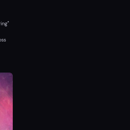
ing"
oss