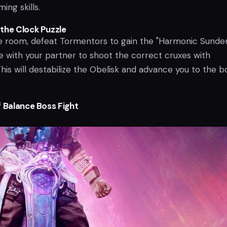
ing skills.
the Clock Puzzle
le room, defeat Tormentors to gain the "Harmonic Sunder
 with your partner to shoot the correct cruxes with
his will destabilize the Obelisk and advance you to the b
f Balance Boss Fight