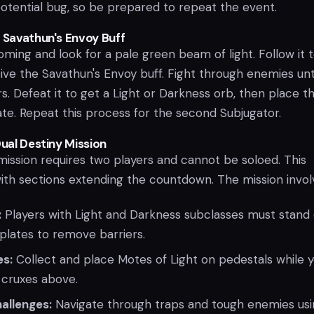
 potential bug, so be prepared to repeat the event.
e Savathun's Envoy Buff
ming and look for a pale green beam of light. Follow it t
ve the Savathun's Envoy buff. Fight through enemies unti
. Defeat it to get a Light or Darkness orb, then place t
ate. Repeat this process for the second Subjugator.
Dual Destiny Mission
mission requires two players and cannot be soloed. This
with sections extending the countdown. The mission invol
:
Players with Light and Darkness subclasses must stand
plates to remove barriers.
es:
Collect and place Motes of Light on pedestals while 
 cruxes above.
allenges:
Navigate through traps and tough enemies usi