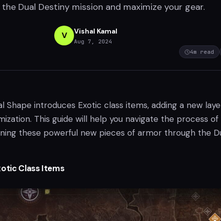
the Dual Destiny mission and maximize your gear.
Vishal Kamal
V
Aug 7, 2024
4
m read
al Shape introduces Exotic class items, adding a new laye
ization. This guide will help you navigate the process of
uning these powerful new pieces of armor through the D
xotic Class Items