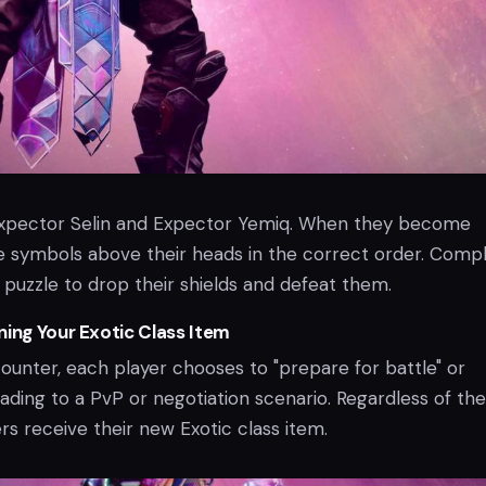
 Expector Selin and Expector Yemiq. When they become
 symbols above their heads in the correct order. Comp
al puzzle to drop their shields and defeat them.
ning Your Exotic Class Item
counter, each player chooses to "prepare for battle" or
ading to a PvP or negotiation scenario. Regardless of the
rs receive their new Exotic class item.