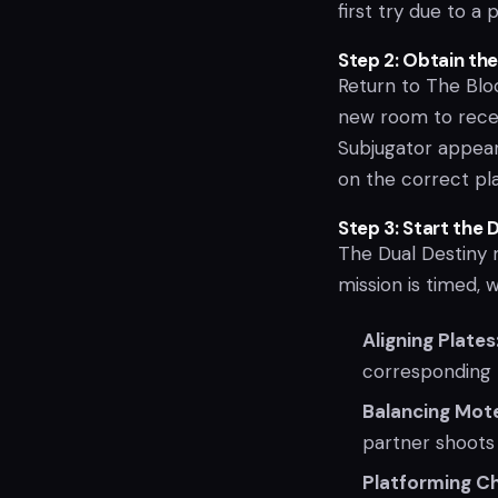
first try due to a
Step 2: Obtain th
Return to The Bloo
new room to recei
Subjugator appears
on the correct pl
Step 3: Start the 
The Dual Destiny 
mission is timed, 
Aligning Plates
corresponding 
Balancing Mot
partner shoots
Platforming Ch