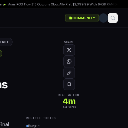
sus ROG Flow Z13 Outguns Xbox Ally X at $2,099.99 With 64GB RAM Deal
▸
EA SPORTS
COMMUNITY
IGHT
SHARE
ms
READING TIME
4
m
631
words
RELATED TOPICS
inal
Bungie