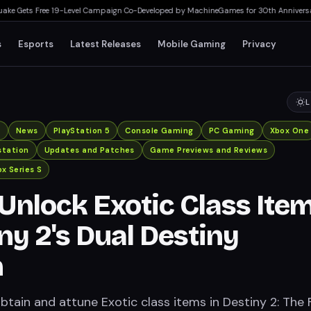
ts Free 19-Level Campaign Co-Developed by MachineGames for 30th Anniversary
▸
A
s
Esports
Latest Releases
Mobile Gaming
Privacy
L
x
News
PlayStation 5
Console Gaming
PC Gaming
Xbox One
station
Updates and Patches
Game Previews and Reviews
x Series S
Unlock Exotic Class Ite
iny 2's Dual Destiny
n
tain and attune Exotic class items in Destiny 2: The F