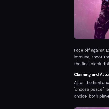
Face off against
immune, shoot the
the final clock di
Claiming and Attu
After the final en
"choose peace," le
choice, both playe