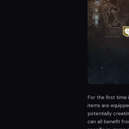
For the first time
items are equippe
potentially creati
can all benefit fr