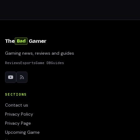
The
Gamer
Bad
Gaming news, reviews and guides
Reviews
Esports
Game DB
Guides
SECTIONS
Contact us
Privacy Policy
Privacy Page
Upcoming Game