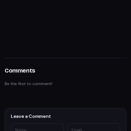
Comments
Be the first to comment!
Leave a Comment