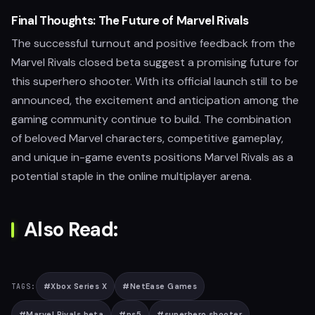
Final Thoughts: The Future of Marvel Rivals
The successful turnout and positive feedback from the
Marvel Rivals closed beta suggest a promising future for
this superhero shooter. With its official launch still to be
announced, the excitement and anticipation among the
gaming community continue to build. The combination
of beloved Marvel characters, competitive gameplay,
and unique in-game events positions Marvel Rivals as a
potential staple in the online multiplayer arena.
Also Read:
#
Xbox Series X
#
NetEase Games
TAGS:
#
Marvel Rivals beta
#
ps5
#
superhero shooter