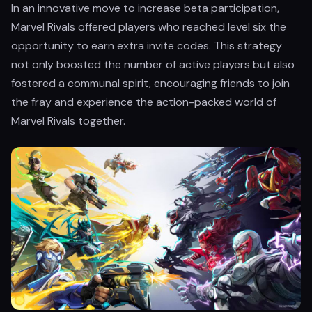
In an innovative move to increase beta participation,
Marvel Rivals offered players who reached level six the
opportunity to earn extra invite codes. This strategy
not only boosted the number of active players but also
fostered a communal spirit, encouraging friends to join
the fray and experience the action-packed world of
Marvel Rivals together.