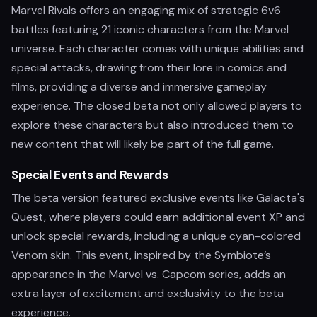
Marvel Rivals offers an engaging mix of strategic 6v6
battles featuring 21 iconic characters from the Marvel
universe. Each character comes with unique abilities and
special attacks, drawing from their lore in comics and
films, providing a diverse and immersive gameplay
experience. The closed beta not only allowed players to
explore these characters but also introduced them to
new content that will likely be part of the full game.
Special Events and Rewards
The beta version featured exclusive events like Galacta's
Quest, where players could earn additional event XP and
unlock special rewards, including a unique cyan-colored
Venom skin. This event, inspired by the Symbiote’s
appearance in the Marvel vs. Capcom series, adds an
extra layer of excitement and exclusivity to the beta
experience.