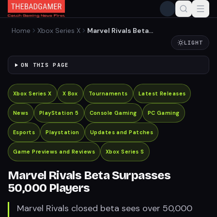
Home
Xbox Series X
Marvel Rivals Beta
Surpasses 50,000 Players
LIGHT
ON THIS PAGE
Xbox Series X
X Box
Tournaments
Latest Releases
News
PlayStation 5
Console Gaming
PC Gaming
Esports
Playstation
Updates and Patches
Game Previews and Reviews
Xbox Series S
Marvel Rivals Beta Surpasses
50,000 Players
Marvel Rivals closed beta sees over 50,000