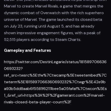
Marvel to create Marvel Rivals, a game that merges the
dynamic combat of Overwatch with the rich superhero
universe of Marvel. The game launched its closed beta
on July 23, running until August 5, and has already
shown impressive engagement figures, with a peak of
52,515 players according to Steam Charts.
Gameplay and Features
https://twitter.com/DestinLegarie/status/181589706636
0693232?
ref_src=twsrc%5Etfw%7Ctwcamp%5Etweetembed%7C
twterm%5E1815897066360693232%7Ctwgr%5E42e9b
a93b5dd8aab6f5581f62111bee5a05fafaf%7Ctwcon%5Es
1_&ref_url=https%3A%2F%2Fgamerant.com%2Fmarvel-
rivals-closed-beta-player-count%2F