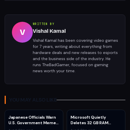
WRITTEN BY
V
Vishal Kamal
Vishal Kamal has been covering video games
for 7 years, writing about everything from
hardware deals and new releases to esports
and the business side of the industry. He
runs TheBadGamer, focused on gaming
news worth your time.
YOU MAY ALSO LIKE
Japanese Officials Warn
Microsoft Quietly
U.S. Government Meme
Deletes 32 GB RAM
Posts Damage Mario,
Recommendations as 8