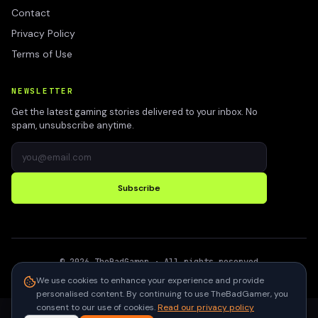
Contact
Privacy Policy
Terms of Use
NEWSLETTER
Get the latest gaming stories delivered to your inbox. No
spam, unsubscribe anytime.
Subscribe
©
2026
TheBadGamer
· All rights reserved
●
Built for gamers in India
We use cookies to enhance your experience and provide
personalised content. By continuing to use TheBadGamer, you
consent to our use of cookies.
Read our privacy policy