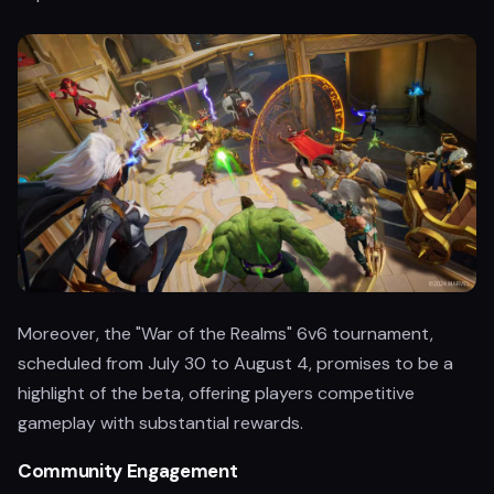
Moreover, the "War of the Realms" 6v6 tournament,
scheduled from July 30 to August 4, promises to be a
highlight of the beta, offering players competitive
gameplay with substantial rewards.
Community Engagement