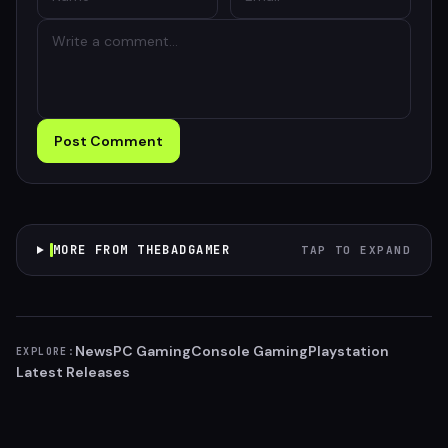
Post Comment
MORE FROM THEBADGAMER
TAP TO EXPAND
News
PC Gaming
Console Gaming
Playstation
EXPLORE:
Latest Releases