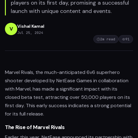
players on its first day, promising a successful
launch with unique content and events.
Vishal Kamal
V
Jul 25, 2024
2
m read
91
Marvel Rivals, the much-anticipated 6v6 superhero
shooter developed by NetEase Games in collaboration
with Marvel, has made a significant impact with its
closed beta test, attracting over 50,000 players on its
first day. This early success indicates a strong potential
for its full release.
The Rise of Marvel Rivals
Earlier this year, NetEase announced its partnership with