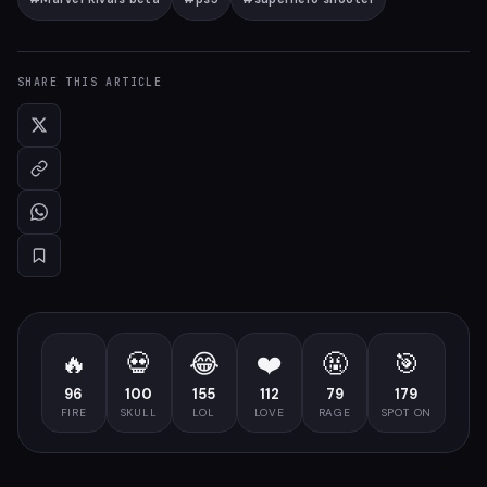
SHARE THIS ARTICLE
🔥
💀
😂
❤️
🤬
🎯
96
100
155
112
79
179
FIRE
SKULL
LOL
LOVE
RAGE
SPOT ON