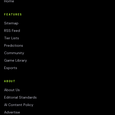
Home
FEATURES
Sitemap
RSS Feed
Tier Lists
Predictions
Community
Game Library
Esports
ABOUT
About Us
Editorial Standards
AI Content Policy
Advertise