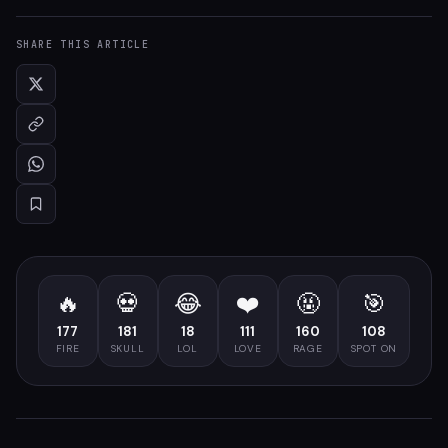
SHARE THIS ARTICLE
🔥
💀
😂
❤️
🤬
🎯
177
181
18
111
160
108
FIRE
SKULL
LOL
LOVE
RAGE
SPOT ON