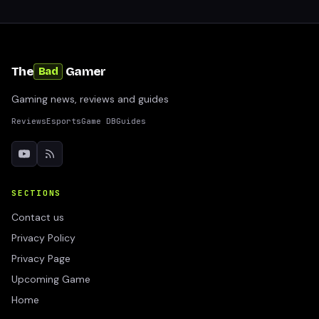
The
Gamer
Bad
Gaming news, reviews and guides
Reviews
Esports
Game DB
Guides
SECTIONS
Contact us
Privacy Policy
Privacy Page
Upcoming Game
Home