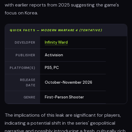
with earlier reports from 2025 suggesting the game's
focus on Korea.
QUICK FACTS —
MODERN WARFARE 4 (TENTATIVE)
Infinity Ward
DEVELOPER
Activision
PUBLISHER
PS5, PC
PLATFORM(S)
RELEASE
October-November 2026
DATE
First-Person Shooter
GENRE
The implications of this leak are significant for players,
indicating a potential shift in the series' geopolitical
narrative and possibly introducing a fresh, culturally rich