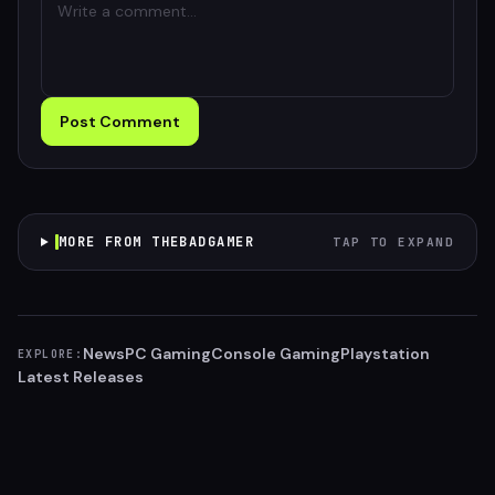
Post Comment
MORE FROM THEBADGAMER
TAP TO EXPAND
News
PC Gaming
Console Gaming
Playstation
EXPLORE:
Latest Releases