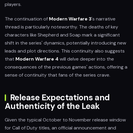
players.
The continuation of
Modern Warfare 3
's narrative
thread is particularly noteworthy. The deaths of key
characters like Shepherd and Soap mark a significant
shift in the series' dynamics, potentially introducing new
leads and plot directions. This continuity also suggests
that
Modern Warfare 4
will delve deeper into the
consequences of the previous games' actions, offering a
sense of continuity that fans of the series crave.
Release Expectations and
Authenticity of the Leak
Given the typical October to November release window
for Call of Duty titles, an official announcement and