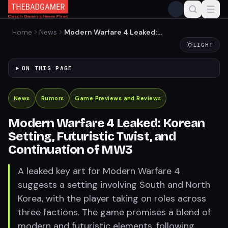
Home
News
Modern Warfare 4 Leaked:
Korean Setting, Futuristic
LIGHT
Twist, and Continuation of
MW3
ON THIS PAGE
News
Rumors
Game Previews and Reviews
Modern Warfare 4 Leaked: Korean
Setting, Futuristic Twist, and
Continuation of MW3
A leaked key art for Modern Warfare 4
suggests a setting involving South and North
Korea, with the player taking on roles across
three factions. The game promises a blend of
modern and futuristic elements, following