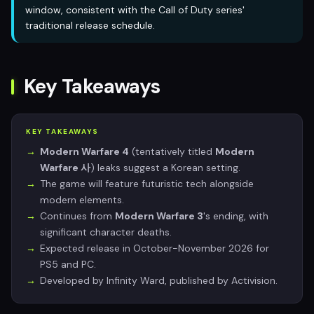
window, consistent with the Call of Duty series'
traditional release schedule.
Key Takeaways
KEY TAKEAWAYS
Modern Warfare 4
(tentatively titled
Modern
Warfare 사
) leaks suggest a Korean setting.
The game will feature futuristic tech alongside
modern elements.
Continues from
Modern Warfare 3
's ending, with
significant character deaths.
Expected release in October-November 2026 for
PS5 and PC.
Developed by Infinity Ward, published by Activision.