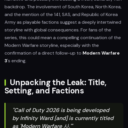
backdrop. The involvement of South Korea, North Korea,
and the mention of the 141, SAS, and Republic of Korea
Army as playable factions suggest a deeply intertwined
storyline with global consequences. For fans of the
series, this could mean a compelling continuation of the
Modern Warfare storyline, especially with the
confirmation of a direct follow-up to
Modern Warfare
3
's ending.
Unpacking the Leak: Title,
Setting, and Factions
"Call of Duty 2026 is being developed
by Infinity Ward [and] is currently titled
as 'Modern Warfare 사,'"