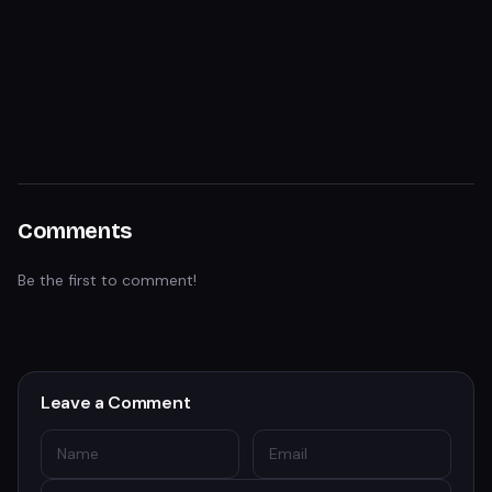
Comments
Be the first to comment!
Leave a Comment