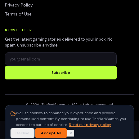
Privacy Policy
Terms of Use
NEWSLETTER
Get the latest gaming stories delivered to your inbox. No
spam, unsubscribe anytime.
Subscribe
©
2026
TheBadGamer
· All rights reserved
●
Built for gamers in India
We use cookies to enhance your experience and provide
personalised content. By continuing to use TheBadGamer, you
consent to our use of cookies.
Read our privacy policy
Decline
Accept All