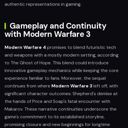
authentic representations in gaming.
Gameplay and Continuity
with Modern Warfare 3
Modern Warfare 4
promises to blend futuristic tech
and weapons with a mostly modern setting, according
to The Ghost of Hope. This blend could introduce
innovative gameplay mechanics while keeping the core
experience familiar to fans. Moreover, the sequel
continues from where
Modern Warfare 3
left off, with
significant character outcomes: Shepherd's demise at
the hands of Price and Soap's fatal encounter with
Makarov. These narrative continuities underscore the
game's commitment to its established storyline,
promising closure and new beginnings for longtime