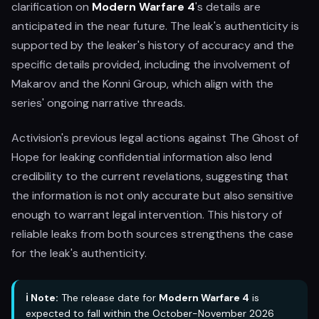
clarification on
Modern Warfare 4
's details are
anticipated in the near future. The leak's authenticity is
supported by the leaker's history of accuracy and the
specific details provided, including the involvement of
Makarov and the Konni Group, which align with the
series' ongoing narrative threads.
Activision's previous legal actions against The Ghost of
Hope for leaking confidential information also lend
credibility to the current revelations, suggesting that
the information is not only accurate but also sensitive
enough to warrant legal intervention. This history of
reliable leaks from both sources strengthens the case
for the leak's authenticity.
ℹ️ Note:
The release date for
Modern Warfare 4
is
expected to fall within the October-November 2026