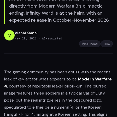
directly from Modern Warfare 3's climactic
ending. Infinity Ward is at the helm, with an
expected release in October-November 2026.
Vishal Kamal
V
May 28, 2026
· AI-assisted
4
m read
86
The gaming community has been abuzz with the recent
leak of key art for what appears to be
Modern Warfare
4
, courtesy of reputable leaker billbil-kun. The blurred
image features three soldiers in a typical Call of Duty
pose, but the real intrigue lies in the obscured logo,
speculated to either be a numeral '4' or the Korean
hangul '사' for 4, hinting at a Korean setting. This aligns