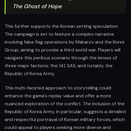
The Ghost of Hope
This further supports the Korean setting speculation.
The campaign is set to feature a complex narrative
involving false flag operations by Makarov and the Konni
Group, aiming to provoke a third world war. Players will
navigate this perilous scenario through the lenses of
three major factions: the 141, SAS, and notably, the
Republic of Korea Army.
This multi-faceted approach to storytelling could
enhance the game's replay value and offer a more
nuanced exploration of the conflict. The inclusion of the
Republic of Korea Army, in particular, suggests a detailed
and respectful portrayal of Korean military forces, which
could appeal to players seeking more diverse and