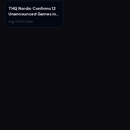
Earnings
THQ Nordic Confirms 12
Unannounced Games in
Development
Aug 9
·
1
m read