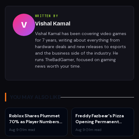
WRITTEN BY
V
Vishal Kamal
Vishal Kamal has been covering video games
for 7 years, writing about everything from
hardware deals and new releases to esports
and the business side of the industry. He
runs TheBadGamer, focused on gaming
news worth your time.
YOU MAY ALSO LIKE
Roblox Shares Plummet
Freddy Fazbear's Pizza
70% as Player Numbers
Opening Permanent
Decline and AI
Location at American
Aug 9
·
1
m read
Aug 9
·
1
m read
Investment Weighs on
Dream Mall in 2027