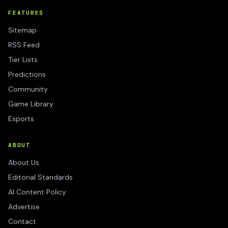
FEATURES
Sitemap
RSS Feed
Tier Lists
Predictions
Community
Game Library
Esports
ABOUT
About Us
Editorial Standards
AI Content Policy
Advertise
Contact