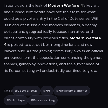
In conclusion, the leak of
Modern Warfare 4
's key art
and subsequent details have set the stage for what
could be a pivotal entry in the Call of Duty series. With
its blend of futuristic and modern elements, a deeply
political and geographically focused narrative, and
direct continuity with previous titles,
Modern Warfare
4
is poised to attract both longtime fans and new
players alike. As the gaming community awaits an official
announcement, the speculation surrounding the game's
themes, gameplay innovations, and the significance of
its Korean setting will undoubtedly continue to grow.
#
October 2026
#
FPS
#
Futuristic elements
TAGS:
#
Multiplayer
#
Korean setting