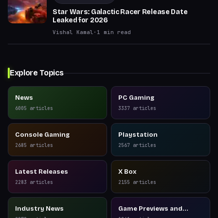
Star Wars: Galactic Racer Release Date
Leaked for 2026
Vishal Kamal
·
1
min read
Explore Topics
News
PC Gaming
6005
articles
3337
articles
Console Gaming
Playstation
2685
articles
2567
articles
Latest Releases
X Box
2283
articles
2155
articles
Industry News
Game Previews and