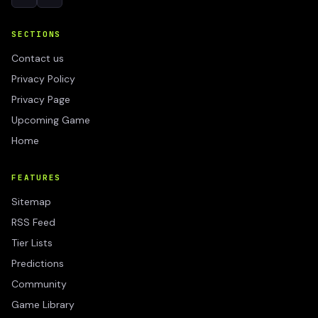
SECTIONS
Contact us
Privacy Policy
Privacy Page
Upcoming Game
Home
FEATURES
Sitemap
RSS Feed
Tier Lists
Predictions
Community
Game Library