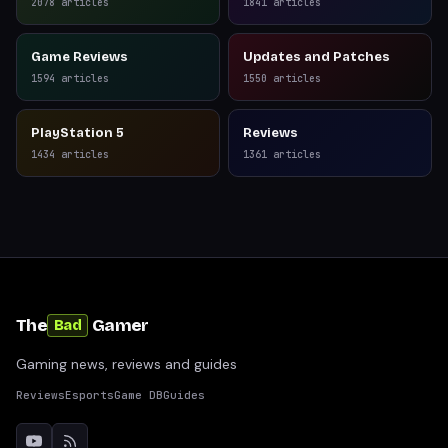
Reviews
2078
articles
1841
articles
Game Reviews
Updates and Patches
1594
articles
1550
articles
PlayStation 5
Reviews
1434
articles
1361
articles
The
Gamer
Bad
Gaming news, reviews and guides
Reviews
Esports
Game DB
Guides