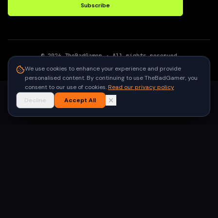
Subscribe
©
2026
TheBadGamer
· All rights reserved
●
Built for gamers in India
We use cookies to enhance your experience and provide
personalised content. By continuing to use TheBadGamer, you
consent to our use of cookies.
Read our privacy policy
Decline
Accept All