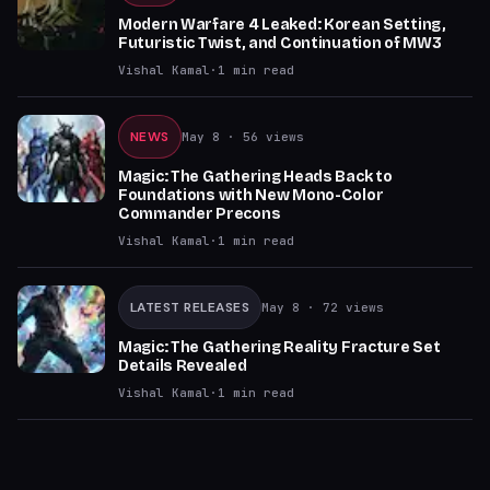
Modern Warfare 4 Leaked: Korean Setting,
Futuristic Twist, and Continuation of MW3
Vishal Kamal
·
1
min read
NEWS
May 8
· 56 views
Magic: The Gathering Heads Back to
Foundations with New Mono-Color
Commander Precons
Vishal Kamal
·
1
min read
LATEST RELEASES
May 8
· 72 views
Magic: The Gathering Reality Fracture Set
Details Revealed
Vishal Kamal
·
1
min read