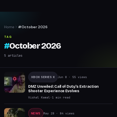
Home
#October 2026
TAG
#
October 2026
5
articles
XBOX SERIES X
Jun 8
· 55 views
DMZ Unveiled: Call of Duty's Extraction
Shooter Experience Evolves
Vishal Kamal
·
1
min read
NEWS
May 28
· 84 views