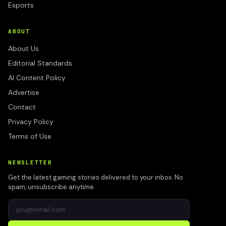
Esports
ABOUT
About Us
Editorial Standards
AI Content Policy
Advertise
Contact
Privacy Policy
Terms of Use
NEWSLETTER
Get the latest gaming stories delivered to your inbox. No
spam, unsubscribe anytime.