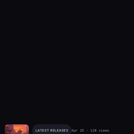
LATEST RELEASES
Apr 25
· 128 views