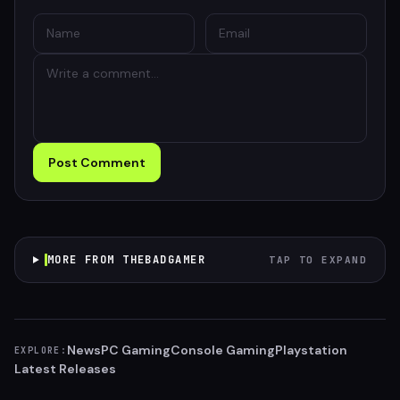
Post Comment
MORE FROM THEBADGAMER
TAP TO EXPAND
News
PC Gaming
Console Gaming
Playstation
EXPLORE:
Latest Releases