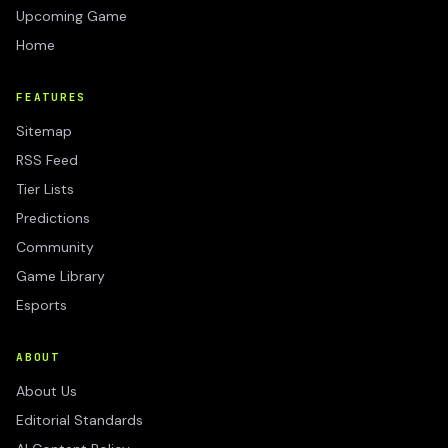
Upcoming Game
Home
FEATURES
Sitemap
RSS Feed
Tier Lists
Predictions
Community
Game Library
Esports
ABOUT
About Us
Editorial Standards