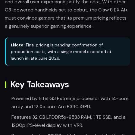
and overall user experience justify the cost. With other
G3-powered handhelds set to debut, the Claw 8 EX AI+
must convince gamers that its premium pricing reflects
a genuinely superior gaming experience.
ℹ️ Note:
Final pricing is pending confirmation of
production costs, with a single model expected at
launch in late June 2026.
Key Takeaways
Powered by Intel G3 Extreme processor with 14-core
array and 12 Xe core Arc B390 iGPU.
Features 32 GB LPDDR5x-8533 RAM, 1 TB SSD, and a
1200p IPS-level display with VRR.