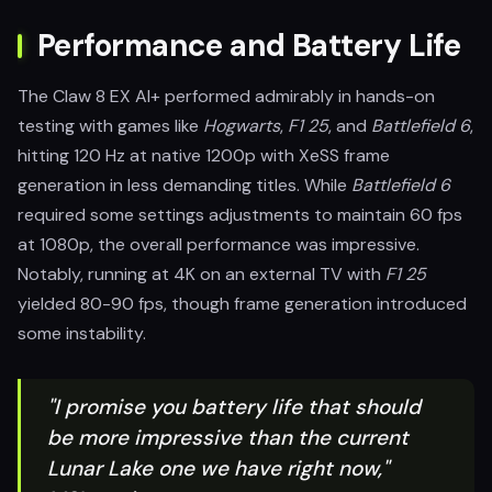
Performance and Battery Life
The Claw 8 EX AI+ performed admirably in hands-on
testing with games like
Hogwarts
,
F1 25
, and
Battlefield 6
,
hitting 120 Hz at native 1200p with XeSS frame
generation in less demanding titles. While
Battlefield 6
required some settings adjustments to maintain 60 fps
at 1080p, the overall performance was impressive.
Notably, running at 4K on an external TV with
F1 25
yielded 80-90 fps, though frame generation introduced
some instability.
"I promise you battery life that should
be more impressive than the current
Lunar Lake one we have right now,"