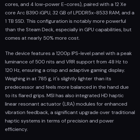
cores, and 4 low-power E-cores), paired with a 12 Xe
core Arc B390 iGPU, 32 GB of LPDDR5x-8533 RAM, and a
1 TB SSD. This configuration is notably more powerful
than the Steam Deck, especially in GPU capabilities, but
comes at nearly 50% more cost.
The device features a 1200p IPS-level panel with a peak
luminance of 500 nits and VRR support from 48 Hz to
120 Hz, ensuring a crisp and adaptive gaming display.
Weighing in at 785 g, it's slightly lighter than its
predecessor and feels more balanced in the hand due
to its flared grips. MSI has also integrated HD haptic
linear resonant actuator (LRA) modules for enhanced
vibration feedback, a significant upgrade over traditional
haptic systems in terms of precision and power
efficiency.