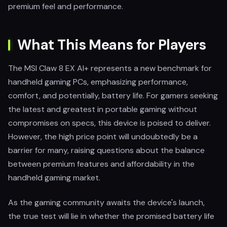
premium feel and performance.
What This Means for Players
The MSI Claw 8 EX AI+ represents a new benchmark for
handheld gaming PCs, emphasizing performance,
comfort, and potentially, battery life. For gamers seeking
the latest and greatest in portable gaming without
compromises on specs, this device is poised to deliver.
However, the high price point will undoubtedly be a
barrier for many, raising questions about the balance
between premium features and affordability in the
handheld gaming market.
As the gaming community awaits the device's launch,
the true test will lie in whether the promised battery life