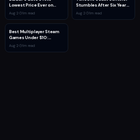
Lowest Price Ever on
Stumbles After Six Years
Steam for Third
and $100M+ Spent
Aug 2
·
1
m read
Aug 2
·
1
m read
Anniversary
Best Multiplayer Steam
Games Under $10:
Budget Co-op and
Aug 2
·
1
m read
Competitive Picks