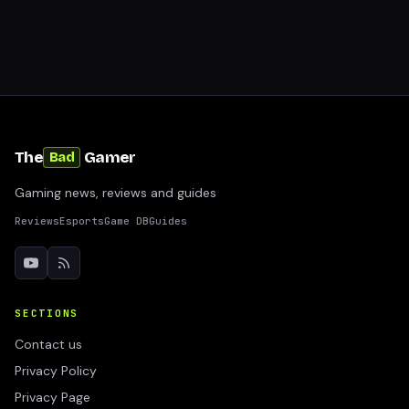
The
Gamer
Bad
Gaming news, reviews and guides
Reviews
Esports
Game DB
Guides
SECTIONS
Contact us
Privacy Policy
Privacy Page