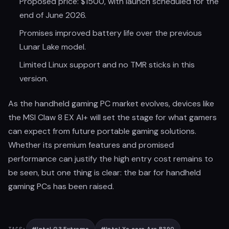
Proposed price: $1500, with launch scheduled for the
end of June 2026.
Promises improved battery life over the previous
Lunar Lake model.
Limited Linux support and no TMR sticks in this
version.
As the handheld gaming PC market evolves, devices like
the MSI Claw 8 EX AI+ will set the stage for what gamers
can expect from future portable gaming solutions.
Whether its premium features and promised
performance can justify the high entry cost remains to
be seen, but one thing is clear: the bar for handheld
gaming PCs has been raised.