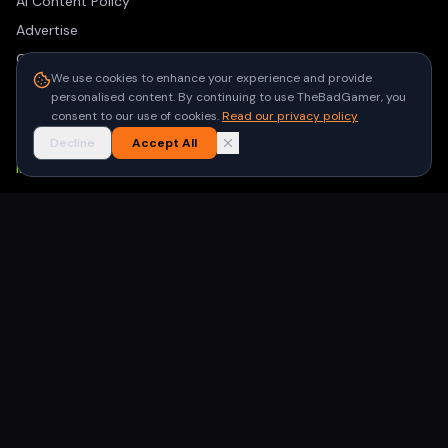
AI Content Policy
Advertise
Contact
We use cookies to enhance your experience and provide
Privacy Policy
personalised content. By continuing to use TheBadGamer, you
Terms of Use
consent to our use of cookies.
Read our privacy policy
Decline
Accept All
NEWSLETTER
Get the latest gaming stories delivered to your inbox. No
spam, unsubscribe anytime.
Subscribe
©
2026
TheBadGamer
· All rights reserved
●
Built for gamers in India