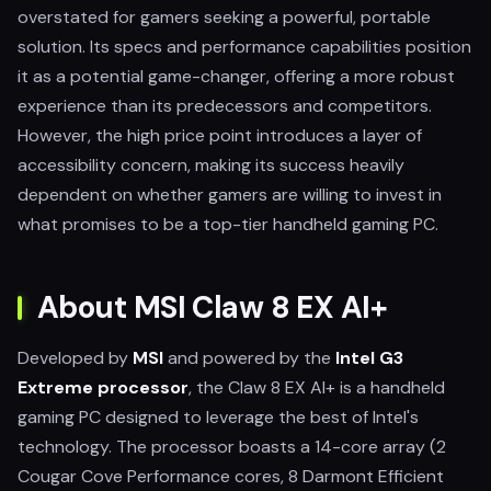
overstated for gamers seeking a powerful, portable
solution. Its specs and performance capabilities position
it as a potential game-changer, offering a more robust
experience than its predecessors and competitors.
However, the high price point introduces a layer of
accessibility concern, making its success heavily
dependent on whether gamers are willing to invest in
what promises to be a top-tier handheld gaming PC.
About MSI Claw 8 EX AI+
Developed by
MSI
and powered by the
Intel G3
Extreme processor
, the Claw 8 EX AI+ is a handheld
gaming PC designed to leverage the best of Intel's
technology. The processor boasts a 14-core array (2
Cougar Cove Performance cores, 8 Darmont Efficient