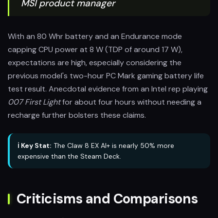
MSI product manager
With an 80 Whr battery and an Endurance mode
capping CPU power at 8 W (TDP of around 17 W),
expectations are high, especially considering the
previous model's two-hour PC Mark gaming battery life
test result. Anecdotal evidence from an Intel rep playing
007 First Light
for about four hours without needing a
recharge further bolsters these claims.
ℹ️ Key Stat:
The Claw 8 EX AI+ is nearly 50% more
expensive than the Steam Deck.
Criticisms and Comparisons