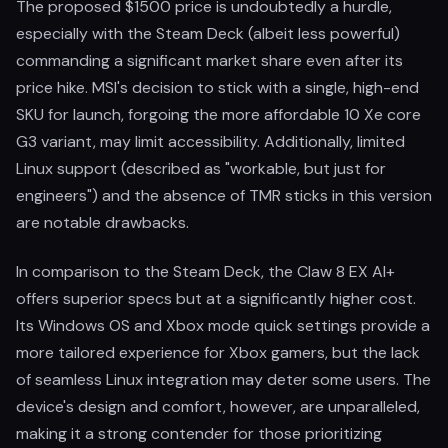
The proposed $1500 price is undoubtedly a hurdle,
especially with the Steam Deck (albeit less powerful)
commanding a significant market share even after its
price hike. MSI's decision to stick with a single, high-end
SKU for launch, forgoing the more affordable 10 Xe core
G3 variant, may limit accessibility. Additionally, limited
Linux support (described as "workable, but just for
engineers") and the absence of TMR sticks in this version
are notable drawbacks.
In comparison to the Steam Deck, the Claw 8 EX AI+
offers superior specs but at a significantly higher cost.
Its Windows OS and Xbox mode quick settings provide a
more tailored experience for Xbox gamers, but the lack
of seamless Linux integration may deter some users. The
device's design and comfort, however, are unparalleled,
making it a strong contender for those prioritizing