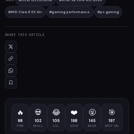
#
Intel G3 Extreme
#
Intel Xe core Arc B390
TAGS:
#
MSI Claw 8 EX AI+
#
gaming performance.
#
pc gaming
SHARE THIS ARTICLE
🔥
💀
😂
❤️
🤬
🎯
98
102
105
198
145
197
FIRE
SKULL
LOL
LOVE
RAGE
SPOT ON