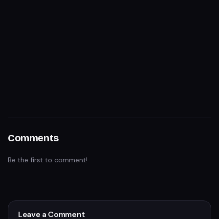
Comments
Be the first to comment!
Leave a Comment