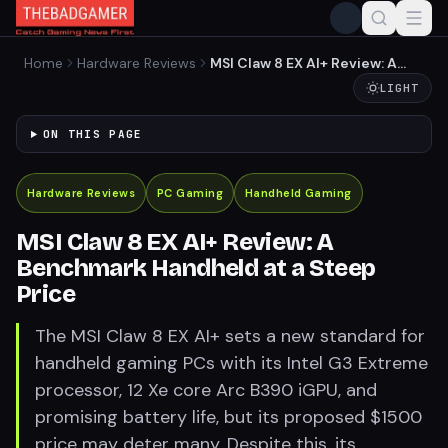
Home
Hardware Reviews
MSI Claw 8 EX AI+ Review: A
Benchmark Handheld at a
LIGHT
Steep Price
ON THIS PAGE
Hardware Reviews
PC Gaming
Handheld Gaming
MSI Claw 8 EX AI+ Review: A
Benchmark Handheld at a Steep
Price
The MSI Claw 8 EX AI+ sets a new standard for
handheld gaming PCs with its Intel G3 Extreme
processor, 12 Xe core Arc B390 iGPU, and
promising battery life, but its proposed $1500
price may deter many. Despite this, its