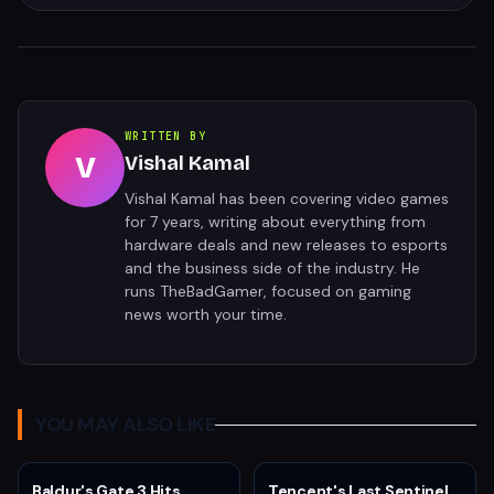
WRITTEN BY
V
Vishal Kamal
Vishal Kamal has been covering video games
for 7 years, writing about everything from
hardware deals and new releases to esports
and the business side of the industry. He
runs TheBadGamer, focused on gaming
news worth your time.
YOU MAY ALSO LIKE
Baldur's Gate 3 Hits
Tencent's Last Sentinel