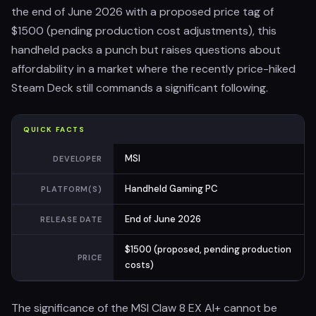
the end of June 2026 with a proposed price tag of
$1500 (pending production cost adjustments), this
handheld packs a punch but raises questions about
affordability in a market where the recently price-hiked
Steam Deck still commands a significant following.
QUICK FACTS
MSI
DEVELOPER
Handheld Gaming PC
PLATFORM(S)
End of June 2026
RELEASE DATE
$1500 (proposed, pending production
PRICE
costs)
The significance of the MSI Claw 8 EX AI+ cannot be