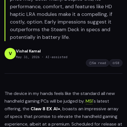
performance, comfort, and features like HD
haptic LRA modules make it a compelling, if
costly, option. Early impressions suggest it
outperforms the Steam Deck in specs and
potentially in battery life.
Vishal Kamal
V
May 31, 2026
· AI-assisted
5
m read
58
The device in my hands feels like the standard all new
handheld gaming PCs will be judged by.
MSI
's latest
offering, the
Claw 8 EX AI+
, boasts an impressive array
of specs that promise to elevate the handheld gaming
experience, albeit at a premium. Scheduled for release at