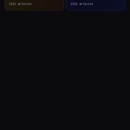
1434
articles
1361
articles