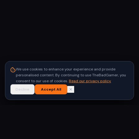
We use cookies to enhance your experience and provide
personalised content. By continuing to use TheBadGamer, you
consent to our use of cookies.
Read our privacy policy
Decline
Accept All