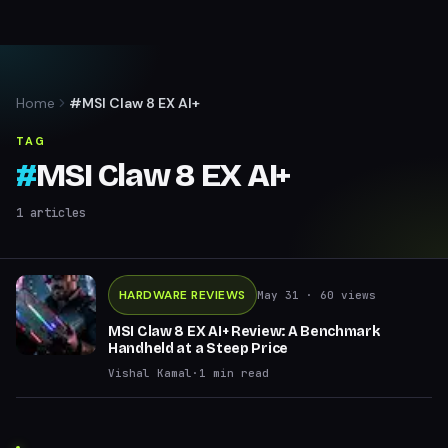
Home
#MSI Claw 8 EX AI+
TAG
#
MSI Claw 8 EX AI+
1
articles
HARDWARE REVIEWS
May 31
· 60 views
MSI Claw 8 EX AI+ Review: A Benchmark
Handheld at a Steep Price
Vishal Kamal
·
1
min read