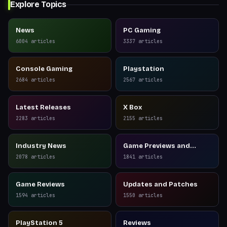
Explore Topics
News
PC Gaming
6004
articles
3337
articles
Console Gaming
Playstation
2684
articles
2567
articles
Latest Releases
X Box
2283
articles
2155
articles
Industry News
Game Previews and
Reviews
2078
articles
1841
articles
Game Reviews
Updates and Patches
1594
articles
1550
articles
PlayStation 5
Reviews