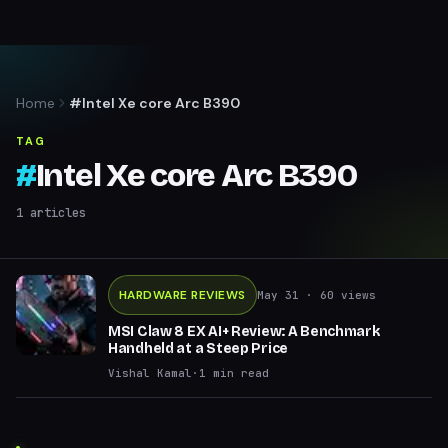
Home
#Intel Xe core Arc B390
TAG
#
Intel Xe core Arc B390
1
articles
HARDWARE REVIEWS
May 31
· 60 views
MSI Claw 8 EX AI+ Review: A Benchmark
Handheld at a Steep Price
Vishal Kamal
·
1
min read