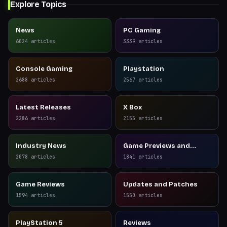
Explore Topics
News
PC Gaming
6024
articles
3339
articles
Console Gaming
Playstation
2688
articles
2567
articles
Latest Releases
X Box
2286
articles
2155
articles
Industry News
Game Previews and
Reviews
2078
articles
1841
articles
Game Reviews
Updates and Patches
1594
articles
1550
articles
PlayStation 5
Reviews