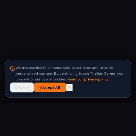
We use cookies to enhance your experience and provide
personalised content. By continuing to use TheBadGamer, you
consent to our use of cookies.
Read our privacy policy
Decline
Accept All