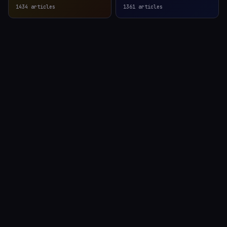
1434
articles
1361
articles