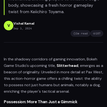
body, showcasing a fresh horror gameplay
twist from Keiichiro Toyama.
Vishal Kamal
V
Sep 3, 2024
3
m read
107
In the shadowy corridors of gaming innovation, Bokeh
Game Studio's upcoming title,
Slitterhead
, emerges as a
beacon of originality. Unveiled in more detail at Pax West,
this action-horror game offers a chilling twist: the ability
to possess not just humans but animals, notably a dog,
enriching the player's tactical arsenal.
Possession: More Than Just a Gimmick