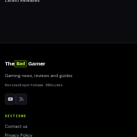
Latest Releases
The
Gamer
Bad
Gaming news, reviews and guides
Reviews
Esports
Game DB
Guides
SECTIONS
Contact us
Privacy Policy