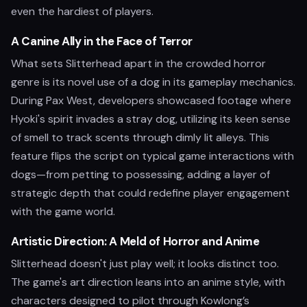
even the hardiest of players.
A Canine Ally in the Face of Terror
What sets Slitterhead apart in the crowded horror
genre is its novel use of a dog in its gameplay mechanics.
During Pax West, developers showcased footage where
Hyoki's spirit invades a stray dog, utilizing its keen sense
of smell to track scents through dimly lit alleys. This
feature flips the script on typical game interactions with
dogs—from petting to possessing, adding a layer of
strategic depth that could redefine player engagement
with the game world.
Artistic Direction: A Meld of Horror and Anime
Slitterhead doesn't just play well; it looks distinct too.
The game's art direction leans into an anime style, with
characters designed to pilot through Kowlong’s