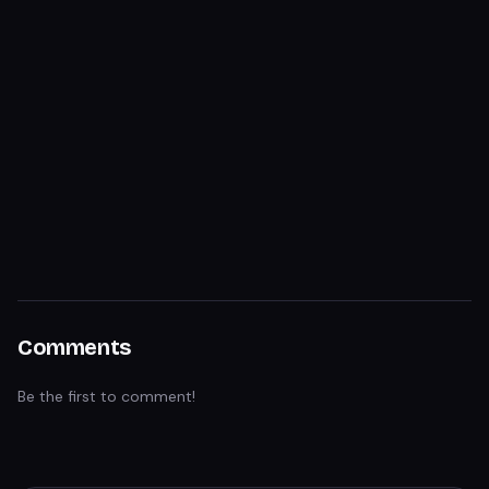
Comments
Be the first to comment!