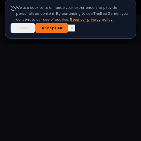
●
Built for gamers in India
We use cookies to enhance your experience and provide
personalised content. By continuing to use TheBadGamer, you
consent to our use of cookies.
Read our privacy policy
Decline
Accept All