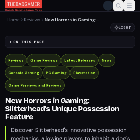
Home
Reviews
New Horrors in Gaming:
Slitterhead's Unique
LIGHT
Possession Feature
ON THIS PAGE
Reviews
Game Reviews
Latest Releases
News
Console Gaming
PC Gaming
Playstation
Game Previews and Reviews
New Horrors in Gaming:
Slitterhead's Unique Possession
Feature
Discover Slitterhead's innovative possession
mechanics, allowing players to inhabit a dog's