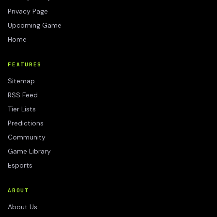
Privacy Page
Upcoming Game
Home
FEATURES
Sitemap
RSS Feed
Tier Lists
Predictions
Community
Game Library
Esports
ABOUT
About Us