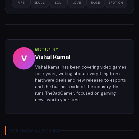
FIRE
SKULL
LOL
LOVE
RAGE
SPOT ON
WRITTEN BY
V
Vishal Kamal
Vishal Kamal has been covering video games
for 7 years, writing about everything from
hardware deals and new releases to esports
and the business side of the industry. He
runs TheBadGamer, focused on gaming
news worth your time.
YOU MAY ALSO LIKE