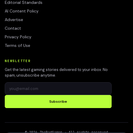
Editorial Standards
AI Content Policy
Advertise
Contact
Privacy Policy
Terms of Use
NEWSLETTER
Get the latest gaming stories delivered to your inbox. No
spam, unsubscribe anytime.
Subscribe
©
2026
TheBadGamer
· All rights reserved