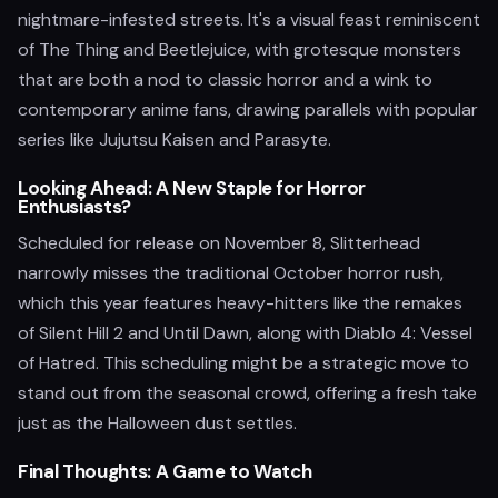
nightmare-infested streets. It's a visual feast reminiscent
of The Thing and Beetlejuice, with grotesque monsters
that are both a nod to classic horror and a wink to
contemporary anime fans, drawing parallels with popular
series like Jujutsu Kaisen and Parasyte.
Looking Ahead: A New Staple for Horror
Enthusiasts?
Scheduled for release on November 8, Slitterhead
narrowly misses the traditional October horror rush,
which this year features heavy-hitters like the remakes
of Silent Hill 2 and Until Dawn, along with Diablo 4: Vessel
of Hatred. This scheduling might be a strategic move to
stand out from the seasonal crowd, offering a fresh take
just as the Halloween dust settles.
Final Thoughts: A Game to Watch