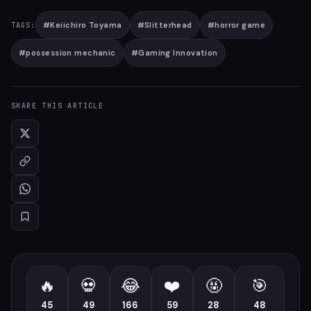
#
Keiichiro Toyama
#
Slitterhead
#
horror game
TAGS:
#
possession mechanic
#
Gaming Innovation
SHARE THIS ARTICLE
🔥
💀
😂
❤️
🤬
🎯
45
49
166
59
28
48