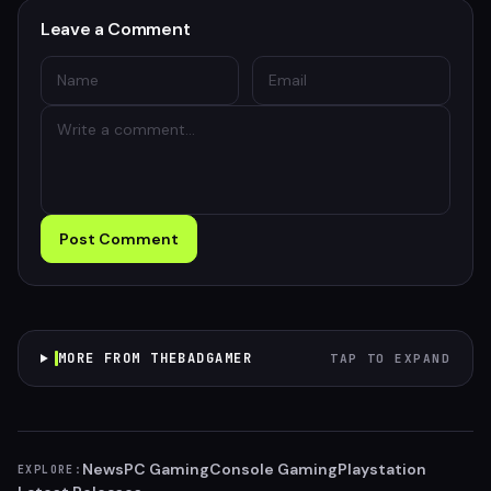
Leave a Comment
Post Comment
MORE FROM THEBADGAMER
TAP TO EXPAND
News
PC Gaming
Console Gaming
Playstation
EXPLORE: