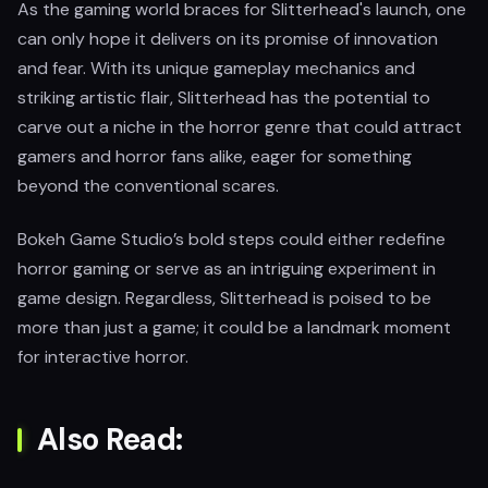
As the gaming world braces for Slitterhead's launch, one
can only hope it delivers on its promise of innovation
and fear. With its unique gameplay mechanics and
striking artistic flair, Slitterhead has the potential to
carve out a niche in the horror genre that could attract
gamers and horror fans alike, eager for something
beyond the conventional scares.
Bokeh Game Studio’s bold steps could either redefine
horror gaming or serve as an intriguing experiment in
game design. Regardless, Slitterhead is poised to be
more than just a game; it could be a landmark moment
for interactive horror.
Also Read: