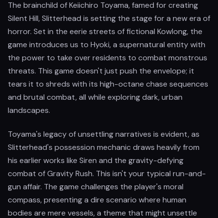
The brainchild of Keiichiro Toyama, famed for creating
Silent Hill, Slitterhead is setting the stage for a new era of
horror. Set in the eerie streets of fictional Kowlong, the
game introduces us to Hyoki, a supernatural entity with
the power to take over residents to combat monstrous
threats. This game doesn't just push the envelope; it
tears it to shreds with its high-octane chase sequences
and brutal combat, all while exploring dark, urban
landscapes.
Toyama's legacy of unsettling narratives is evident, as
Slitterhead's possession mechanic draws heavily from
his earlier works like Siren and the gravity-defying
combat of Gravity Rush. This isn't your typical run-and-
gun affair. The game challenges the player's moral
compass, presenting a dire scenario where human
bodies are mere vessels, a theme that might unsettle