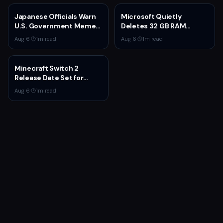
Japanese Officials Warn
Microsoft Quietly
U.S. Government Meme
Deletes 32 GB RAM
Posts Damage Mario,
Recommendations as 8
Aug 6
·
1
m read
Aug 6
·
1
m read
Pokémon, Naruto Brands
GB Surface Laptops
Return
Minecraft Switch 2
Release Date Set for
October 27 With Paid
Aug 6
·
1
m read
Upgrade for Switch 1
Owners