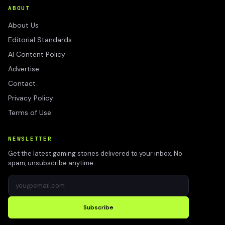
ABOUT
About Us
Editorial Standards
AI Content Policy
Advertise
Contact
Privacy Policy
Terms of Use
NEWSLETTER
Get the latest gaming stories delivered to your inbox. No
spam, unsubscribe anytime.
Subscribe