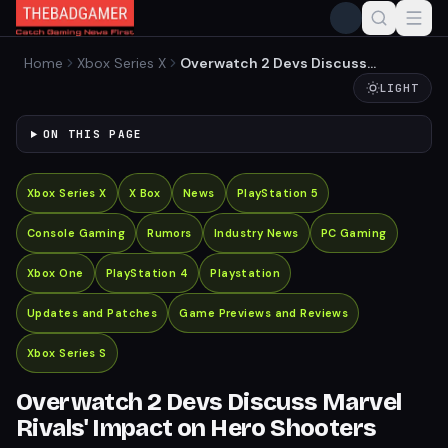
Home
Xbox Series X
Overwatch 2 Devs Discuss
Marvel Rivals' Impact on
LIGHT
Hero Shooters
ON THIS PAGE
Xbox Series X
X Box
News
PlayStation 5
Console Gaming
Rumors
Industry News
PC Gaming
Xbox One
PlayStation 4
Playstation
Updates and Patches
Game Previews and Reviews
Xbox Series S
Overwatch 2 Devs Discuss Marvel
Rivals' Impact on Hero Shooters