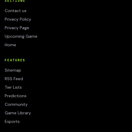
SECTIONS
Contact us
Privacy Policy
Privacy Page
Upcoming Game
Home
FEATURES
Sitemap
RSS Feed
Tier Lists
Predictions
Community
Game Library
Esports