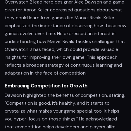
Overwatch 2 lead hero designer Alec Dawson and game
director Aaron Keller addressed questions about what
they could learn from games like Marvel Rivals. Keller
emphasized the importance of observing how these new
games evolve over time. He expressed an interest in
understanding how Marvel Rivals tackles challenges that
Overwatch 2 has faced, which could provide valuable
insights for improving their own game. This approach
reflects a broader strategy of continuous learning and
adaptation in the face of competition.
Embracing Competition for Growth
Dawson highlighted the benefits of competition, stating,
"Competition is good. It’s healthy, and it starts to
crystalize what makes your game special, too. It helps
you hyper-focus on those things." He acknowledged
that competition helps developers and players alike