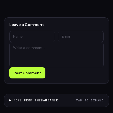
Leave a Comment
Post Comment
MORE FROM THEBADGAMER
TAP TO EXPAND