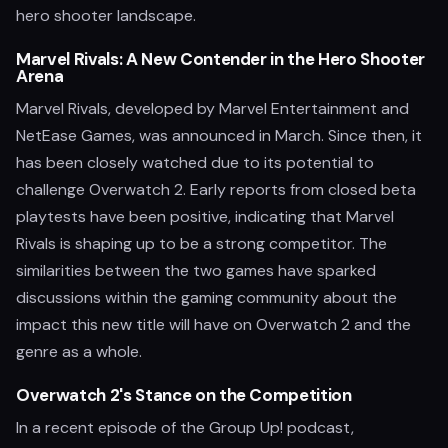
hero shooter landscape.
Marvel Rivals: A New Contender in the Hero Shooter
Arena
Marvel Rivals, developed by Marvel Entertainment and
NetEase Games, was announced in March. Since then, it
has been closely watched due to its potential to
challenge Overwatch 2. Early reports from closed beta
playtests have been positive, indicating that Marvel
Rivals is shaping up to be a strong competitor. The
similarities between the two games have sparked
discussions within the gaming community about the
impact this new title will have on Overwatch 2 and the
genre as a whole.
Overwatch 2's Stance on the Competition
In a recent episode of the Group Up! podcast,