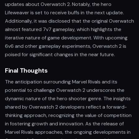
updates about Overwatch 2. Notably, the hero
Lifeweaver is set to receive buffs in the next update.
Additionally, it was disclosed that the original Overwatch
almost featured 7v7 gameplay, which highlights the
iterative nature of game development. With upcoming
6v6 and other gameplay experiments, Overwatch 2 is
poised for significant changes in the near future.
Final Thoughts
The anticipation surrounding Marvel Rivals and its
potential to challenge Overwatch 2 underscores the
dynamic nature of the hero shooter genre. The insights
shared by Overwatch 2 developers reflect a forward-
thinking approach, recognizing the value of competition
in fostering growth and innovation. As the release of
Marvel Rivals approaches, the ongoing developments in