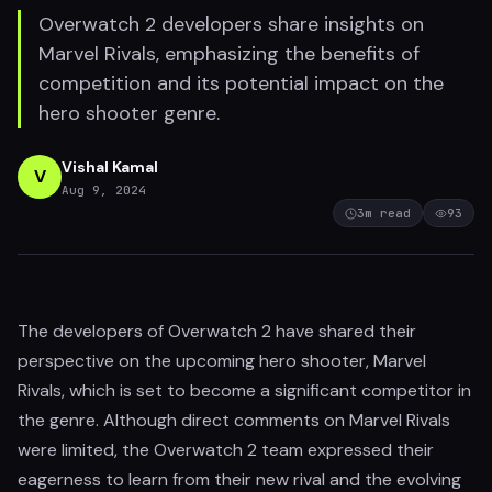
Overwatch 2 developers share insights on
Marvel Rivals, emphasizing the benefits of
competition and its potential impact on the
hero shooter genre.
Vishal Kamal
V
Aug 9, 2024
3
m read
93
The developers of Overwatch 2 have shared their
perspective on the upcoming hero shooter, Marvel
Rivals, which is set to become a significant competitor in
the genre. Although direct comments on Marvel Rivals
were limited, the Overwatch 2 team expressed their
eagerness to learn from their new rival and the evolving