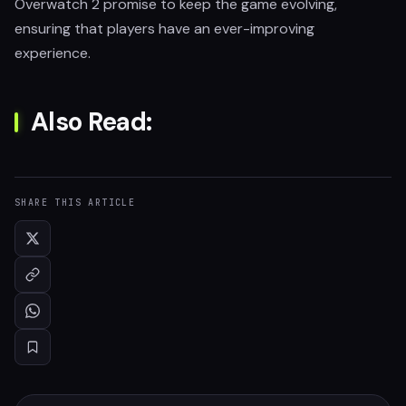
Overwatch 2 promise to keep the game evolving,
ensuring that players have an ever-improving
experience.
Also Read:
SHARE THIS ARTICLE