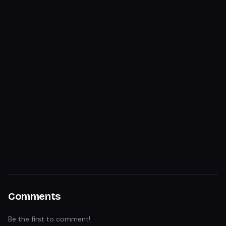
Comments
Be the first to comment!