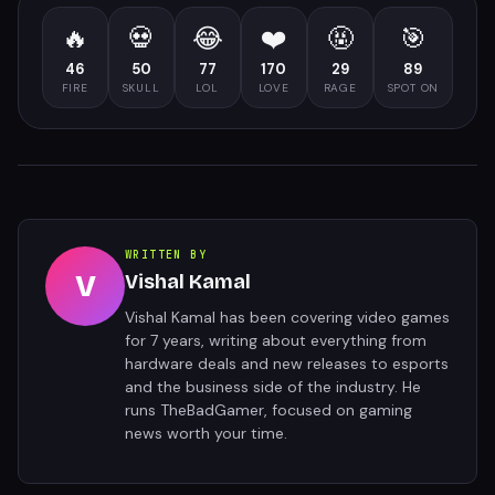
🔥
💀
😂
❤️
🤬
🎯
46
50
77
170
29
89
FIRE
SKULL
LOL
LOVE
RAGE
SPOT ON
WRITTEN BY
V
Vishal Kamal
Vishal Kamal has been covering video games
for 7 years, writing about everything from
hardware deals and new releases to esports
and the business side of the industry. He
runs TheBadGamer, focused on gaming
news worth your time.