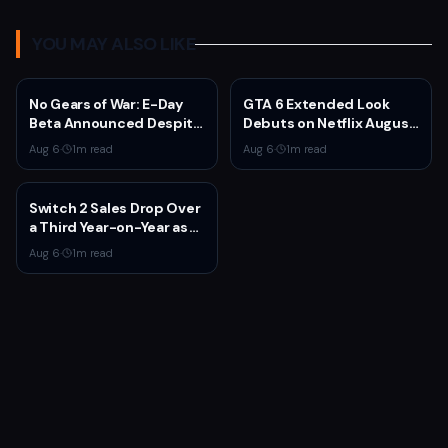
YOU MAY ALSO LIKE
No Gears of War: E-Day
GTA 6 Extended Look
Beta Announced Despite
Debuts on Netflix August
Rumors
27 at 3pm EST
Aug 6
·
1
m read
Aug 6
·
1
m read
Switch 2 Sales Drop Over
a Third Year-on-Year as
Nintendo Defends
Aug 6
·
1
m read
'Favorable' Pace