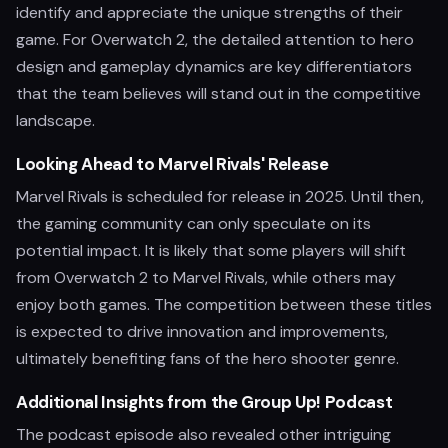
identify and appreciate the unique strengths of their
game. For Overwatch 2, the detailed attention to hero
design and gameplay dynamics are key differentiators
that the team believes will stand out in the competitive
landscape.
Looking Ahead to Marvel Rivals' Release
Marvel Rivals is scheduled for release in 2025. Until then,
the gaming community can only speculate on its
potential impact. It is likely that some players will shift
from Overwatch 2 to Marvel Rivals, while others may
enjoy both games. The competition between these titles
is expected to drive innovation and improvements,
ultimately benefiting fans of the hero shooter genre.
Additional Insights from the Group Up! Podcast
The podcast episode also revealed other intriguing