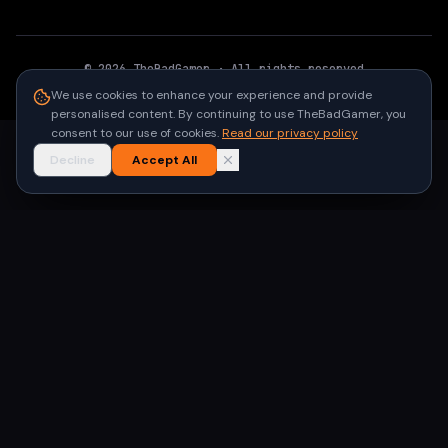
©
2026
TheBadGamer
· All rights reserved
●
Built for gamers in India
We use cookies to enhance your experience and provide
personalised content. By continuing to use TheBadGamer, you
consent to our use of cookies.
Read our privacy policy
Decline
Accept All