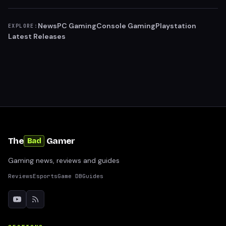
News
PC Gaming
Console Gaming
Playstation
EXPLORE:
Latest Releases
The
Gamer
Bad
Gaming news, reviews and guides
Reviews
Esports
Game DB
Guides