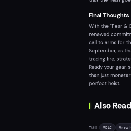
that the heist goes
Final Thoughts
With the "Fear & 
renewed commitmen
call to arms for 
September, as the 
trading fire, stra
Ready your gear, 
than just monetary
perfect heist.
Also Read
#
DLC
#
new h
TAGS: