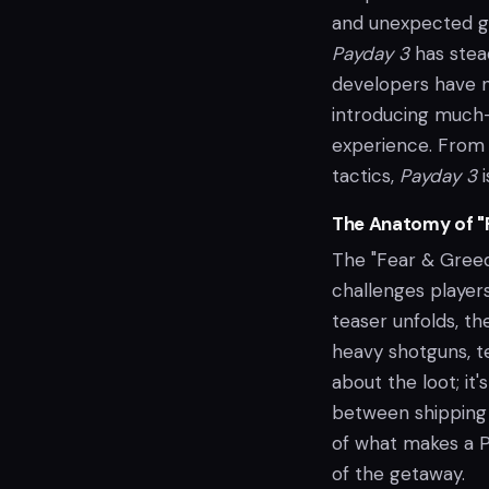
and unexpected ga
Payday 3
has stea
developers have n
introducing much-
experience. From 
tactics,
Payday 3
i
The Anatomy of "
The "Fear & Greed"
challenges players
teaser unfolds, t
heavy shotguns, te
about the loot; it
between shipping 
of what makes a P
of the getaway.