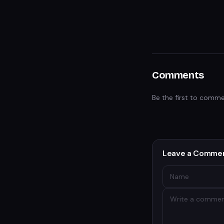
Comments
Be the first to comme
Leave a Comme