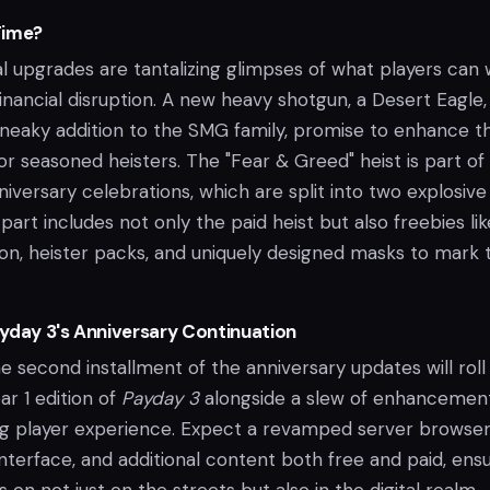
Time?
 upgrades are tantalizing glimpses of what players can 
 financial disruption. A new heavy shotgun, a Desert Eagle
neaky addition to the SMG family, promise to enhance t
 for seasoned heisters. The "Fear & Greed" heist is part of
nniversary celebrations, which are split into two explosive
 part includes not only the paid heist but also freebies lik
on, heister packs, and uniquely designed masks to mark 
yday 3's Anniversary Continuation
second installment of the anniversary updates will roll 
ar 1 edition of
Payday 3
alongside a slew of enhancemen
g player experience. Expect a revamped server browser
nterface, and additional content both free and paid, ens