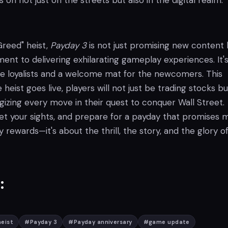
 on not just on the streets but also in the digital realm.
Greed" heist,
Payday 3
is not just promising new content 
t to delivering exhilarating gameplay experiences. It's
the loyalists and a welcome mat for the newcomers. This
heist goes live, players will not just be trading stocks bu
tegizing every move in their quest to conquer Wall Street.
set your sights, and prepare for a payday that promises 
 rewards—it's about the thrill, the story, and the glory o
:
eist
#
Payday 3
#
Payday anniversary
#
game update