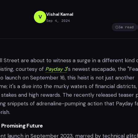
Vishal Kamal
V
Sep 4, 2024
3
m read
l Street are about to witness a surge in a different kind 
isting, courtesy of
Payday 3
's newest escapade, the "Fea
to launch on September 16, this heist is not just another
e; it's a dive into the murky waters of financial districts,
h stakes and high rewards. The recently released teaser 
ng snippets of adrenaline-pumping action that Payday f
ish.
a Promising Future
lent launch in September 2023, marred by technical glitc