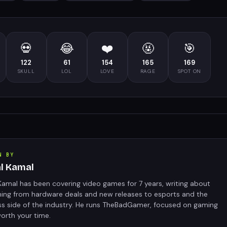
💀
😂
❤️
🤬
🎯
122
61
154
165
169
SKULL
LOL
LOVE
RAGE
SPOT ON
N BY
al Kamal
Kamal has been covering video games for 7 years, writing about
hing from hardware deals and new releases to esports and the
ss side of the industry. He runs TheBadGamer, focused on gaming
orth your time.