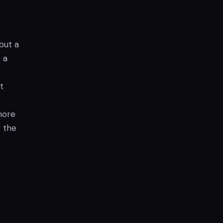
but a
 a
t
more
f the