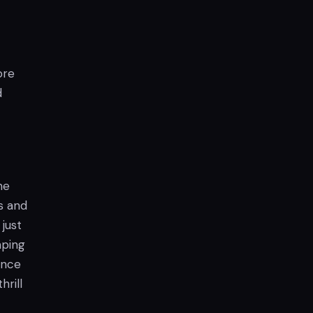
ore
d
he
s and
just
mping
ence
rill