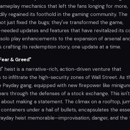
meplay mechanics that left the fans longing for more,
dily regained its foothold in the gaming community. The
ot just fixed the bugs; they've transformed the game,
needed updates and features that have revitalized its c
solo play enhancements to the expansion of arsenal an
s crafting its redemption story, one update at a time.
Fear & Greed"
 heist is a narrative-rich, action-driven venture that
 to infiltrate the high-security zones of Wall Street. As t
he Payday gang, equipped with new firepower like minigun
ars through the defenses of a stock exchange. This isn't 
's about making a statement. The climax on a rooftop, ju
containers under a hail of bullets, encapsulates the ess
ayday heist memorable—improvisation, danger, and the th