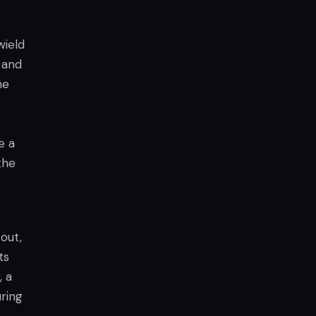
wield
, and
he
e a
the
out,
ts
, a
uring