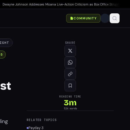
ayne Johnson Addresses Moana Live-Action Criticism as Box Office Struggles Continu
COMMUNITY
IGHT
SHARE
 5
st
READING TIME
3
m
524
words
ling
RELATED TOPICS
Payday 3