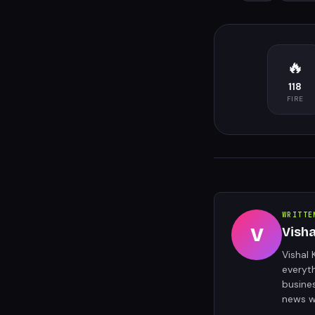
🔥
118
FIRE
WRITTE
V
Vish
Vishal 
everyt
busine
news w