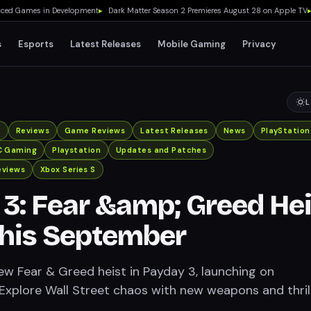
 Games in Development
▸
Dark Matter Season 2 Premieres August 28 on Apple TV
▸
Dw
s
Esports
Latest Releases
Mobile Gaming
Privacy
L
x
Reviews
Game Reviews
Latest Releases
News
PlayStation
C Gaming
Playstation
Updates and Patches
eviews
Xbox Series S
3: Fear &amp; Greed Hei
This September
new Fear & Greed heist in Payday 3, launching on
Explore Wall Street chaos with new weapons and thril