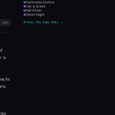
Starbreeze Studios
Fear & Greed
Wall Street
Desert Eagle
Browse the Game Wiki →
87
of
r &
packs
ans
hes