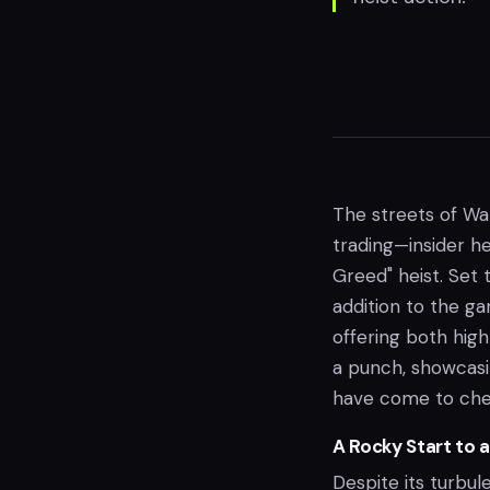
The streets of Wal
trading—insider he
Greed" heist. Set 
addition to the gam
offering both hig
a punch, showcasi
have come to cher
A Rocky Start to 
Despite its turbu