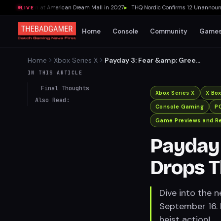
nt Location at American Dream Mall in 2027
▸
THQ Nordic Confirms 12 Unannounced
LIVE
Home
Console
Community
Game
Home
Xbox Series X
Payday 3: Fear &amp; Greed
Heist Drops This September
IN THIS ARTICLE
Final Thoughts
Xbox Series X
X Bo
Also Read:
Console Gaming
P
Game Previews and R
Payday 
Drops 
Dive into the 
September 16. 
heist action!