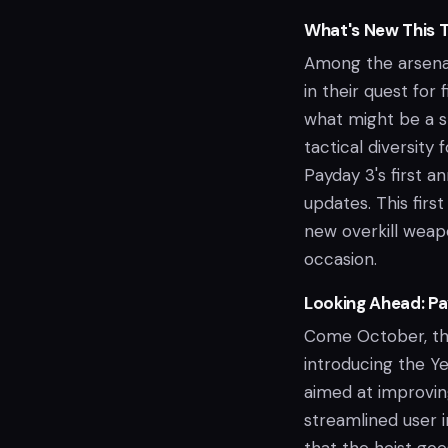
What's New This 
Among the arsenal
in their quest for
what might be a s
tactical diversity
Payday 3's first a
updates. This first
new overkill weap
occasion.
Looking Ahead: Pa
Come October, the 
introducing the Ye
aimed at improvin
streamlined user i