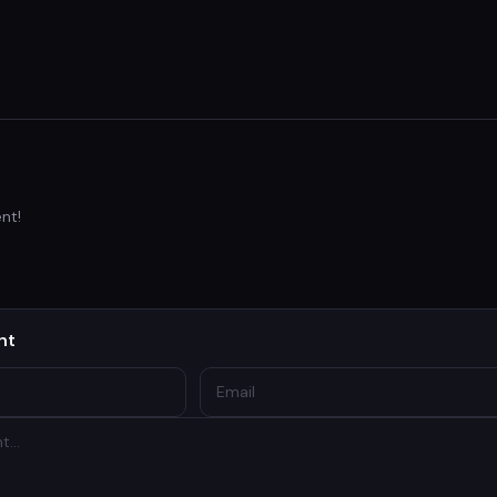
nt!
nt