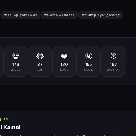
#
co-op gameplay
#
Game Updates
#
multiplayer gaming
💀
😂
❤️
🤬
🎯
176
87
180
155
167
SKULL
LOL
LOVE
RAGE
SPOT ON
N BY
al Kamal