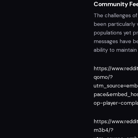
Community Fee
The challenges of
been particularly 
populations yet pr
messages have bee
ability to maintai
https://www.redd
qomo/?
utm_source=emb
pace&embed_hos
op-player-compl
https://www.redd
m3b4/?