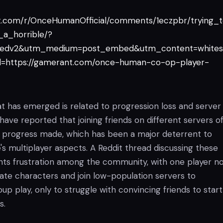
it.com/r/OnceHumanOfficial/comments/1eczpbr/trying_
_a_horrible/?
edv2&utm_medium=post_embed&utm_content=whites
=https://gamerant.com/once-human-co-op-player-
at has emerged is related to progression loss and server
s have reported that joining friends on different servers o
all progress made, which has been a major deterrent to
s multiplayer aspects. A Reddit thread discussing these
ghts frustration among the community, with one player no
ate characters and join low-population servers to
 play, only to struggle with convincing friends to start
s.