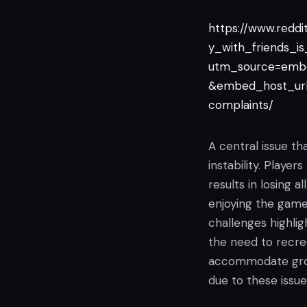
https://www.redd
y_with_friends_is
utm_source=emb
&embed_host_url
complaints/
A central issue th
instability. Player
results in losing 
enjoying the game'
challenges highli
the need to recre
accommodate group
due to these issue