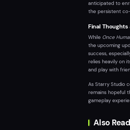
anticipated to en
the persistent co-
Final Thoughts
While
Once Huma
the upcoming upda
success, especiall
relies heavily on 
and play with frien
As Starry Studio 
remains hopeful th
gameplay experien
Also Read