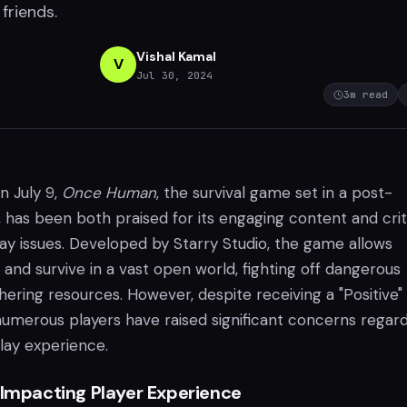
friends.
Vishal Kamal
V
Jul 30, 2024
3
m read
n July 9,
Once Human
, the survival game set in a post-
, has been both praised for its engaging content and cri
y issues. Developed by Starry Studio, the game allows
 and survive in a vast open world, fighting off dangerous
ering resources. However, despite receiving a "Positive"
numerous players have raised significant concerns regar
lay experience.
 Impacting Player Experience