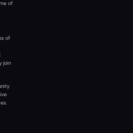
ome of
ss of
t
 join
nity
ive
es.