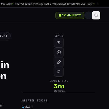
tures
▸
Marvel Tokon: Fighting Souls Multiplayer Servers Go Live Today
▸
No Gears of 
COMMUNITY
IGHT
SHARE
 in
on
READING TIME
3
m
440
words
RELATED TOPICS
er
Steam