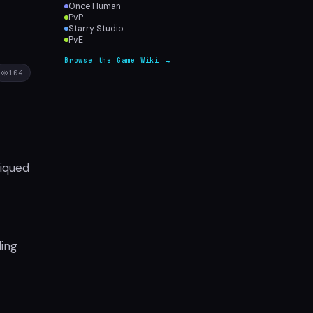
Once Human
PvP
Starry Studio
PvE
Browse the Game Wiki →
104
tiqued
ding