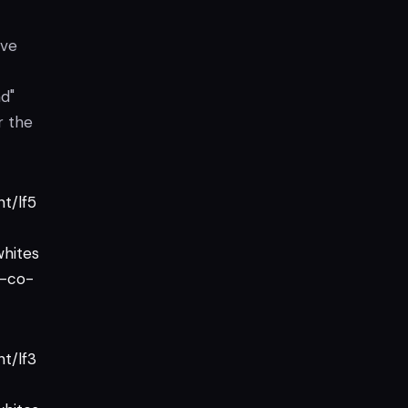
ave
d"
r the
t/lf5
hites
-co-
t/lf3