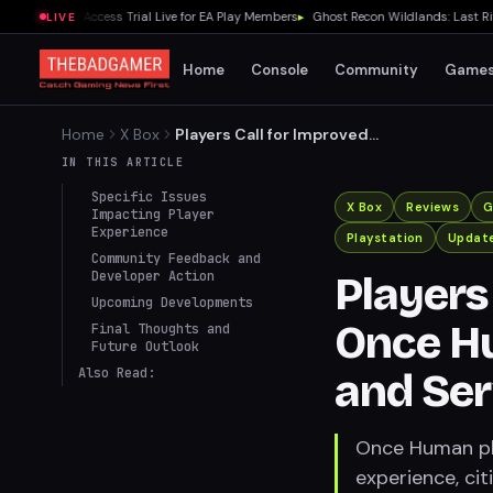
27 Early Access Trial Live for EA Play Members
▸
Ghost Recon Wildlands: Last Rites
LIVE
Home
Console
Community
Game
Home
X Box
Players Call for Improved
Co-op in Once Human
IN THIS ARTICLE
Amidst Progression and
Specific Issues
Server Issues
X Box
Reviews
G
Impacting Player
Experience
Playstation
Updat
Community Feedback and
Developer Action
Players
Upcoming Developments
Once H
Final Thoughts and
Future Outlook
Also Read:
and Ser
Once Human pla
experience, ci