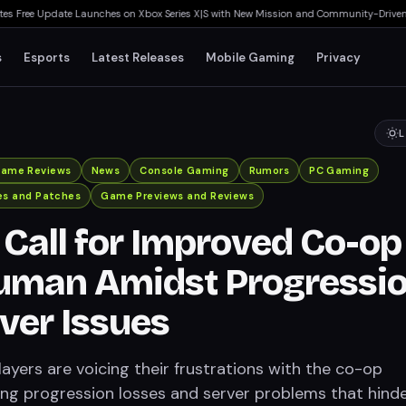
 Free Update Launches on Xbox Series X|S with New Mission and Community-Driven Fea
s
Esports
Latest Releases
Mobile Gaming
Privacy
L
ame Reviews
News
Console Gaming
Rumors
PC Gaming
es and Patches
Game Previews and Reviews
 Call for Improved Co-op
uman Amidst Progressi
ver Issues
yers are voicing their frustrations with the co-op
ting progression losses and server problems that hind