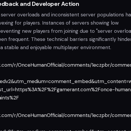
dback and Developer Action
 server overloads and inconsistent server populations h
vexing for players. Instances of servers showing low
eventing new players from joining due to "server overloa
n frequent. These technical barriers significantly hinde
n a stable and enjoyable multiplayer environment.
it.com/r/OnceHumanOfficial/comments/1eczpbr/commen
edv2&utm_medium=comment_embed&utm_content=w
t_url=https%3A%2F%2Fgamerant.com%2Fonce-human
aints%2F
it.com/r/OnceHumanOfficial/comments/1eczpbr/commen