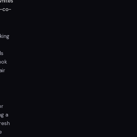
hites
-co-
rking
ls
ook
air
or
ng a
resh
e