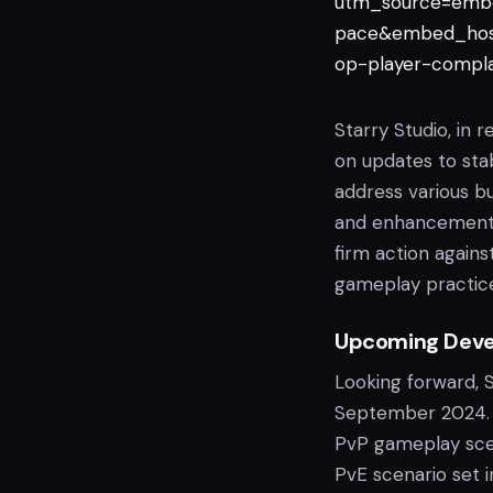
utm_source=emb
pace&embed_hos
op-player-compl
Starry Studio, in 
on updates to stab
address various b
and enhancements 
firm action again
gameplay practic
Upcoming Dev
Looking forward, 
September 2024. T
PvP gameplay scen
PvE scenario set 