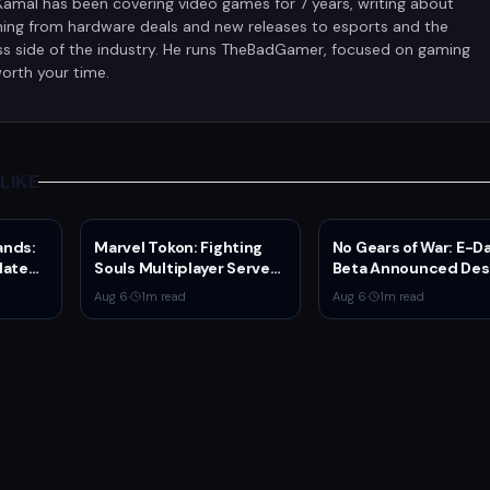
Kamal has been covering video games for 7 years, writing about
hing from hardware deals and new releases to esports and the
ss side of the industry. He runs TheBadGamer, focused on gaming
orth your time.
LIKE
ands:
Marvel Tokon: Fighting
No Gears of War: E-D
date
Souls Multiplayer Servers
Beta Announced Des
Series
Go Live Today
Rumors
Aug 6
·
1
m read
Aug 6
·
1
m read
on and
n