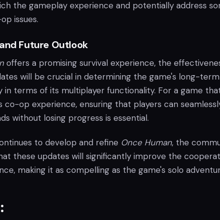
rich the gameplay experience and potentially address s
op issues.
 and Future Outlook
n
offers a promising survival experience, the effectivene
tes will be crucial in determining the game's long-term
y in terms of its multiplayer functionality. For a game tha
its co-op experience, ensuring that players can seamlessly
ds without losing progress is essential.
continues to develop and refine
Once Human
, the commu
at these updates will significantly improve the cooperat
ce, making it as compelling as the game's solo adventur
: