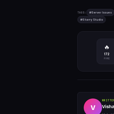
#
Server Issues
TAGS:
#
Starry Studio
🔥
172
FIRE
WRITTE
V
Vish