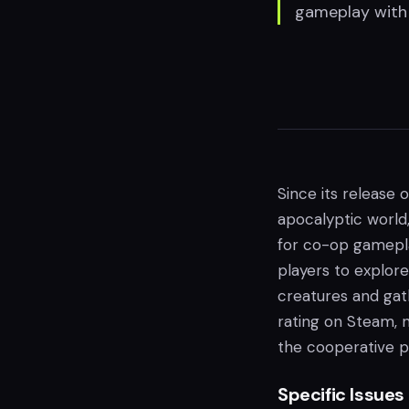
gameplay with 
Since its release o
apocalyptic world
for co-op gamepla
players to explore
creatures and gath
rating on Steam, 
the cooperative p
Specific Issues