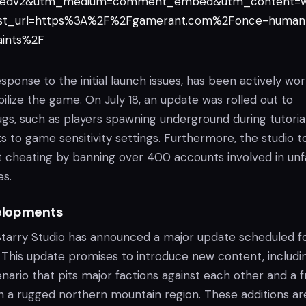
edv2&utm_medium=comment_embed&utm_content=w
t_url=https%3A%2F%2Fgamerant.com%2Fonce-human
aints%2F
response to the initial launch issues, has been actively wo
ilize the game. On July 18, an update was rolled out to
ugs, such as players spawning underground during tutoria
to game sensitivity settings. Furthermore, the studio t
st cheating by banning over 400 accounts involved in unf
es.
elopments
Starry Studio has announced a major update scheduled f
his update promises to introduce new content, includi
ario that pits major factions against each other and a f
in a rugged northern mountain region. These additions ar