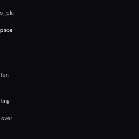
to_pla
pace
ften
ting
 over