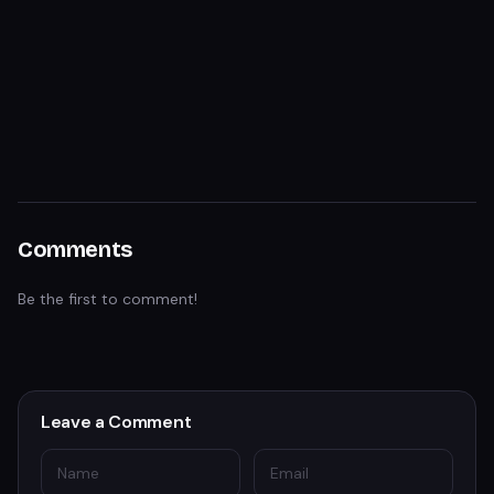
Comments
Be the first to comment!
Leave a Comment