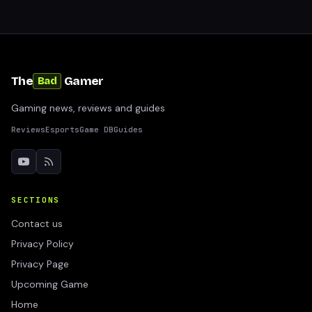
The
Gamer
Bad
Gaming news, reviews and guides
Reviews
Esports
Game DB
Guides
SECTIONS
Contact us
Privacy Policy
Privacy Page
Upcoming Game
Home