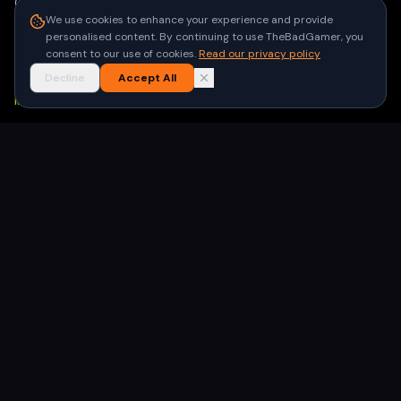
Contact
We use cookies to enhance your experience and provide
Privacy Policy
personalised content. By continuing to use TheBadGamer, you
Terms of Use
consent to our use of cookies.
Read our privacy policy
Decline
Accept All
NEWSLETTER
Get the latest gaming stories delivered to your inbox. No
spam, unsubscribe anytime.
Subscribe
©
2026
TheBadGamer
· All rights reserved
●
Built for gamers in India