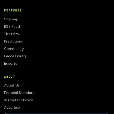
FEATURES
Sitemap
RSS Feed
Tier Lists
Predictions
Community
Game Library
Esports
ABOUT
About Us
Editorial Standards
AI Content Policy
Advertise