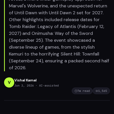
Marvel's Wolverine, and the unexpected return
of Until Dawn with Until Dawn 2 set for 2027.
Other highlights included release dates for
Tomb Raider: Legacy of Atlantis (February 12,
2027) and Onimusha: Way of the Sword
(September 25). The event showcased a
diverse lineup of games, from the stylish
Kemuri to the horrifying Silent Hill: Townfall
(September 24), ensuring a packed second half
of 2026.
Vishal Kamal
V
Jun 3, 2026
· AI-assisted
7
m read
1,565