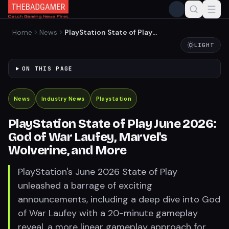
Home
News
PlayStation State of Play
June 2026: God of War
LIGHT
Laufey, Marvel's Wolverine,
and More
ON THIS PAGE
News
Industry News
Playstation
PlayStation State of Play June 2026:
God of War Laufey, Marvel's
Wolverine, and More
PlayStation's June 2026 State of Play
unleashed a barrage of exciting
announcements, including a deep dive into God
of War Laufey with a 20-minute gameplay
reveal, a more linear gameplay approach for