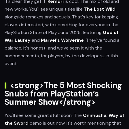
It's clear they get it.
Kemuri
is cool. The mix of old and
new works. You'll see unique titles like
The Lost Wild
alongside remakes and sequels. That's key for keeping
players interested, with something for everyone in the
PlayStation State of Play June 2026, featuring
God of
War Laufey
and
Marvel's Wolverine
. They've found a
balance, it's honest, and we've seen it with the
announcements, for players, by the developers, in this
event.
<strong>The 5 Most Shocking
Snubs from PlayStation’s
Summer Show</strong>
You'll see some great stuff soon. The
Onimusha: Way of
the Sword
demo is out now. It's worth mentioning that