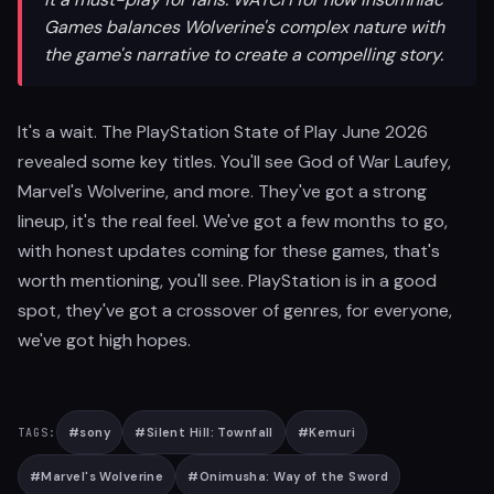
Games balances Wolverine's complex nature with
the game's narrative to create a compelling story.
It's a wait. The PlayStation State of Play June 2026
revealed some key titles. You'll see God of War Laufey,
Marvel's Wolverine, and more. They've got a strong
lineup, it's the real feel. We've got a few months to go,
with honest updates coming for these games, that's
worth mentioning, you'll see. PlayStation is in a good
spot, they've got a crossover of genres, for everyone,
we've got high hopes.
#
sony
#
Silent Hill: Townfall
#
Kemuri
TAGS:
#
Marvel's Wolverine
#
Onimusha: Way of the Sword