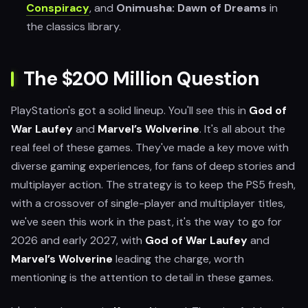
Conspiracy
, and
Onimusha: Dawn of Dreams
in
the classics library.
The $200 Million Question
PlayStation's got a solid lineup. You'll see this in
God of
War Laufey
and
Marvel’s Wolverine
. It's all about the
real feel of these games. They've made a key move with
diverse gaming experiences, for fans of deep stories and
multiplayer action. The strategy is to keep the PS5 fresh,
with a crossover of single-player and multiplayer titles,
we've seen this work in the past, it's the way to go for
2026 and early 2027, with
God of War Laufey
and
Marvel’s Wolverine
leading the charge, worth
mentioning is the attention to detail in these games.