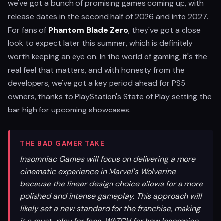
we've got a bunch of promising games coming up, with
release dates in the second half of 2026 and into 2027.
For fans of
Phantom Blade Zero
, they've got a close
look to expect later this summer, which is definitely
worth keeping an eye on. In the world of gaming, it's the
real feel that matters, and with honesty from the
developers, we've got a key period ahead for PS5
owners, thanks to PlayStation's State of Play setting the
bar high for upcoming showcases.
THE BAD GAMER TAKE
Insomniac Games will focus on delivering a more
cinematic experience in Marvel's Wolverine
because the linear design choice allows for a more
polished and intense gameplay. This approach will
likely set a new standard for the franchise, making
it a must-play for fans. WATCH for how Insomniac