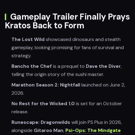
Gameplay Trailer Finally Prays
Kratos Back to Form
The Lost Wild
showcased dinosaurs and stealth
gameplay, looking promising for fans of survival and
strategy.
Bancho the Chef
is a prequel to
Dave the Diver
,
telling the origin story of the sushi master.
Marathon Season 2: Nightfall
launched on June 2,
2026.
No Rest for the Wicked 1.0
is set for an October
release.
Runescape: Dragonwilds
will join PS Plus in 2026,
alongside
Gitaroo Man
,
Psi-Ops: The Mindgate