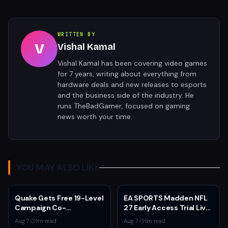
WRITTEN BY
V
Vishal Kamal
Vishal Kamal has been covering video games
for 7 years, writing about everything from
hardware deals and new releases to esports
and the business side of the industry. He
runs TheBadGamer, focused on gaming
news worth your time.
YOU MAY ALSO LIKE
Quake Gets Free 19-Level
EA SPORTS Madden NFL
Campaign Co-
27 Early Access Trial Live
Developed by
for EA Play Members
Aug 7
·
1
m read
Aug 7
·
1
m read
MachineGames for 30th