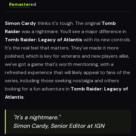
Remaster
ed
Simon Cardy
thinks it's tough. The original
Tomb
Raider
was a nightmare. You'll see a major difference in
Tomb Raider: Legacy of Atlantis
with its new controls.
It's the real feel that matters. They've made it more
polished, which is key for veterans and new players alike,
we've got a game that's worth mentioning, with a
refreshed experience that will likely appeal to fans of the
series, including those seeking nostalgia and others
looking for a fun adventure in
Tomb Raider: Legacy of
Atlantis
.
"It's a nightmare."
Simon Cardy, Senior Editor at IGN