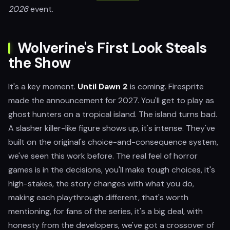
2026
event.
Wolverine's First Look Steals
the Show
It's a key moment.
Until Dawn 2
is coming. Firesprite
made the announcement for 2027. You'll get to play as
ghost hunters on a tropical island. The island turns bad.
A slasher killer-like figure shows up, it's intense. They've
built on the original's choice-and-consequence system,
we've seen this work before. The real feel of horror
games is in the decisions, you'll make tough choices, it's
high-stakes, the story changes with what you do,
making each playthrough different, that's worth
mentioning, for fans of the series, it's a big deal, with
honesty from the developers, we've got a crossover of