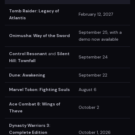
Tomb Raider: Legacy of
February 12, 2027
Atlantis
September 25, with a
Onimusha: Way of the Sword
demo now available
Control Resonant
and
Silent
September 24
Hill: Townfall
Dune: Awakening
September 22
Marvel Tokon: Fighting Souls
August 6
Ace Combat 8: Wings of
October 2
Theve
Dynasty Warriors 3:
Complete Edition
October 1, 2026