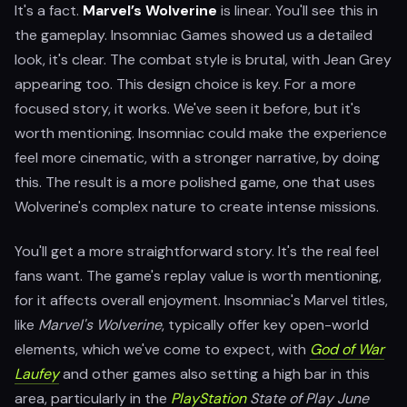
It's a fact.
Marvel’s Wolverine
is linear. You'll see this in
the gameplay. Insomniac Games showed us a detailed
look, it's clear. The combat style is brutal, with Jean Grey
appearing too. This design choice is key. For a more
focused story, it works. We've seen it before, but it's
worth mentioning. Insomniac could make the experience
feel more cinematic, with a stronger narrative, by doing
this. The result is a more polished game, one that uses
Wolverine's complex nature to create intense missions.
You'll get a more straightforward story. It's the real feel
fans want. The game's replay value is worth mentioning,
for it affects overall enjoyment. Insomniac's Marvel titles,
like
Marvel's Wolverine
, typically offer key open-world
elements, which we've come to expect, with
God of War
Laufey
and other games also setting a high bar in this
area, particularly in the
PlayStation
State of Play June