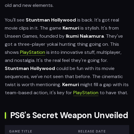
old and new elements.
You'll see
Stuntman Hollywood
is back. It's got real
movie clips in it. The game
Kemuri
is stylish. It's from
Unseen Games, founded by
Ikumi Nakamura
. They've
got a three-player yokai hunting thing going on. This
shows
PlayStation
is into innovative stuff, multiplayer,
and nostalgia. It's the real feel they're going for.
Stuntman Hollywood
could be fun with its movie
sequences, we've not seen that before. The cinematic
twist is worth mentioning.
Kemuri
might fill a gap with its
team-based action, it's key for
PlayStation
to have that.
PS6's Secret Weapon Unveiled
GAME TITLE
RELEASE DATE