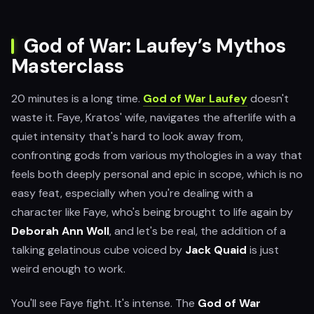
God of War: Laufey’s Mythos
Masterclass
20 minutes is a long time.
God of War Laufey
doesn't
waste it. Faye, Kratos' wife, navigates the afterlife with a
quiet intensity that's hard to look away from,
confronting gods from various mythologies in a way that
feels both deeply personal and epic in scope, which is no
easy feat, especially when you're dealing with a
character like Faye, who's being brought to life again by
Deborah Ann Woll
, and let's be real, the addition of a
talking gelatinous cube voiced by
Jack Quaid
is just
weird enough to work.
You'll see Faye fight. It's intense. The
God of War