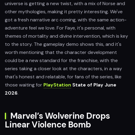
universe is getting a new twist, with a mix of Norse and
other mythologies, making it pretty interesting. We've
got a fresh narrative arc coming, with the same action-
adventure feel we love. For Faye, it's personal, with
themes of mortality and divine intervention, which is key
to the story. The gameplay demo shows this, and it's
worth mentioning that the character development
could be a new standard for the franchise, with the
series taking a closer look at the characters, in a way
that's honest and relatable, for fans of the series, like
those waiting for
PlayStation
State of Play June
2026
.
Marvel’s Wolverine Drops
Linear Violence Bomb