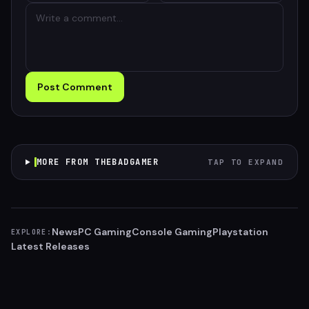
Post Comment
MORE FROM THEBADGAMER
TAP TO EXPAND
News
PC Gaming
Console Gaming
Playstation
EXPLORE:
Latest Releases