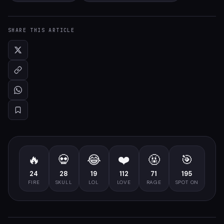
SHARE THIS ARTICLE
🔥
💀
😂
❤️
🤬
🎯
24
28
19
112
71
195
FIRE
SKULL
LOL
LOVE
RAGE
SPOT ON