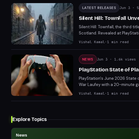
LATEST RELEASES
Jun 3
· 5
Silent Hill: Townfall Un
Silent Hill: Townfall, the third t
Scotland. Revealed at PlayStati
release on September 24 for P
Vishal Kamal
·
1
min read
NEWS
Jun 3
· 1.6k views
PlayStation State of Pl
PlayStation's June 2026 State 
War Laufey with a 20-minute ga
unexpected return of Until Dawn
Vishal Kamal
·
1
min read
Legacy of Atlantis (February 1
lineup of games, from the stylis
half of 2026.
Explore Topics
News