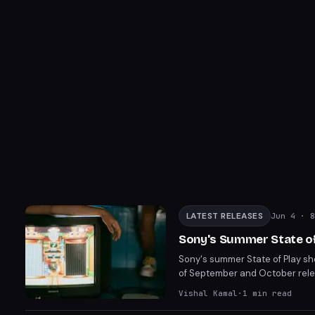
LATEST RELEASES
Jun 4
· 8
Sony's Summer State of
Sony's summer State of Play sh
of September and October relea
heavy action games and notable
Vishal Kamal
·
1
min read
Silent Hill Townfall on Septem