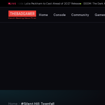
lda Movie Adds Lydia Peckham to Cast Ahead of 2027 Release
▸
DOOM: The Dark Ages D
LIVE
Home
Console
Community
Game
Home
#Silent Hill: Townfall