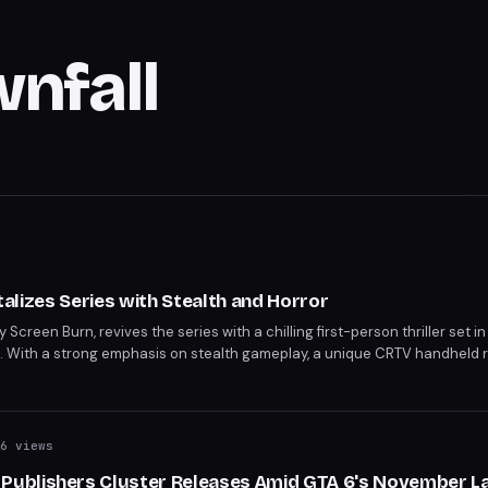
wnfall
italizes Series with Stealth and Horror
by Screen Burn, revives the series with a chilling first-person thriller set
ia. With a strong emphasis on stealth gameplay, a unique CRTV handheld r
ts, Townfall promises to deliver on the series' horror legacy. Scheduled f
6 views
ublishers Cluster Releases Amid GTA 6's November L