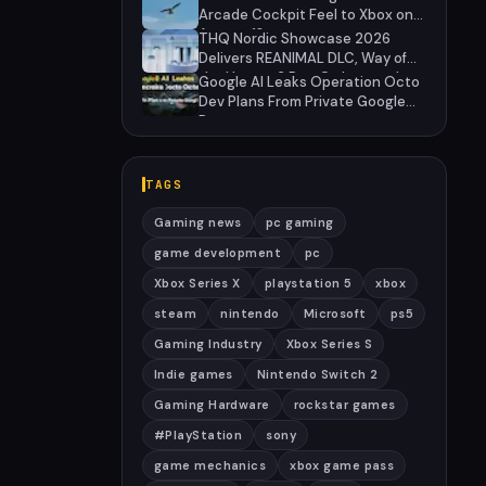
Arcade Cockpit Feel to Xbox on
August 13
THQ Nordic Showcase 2026
Delivers REANIMAL DLC, Way of
the Hunter 2 Pre-Orders, and
Google AI Leaks Operation Octo
Massive Sale
Dev Plans From Private Google
Doc
TAGS
Gaming news
pc gaming
game development
pc
Xbox Series X
playstation 5
xbox
steam
nintendo
Microsoft
ps5
Gaming Industry
Xbox Series S
Indie games
Nintendo Switch 2
Gaming Hardware
rockstar games
#PlayStation
sony
game mechanics
xbox game pass