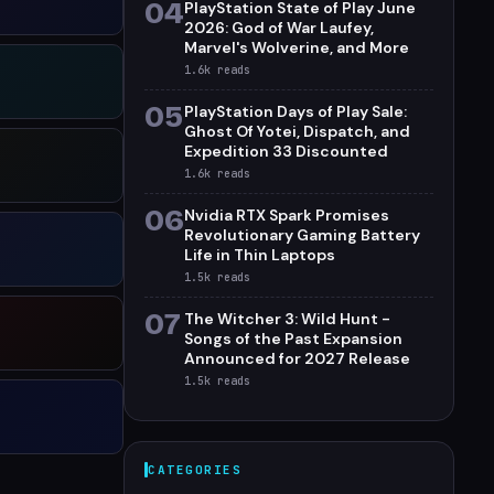
04
PlayStation State of Play June
2026: God of War Laufey,
Marvel's Wolverine, and More
1.6k
reads
05
PlayStation Days of Play Sale:
Ghost Of Yotei, Dispatch, and
Expedition 33 Discounted
1.6k
reads
06
Nvidia RTX Spark Promises
Revolutionary Gaming Battery
Life in Thin Laptops
1.5k
reads
07
The Witcher 3: Wild Hunt -
Songs of the Past Expansion
Announced for 2027 Release
1.5k
reads
CATEGORIES