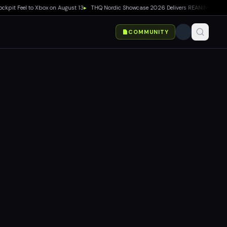
t Feel to Xbox on August 13
▸
THQ Nordic Showcase 2026 Delivers REANIMAL DLC, Way o
COMMUNITY