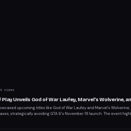
4 views
 Play Unveils God of War Laufey, Marvel's Wolverine, a
owcased upcoming titles like God of War Laufey and Marvel's Wolverine,
ses, strategically avoiding GTA 6's November 19 launch. The event high
 delays, including Tomb Raider: Legacy of Atlantis to February 2027. Key
ber 24 and Ace Combat 8: Wings of Theve on October 2.