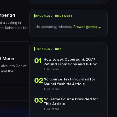
ember 24
UPCOMING RELEASES
nd a setting in
No upcoming releases.
Browse games →
ons. Scheduled for
TRENDING NOW
nd More
01
How to get Cyberpunk 2077
Refund From Sony and X-Box
 dive into God of
4.8k
reads
 and the
for Tomb Raider:
02
No Source Text Provided for
wcased a diverse
Shuhei Yoshida Article
 a packed second
1.7k
reads
03
No Game Source Provided for
This Article
1.7k
reads