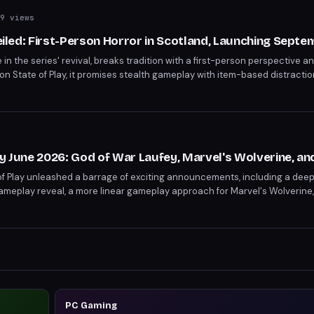
9 views
veiled: First-Person Horror in Scotland, Launching Sept
itle in the series' revival, breaks tradition with a first-person perspective a
on State of Play, it promises stealth gameplay with item-based distracti
S5 and PC.
ay June 2026: God of War Laufey, Marvel's Wolverine, a
of Play unleashed a barrage of exciting announcements, including a deep
meplay reveal, a more linear gameplay approach for Marvel's Wolverine,
 with Until Dawn 2 set for 2027. Other highlights included release dates 
2, 2027) and Onimusha: Way of the Sword (September 25). The event sho
h Kemuri to the horrifying Silent Hill: Townfall (September 24), ensuring
PC Gaming