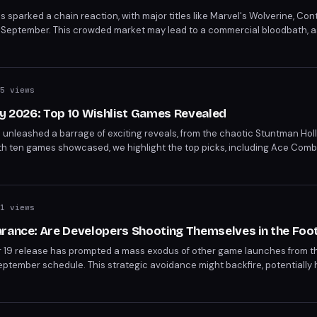
s sparked a chain reaction, with major titles like Marvel's Wolverine, Co
ng in September. This crowded market may lead to a commercial bloodbath,
eting releases. The strategic move to avoid GTA 6's launch window rais
er's packed schedule.
5 views
ay 2026: Top 10 Wishlist Games Revealed
6 unleashed a barrage of exciting reveals, from the chaotic Stuntman Hol
. With ten games showcased, we highlight the top picks, including Ace Com
free time and wallet. Discover the must-wishlist games from the showcase
1 views
arance: Are Developers Shooting Themselves in the Foo
 19 release has prompted a mass exodus of other game launches from 
eptember schedule. This strategic avoidance might backfire, potentially
 Marvel’s Wolverine and Silent Hill Townfall. As the gaming community brac
tion arises: are developers making a mistake by overcrowding other rel