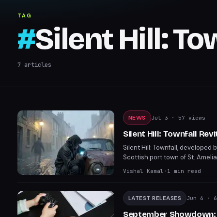
TAG
#
Silent Hill: To
7
articles
NEWS
Jul 3
· 57 views
Silent Hill: Townfall Rev
Silent Hill: Townfall, developed 
Scottish port town of St. Amel
navigation, and diegetic elemen
Vishal Kamal
·
1
min read
September 24 for PS5 and PC.
LATEST RELEASES
Jun 6
· 6
September Showdown: P