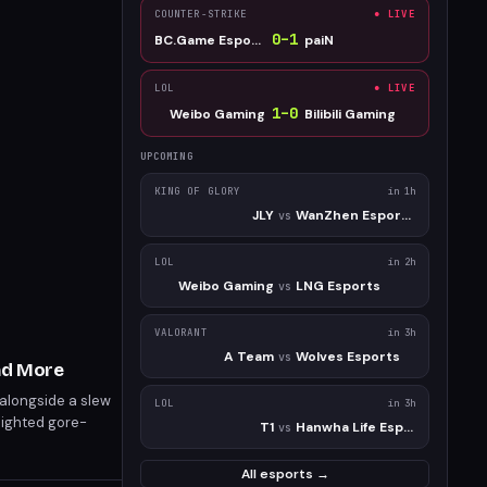
COUNTER-STRIKE
● LIVE
0
–
1
BC.Game Esports
paiN
LOL
● LIVE
1
–
0
Weibo Gaming
Bilibili Gaming
UPCOMING
KING OF GLORY
in 1h
JLY
WanZhen Esports Club
vs
LOL
in 2h
Weibo Gaming
LNG Esports
vs
VALORANT
in 3h
A Team
Wolves Esports
vs
nd More
 alongside a slew
LOL
in 3h
lighted gore-
T1
Hanwha Life Esports
vs
 releases include
All esports →