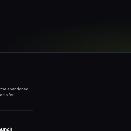
 in the abandoned
adio for
or release on
aunch