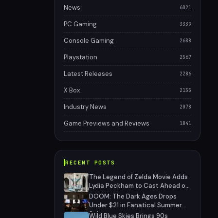
News
6021
PC Gaming
3339
Console Gaming
2688
Playstation
2567
Latest Releases
2286
X Box
2155
Industry News
2078
Game Previews and Reviews
1841
RECENT POSTS
The Legend of Zelda Movie Adds
Lydia Peckham to Cast Ahead of
2027 Release
DOOM: The Dark Ages Drops
Under $21 in Fanatical Summer
Sale
Wild Blue Skies Brings 90s