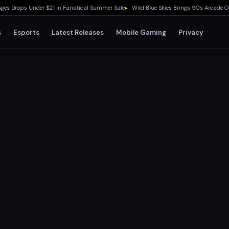
rops Under $21 in Fanatical Summer Sale
▸
Wild Blue Skies Brings 90s Arcade Cockpi
s
Esports
Latest Releases
Mobile Gaming
Privacy