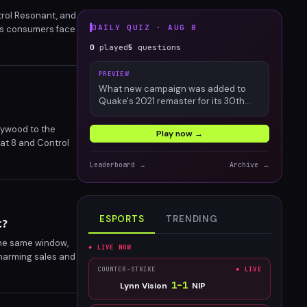
ntrol Resonant, and
DAILY QUIZ ·
AUG 8
 as consumers face
es questions
0
played
5
questions
PREVIEW
What new campaign was added to
Quake's 2021 remaster for its 30th
anniversary?
lywood to the
Play now →
bat 8 and Control
.
Leaderboard →
Archive →
ESPORTS
TRENDING
t?
the same window,
● LIVE NOW
 harming sales and
es for the
COUNTER-STRIKE
● LIVE
ease windows?
1
–
1
Lynn Vision
NIP