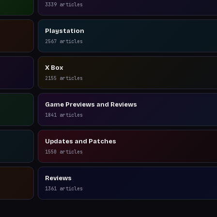
3339
articles
Playstation
2567
articles
X Box
2155
articles
Game Previews and Reviews
1841
articles
Updates and Patches
1550
articles
Reviews
1361
articles