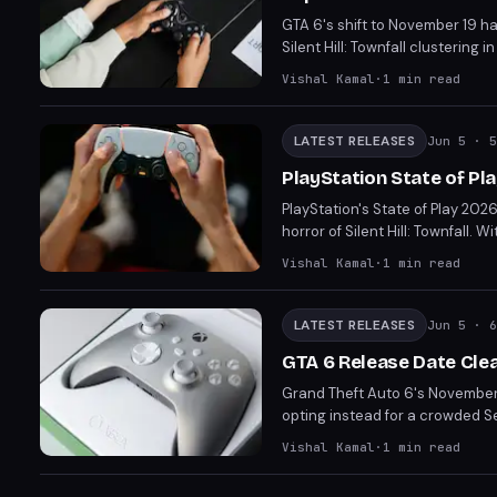
GTA 6's shift to November 19 ha
Silent Hill: Townfall clusteri
difficult choices between comp
Vishal Kamal
·
1
min read
about the viability of Septemb
LATEST RELEASES
Jun 5
· 5
PlayStation State of Pl
PlayStation's State of Play 202
horror of Silent Hill: Townfall
Resonant, set to disrupt your 
Vishal Kamal
·
1
min read
LATEST RELEASES
Jun 5
· 6
GTA 6 Release Date Cle
Grand Theft Auto 6's November
opting instead for a crowded S
review coverage for titles like
Vishal Kamal
·
1
min read
blockbuster's impact, the ques