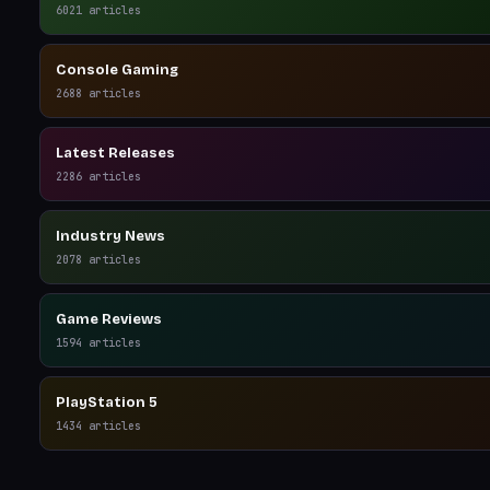
6021
articles
Console Gaming
2688
articles
Latest Releases
2286
articles
Industry News
2078
articles
Game Reviews
1594
articles
PlayStation 5
1434
articles