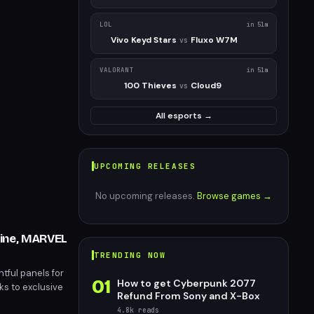
LOL
in 51m
Vivo Keyd Stars
Fluxo W7M
vs
VALORANT
in 51m
100 Thieves
Cloud9
vs
All esports →
UPCOMING RELEASES
No upcoming releases.
Browse games →
rine, MARVEL
TRENDING NOW
tful panels for
01
How to get Cyberpunk 2077
ks to exclusive
Refund From Sony and X-Box
 highly
4.8k
reads