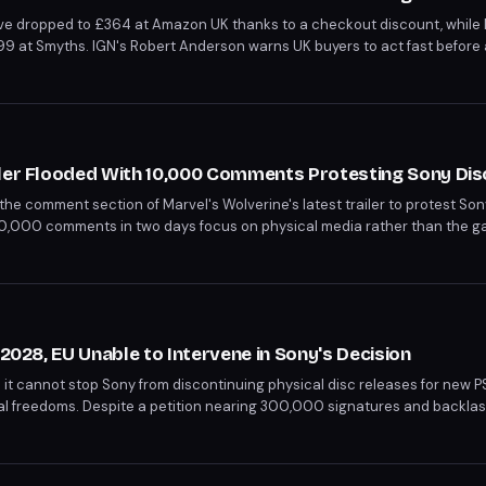
ve dropped to £364 at Amazon UK thanks to a checkout discount, while 
99 at Smyths. IGN's Robert Anderson warns UK buyers to act fast before 
ke coming in September.
iler Flooded With 10,000 Comments Protesting Sony Dis
the comment section of Marvel's Wolverine's latest trailer to protest Son
10,000 comments in two days focus on physical media rather than the gam
th a photograph into ironic commentary on digital-only futures.
 2028, EU Unable to Intervene in Sony's Decision
it cannot stop Sony from discontinuing physical disc releases for new 
al freedoms. Despite a petition nearing 300,000 signatures and backla
decision, which shifts focus to more lucrative digital sales. This move affe
mes like God of War Laufey and Marvel’s Wolverine will still be available 