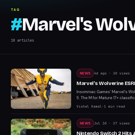
TAG
#
Marvel's Wol
18
articles
NEWS
4d ago
· 30 views
Marvel's Wolverine ESR
Insomniac Games' Marvel's Wolv
5. The M for Mature 17+ classifi
including exposed buttocks. The
Vishal Kamal
·
1
min read
Marvel games.
NEWS
Jul 30
· 37 views
Nintendo Switch 2 Hits