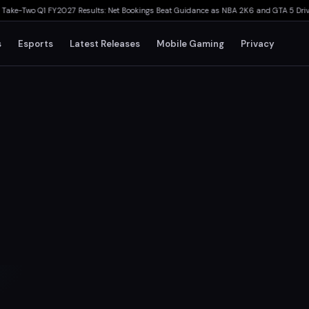
wo Q1 FY2027 Results: Net Bookings Beat Guidance as NBA 2K6 and GTA 5 Drive Perf
s
Esports
Latest Releases
Mobile Gaming
Privacy