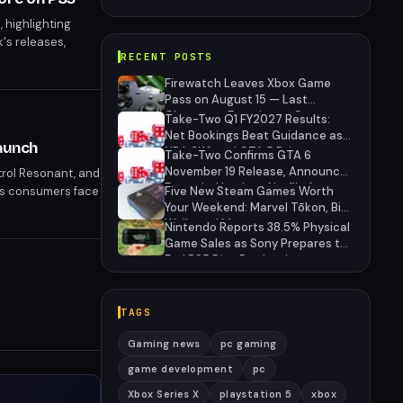
 highlighting
's releases,
RECENT POSTS
ffer a deeper look
Firewatch Leaves Xbox Game
Pass on August 15 — Last
Chance to Experience Campo
Take-Two Q1 FY2027 Results:
Santo's Narrative Masterpiece
Net Bookings Beat Guidance as
aunch
NBA 2K6 and GTA 5 Drive
Take-Two Confirms GTA 6
Performance, Unannounced IP
November 19 Release, Announces
ntrol Resonant, and
Cancelled
Extended Look on Netflix August
 as consumers face
Five New Steam Games Worth
27
Your Weekend: Marvel Tōkon, Big
es questions
Walk, and More
Nintendo Reports 38.5% Physical
Game Sales as Sony Prepares to
End PS5 Disc Production
TAGS
Gaming news
pc gaming
game development
pc
Xbox Series X
playstation 5
xbox