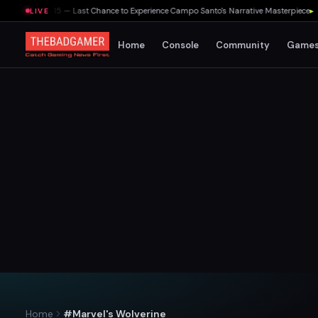
August 15 — Last Chance to Experience Campo Santo's Narrative Masterpiece
▸
Take-T
LIVE
Home
Console
Community
Game
Home
#Marvel's Wolverine