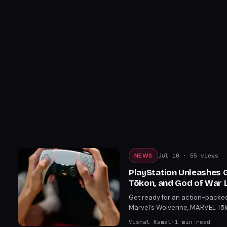
NEWS
Jul 10
· 55 views
PlayStation Unleashes 
Tōkon, and God of War 
Get ready for an action-packed
Marvel’s Wolverine, MARVEL Tōk
content reveals, fans are in for
Vishal Kamal
·
1
min read