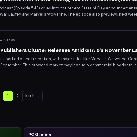
 Podcast (Episode 543) dives into the recent State of Play announcements,
f War Laufey and Marvel's Wolverine. The episode also previews next week
n, and Beastro. Exclusive insights from Cory Barlog and Ariel Lawrence o
4 views
ublishers Cluster Releases Amid GTA 6's November L
s sparked a chain reaction, with major titles like Marvel's Wolverine, Co
ng in September. This crowded market may lead to a commercial bloodbath,
eting releases. The strategic move to avoid GTA 6's launch window rais
er's packed schedule.
1
2
Next →
PC Gaming