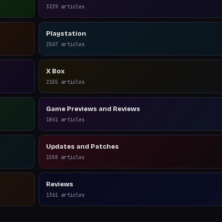
3339
articles
Playstation
2567
articles
X Box
2155
articles
Game Previews and Reviews
1841
articles
Updates and Patches
1550
articles
Reviews
1361
articles