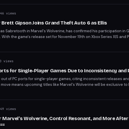
46 views
Brett Gipson Joins Grand Theft Auto 6 as Ellis
e as Sabretooth in Marvel's Wolverine, has confirmed his participation in 
. With the game's release set for November 19th on Xbox Series X|S and 
week. The announcement adds to the growing list of confirmed cast member
0 views
orts for Single-Player Games Due to Inconsistency and
g out of PC ports for single-player games, citing inconsistent releases an
 move means upcoming titles like Marvel's Wolverine will be exclusive to
mes, which will continue on PC.
49 views
 Marvel’s Wolverine, Control Resonant, and More Aft
==