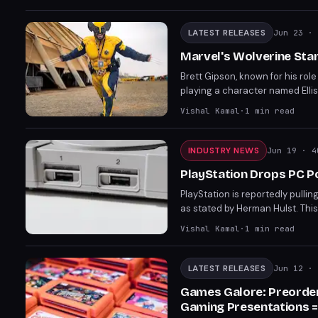
anticipated titles.
LATEST RELEASES
Jun 23
· 
Marvel's Wolverine Star 
Brett Gipson, known for his rol
playing a character named Ellis
are slated to open later this 
Vishal Kamal
·
1
min read
anticipated title.
INDUSTRY NEWS
Jun 19
· 4
PlayStation Drops PC P
PlayStation is reportedly pullin
as stated by Herman Hulst. This
does not affect live-service ga
Vishal Kamal
·
1
min read
LATEST RELEASES
Jun 12
· 
Games Galore: Preorder
Gaming Presentations =