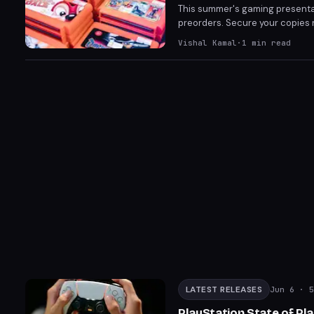
This summer's gaming presentat
preorders. Secure your copies n
Control Resonant (September 2
Vishal Kamal
·
1
min read
one-stop guide to preordering
LATEST RELEASES
Jun 6
· 5
PlayStation State of Pl