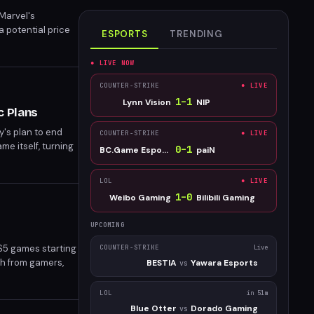
Marvel's
a potential price
ESPORTS
TRENDING
● LIVE NOW
COUNTER-STRIKE
● LIVE
1
–
1
Lynn Vision
NIP
c Plans
y's plan to end
COUNTER-STRIKE
● LIVE
e itself, turning
0
–
1
BC.Game Esports
paiN
LOL
● LIVE
1
–
0
Weibo Gaming
Bilibili Gaming
UPCOMING
PS5 games starting
COUNTER-STRIKE
Live
sh from gamers,
BESTIA
Yawara Esports
vs
cts all new PS5
on disc.
LOL
in 51m
Blue Otter
Dorado Gaming
vs