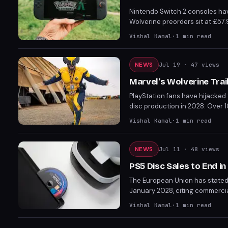
Nintendo Switch 2 consoles ha
Wolverine preorders sit at £57.
increase mirrors the $50 US hi
Vishal Kamal
·
1
min read
NEWS
Jul 19
· 47 views
Marvel's Wolverine Tra
PlayStation fans have hijacked 
disc production in 2028. Over 
Wolverine's emotional scene wi
Vishal Kamal
·
1
min read
NEWS
Jul 11
· 48 views
PS5 Disc Sales to End in
The European Union has stated 
January 2028, citing commerci
Sony is unlikely to reverse its 
Vishal Kamal
·
1
min read
titles, though some upcoming ga