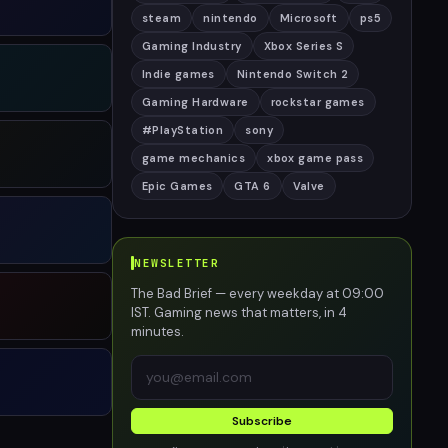
steam
nintendo
Microsoft
ps5
Gaming Industry
Xbox Series S
Indie games
Nintendo Switch 2
Gaming Hardware
rockstar games
#PlayStation
sony
game mechanics
xbox game pass
Epic Games
GTA 6
Valve
NEWSLETTER
The Bad Brief — every weekday at 09:00
IST. Gaming news that matters, in 4
minutes.
Subscribe