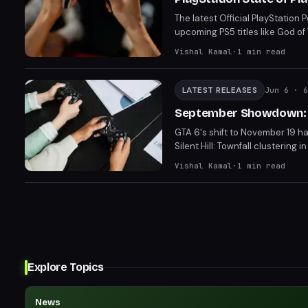
The latest Official PlayStation
upcoming PS5 titles like God o
including Solarpunk, NBA The Ru
Vishal Kamal
·
1
min read
into God of War Laufey.
LATEST RELEASES
Jun 6
· 6
September Showdown: P
GTA 6's shift to November 19 ha
Silent Hill: Townfall clusteri
difficult choices between comp
Vishal Kamal
·
1
min read
about the viability of Septemb
Explore Topics
News