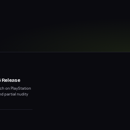
 Release
ch on PlayStation
nd partial nudity
 than previous