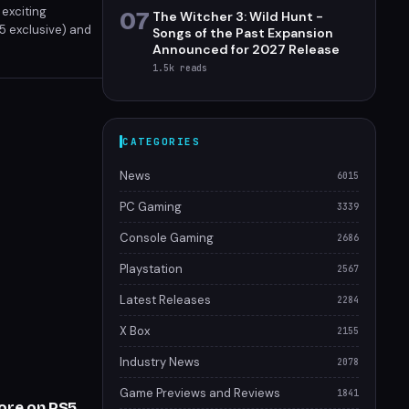
 exciting
07
The Witcher 3: Wild Hunt -
S5 exclusive) and
Songs of the Past Expansion
wns, here’s your
Announced for 2027 Release
1.5k
reads
CATEGORIES
News
6015
PC Gaming
3339
Console Gaming
2686
Playstation
2567
Latest Releases
2284
X Box
2155
Industry News
2078
Game Previews and Reviews
1841
More on PS5