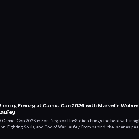
Gaming Frenzy at Comic-Con 2026 with Marvel’s Wolve
Laufey
 Comic-Con 2026 in San Diego as PlayStation brings the heat with insigh
on: Fighting Souls, and God of War Laufey. From behind-the-scenes pee
 a treat. Mark your calendars for July 23-26 to catch the latest from these