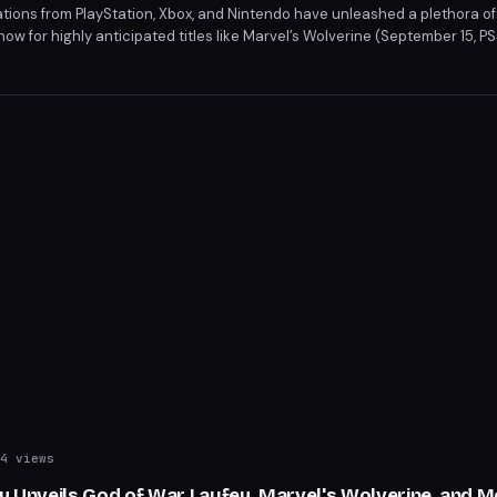
ions from PlayStation, Xbox, and Nintendo have unleashed a plethora of
ow for highly anticipated titles like Marvel’s Wolverine (September 15, P
4, multi-platform). From action-packed adventures to strategic showdo
 the summer’s most coveted games.
4 views
ay Unveils God of War Laufey, Marvel's Wolverine, and 