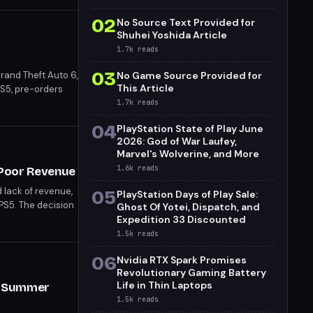
02
No Source Text Provided for
Shuhei Yoshida Article
1.7k
reads
03
Grand Theft Auto 6,
No Game Source Provided for
This Article
PS5, pre-orders
s for the highly
1.7k
reads
04
PlayStation State of Play June
2026: God of War Laufey,
Marvel's Wolverine, and More
1.6k
reads
 Poor Revenue
d lack of revenue,
05
PlayStation Days of Play Sale:
 PS5. The decision
Ghost Of Yotei, Dispatch, and
Expedition 33 Discounted
1.5k
reads
06
Nvidia RTX Spark Promises
Revolutionary Gaming Battery
Life in Thin Laptops
er Summer
1.5k
reads