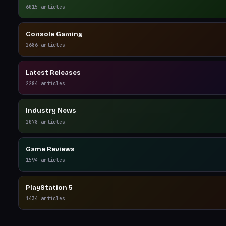
6015
articles
Console Gaming
2686
articles
Latest Releases
2284
articles
Industry News
2078
articles
Game Reviews
1594
articles
PlayStation 5
1434
articles