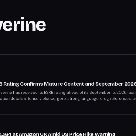
verine
B Rating Confirms Mature Content and September 2026
erine has received its ESRB rating ahead of its September 15, 2026 laun
cation details intense violence, gore, strong language, drug references, a
 rating confirms this will be a significantly darker take on the character
 £364 at Amazon UK Amid US Price Hike Warning