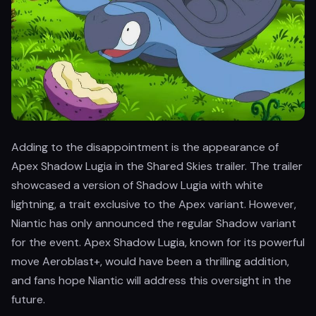
Adding to the disappointment is the appearance of
Apex Shadow Lugia in the Shared Skies trailer. The trailer
showcased a version of Shadow Lugia with white
lightning, a trait exclusive to the Apex variant. However,
Niantic has only announced the regular Shadow variant
for the event. Apex Shadow Lugia, known for its powerful
move Aeroblast+, would have been a thrilling addition,
and fans hope Niantic will address this oversight in the
future.