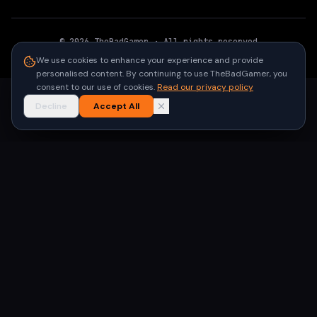
©
2026
TheBadGamer
· All rights reserved
●
Built for gamers in India
We use cookies to enhance your experience and provide
personalised content. By continuing to use TheBadGamer, you
consent to our use of cookies.
Read our privacy policy
Decline
Accept All