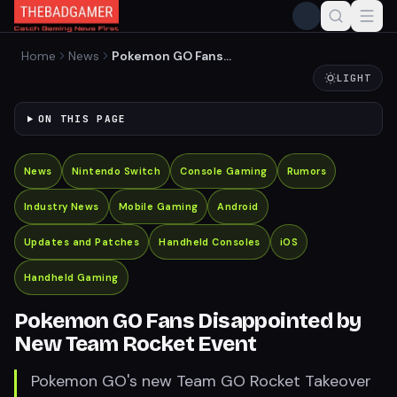
Home
News
Pokemon GO Fans
Disappointed by New Team
LIGHT
Rocket Event
ON THIS PAGE
News
Nintendo Switch
Console Gaming
Rumors
Industry News
Mobile Gaming
Android
Updates and Patches
Handheld Consoles
iOS
Handheld Gaming
Pokemon GO Fans Disappointed by
New Team Rocket Event
Pokemon GO's new Team GO Rocket Takeover