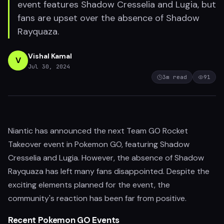
event features Shadow Cresselia and Lugia, but
fans are upset over the absence of Shadow
Rayquaza.
Vishal Kamal
V
Jul 30, 2024
3
m read
91
Niantic has announced the next Team GO Rocket
Takeover event in Pokemon GO, featuring Shadow
Cresselia and Lugia. However, the absence of Shadow
Rayquaza has left many fans disappointed. Despite the
exciting elements planned for the event, the
community's reaction has been far from positive.
Recent Pokemon GO Events