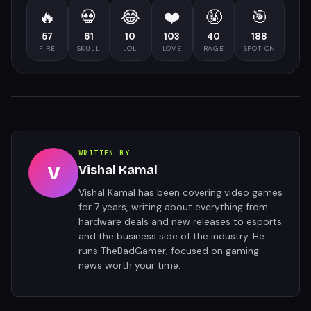
🔥
💀
😂
❤️
🤬
🎯
57
61
10
103
40
188
FIRE
SKULL
LOL
LOVE
RAGE
SPOT ON
WRITTEN BY
V
Vishal Kamal
Vishal Kamal has been covering video games
for 7 years, writing about everything from
hardware deals and new releases to esports
and the business side of the industry. He
runs TheBadGamer, focused on gaming
news worth your time.