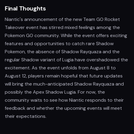
Final Thoughts
Niantic's announcement of the new Team GO Rocket
Takeover event has stirred mixed feelings among the
Pokemon GO community. While the event offers exciting
features and opportunities to catch rare Shadow
Pokemon, the absence of Shadow Rayquaza and the
regular Shadow variant of Lugia have overshadowed the
excitement. As the event unfolds from August 8 to
August 12, players remain hopeful that future updates
will bring the much-anticipated Shadow Rayquaza and
possibly the Apex Shadow Lugia. For now, the
community waits to see how Niantic responds to their
feedback and whether the upcoming events will meet
their expectations.