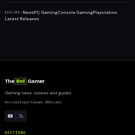
News
PC Gaming
Console Gaming
Playstation
EXPLORE:
Latest Releases
The
Gamer
Bad
Gaming news, reviews and guides
Reviews
Esports
Game DB
Guides
SECTIONS