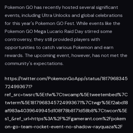
Pokemon GO has recently hosted several significant
events, including Ultra Unlocks and global celebrations
for this year's Pokemon GO Fest. While events like the
Pokemon GO Mega Lucario Raid Day stirred some
controversy, they still provided players with
opportunities to catch various Pokemon and earn
rewards. The upcoming event, however, has not met the
community's expectations.
https://twitter.com/PokemonGoApp/status/1817968345
724993671?
ref_src=twsrc%5Etfw%7Ctwcamp%5Etweetembed%7C
twterm%5E1817968345724993671%7Ctwgr%5Ef2abd18
af983a4039649945d108f78b8171d58b8%7Ctwcon%5E
s1_&ref_url=https%3A%2F%2Fgamerant.com%2Fpokem
on-go-team-rocket-event-no-shadow-rayquaza%2F