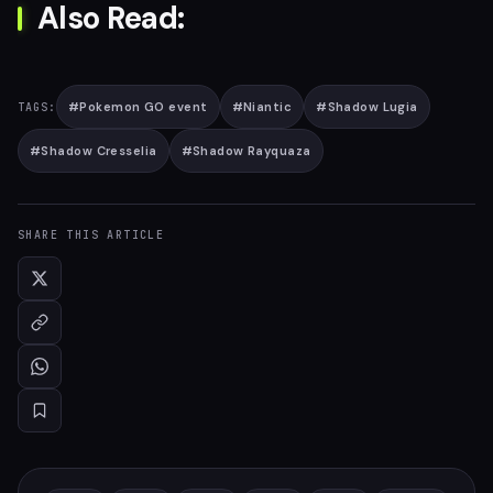
Also Read:
#
Pokemon GO event
#
Niantic
#
Shadow Lugia
TAGS:
#
Shadow Cresselia
#
Shadow Rayquaza
SHARE THIS ARTICLE