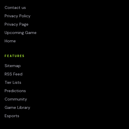
Contact us
Privacy Policy
Privacy Page
Upcoming Game
Home
FEATURES
Sitemap
RSS Feed
Tier Lists
Predictions
Community
Game Library
Esports