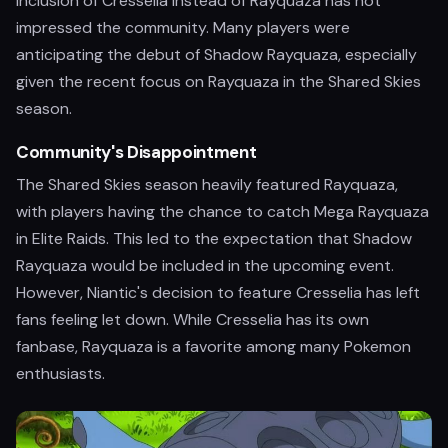
inclusion of Cresselia instead of Rayquaza has not
impressed the community. Many players were
anticipating the debut of Shadow Rayquaza, especially
given the recent focus on Rayquaza in the Shared Skies
season.
Community's Disappointment
The Shared Skies season heavily featured Rayquaza,
with players having the chance to catch Mega Rayquaza
in Elite Raids. This led to the expectation that Shadow
Rayquaza would be included in the upcoming event.
However, Niantic's decision to feature Cresselia has left
fans feeling let down. While Cresselia has its own
fanbase, Rayquaza is a favorite among many Pokemon
enthusiasts.