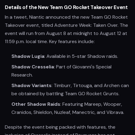
Details of the New Team GO Rocket Takeover Event
In a tweet, Niantic announced the new Team GO Rocket
Takeover event, titled Adventure Week: Taken Over. The
event will run from August 8 at midnight to August 12 at
11:59 p.m. local time. Key features include:
Shadow Lugia
: Available in 5-star Shadow raids.
Shadow Cresselia
: Part of Giovanni's Special
Research.
Shadow Variants
: Timburr, Tirtouga, and Archen can
be obtained by battling Team GO Rocket Grunts.
Other Shadow Raids
: Featuring Mareep, Wooper,
Cranidos, Shieldon, Nuzleaf, Manectric, and Vibrava.
Despite the event being packed with features, the