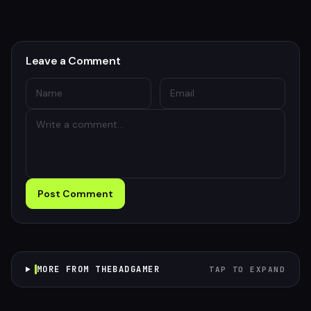
Leave a Comment
Post Comment
MORE FROM THEBADGAMER
TAP TO EXPAND