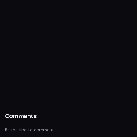
Comments
Be the first to comment!