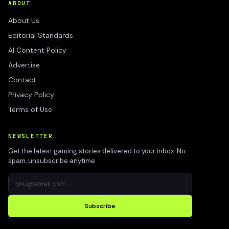
ABOUT
About Us
Editorial Standards
AI Content Policy
Advertise
Contact
Privacy Policy
Terms of Use
NEWSLETTER
Get the latest gaming stories delivered to your inbox. No
spam, unsubscribe anytime.
Subscribe