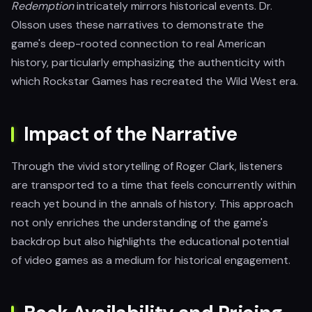
Redemption
intricately mirrors historical events. Dr.
Olsson uses these narratives to demonstrate the
game's deep-rooted connection to real American
history, particularly emphasizing the authenticity with
which Rockstar Games has recreated the Wild West era.
Impact of the Narrative
Through the vivid storytelling of Roger Clark, listeners
are transported to a time that feels concurrently within
reach yet bound in the annals of history. This approach
not only enriches the understanding of the game's
backdrop but also highlights the educational potential
of video games as a medium for historical engagement.