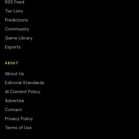
RSS Feed
Tier Lists
Predictions
Community
Game Library
Esports
ABOUT
About Us
Editorial Standards
AI Content Policy
Advertise
Contact
Privacy Policy
Terms of Use