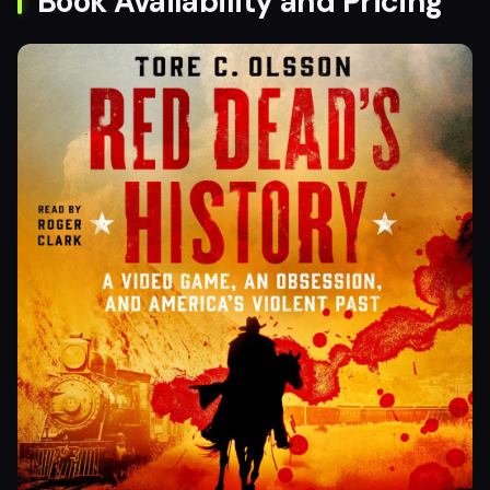
Book Availability and Pricing