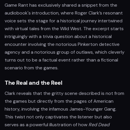
Game Rant has exclusively shared a snippet from the
audiobook's introduction, where Roger Clark’s resonant
voice sets the stage for a historical journey intertwined
with virtual tales from the Wild West. The excerpt starts
intriguingly with a trivia question about a historical
encounter involving the notorious Pinkerton detective
agency and a notorious group of outlaws, which cleverly
turns out to be a factual event rather than a fictional
scenario from the games.
The Real and the Reel
Clark reveals that the gritty scene described is not from
the games but directly from the pages of American
history, involving the infamous James–Younger Gang.
This twist not only captivates the listener but also
serves as a powerful illustration of how
Red Dead