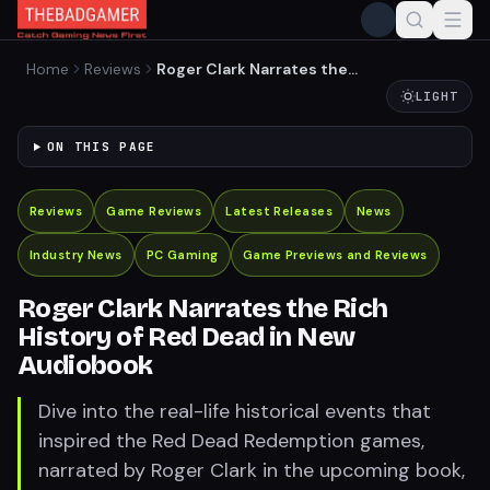
Home
Reviews
Roger Clark Narrates the
Rich History of Red Dead in
LIGHT
New Audiobook
ON THIS PAGE
Reviews
Game Reviews
Latest Releases
News
Industry News
PC Gaming
Game Previews and Reviews
Roger Clark Narrates the Rich
History of Red Dead in New
Audiobook
Dive into the real-life historical events that
inspired the Red Dead Redemption games,
narrated by Roger Clark in the upcoming book,