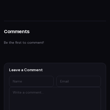
Comments
Be the first to comment!
Leave a Comment