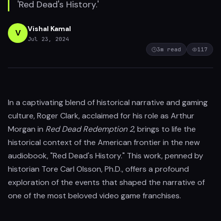
'Red Dead's History.'
Vishal Kamal
V
Jul 23, 2024
3
m read
117
In a captivating blend of historical narrative and gaming
culture, Roger Clark, acclaimed for his role as Arthur
Morgan in
Red Dead Redemption 2
, brings to life the
historical context of the American frontier in the new
audiobook, "Red Dead's History." This work, penned by
historian Tore Carl Olsson, Ph.D., offers a profound
exploration of the events that shaped the narrative of
one of the most beloved video game franchises.