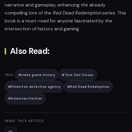
narrative and gameplay, enhancing the already
compelling lore of the
Red Dead Redemption
series. This
book is a must-read for anyone fascinated by the
intersection of history and gaming.
Also Read:
#
video game history
#
Tore Carl Olsson
TAGS:
#
Pinkerton detective agency
#
Red Dead Redemption
#
American frontier
SHARE THIS ARTICLE