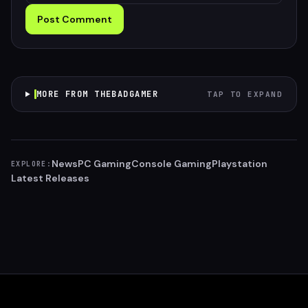
Post Comment
MORE FROM THEBADGAMER
TAP TO EXPAND
News
PC Gaming
Console Gaming
Playstation
EXPLORE:
Latest Releases