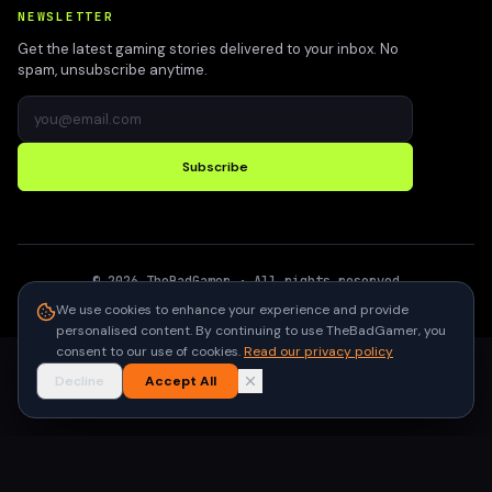
NEWSLETTER
Get the latest gaming stories delivered to your inbox. No
spam, unsubscribe anytime.
Subscribe
©
2026
TheBadGamer
· All rights reserved
●
Built for gamers in India
We use cookies to enhance your experience and provide
personalised content. By continuing to use TheBadGamer, you
consent to our use of cookies.
Read our privacy policy
Decline
Accept All