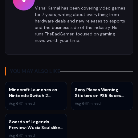
Vishal Kamal has been covering video games
for 7 years, writing about everything from
hardware deals and new releases to esports
and the business side of the industry. He
runs TheBadGamer, focused on gaming
news worth your time.
YOU MAY ALSO LIKE
Minecraft Launches on
Sony Places Warning
Nintendo Switch 2
Stickers on PS5 Boxes
October 27 With Vibrant
Confirming Physical Disc
Aug 6
·
1
m read
Aug 6
·
1
m read
Visuals and Upgrade Path
Production Ends January
for Switch Owners
2028
Swords of Legends
Preview: Wuxia Soulslike
Shines at Summer Game
Aug 6
·
1
m read