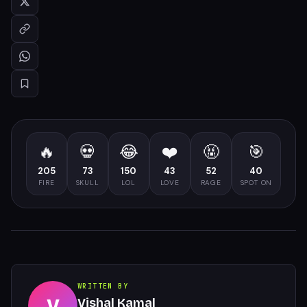
🔥
💀
😂
❤️
🤬
🎯
205
73
150
43
52
40
FIRE
SKULL
LOL
LOVE
RAGE
SPOT ON
WRITTEN BY
V
Vishal Kamal