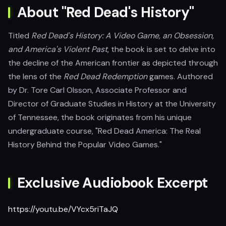
About "Red Dead's History"
Titled
Red Dead's History: A Video Game, an Obsession,
and America's Violent Past
, the book is set to delve into
the decline of the American frontier as depicted through
the lens of the
Red Dead Redemption
games. Authored
by Dr. Tore Carl Olsson, Associate Professor and
Director of Graduate Studies in History at the University
of Tennessee, the book originates from his unique
undergraduate course, "Red Dead America: The Real
History Behind the Popular Video Games."
Exclusive Audiobook Excerpt
https://youtu.be/VYcx5riTaJQ