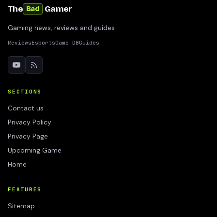
The
Gamer
Bad
Gaming news, reviews and guides
Reviews
Esports
Game DB
Guides
SECTIONS
Contact us
Privacy Policy
Privacy Page
Upcoming Game
Home
FEATURES
Sitemap