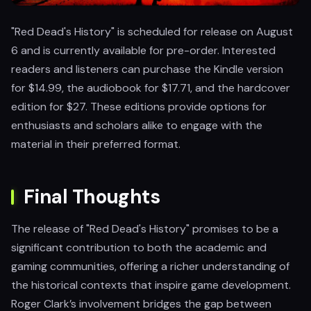
"Red Dead's History" is scheduled for release on August
6 and is currently available for pre-order. Interested
readers and listeners can purchase the Kindle version
for $14.99, the audiobook for $17.71, and the hardcover
edition for $27. These editions provide options for
enthusiasts and scholars alike to engage with the
material in their preferred format.
Final Thoughts
The release of "Red Dead's History" promises to be a
significant contribution to both the academic and
gaming communities, offering a richer understanding of
the historical contexts that inspire game development.
Roger Clark’s involvement bridges the gap between