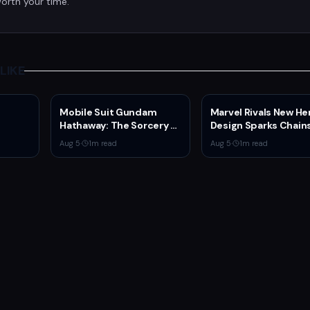
orth your time.
LIKE
Mobile Suit Gundam
Marvel Rivals New He
Hathaway: The Sorcery of
Design Sparks Chain
Nymph Circe Hits Netflix
Man Comparisons
Aug 5
·
1
m read
Aug 5
·
1
m read
Aug. 31 — New Trailer
Drops