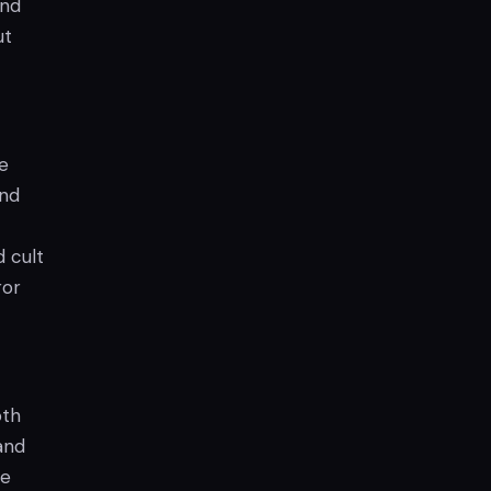
and
ut
e
and
d cult
ror
oth
and
he