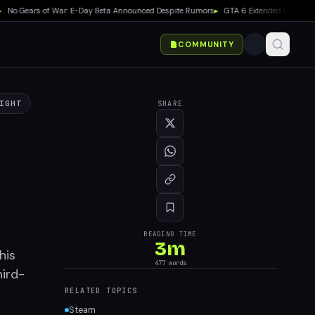
 Gears of War: E-Day Beta Announced Despite Rumors
▸
GTA 6 Extended Look Debuts 
COMMUNITY
IGHT
SHARE
READING TIME
3
m
his
477
words
hird-
RELATED TOPICS
Steam