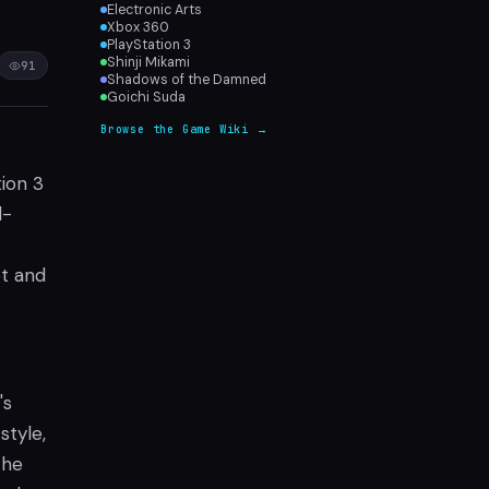
Electronic Arts
Xbox 360
PlayStation 3
Shinji Mikami
91
Shadows of the Damned
Goichi Suda
Browse the Game Wiki →
tion 3
d-
pt and
's
style,
the