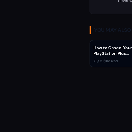
news w
YOU MAY ALSO 
How to Cancel Your
PlayStation Plus
Subscription
Aug 5
·
1
m read