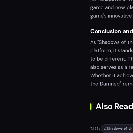
game and new playe
game's innovative 
Conclusion and
As "Shadows of t
platform, it stan
to be different. Th
also serves as a r
Whether it achiev
the Damned" remain
Also Read
#
Shadows of t
TAGS: