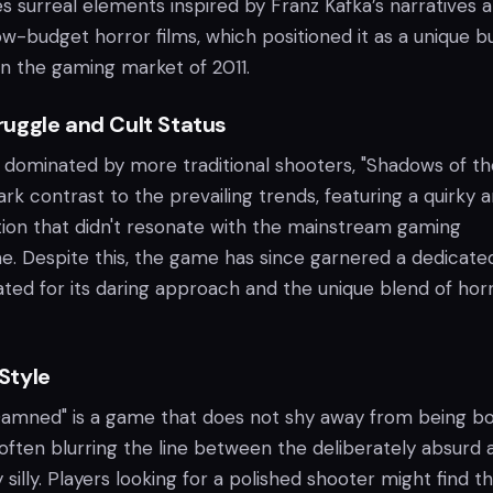
surreal elements inspired by Franz Kafka’s narratives 
ow-budget horror films, which positioned it as a unique b
in the gaming market of 2011.
uggle and Cult Status
a dominated by more traditional shooters, "Shadows of th
k contrast to the prevailing trends, featuring a quirky 
ction that didn't resonate with the mainstream gaming
me. Despite this, the game has since garnered a dedicate
ated for its daring approach and the unique blend of hor
Style
Damned" is a game that does not shy away from being b
often blurring the line between the deliberately absurd 
 silly. Players looking for a polished shooter might find t