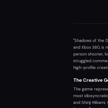
"Shadows of the Da
and Xbox 360, is m
person shooter, b
struggled commerci
high-profile creat
The Creative G
The game represen
most idiosyncratic
and Shinji Mikami,