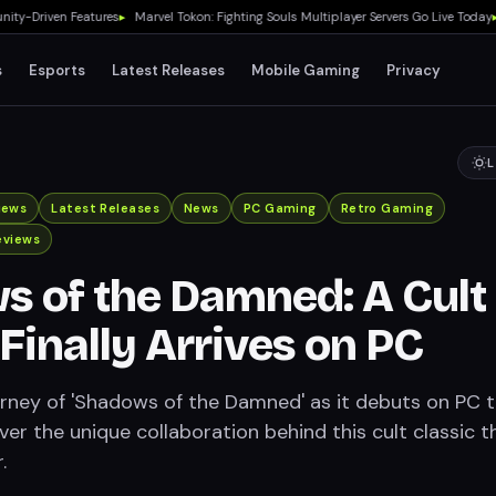
-Driven Features
▸
Marvel Tokon: Fighting Souls Multiplayer Servers Go Live Today
▸
No
s
Esports
Latest Releases
Mobile Gaming
Privacy
L
iews
Latest Releases
News
PC Gaming
Retro Gaming
eviews
 of the Damned: A Cult
 Finally Arrives on PC
urney of 'Shadows of the Damned' as it debuts on PC t
er the unique collaboration behind this cult classic t
.