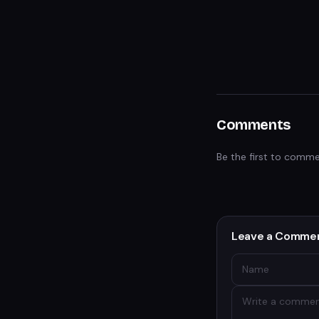
Comments
Be the first to comme
Leave a Comme