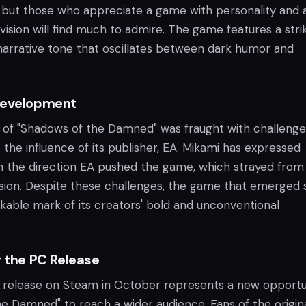
 but those who appreciate a game with personality and 
c vision will find much to admire. The game features a stri
 narrative tone that oscillates between dark humor and
Development
f "Shadows of the Damned" was fraught with challenge
 the influence of its publisher, EA. Mikami has expressed
ith the direction EA pushed the game, which strayed from
vision. Despite these challenges, the game that emerged st
kable mark of its creators' bold and unconventional
r the PC Release
release on Steam in October represents a new opportu
he Damned" to reach a wider audience. Fans of the origin