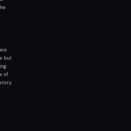
the
are
le but
ing.
s of
story.