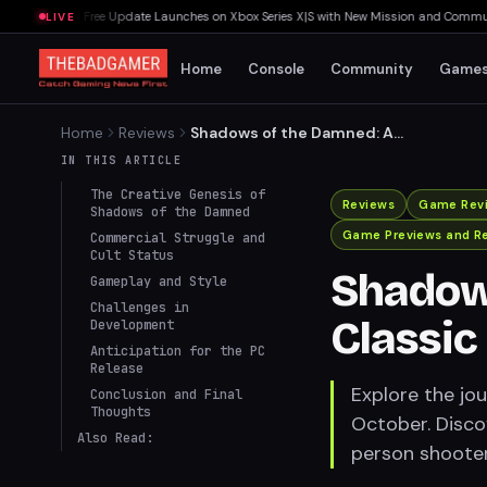
Last Rites Free Update Launches on Xbox Series X|S with New Mission and Community
LIVE
Home
Console
Community
Game
Home
Reviews
Shadows of the Damned: A
Cult Classic Finally Arrives
IN THIS ARTICLE
on PC
The Creative Genesis of
Reviews
Game Rev
Shadows of the Damned
Game Previews and R
Commercial Struggle and
Cult Status
Shadows
Gameplay and Style
Challenges in
Classic
Development
Anticipation for the PC
Release
Explore the jo
Conclusion and Final
Thoughts
October. Discov
Also Read:
person shooter