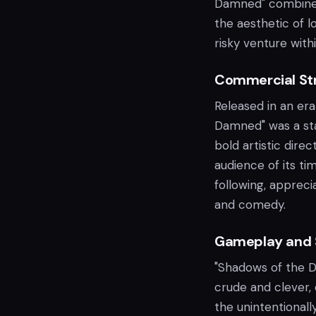
Damned" combines 
the aesthetic of l
risky venture with
Commercial Str
Released in an er
Damned" was a star
bold artistic dire
audience of its ti
following, appreci
and comedy.
Gameplay and 
"Shadows of the 
crude and clever, 
the unintentionally