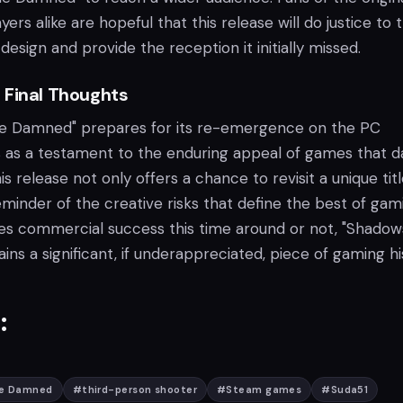
rs alike are hopeful that this release will do justice to 
design and provide the reception it initially missed.
 Final Thoughts
he Damned" prepares for its re-emergence on the PC
ds as a testament to the enduring appeal of games that d
is release not only offers a chance to revisit a unique tit
eminder of the creative risks that define the best of gam
es commercial success this time around or not, "Shadow
s a significant, if underappreciated, piece of gaming hi
:
he Damned
#
third-person shooter
#
Steam games
#
Suda51