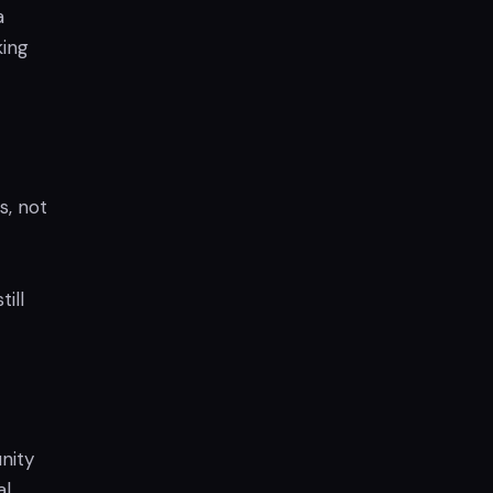
a
king
s, not
ill
nity
al