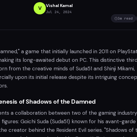
Vishal Kamal
V
Jul 24, 2024
3
m read
mned," a game that initially launched in 2011 on PlaySta
aking its long-awaited debut on PC. This distinctive thir
orn from the creative minds of Suda51 and Shinji Mikami,
ally upon its initial release despite its intriguing conce
ors.
enesis of Shadows of the Damned
ts a collaboration between two of the gaming industry
 figures: Goichi Suda (Suda51) known for his avant-garde 
 the creator behind the Resident Evil series. "Shadows of 