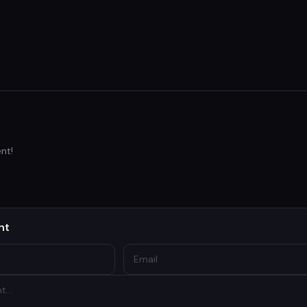
nt!
nt