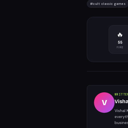
#
cult classic games
🔥
55
FIRE
WRITTE
V
Vish
Vishal 
everyt
busine