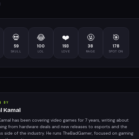
💀
😂
❤️
🤬
🎯
59
100
193
38
178
SKULL
LOL
LOVE
RAGE
SPOT ON
N BY
al Kamal
Kamal has been covering video games for 7 years, writing about
hing from hardware deals and new releases to esports and the
ss side of the industry. He runs TheBadGamer, focused on gaming