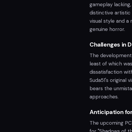
gameplay lacking,
distinctive artisti
visual style and a
genuine horror.
Challenges in 
The development o
least of which was
dissatisfaction w
Suda51's original 
bears the unmista
approaches.
Anticipation fo
The upcoming PC 
for "Shadows of t