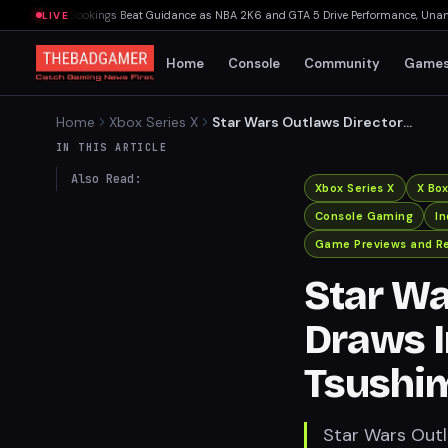
s: Net Bookings Beat Guidance as NBA 2K6 and GTA 5 Drive Performance, Unannounce
LIVE
Home
Console
Community
Game
Home
Xbox Series X
Star Wars Outlaws Director
Draws Inspiration from
IN THIS ARTICLE
Ghost of Tsushima
Also Read:
Xbox Series X
X Bo
Console Gaming
I
Game Previews and R
Star Wa
Draws I
Tsushi
Star Wars Outl