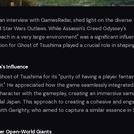
n an interview with GamesRadar, shed light on the diverse
d Star Wars Outlaws. While Assassin's Creed Odyssey's
ch in a very large environment" was a significant influe
ion for Ghost of Tsushima played a crucial role in shapin
's Influence
host of Tsushima for its "purity of having a player fanta
o it." He appreciated how the game seamlessly integrated 
 character with the gameplay, creating an immersive samu
dal Japan. This approach to creating a cohesive and eng
ith Gerighty, who aimed to capture a similar essence in 
er Open-World Giants