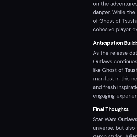
on the adventures 
danger. While the
of Ghost of Tsush
cohesive player e
Anticipation Build
As the release da
Outlaws continues
like Ghost of Tsu
manifest in this 
and fresh inspirat
engaging experien
Final Thoughts
Star Wars Outlaws 
universe, but also
game styles. Julia