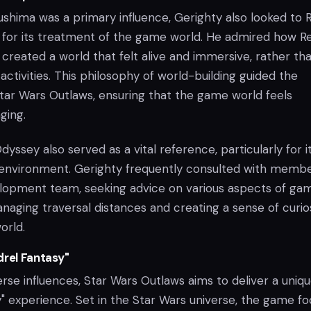
ushima was a primary influence, Gerighty also looked to 
for its treatment of the game world. He admired how R
reated a world that felt alive and immersive, rather th
activities. This philosophy of world-building guided the
ar Wars Outlaws, ensuring that the game world feels
ging.
dyssey also served as a vital reference, particularly for i
e environment. Gerighty frequently consulted with membe
lopment team, seeking advice on various aspects of ga
naging traversal distances and creating a sense of curio
orld.
drel Fantasy"
rse influences, Star Wars Outlaws aims to deliver a uniq
y" experience. Set in the Star Wars universe, the game f