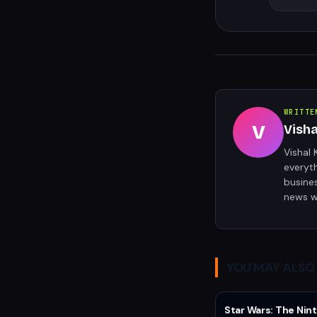
WRITTE
V
Vish
Vishal 
everyt
busine
news w
YOU MAY ALSO 
Star Wars: The Nint