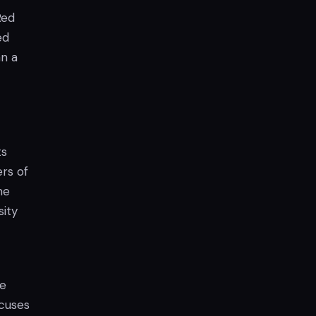
Red
ed
an a
ts
rs of
me
sity
ue
ocuses