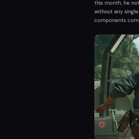
this month, he not
without any singl
components combi