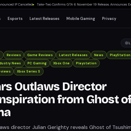
d IP Cancelled
▸
Take-Two Confirms GTA 6 November 19 Release, Announces Extended L
s
Esports
Latest Releases
Mobile Gaming
Privacy
L
x
Reviews
Game Reviews
Latest Releases
News
PlayStation
ndustry News
PC Gaming
Xbox One
Playstation
eviews
Xbox Series S
rs Outlaws Director
nspiration from Ghost o
ma
aws director Julian Gerighty reveals Ghost of Tsushi