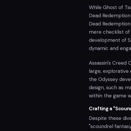
While Ghost of Ts
Dead Redemption 
Dead Redemption c
mere checklist of 
development of St
dynamic and enga
Assassin's Creed O
large, explorativ
the Odyssey deve
design, such as ma
within the game w
Crafting a "Scoun
Despite these dive
"scoundrel fantas