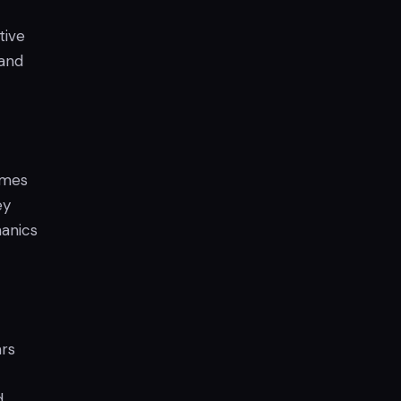
tive
 and
ames
ey
hanics
ars
d