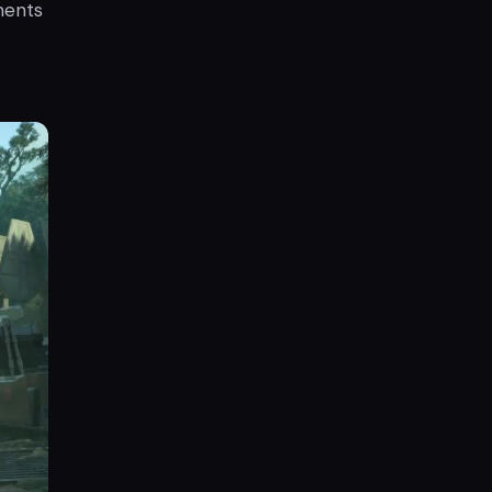
ments