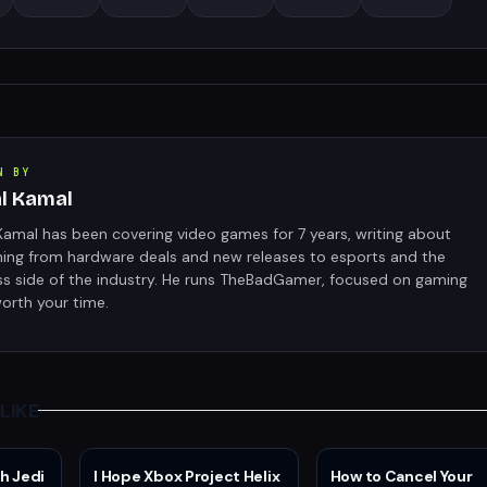
N BY
al Kamal
Kamal has been covering video games for 7 years, writing about
hing from hardware deals and new releases to esports and the
ss side of the industry. He runs TheBadGamer, focused on gaming
orth your time.
LIKE
h Jedi
I Hope Xbox Project Helix
How to Cancel Your