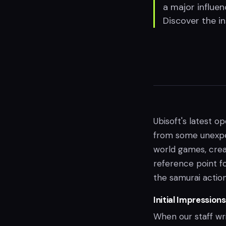
a major influe
Discover the i
Ubisoft's latest o
from some unexpec
world games, creat
reference point f
the samurai actio
Initial Impression
When our staff wr