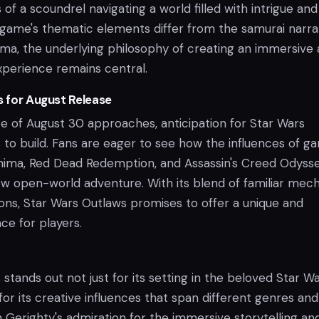
of a scoundrel navigating a world filled with intrigue and
 game's thematic elements differ from the samurai narra
ima, the underlying philosophy of creating an immersive
xperience remains central.
s for August Release
te of August 30 approaches, anticipation for Star Wars
 to build. Fans are eager to see how the influences of g
shima, Red Dead Redemption, and Assassin's Creed Odyss
new open-world adventure. With its blend of familiar mec
ions, Star Wars Outlaws promises to offer a unique and
ce for players.
stands out not just for its setting in the beloved Star W
 for its creative influences that span different genres and
n Gerighty's admiration for the immersive storytelling an