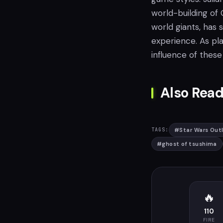
world-building of
world giants, has
experience. As pla
influence of these
Also Read
#
Star Wars Out
TAGS:
#
ghost of tsushima
🔥
110
FIRE