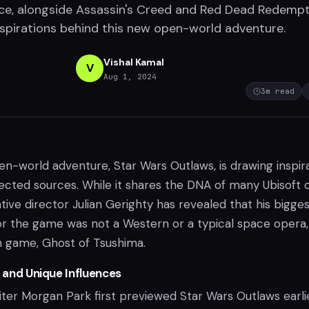
nce, alongside Assassin's Creed and Red Dead Redempt
nspirations behind this new open-world adventure.
Vishal Kamal
V
Aug 1, 2024
3
m read
pen-world adventure, Star Wars Outlaws, is drawing inspir
ted sources. While it shares the DNA of many Ubisoft
ive director Julian Gerighty has revealed that his bigge
or the game was not a Western or a typical space opera,
n game, Ghost of Tsushima.
s and Unique Influences
iter Morgan Park first previewed Star Wars Outlaws earli