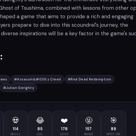
 Ghost of Tsushima, combined with lessons from other o
 shaped a game that aims to provide a rich and engaging
yers prepare to dive into this scoundrel's journey, the
 diverse inspirations will be a key factor in the game's su
:
laws
#
Assassin&#039;s Creed
#
Red Dead Redemption
#
Julian Gerighty
💀
😂
❤️
🤬
🎯
114
85
178
157
89
SKULL
LOL
LOVE
RAGE
SPOT ON