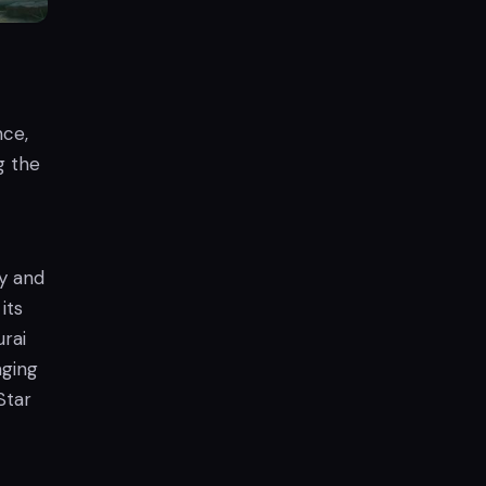
nce,
g the
sy and
its
rai
aging
Star