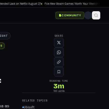
ook on Netflix August 27
▸
Five New Steam Games Worth Your Weekend: Marvel Tōkon,
COMMUNITY
IGHT
SHARE
 5
f
READING TIME
3
m
563
words
RELATED TOPICS
ma as
Ubisoft