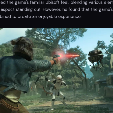
ed the game's familiar Ubisoft feel, blending various ele
e aspect standing out. However, he found that the game's
ned to create an enjoyable experience.