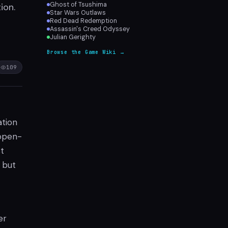
Ghost of Tsushima
ion.
Star Wars Outlaws
Red Dead Redemption
Assassin's Creed Odyssey
Julian Gerighty
Browse the Game Wiki →
109
ation
 open-
st
 but
er