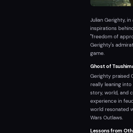
Julian Gerighty, i
inspirations behin
"freedom of approa
Gerighty's admirat
game.
Ghost of Tsushima
Gerighty praised G
really leaning int
story, world, and
experience in feu
world resonated w
Wars Outlaws.
Lessons from Oth