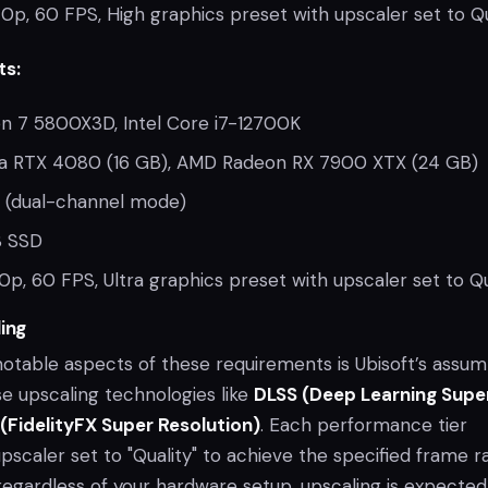
0p, 60 FPS, High graphics preset with upscaler set to Qu
ts:
 7 5800X3D, Intel Core i7-12700K
a RTX 4080 (16 GB), AMD Radeon RX 7900 XTX (24 GB)
 (dual-channel mode)
 SSD
0p, 60 FPS, Ultra graphics preset with upscaler set to Qu
ing
otable aspects of these requirements is Ubisoft’s assum
use upscaling technologies like
DLSS (Deep Learning Supe
(FidelityFX Super Resolution)
. Each performance tier
caler set to "Quality" to achieve the specified frame ra
 regardless of your hardware setup, upscaling is expected