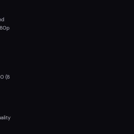
nd
1080p
0 (8
ality