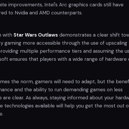
pite improvements, Intel's Arc graphics cards still have
red to Nvidia and AMD counterparts.
h with
Star Wars Outlaws
demonstrates a clear shift to
ty gaming more accessible through the use of upscaling
providing multiple performance tiers and assuming the u
soft ensures that players with a wide range of hardware
mes the norm, gamers will need to adapt, but the benefi
ance and the ability to run demanding games on less
 are clear. As always, staying informed about your hard
he technologies available will help you get the most out o
e.