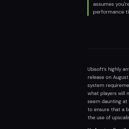
assumes you're
performance ti
Ubisoft’s highly 
release on August 
system requiremen
what players will
seem daunting at f
to ensure that a 
the use of upscali