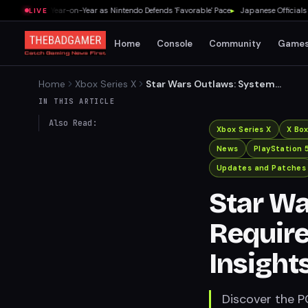
 a Third Year-on-Year as Nintendo Defends 'Favorable' Pace
▸
Japanese Officials Warn
LIVE
Home
Console
Community
Game
Home
Xbox Series X
Star Wars Outlaws: System
Requirements and
IN THIS ARTICLE
Upscaling Insights
Also Read:
Xbox Series X
X Bo
News
PlayStation 
Updates and Patches
Star Wa
Requir
Insight
Discover the P