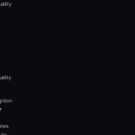
ality
ality
ption
r
tes.
 to