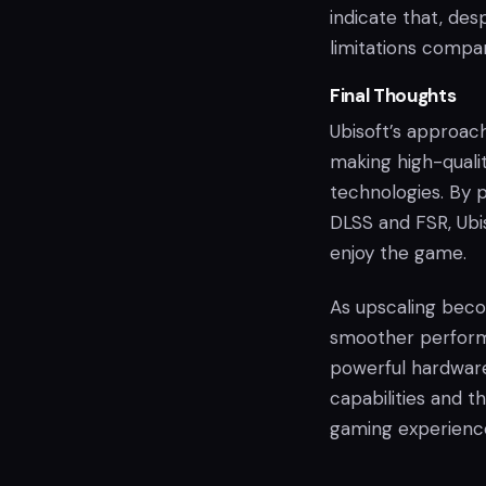
indicate that, des
limitations compa
Final Thoughts
Ubisoft’s approac
making high-quali
technologies. By 
DLSS and FSR, Ubi
enjoy the game.
As upscaling beco
smoother perform
powerful hardware
capabilities and t
gaming experienc