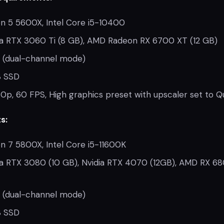
 5 5600X, Intel Core i5-10400
a RTX 3060 Ti (8 GB), AMD Radeon RX 6700 XT (12 GB)
 (dual-channel mode)
 SSD
0p, 60 FPS, High graphics preset with upscaler set to Qu
s:
 7 5800X, Intel Core i5-11600K
a RTX 3080 (10 GB), Nvidia RTX 4070 (12GB), AMD RX 6
 (dual-channel mode)
 SSD