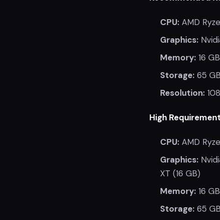
CPU:
AMD Ryzen
Graphics:
Nvidi
Memory:
16 GB
Storage:
65 GB
Resolution:
108
High Requirement
CPU:
AMD Ryzen
Graphics:
Nvidi
XT (16 GB)
Memory:
16 GB
Storage:
65 GB