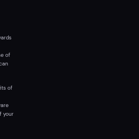
wards
se of
 can
ts of
ware
f your