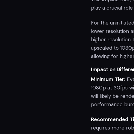
play a crucial rol
For the uninitiat
lower resolution 
higher resolution
upscaled to 1080p
allowing for higher
Impact on Differe
Minimum Tier:
Eve
1080p at 30fps wi
will likely be re
performance burd
Recommended Ti
requires more rob