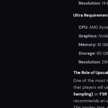
Resolution:
144
Ultra Requiremen
CPU:
AMD Ryzen
Graphics:
Nvidi
Memory:
16 GB
Storage:
65 GB
Resolution:
216
The Role of Upscal
One of the most n
that players will 
Sampling)
or
FSR 
recommends an ups
This implies that,