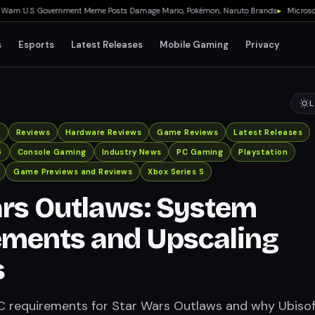
 U.S. Government Meme Posts Damage Mario, Pokémon, Naruto Brands
▸
Microsoft Qu
s
Esports
Latest Releases
Mobile Gaming
Privacy
L
x
Reviews
Hardware Reviews
Game Reviews
Latest Releases
5
Console Gaming
Industry News
PC Gaming
Playstation
Game Previews and Reviews
Xbox Series S
rs Outlaws: System
ements and Upscaling
s
C requirements for Star Wars Outlaws and why Ubiso