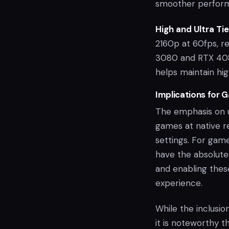
smoother performa
High and Ultra Tie
2160p at 60fps, r
3080 and RTX 4080
helps maintain hig
Implications for 
The emphasis on u
games at native r
settings. For game
have the absolute
and enabling these
experience.
While the inclusio
it is noteworthy t