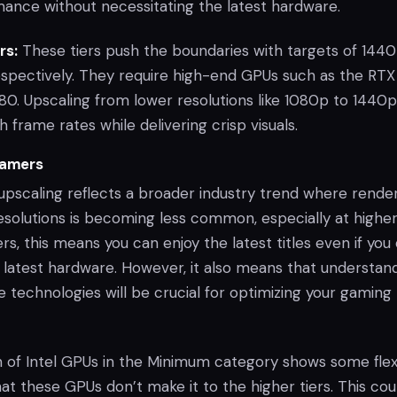
nce without necessitating the latest hardware.
rs:
These tiers push the boundaries with targets of 144
espectively. They require high-end GPUs such as the RTX
. Upscaling from lower resolutions like 1080p to 1440p
h frame rates while delivering crisp visuals.
Gamers
pscaling reflects a broader industry trend where rende
esolutions is becoming less common, especially at highe
rs, this means you can enjoy the latest titles even if you
 latest hardware. However, it also means that understan
 technologies will be crucial for optimizing your gaming
n of Intel GPUs in the Minimum category shows some flexib
hat these GPUs don’t make it to the higher tiers. This cou