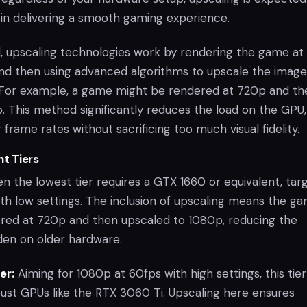
e in delivering a smooth gaming experience.
ed, upscaling technologies work by rendering the game at
and then using advanced algorithms to upscale the image
. For example, a game might be rendered at 720p and th
. This method significantly reduces the load on the GPU,
 frame rates without sacrificing too much visual fidelity.
nt Tiers
n the lowest tier requires a GTX 1660 or equivalent, tar
th low settings. The inclusion of upscaling means the g
ndered at 720p and then upscaled to 1080p, reducing the
en on older hardware.
er:
Aiming for 1080p at 60fps with high settings, this tier
ust GPUs like the RTX 3060 Ti. Upscaling here ensures