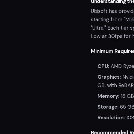
Understanding th
Ubisoft has provi
starting from "Mi
"Ultra." Each tier 
Low at 30fps for 
Minimum Require
CPU:
AMD Ryzen
Graphics:
Nvidi
GB, with ReBAR
Memory:
16 GB
Storage:
65 GB
Resolution:
108
Recommended Re