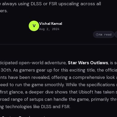
 always using DLSS or FSR upscaling across all
ers.
Vishal Kamal
V
Aug 2, 2024
4
m read
anticipated open-world adventure,
Star Wars Outlaws
, is 
30th. As gamers gear up for this exciting title, the offici
ts have been revealed, offering a comprehensive look 
 need to run the game smoothly. While the specifications
irst glance, a deeper dive shows that Ubisoft has taken 
broad range of setups can handle the game, primarily th
ng technologies like DLSS and FSR.