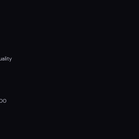
ality
800