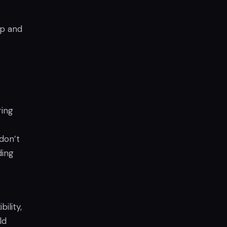
0p and
ring
r
 don’t
ding
ility,
ld