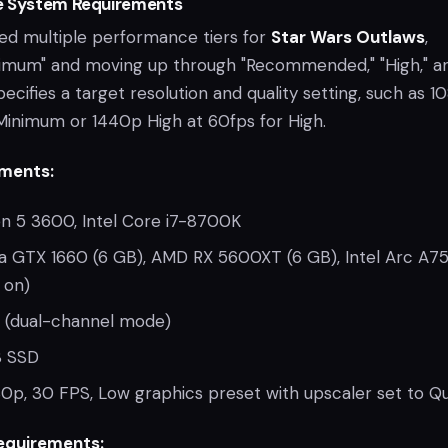
e System Requirements
ded multiple performance tiers for
Star Wars Outlaws
,
nimum" and moving up through "Recommended," "High," a
specifies a target resolution and quality setting, such as 
Minimum or 1440p High at 60fps for High.
ments:
 5 3600, Intel Core i7-8700K
a GTX 1660 (6 GB), AMD RX 5600XT (6 GB), Intel Arc A75
 on)
 (dual-channel mode)
 SSD
0p, 30 FPS, Low graphics preset with upscaler set to Qu
quirements: