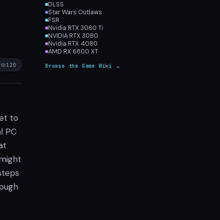
DLSS
Star Wars Outlaws
FSR
Nvidia RTX 3060 Ti
NVIDIA RTX 3080
Nvidia RTX 4080
AMD RX 6800 XT
120
Browse the Game Wiki →
set to
al PC
at
 might
steps
rough