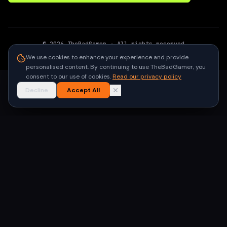
©
2026
TheBadGamer
· All rights reserved
●
Built for gamers in India
We use cookies to enhance your experience and provide
personalised content. By continuing to use TheBadGamer, you
consent to our use of cookies.
Read our privacy policy
Decline
Accept All