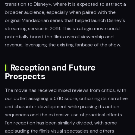
transition to Disney+, where it is expected to attract a
broader audience, especially when paired with the
original Mandalorian series that helped launch Disney's
streaming service in 2019. This strategic move could
potentially boost the film's overall viewership and
revenue, leveraging the existing fanbase of the show.
Reception and Future
Prospects
The movie has received mixed reviews from critics, with
our outlet assigning a 5/10 score, criticizing its narrative
and character development while praising its action
sequences and the extensive use of practical effects.
Fan reception has been similarly divided, with some
applauding the film's visual spectacles and others