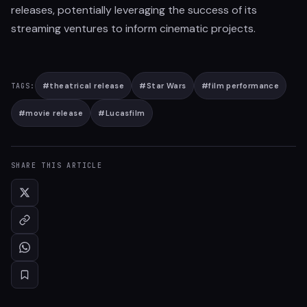
releases, potentially leveraging the success of its
streaming ventures to inform cinematic projects.
#
theatrical release
#
Star Wars
#
film performance
TAGS:
#
movie release
#
Lucasfilm
SHARE THIS ARTICLE