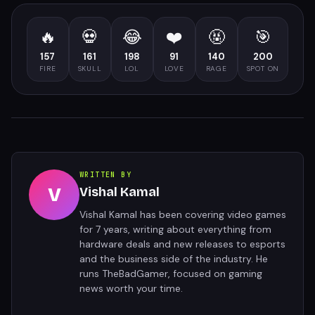
🔥
💀
😂
❤️
🤬
🎯
157
161
198
91
140
200
FIRE
SKULL
LOL
LOVE
RAGE
SPOT ON
WRITTEN BY
V
Vishal Kamal
Vishal Kamal has been covering video games
for 7 years, writing about everything from
hardware deals and new releases to esports
and the business side of the industry. He
runs TheBadGamer, focused on gaming
news worth your time.