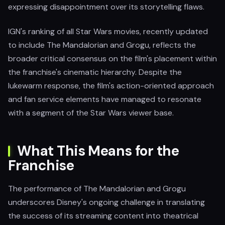
expressing disappointment over its storytelling flaws.
IGN's ranking of all Star Wars movies, recently updated
to include The Mandalorian and Grogu, reflects the
broader critical consensus on the film's placement within
the franchise's cinematic hierarchy. Despite the
lukewarm response, the film's action-oriented approach
and fan service elements have managed to resonate
with a segment of the Star Wars viewer base.
What This Means for the
Franchise
The performance of The Mandalorian and Grogu
underscores Disney's ongoing challenge in translating
the success of its streaming content into theatrical