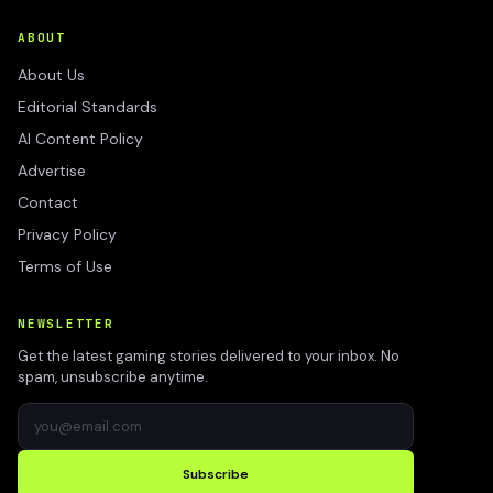
ABOUT
About Us
Editorial Standards
AI Content Policy
Advertise
Contact
Privacy Policy
Terms of Use
NEWSLETTER
Get the latest gaming stories delivered to your inbox. No
spam, unsubscribe anytime.
Subscribe