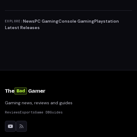
News
PC Gaming
Console Gaming
Playstation
EXPLORE:
Latest Releases
The
Gamer
Bad
Gaming news, reviews and guides
Reviews
Esports
Game DB
Guides