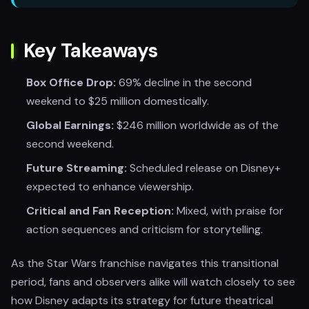
Key Takeaways
Box Office Drop:
69% decline in the second
weekend to $25 million domestically.
Global Earnings:
$246 million worldwide as of the
second weekend.
Future Streaming:
Scheduled release on Disney+
expected to enhance viewership.
Critical and Fan Reception:
Mixed, with praise for
action sequences and criticism for storytelling.
As the Star Wars franchise navigates this transitional
period, fans and observers alike will watch closely to see
how Disney adapts its strategy for future theatrical