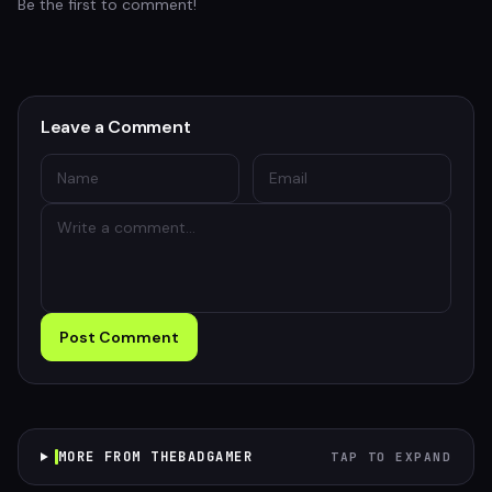
Be the first to comment!
Leave a Comment
Post Comment
MORE FROM THEBADGAMER
TAP TO EXPAND