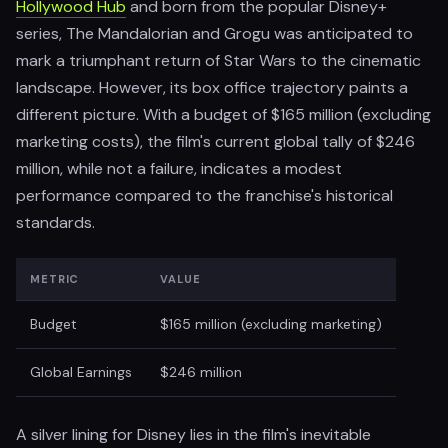
Hollywood Hub
and born from the popular Disney+
series, The Mandalorian and Grogu was anticipated to
mark a triumphant return of Star Wars to the cinematic
landscape. However, its box office trajectory paints a
different picture. With a budget of $165 million (excluding
marketing costs), the film's current global tally of $246
million, while not a failure, indicates a modest
performance compared to the franchise's historical
standards.
METRIC
VALUE
Budget
$165 million (excluding marketing)
Global Earnings
$246 million
A silver lining for Disney lies in the film's inevitable