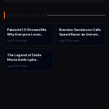
YOU MAY ALSO LIKE
Palworld 1.0 Showed Me
Brandon Sanderson Calls
Why Everyone Loves
Speed Racer an Unironic
Survival Games
10 Out of 10
Aug 8
·
1
m read
Aug 8
·
1
m read
The Legend of Zelda
Movie Adds Lydia
Peckham to Cast Ahead
Aug 8
·
1
m read
of 2027 Release