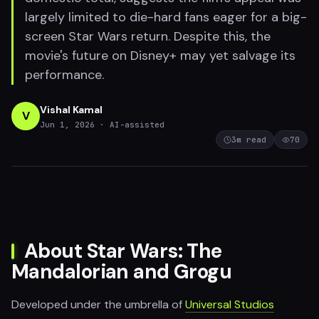
largely limited to die-hard fans eager for a big-
screen Star Wars return. Despite this, the
movie's future on Disney+ may yet salvage its
performance.
Vishal Kamal
V
Jun 1, 2026
· AI-assisted
3
m read
70
About Star Wars: The
Mandalorian and Grogu
Developed under the umbrella of
Universal Studios