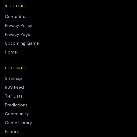
SECTIONS
Contact us
Privacy Policy
Privacy Page
Upcoming Game
Home
FEATURES
Sitemap
RSS Feed
Tier Lists
Predictions
Community
Game Library
Esports