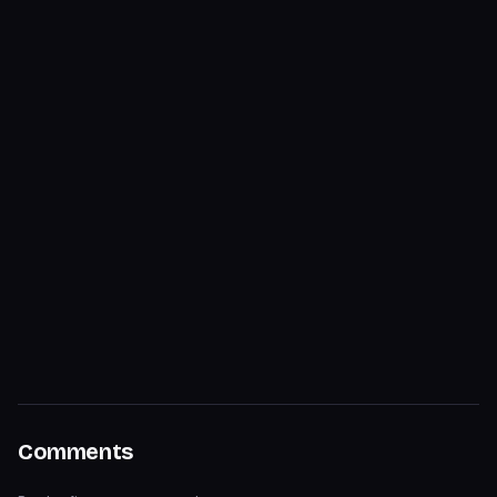
Comments