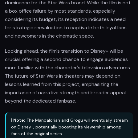
dominance for the Star Wars brand. While the film is not
a box office failure by most standards, especially
considering its budget, its reception indicates a need
for strategic reevaluation to captivate both loyal fans
and newcomers in the cinematic space.
Looking ahead, the film's transition to Disney+ will be
crucial, offering a second chance to engage audiences
more familiar with the character's television adventures.
The future of Star Wars in theaters may depend on
lessons learned from this project, emphasizing the
importance of narrative strength and broader appeal
beyond the dedicated fanbase.
ℹ️ Note:
The Mandalorian and Grogu will eventually stream
on Disney+, potentially boosting its viewership among
fans of the original series.