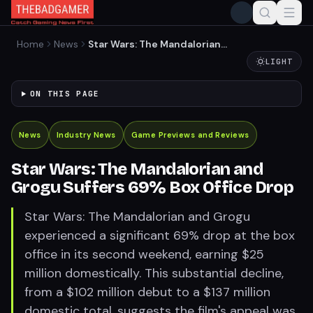
Home
News
Star Wars: The Mandalorian
and Grogu Suffers 69% Box
LIGHT
Office Drop
ON THIS PAGE
News
Industry News
Game Previews and Reviews
Star Wars: The Mandalorian and
Grogu Suffers 69% Box Office Drop
Star Wars: The Mandalorian and Grogu
experienced a significant 69% drop at the box
office in its second weekend, earning $25
million domestically. This substantial decline,
from a $102 million debut to a $137 million
domestic total, suggests the film's appeal was