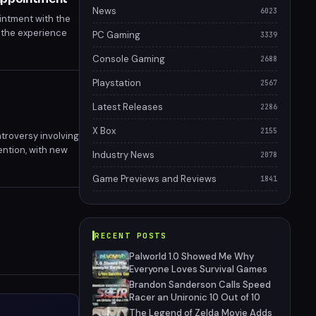
News
6023
intment with the
d the experience
PC Gaming
3339
Console Gaming
2688
Playstation
2567
Latest Releases
2286
X Box
2155
troversy involving
ention, with new
Industry News
2078
ry is far from
Game Previews and Reviews
1841
RECENT POSTS
Palworld 1.0 Showed Me Why
Everyone Loves Survival Games
Brandon Sanderson Calls Speed
Racer an Unironic 10 Out of 10
The Legend of Zelda Movie Adds