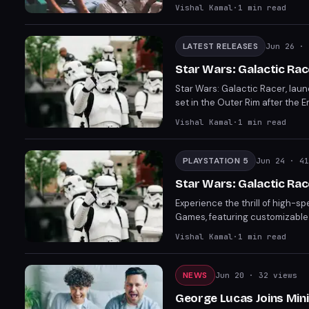
Grab them now before the sale
Vishal Kamal
·
1
min read
LATEST RELEASES
Jun 26
· 
Star Wars: Galactic Rac
Star Wars: Galactic Racer, lau
set in the Outer Rim after the E
with diverse speeders and unlock
Vishal Kamal
·
1
min read
promises an exciting ride.
PLAYSTATION 5
Jun 24
· 41
Star Wars: Galactic Rac
Experience the thrill of high-s
Games, featuring customizable v
gameplay and Star Wars charm, t
Vishal Kamal
·
1
min read
Galactic Racer is shaping up to
NEWS
Jun 20
· 32 views
George Lucas Joins Min