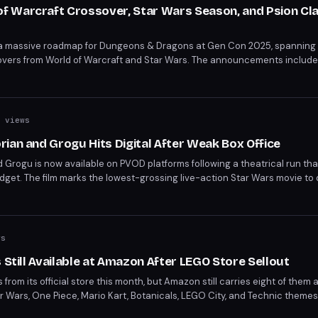
 Warcraft Crossover, Star Wars Season, and Psion Cla
 a massive roadmap for Dungeons & Dragons at Gen Con 2025, spanning
vers from World of Warcraft and Star Wars. The announcements include 
-awaited Psion class, a new Greyhawk campaign, and a live-service style
 views
ian and Grogu Hits Digital After Weak Box Office
 Grogu is now available on PVOD platforms following a theatrical run th
budget. The film marks the lowest-grossing live-action Star Wars movie t
it a 5/10 and Rotten Tomatoes settling at 60%.
ws
 Still Available at Amazon After LEGO Store Sellout
from its official store this month, but Amazon still carries eight of them a
r Wars, One Piece, Mario Kart, Botanicals, LEGO City, and Technic themes,
oaster and the discounted Lotus Flower set.