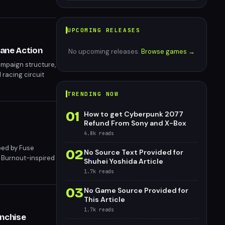
UPCOMING RELEASES
tane Action
No upcoming releases.
Browse games →
ampaign structure,
 racing circuit
lactic Racer
TRENDING NOW
01
How to get Cyberpunk 2077
Refund From Sony and X-Box
4.8k
reads
oped by Fuse
02
No Source Text Provided for
s Burnout-inspired
Shuhei Yoshida Article
6 for PS5 and PC,
1.7k
reads
03
No Game Source Provided for
This Article
1.7k
reads
anchise