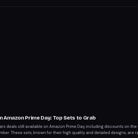
n Amazon Prime Day: Top Sets to Grab
s deals still available on Amazon Prime Day, including discounts on the 
omber. These sets, known for their high quality and detailed designs, are 