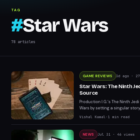
TAG
#
Star Wars
78
articles
GAME REVIEWS
3d ago
· 27
Star Wars: The Ninth J
Source
Production I.G.'s The Ninth Jed
Wars by setting a singular story
offering mature storytelling tha
Vishal Kamal
·
1
min read
NEWS
Jul 31
· 46 views