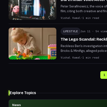
Peter Serafinowicz, the voice 
film, citing both creative and 
and the final product underwhelm
Vishal Kamal
·
1
min read
LIFESTYLE
Jun 11
· 54 vie
The Lego Scandal: Reckl
Reckless Ben's investigation in
Bricks & Minifigs, alleged polic
developments emerging rapidly.
Vishal Kamal
·
1
min read
over.
1
Explore Topics
News