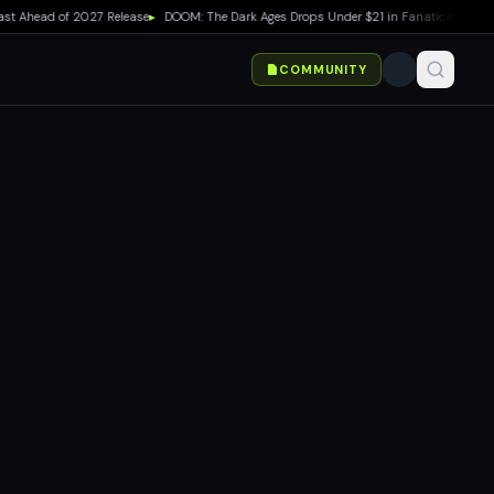
Ahead of 2027 Release
▸
DOOM: The Dark Ages Drops Under $21 in Fanatical Summer S
COMMUNITY