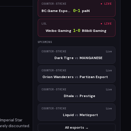
COUNTER-STRIKE
● LIVE
0
–
1
BC.Game Esports
paiN
LOL
● LIVE
1
–
0
Weibo Gaming
Bilibili Gaming
UPCOMING
COUNTER-STRIKE
Live
Dark Tigre
MANGANESE
vs
COUNTER-STRIKE
Live
Orion Wanderers
Partizan Esport
vs
COUNTER-STRIKE
Live
Dhala
Prestige
vs
COUNTER-STRIKE
Live
Liquid
Metizport
vs
Imperial Star
rarely discounted.
All esports →