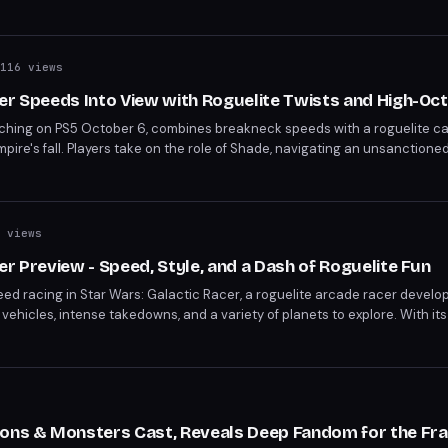
 ends on June 26.
116 views
er Speeds Into View with Roguelite Twists and High-Oc
nching on PS5 October 6, combines breakneck speeds with a roguelite c
mpire's fall. Players take on the role of Shade, navigating an unsanctioned
able abilities. With its blend of racing, strategy, and Star Wars flair, Ga
 views
er Preview - Speed, Style, and a Dash of Roguelite Fun
peed racing in Star Wars: Galactic Racer, a roguelite arcade racer devel
ehicles, intense takedowns, and a variety of planets to explore. With it
his title promises to deliver non-stop action. Set to launch on October 
 be a must-play for fans of the franchise and racing games alike.
ions & Monsters Cast, Reveals Deep Fandom for the Fr