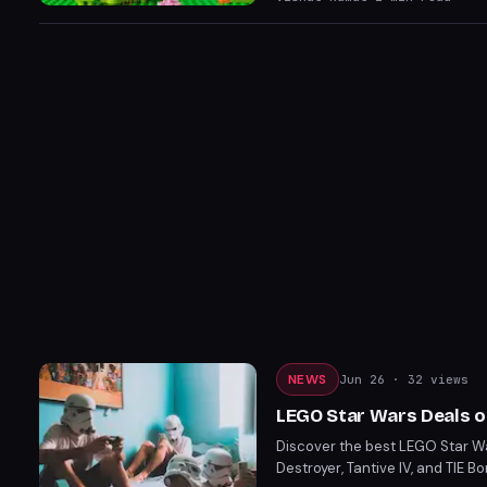
NEWS
Jun 26
· 32 views
LEGO Star Wars Deals o
Discover the best LEGO Star War
Destroyer, Tantive IV, and TIE B