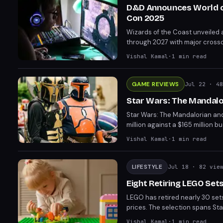
D&D Announces World of
Con 2025
Wizards of the Coast unveiled
through 2027 with major crosso
Dark Sun setting with the long
Vishal Kamal
·
1
min read
structure for 5.5e.
GAME REVIEWS
Jul 22
· 48
Star Wars: The Mandalor
Star Wars: The Mandalorian and
million against a $165 million 
mixed reviews, with IGN giving 
Vishal Kamal
·
1
min read
LIFESTYLE
Jul 18
· 82 vie
Eight Retiring LEGO Sets
LEGO has retired nearly 30 sets 
prices. The selection spans Sta
986-piece Robot World Rollerc
Vishal Kamal
·
1
min read