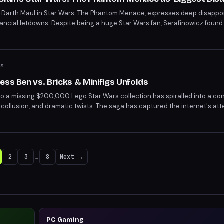
of Darth Maul in Star Wars: The Phantom Menace, expresses deep disappo
financial letdowns. Despite being a huge Star Wars fan, Serafinowicz foun
ing. He also criticizes his pay for the role, likening it to "s* money."
ws
ess Ben vs. Bricks & Minifigs Unfolds
to a missing $200,000 Lego Star Wars collection has spiralled into a con
e collusion, and dramatic twists. The saga has captured the internet's att
 From corporate disputes to unredacted body cam footage leaks, the sto
2
3
…
8
Next →
PC Gaming