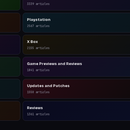
3339
articles
Playstation
2567
articles
X Box
2155
articles
Game Previews and Reviews
1841
articles
Updates and Patches
1550
articles
Reviews
1361
articles