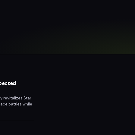
xpected
y revitalizes Star
pace battles while