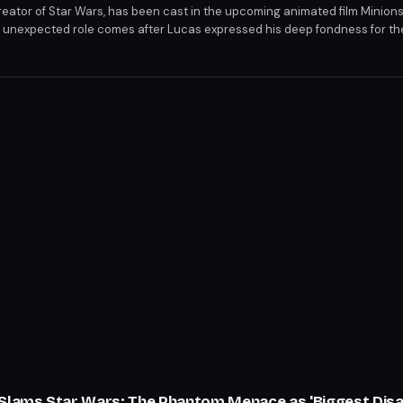
eator of Star Wars, has been cast in the upcoming animated film Minions
his unexpected role comes after Lucas expressed his deep fondness for th
ssed potential future roles in subsequent Minions movies with Illuminati
 Slams Star Wars: The Phantom Menace as 'Biggest Dis