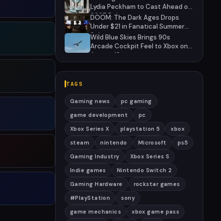
Lydia Peckham to Cast Ahead of
2027 Release
DOOM: The Dark Ages Drops
Under $21 in Fanatical Summer
Sale
Wild Blue Skies Brings 90s
Arcade Cockpit Feel to Xbox on
August 13
TAGS
Gaming news
pc gaming
game development
pc
Xbox Series X
playstation 5
xbox
steam
nintendo
Microsoft
ps5
Gaming Industry
Xbox Series S
Indie games
Nintendo Switch 2
Gaming Hardware
rockstar games
#PlayStation
sony
game mechanics
xbox game pass