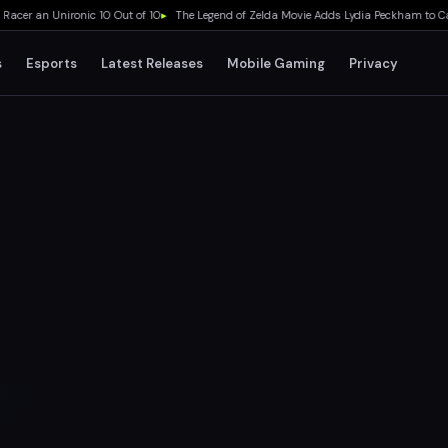
r an Unironic 10 Out of 10
▸
The Legend of Zelda Movie Adds Lydia Peckham to Cast 
s
Esports
Latest Releases
Mobile Gaming
Privacy