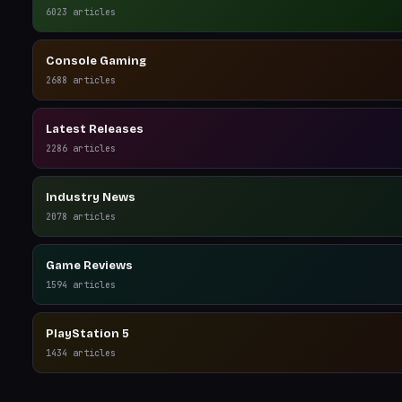
6023
articles
Console Gaming
2688
articles
Latest Releases
2286
articles
Industry News
2078
articles
Game Reviews
1594
articles
PlayStation 5
1434
articles