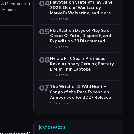
04
PlayStation State of Play June
 & Monsters, set
2026: God of War Laufey,
e Minions
Marvel's Wolverine, and More
on.
1.6k
reads
05
PlayStation Days of Play Sale:
Ghost Of Yotei, Dispatch, and
Expedition 33 Discounted
1.6k
reads
06
Nvidia RTX Spark Promises
Revolutionary Gaming Battery
Life in Thin Laptops
1.5k
reads
07
The Witcher 3: Wild Hunt -
Songs of the Past Expansion
Announced for 2027 Release
1.5k
reads
CATEGORIES
appointment'