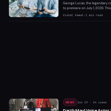
George Lucas, the legendary cr
to premiere on July 1, 2026. T
franchise. He has already discu
Vishal Kamal
·
1
min read
NEWS
Jun 19
· 34 views
Darth Maul Voice Actor