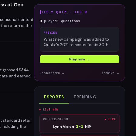
ss at Gen
DAILY QUIZ ·
AUG 8
 seasonal content
0
played
5
questions
the return of the
 seasonal
PREVIEW
What new campaign was added to
Quake's 2021 remaster for its 30th
anniversary?
Play now →
at grossed $344
Leaderboard →
Archive →
o date and earned
ESPORTS
TRENDING
● LIVE NOW
COUNTER-STRIKE
● LIVE
t standard retail
1
–
1
 including the
Lynn Vision
NIP