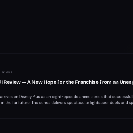
 views
edi Review — A New Hope for the Franchise from an Une
i arrives on Disney Plus as an eight-episode anime series that successfull
 in the far future. The series delivers spectacular lightsaber duels and s
t respects the franchise's legacy.