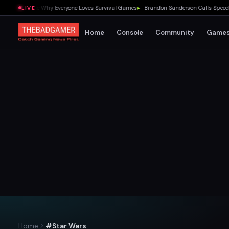
 Showed Me Why Everyone Loves Survival Games
▸
Brandon Sanderson Calls Speed Race
LIVE
Home
Console
Community
Game
Home
#Star Wars