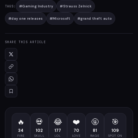
#
Gaming Industry
#
Strauss Zelnick
TAGS:
#
day one releases
#
Microsoft
#
grand theft auto
SHARE THIS ARTICLE
🔥
💀
😂
❤️
🤬
🎯
34
102
177
70
81
109
FIRE
SKULL
LOL
LOVE
RAGE
SPOT ON