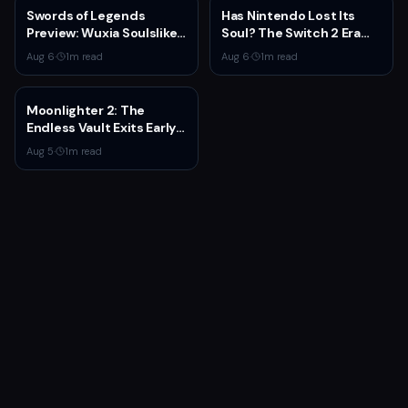
Swords of Legends
Has Nintendo Lost Its
Preview: Wuxia Soulslike
Soul? The Switch 2 Era
Shines at Summer Game
Raises Uncomfortable
Aug 6
·
1
m read
Aug 6
·
1
m read
Fest 2026
Questions
Moonlighter 2: The
Endless Vault Exits Early
Access September 2
Aug 5
·
1
m read
With Story Conclusion,
New Gear, and Console
Launch