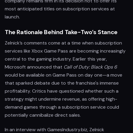
company remains firm in its decision not to offer its
most anticipated titles on subscription services at
launch.
The Rationale Behind Take-Two’s Stance
Zelnick’s comments come at a time when subscription
services like Xbox Game Pass are becoming increasingly
central to the gaming industry. Earlier this year,
Microsoft announced that
Call of Duty: Black Ops 6
would be available on Game Pass on day one—a move
that sparked debate due to the franchise's immense
profitability. Critics have questioned whether such a
strategy might undermine revenue, as offering high-
demand games through a subscription service could
potentially cannibalize direct sales.
In an interview with GamesIndustry.biz, Zelnick