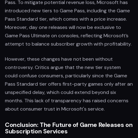
Pass. To mitigate potential revenue loss, Microsoft has
introduced new tiers to Game Pass, including the Game
Pass Standard tier, which comes with a price increase.
Moreover, day one releases will now be exclusive to
Game Pass Ultimate on consoles, reflecting Microsoft’s
attempt to balance subscriber growth with profitability.
However, these changes have not been without
controversy. Critics argue that the new tier system
could confuse consumers, particularly since the Game
Pass Standard tier offers first-party games only after an
unspecified delay, which could extend beyond six
months. This lack of transparency has raised concerns
about consumer trust in Microsoft's service.
Conclusion: The Future of Game Releases on
Subscription Services