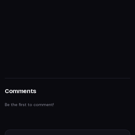
Comments
Be the first to comment!