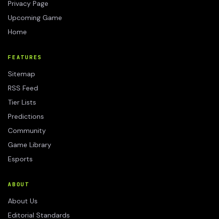
Privacy Page
Upcoming Game
Home
FEATURES
Sitemap
RSS Feed
Tier Lists
Predictions
Community
Game Library
Esports
ABOUT
About Us
Editorial Standards