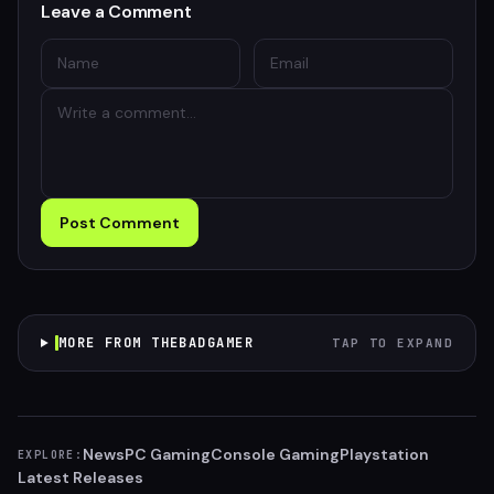
Leave a Comment
Post Comment
MORE FROM THEBADGAMER
TAP TO EXPAND
News
PC Gaming
Console Gaming
Playstation
EXPLORE:
Latest Releases