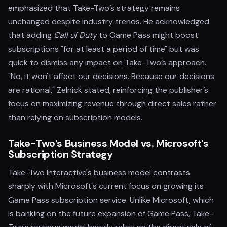
emphasized that Take-Two’s strategy remains
unchanged despite industry trends. He acknowledged
that adding
Call of Duty
to Game Pass might boost
subscriptions "for at least a period of time" but was
quick to dismiss any impact on Take-Two’s approach.
"No, it won't affect our decisions. Because our decisions
are rational," Zelnick stated, reinforcing the publisher’s
focus on maximizing revenue through direct sales rather
than relying on subscription models.
Take-Two’s Business Model vs. Microsoft’s
Subscription Strategy
Take-Two Interactive's business model contrasts
sharply with Microsoft's current focus on growing its
Game Pass subscription service. Unlike Microsoft, which
is banking on the future expansion of Game Pass, Take-