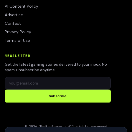
AI Content Policy
Advertise
Contact
Privacy Policy
Terms of Use
NEWSLETTER
Get the latest gaming stories delivered to your inbox. No
spam, unsubscribe anytime.
Subscribe
©
2026
TheBadGamer
· All rights reserved