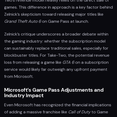
Two's revenue model heavily relies on the direct sale of
games. This difference in approach is a key factor behind
Zelnick’s skepticism toward releasing major titles like
Grand Theft Auto 6
on Game Pass at launch.
Zelnick’s critique underscores a broader debate within
the gaming industry: whether the subscription model
can sustainably replace traditional sales, especially for
blockbuster titles. For Take-Two, the potential revenue
loss from releasing a game like
GTA 6
on a subscription
service would likely far outweigh any upfront payment
from Microsoft.
Microsoft’s Game Pass Adjustments and
Industry Impact
Even Microsoft has recognized the financial implications
of adding a massive franchise like
Call of Duty
to Game