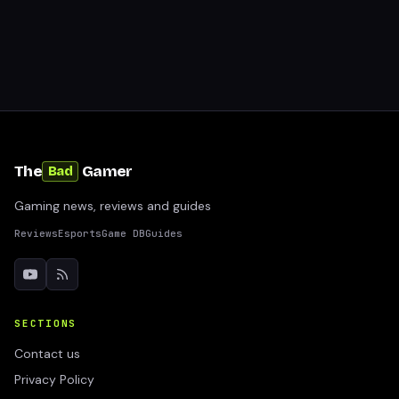
The
Gamer
Bad
Gaming news, reviews and guides
Reviews
Esports
Game DB
Guides
SECTIONS
Contact us
Privacy Policy