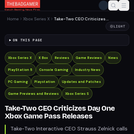
Home
Xbox Series X
Take-Two CEO Criticizes
Day One Xbox Game Pass
LIGHT
Releases
ON THIS PAGE
Xbox Series X
X Box
Reviews
Game Reviews
News
PlayStation 5
Console Gaming
Industry News
PC Gaming
Playstation
Updates and Patches
Game Previews and Reviews
Xbox Series S
Take-Two CEO Criticizes Day One
Xbox Game Pass Releases
Take-Two Interactive CEO Strauss Zelnick calls