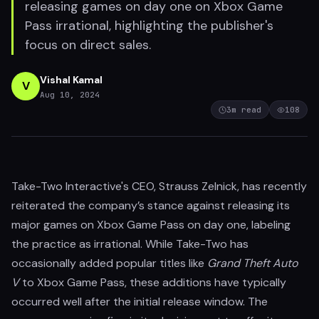
releasing games on day one on Xbox Game
Pass irrational, highlighting the publisher's
focus on direct sales.
Vishal Kamal
V
Aug 10, 2024
3
m read
108
Take-Two Interactive's CEO, Strauss Zelnick, has recently
reiterated the company’s stance against releasing its
major games on Xbox Game Pass on day one, labeling
the practice as irrational. While Take-Two has
occasionally added popular titles like
Grand Theft Auto
V
to Xbox Game Pass, these additions have typically
occurred well after the initial release window. The