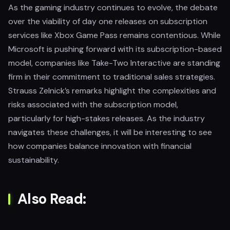
As the gaming industry continues to evolve, the debate
over the viability of day one releases on subscription
services like Xbox Game Pass remains contentious. While
Microsoft is pushing forward with its subscription-based
model, companies like Take-Two Interactive are standing
firm in their commitment to traditional sales strategies.
Strauss Zelnick’s remarks highlight the complexities and
risks associated with the subscription model,
particularly for high-stakes releases. As the industry
navigates these challenges, it will be interesting to see
how companies balance innovation with financial
sustainability.
Also Read: