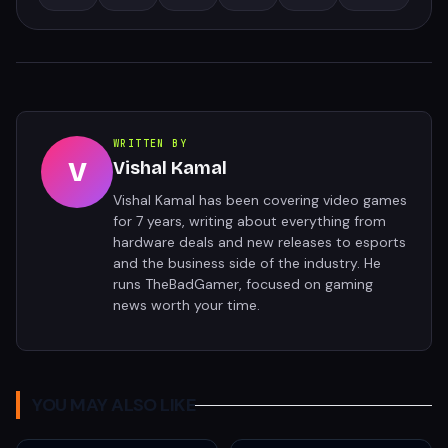
WRITTEN BY
V
Vishal Kamal
Vishal Kamal has been covering video games
for 7 years, writing about everything from
hardware deals and new releases to esports
and the business side of the industry. He
runs TheBadGamer, focused on gaming
news worth your time.
YOU MAY ALSO LIKE