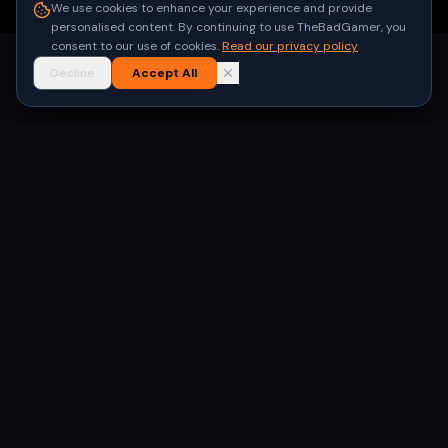
●
Built for gamers in India
We use cookies to enhance your experience and provide
personalised content. By continuing to use TheBadGamer, you
consent to our use of cookies.
Read our privacy policy
Decline
Accept All