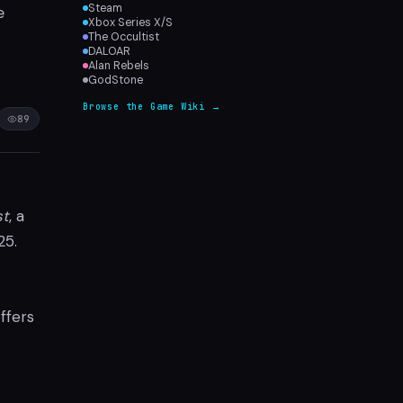
Steam
e
Xbox Series X/S
The Occultist
DALOAR
Alan Rebels
GodStone
Browse the Game Wiki →
89
st
, a
25.
ffers