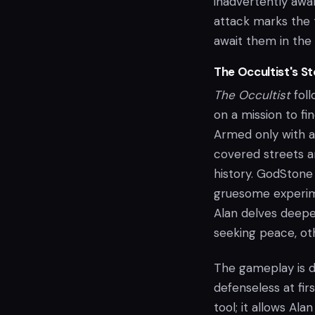
inadvertently awak
attack marks the t
await them in the 
The Occultist's 
The Occultist
foll
on a mission to fi
Armed only with a
covered streets an
history. GodStone
gruesome experime
Alan delves deepe
seeking peace, oth
The gameplay is de
defenseless at fir
tool; it allows Al