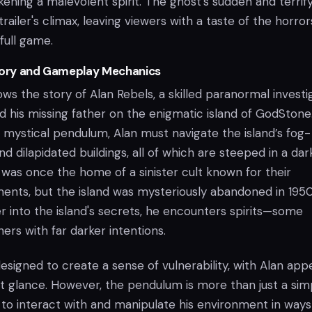
ening a malevolent spirit. The ghost's sudden and terrif
railer's climax, leaving viewers with a taste of the horror
full game.
Story and Gameplay Mechanics
ows the story of Alan Rebels, a skilled paranormal investi
nd his missing father on the enigmatic island of GodStone
 mystical pendulum, Alan must navigate the island’s fog-
d dilapidated buildings, all of which are steeped in a dar
 was once the home of a sinister cult known for their
nts, but the island was mysteriously abandoned in 1950
r into the island's secrets, he encounters spirits—some
ers with far darker intentions.
signed to create a sense of vulnerability, with Alan app
st glance. However, the pendulum is more than just a sim
an to interact with and manipulate his environment in ways