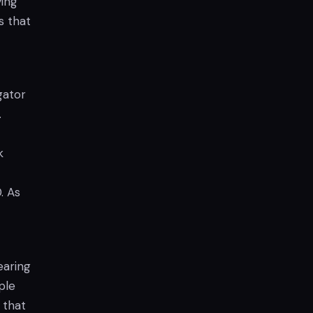
ying
s that
gator
.
k
. As
earing
ple
 that