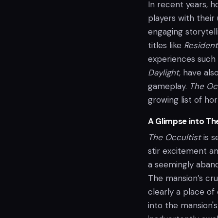
In recent years, h
players with their
engaging storytelli
titles like
Resident
experiences such
Daylight
, have als
gameplay.
The Occ
growing list of horr
A Glimpse into Th
The Occultist
is s
stir excitement a
a seemingly aband
The mansion’s crum
clearly a place o
into the mansion'