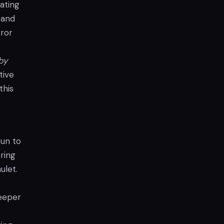
ating
 and
rror
by
tive
this
gun to
ring
ulet.
deeper