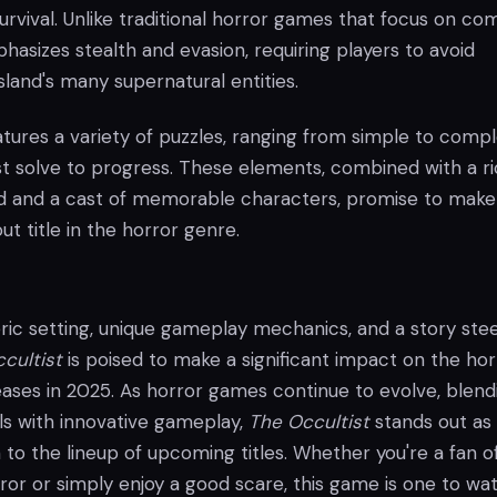
 survival. Unlike traditional horror games that focus on co
asizes stealth and evasion, requiring players to avoid
sland's many supernatural entities.
tures a variety of puzzles, ranging from simple to compl
t solve to progress. These elements, combined with a ri
d and a cast of memorable characters, promise to mak
t title in the horror genre.
ric setting, unique gameplay mechanics, and a story st
cultist
is poised to make a significant impact on the hor
eases in 2025. As horror games continue to evolve, blend
lls with innovative gameplay,
The Occultist
stands out as
 to the lineup of upcoming titles. Whether you're a fan o
or or simply enjoy a good scare, this game is one to wat