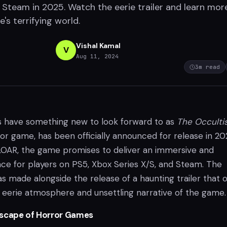
d Steam in 2025. Watch the eerie trailer and learn mor
s terrifying world.
Vishal Kamal
V
Aug 11, 2024
3
m read
s have something new to look forward to as
The Occulti
ror game, has been officially announced for release in 20
OAR, the game promises to deliver an immersive and
nce for players on PS5, Xbox Series X/S, and Steam. The
made alongside the release of a haunting trailer that o
e eerie atmosphere and unsettling narrative of the game.
dscape of Horror Games