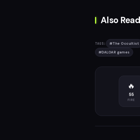
Also Read
#
The Occultist
TAGS:
#
DALOAR games
🔥
55
FIRE