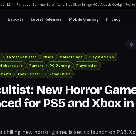
$21 in Fanatical Summer Sale
▸
Wild Blue Skies Brings 90s Arcade Cockpit Feel to Xbo
s
Esports
Latest Releases
Mobile Gaming
Privacy
L
x
Latest Releases
News
Marketplace
PlayStation 5
llaborations
Rumors
PC Gaming
Playstation
eviews
Xbox Series S
Game Deals
ultist: New Horror Gam
ed for PS5 and Xbox in
a chilling new horror game, is set to launch on PS5, X