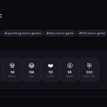
:
#
upcoming horror games
#
Xbox horror game
#
PS5 horror game
💀
😂
❤️
🤬
🎯
59
156
113
38
202
SKULL
LOL
LOVE
RAGE
SPOT ON