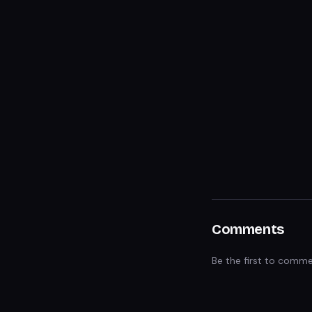
Comments
Be the first to comme