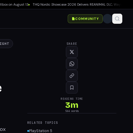
x on August 13
▸
THQ Nordic Showcase 2026 Delivers REANIMAL DLC, Way of the Hunter
COMMUNITY
IGHT
SHARE
e
READING TIME
3
m
564
words
RELATED TOPICS
box
PlayStation 5