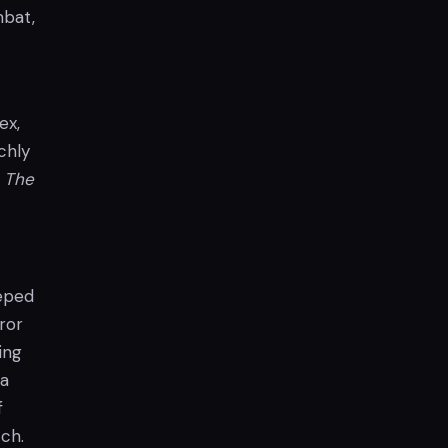
mbat,
ex,
chly
e
The
eeped
ror
ing
 a
f
ch.