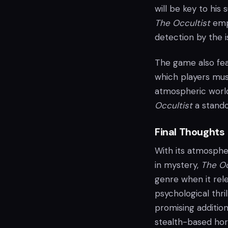
will be key to his
The Occultist
emph
detection by the i
The game also fea
which players mus
atmospheric worl
Occultist
a standou
Final Thoughts
With its atmosphe
in mystery,
The Oc
genre when it rel
psychological thri
promising addition
stealth-based horr