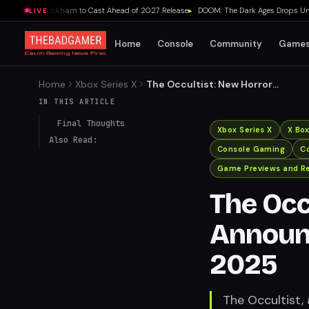
ds Lydia Peckham to Cast Ahead of 2027 Release
▸
DOOM: The Dark Ages Drops Under 
LIVE
Home
Console
Community
Game
Home
Xbox Series X
The Occultist: New Horror
Game Announced for PS5
IN THIS ARTICLE
and Xbox in 2025
Final Thoughts
Xbox Series X
X Bo
Also Read:
Console Gaming
Co
Game Previews and R
The Occ
Announc
2025
The Occultist, 