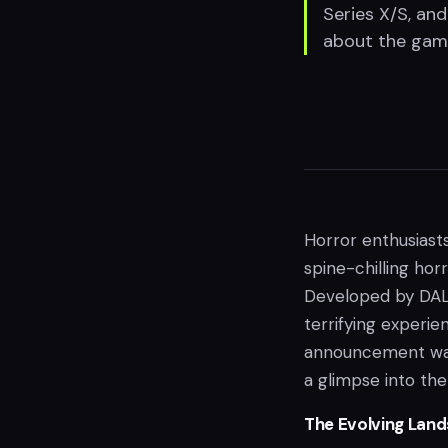
Series X/S, an
about the game'
Horror enthusiast
spine-chilling hor
Developed by DAL
terrifying experie
announcement was 
a glimpse into th
The Evolving Lan