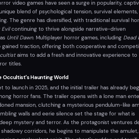
orror video games have seen a surge in popularity, captiv
 unique blend of psychological tension, survival elements,
ng. The genre has diversified, with traditional survival ho
 Evil
continuing to thrive alongside narrative-driven
 as
Until Dawn
. Multiplayer horror games, including
Dead 
o gained traction, offering both cooperative and competi
ultist
aims to add a fresh and innovative experience to 
or titles.
e Occultist's Haunting World
et to launch in 2025, and the initial trailer has already be
mong horror fans. The trailer opens with a lone man ente
oned mansion, clutching a mysterious pendulum-like am
bling walls and eerie silence set the stage for what is
f deep mystery and terror. As the protagonist ventures 
s shadowy corridors, he begins to manipulate the amulet,