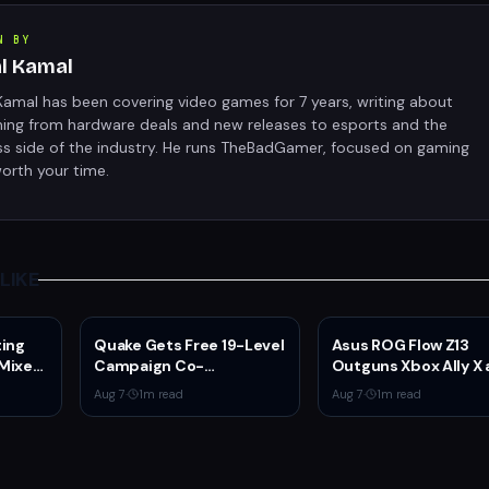
N BY
al Kamal
Kamal has been covering video games for 7 years, writing about
hing from hardware deals and new releases to esports and the
ss side of the industry. He runs TheBadGamer, focused on gaming
orth your time.
LIKE
ting
Quake Gets Free 19-Level
Asus ROG Flow Z13
 Mixed
Campaign Co-
Outguns Xbox Ally X 
er
Developed by
$2,099.99 With 64G
Aug 7
·
1
m read
Aug 7
·
1
m read
N
MachineGames for 30th
RAM Deal
Anniversary