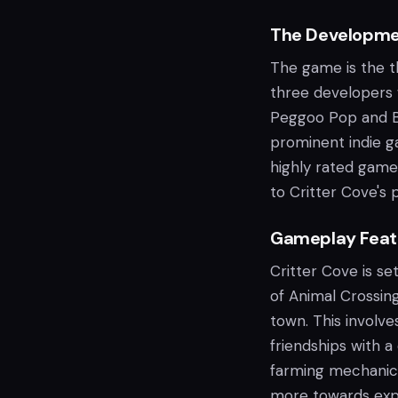
The Developme
The game is the t
three developers
Peggoo Pop and Bl
prominent indie ga
highly rated games
to Critter Cove's 
Gameplay Feat
Critter Cove is set
of Animal Crossing
town. This involve
friendships with a
farming mechanics
more towards explo