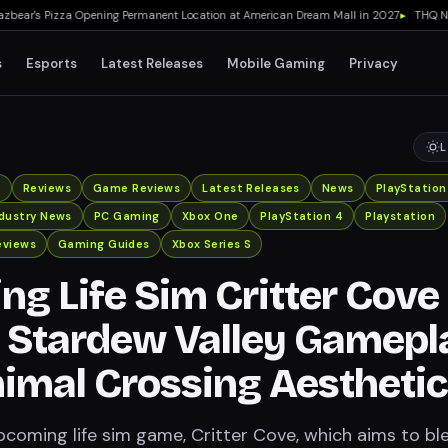
ar's Pizza Opening Permanent Location at American Dream Mall in 2027
▸
THQ Nordi
s
Esports
Latest Releases
Mobile Gaming
Privacy
L
x
Reviews
Game Reviews
Latest Releases
News
PlayStation
ndustry News
PC Gaming
Xbox One
PlayStation 4
Playstation
eviews
Gaming Guides
Xbox Series S
g Life Sim Critter Cove
 Stardew Valley Gamepl
imal Crossing Aestheti
pcoming life sim game, Critter Cove, which aims to bl