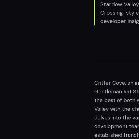
Stardew Valley
Crossing-style
developer insig
Critter Cove, an i
Gentleman Rat Stud
the best of both
Valley with the ch
delves into the va
development team,
established franc