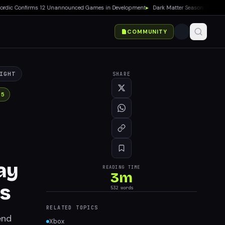
c Confirms 12 Unannounced Games in Development
▸
Dark Matter Season 2 Premieres
COMMUNITY
IGHT
SHARE
 5
ay
READING TIME
3
m
cs
532
words
RELATED TOPICS
end
Xbox