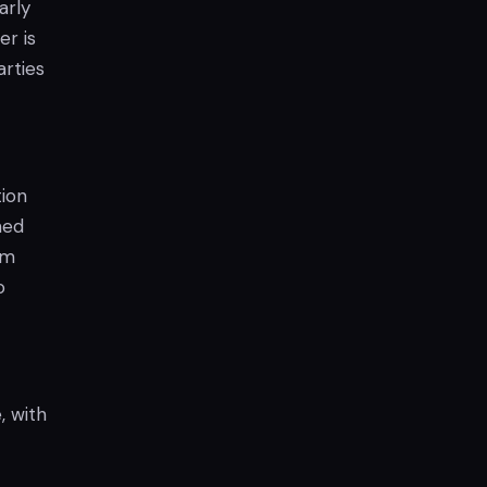
arly
er is
arties
tion
med
om
o
, with