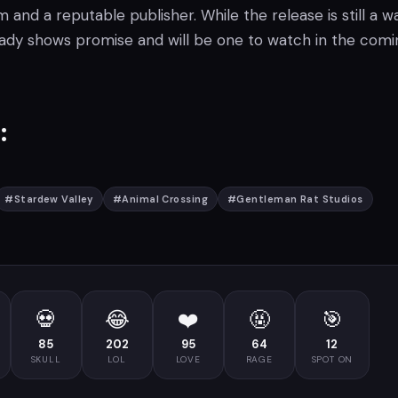
nd a reputable publisher. While the release is still a w
eady shows promise and will be one to watch in the comi
:
#
Stardew Valley
#
Animal Crossing
#
Gentleman Rat Studios
💀
😂
❤️
🤬
🎯
85
202
95
64
12
SKULL
LOL
LOVE
RAGE
SPOT ON