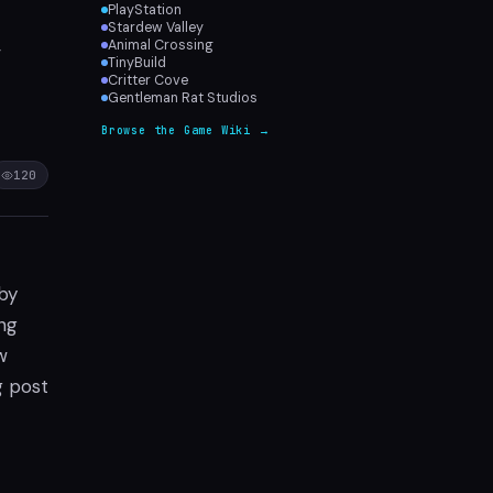
PlayStation
Stardew Valley
,
Animal Crossing
TinyBuild
Critter Cove
Gentleman Rat Studios
Browse the Game Wiki →
120
 by
ng
w
g post