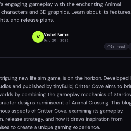
’s engaging gameplay with the enchanting Animal
 characters and 3D graphics. Learn about its features
hts, and release plans.
Vishal Kamal
V
Oct 20, 2023
3
m read
ntriguing new life sim game, is on the horizon. Developed
ios and published by tinyBuild, Critter Cove aims to bri
 worlds by combining the gameplay mechanics of Starde
aracter designs reminiscent of Animal Crossing. This blo
rious aspects of Critter Cove, examining its gameplay,
 release strategy, and how it draws inspiration from
hises to create a unique gaming experience.