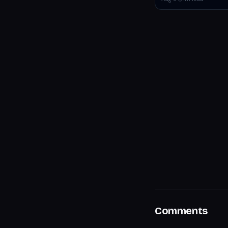
Comments