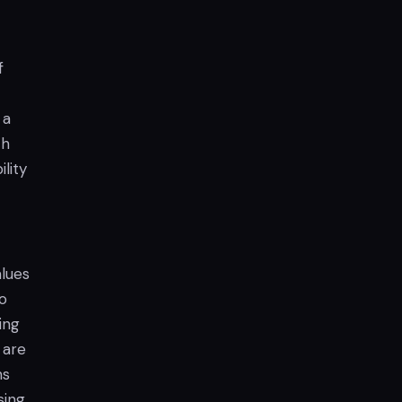
f
 a
th
lity
alues
go
ing
 are
ns
ing.