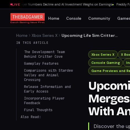
70% as Player Numbers Decline and AI Investment Weighs on Earnings
▸
Freddy Fazbe
LIVE
Home
Console
Community
Game
Home
Xbox Series X
Upcoming Life Sim Critter
Cove Merges Stardew Valley
IN THIS ARTICLE
Gameplay With Animal
The Development Team
Crossing Aesthetics
Xbox Series X
X Bo
Behind Critter Cove
Console Gaming
I
Gameplay Features
Comparisons with Stardew
Game Previews and R
Valley and Animal
Crossing
Upcomin
Release Information and
Early Access
Merges
Incorporating Player
Feedback
With An
Final Thoughts
Also Read:
Discover the u