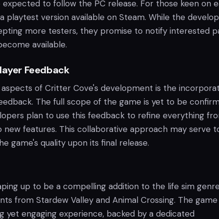
 expected to follow the PC release. For those keen on e
a playtest version available on Steam. While the develop
epting more testers, they promise to notify interested p
become available.
Player Feedback
 aspects of Critter Cove's development is the incorpora
feedback. The full scope of the game is yet to be confir
opers plan to use this feedback to refine everything fr
 new features. This collaborative approach may serve t
e game's quality upon its final release.
aping up to be a compelling addition to the life sim genre
ents from Stardew Valley and Animal Crossing. The game
ng yet engaging experience, backed by a dedicated