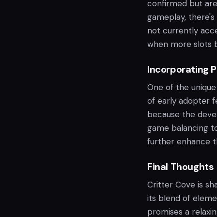
confirmed but are
gameplay, there's 
not currently acc
when more slots 
Incorporating 
One of the unique
of early adopter 
because the devel
game balancing to
further enhance th
Final Thoughts
Critter Cove is sh
its blend of elem
promises a relaxi