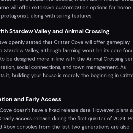
game will offer extensive customization options for home
 protagonist, along with sailing features.
th Stardew Valley and Animal Crossing
ve openly stated that Critter Cove will offer gameplay
o Stardew Valley, although farming won't be its core focu
 be designed more in line with the Animal Crossing seri
ration, social connections, and town management. As
 it, building your house is merely the beginning in Critt
ation and Early Access
 Cove doesn't have a fixed release date. However, plans 
early access release during the first quarter of 2024. P
nd Xbox consoles from the last two generations are also