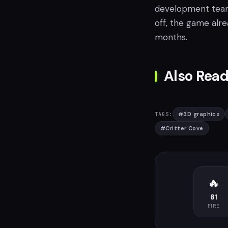
development team a
off, the game alr
months.
Also Read
#
3D graphics
TAGS:
#
Critter Cove
🔥
81
FIRE