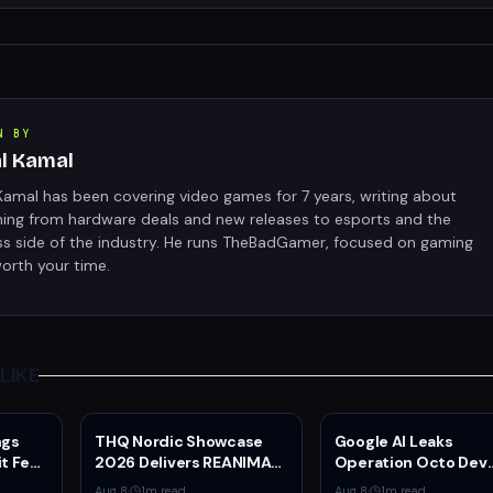
N BY
al Kamal
Kamal has been covering video games for 7 years, writing about
hing from hardware deals and new releases to esports and the
ss side of the industry. He runs TheBadGamer, focused on gaming
orth your time.
LIKE
ngs
THQ Nordic Showcase
Google AI Leaks
t Feel
2026 Delivers REANIMAL
Operation Octo Dev
13
DLC, Way of the Hunter 2
Plans From Private
Aug 8
·
1
m read
Aug 8
·
1
m read