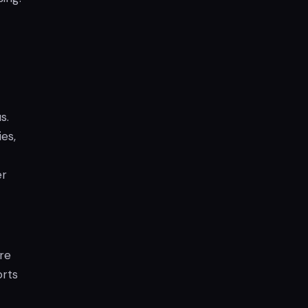
s.
es,
er
are
orts