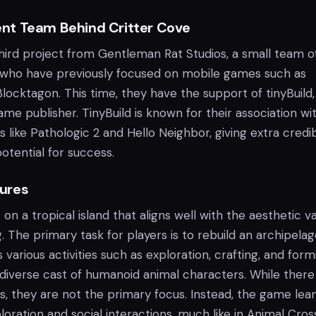
nt Team Behind Critter Cove
hird project from Gentleman Rat Studios, a small team o
 who have previously focused on mobile games such as
ocktagon. This time, they have the support of tinyBuild,
me publisher. TinyBuild is known for their association wi
 like Pathologic 2 and Hello Neighbor, giving extra credibi
potential for success.
ures
 on a tropical island that aligns well with the aesthetic v
. The primary task for players is to rebuild an archipela
s various activities such as exploration, crafting, and form
 diverse cast of humanoid animal characters. While there
, they are not the primary focus. Instead, the game lea
ration and social interactions, much like in Animal Cross