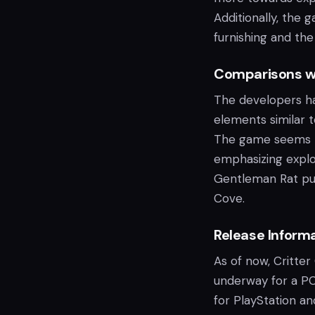
Additionally, the 
furnishing and the
Comparisons wi
The developers ha
elements similar t
The game seems to
emphasizing explo
Gentleman Rat puts
Cove.
Release Inform
As of now, Critter
underway for a PC 
for PlayStation a