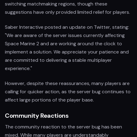
switching matchmaking regions, though these
suggestions have only provided limited relief for players.
Saber Interactive posted an update on Twitter, stating:
"We are aware of the server issues currently affecting
Space Marine 2 and are working around the clock to
implement a solution. We appreciate your patience and
are committed to delivering a stable multiplayer
experience."
However, despite these reassurances, many players are
calling for quicker action, as the server bug continues to
affect large portions of the player base.
Community Reactions
The community reaction to the server bug has been
mixed. While many players are understandably