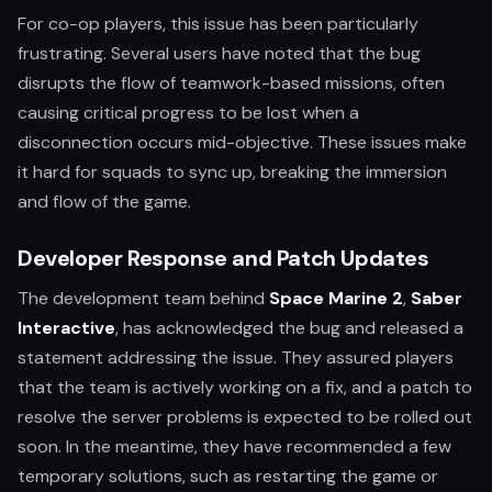
For co-op players, this issue has been particularly
frustrating. Several users have noted that the bug
disrupts the flow of teamwork-based missions, often
causing critical progress to be lost when a
disconnection occurs mid-objective. These issues make
it hard for squads to sync up, breaking the immersion
and flow of the game.
Developer Response and Patch Updates
The development team behind
Space Marine 2
,
Saber
Interactive
, has acknowledged the bug and released a
statement addressing the issue. They assured players
that the team is actively working on a fix, and a patch to
resolve the server problems is expected to be rolled out
soon. In the meantime, they have recommended a few
temporary solutions, such as restarting the game or