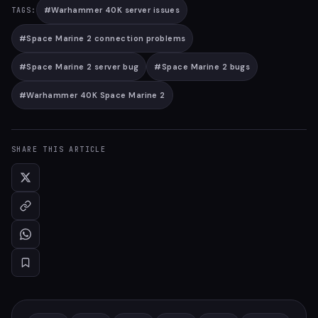
#
Warhammer 40K server issues
TAGS:
#
Space Marine 2 connection problems
#
Space Marine 2 server bug
#
Space Marine 2 bugs
#
Warhammer 40K Space Marine 2
SHARE THIS ARTICLE