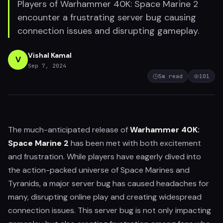
Players of Warhammer 40K: Space Marine 2
encounter a frustrating server bug causing
connection issues and disrupting gameplay.
Vishal Kamal
V
Sep 7, 2024
5
m read
101
The much-anticipated release of
Warhammer 40K:
Space Marine 2
has been met with both excitement
and frustration. While players have eagerly dived into
the action-packed universe of Space Marines and
Tyranids, a major server bug has caused headaches for
many, disrupting online play and creating widespread
connection issues. This server bug is not only impacting