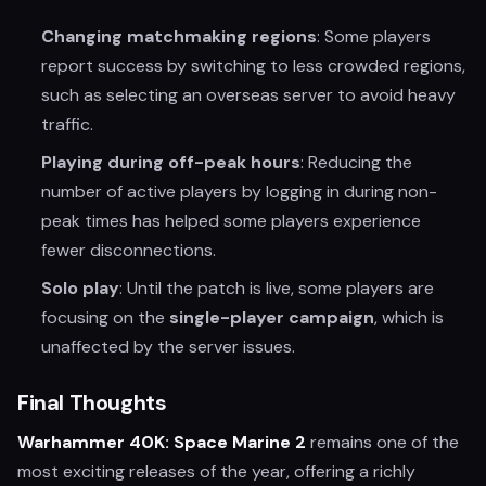
Changing matchmaking regions
: Some players
report success by switching to less crowded regions,
such as selecting an overseas server to avoid heavy
traffic.
Playing during off-peak hours
: Reducing the
number of active players by logging in during non-
peak times has helped some players experience
fewer disconnections.
Solo play
: Until the patch is live, some players are
focusing on the
single-player campaign
, which is
unaffected by the server issues.
Final Thoughts
Warhammer 40K: Space Marine 2
remains one of the
most exciting releases of the year, offering a richly