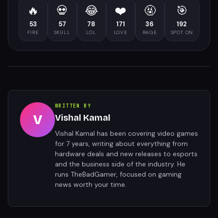
🔥
💀
😂
❤️
🤬
🎯
53
57
78
171
36
192
FIRE
SKULL
LOL
LOVE
RAGE
SPOT ON
WRITTEN BY
V
Vishal Kamal
Vishal Kamal has been covering video games
for 7 years, writing about everything from
hardware deals and new releases to esports
and the business side of the industry. He
runs TheBadGamer, focused on gaming
news worth your time.