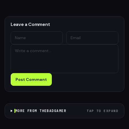
Leave a Comment
Post Comment
MORE FROM THEBADGAMER
TAP TO EXPAND