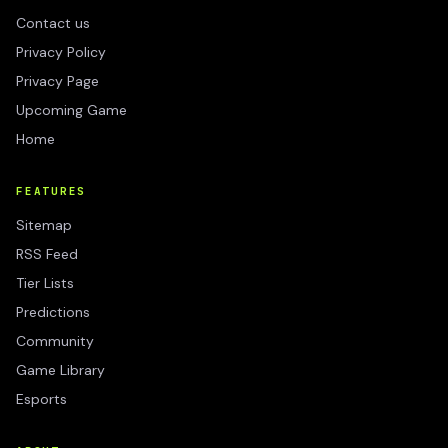
Contact us
Privacy Policy
Privacy Page
Upcoming Game
Home
FEATURES
Sitemap
RSS Feed
Tier Lists
Predictions
Community
Game Library
Esports