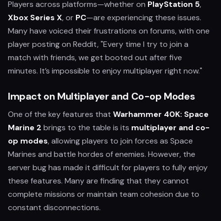
Players across platforms—whether on
PlayStation 5
,
Xbox Series X
, or
PC
—are experiencing these issues.
Many have voiced their frustrations on forums, with one
player posting on Reddit, "Every time I try to join a
match with friends, we get booted out after five
minutes. It’s impossible to enjoy multiplayer right now."
Impact on Multiplayer and Co-op Modes
One of the key features that
Warhammer 40K: Space
Marine 2
brings to the table is its
multiplayer and co-
op modes
, allowing players to join forces as Space
Marines and battle hordes of enemies. However, the
server bug has made it difficult for players to fully enjoy
these features. Many are finding that they cannot
complete missions or maintain team cohesion due to
constant disconnections.