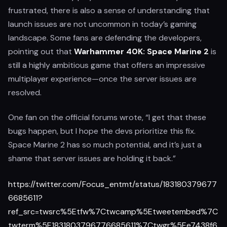
frustrated, there is also a sense of understanding that
launch issues are not uncommon in today’s gaming
landscape. Some fans are defending the developers,
pointing out that
Warhammer 40K: Space Marine 2
is
still a highly ambitious game that offers an impressive
multiplayer experience—once the server issues are
resolved.
One fan on the official forums wrote, “I get that these
bugs happen, but I hope the devs prioritize this fix.
Space Marine 2 has so much potential, and it’s just a
shame that server issues are holding it back.”
https://twitter.com/Focus_entmt/status/183180379677
6685611?
ref_src=twsrc%5Etfw%7Ctwcamp%5Etweetembed%7C
twterm%5E1831803796776685611%7Ctwgr%5Ee7438f6