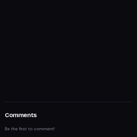
Comments
Be the first to comment!