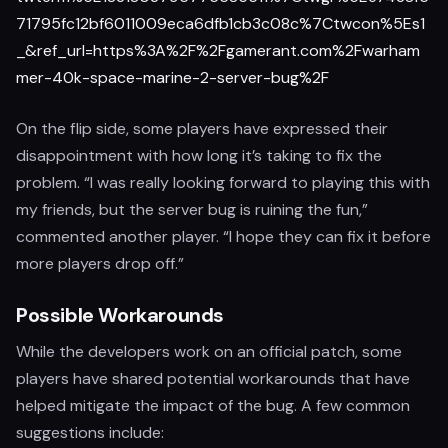
71795fc12bf6011009eca6dfb1cb3c08c%7Ctwcon%5Es1
_&ref_url=https%3A%2F%2Fgamerant.com%2Fwarham
mer-40k-space-marine-2-server-bug%2F
On the flip side, some players have expressed their
disappointment with how long it’s taking to fix the
problem. “I was really looking forward to playing this with
my friends, but the server bug is ruining the fun,”
commented another player. “I hope they can fix it before
more players drop off.”
Possible Workarounds
While the developers work on an official patch, some
players have shared potential workarounds that have
helped mitigate the impact of the bug. A few common
suggestions include: