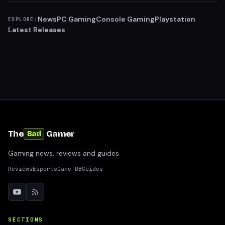
News
PC Gaming
Console Gaming
Playstation
EXPLORE:
Latest Releases
The
Gamer
Bad
Gaming news, reviews and guides
Reviews
Esports
Game DB
Guides
SECTIONS