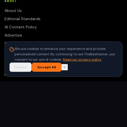
ABOUT
About Us
Editorial Standards
AI Content Policy
Advertise
Contact
We use cookies to enhance your experience and provide
Privacy Policy
personalised content. By continuing to use TheBadGamer, you
Terms of Use
consent to our use of cookies.
Read our privacy policy
Decline
Accept All
NEWSLETTER
Get the latest gaming stories delivered to your inbox. No
spam, unsubscribe anytime.
Subscribe