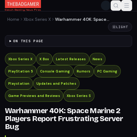
Home
Xbox Series X
Warhammer 40K: Space
Marine 2 Players Report
LIGHT
Frustrating Server Bug
ON THIS PAGE
Xbox Series X
X Box
Latest Releases
News
PlayStation 5
Console Gaming
Rumors
PC Gaming
Playstation
Updates and Patches
Game Previews and Reviews
Xbox Series S
Warhammer 40K: Space Marine 2
Players Report Frustrating Server
Bug