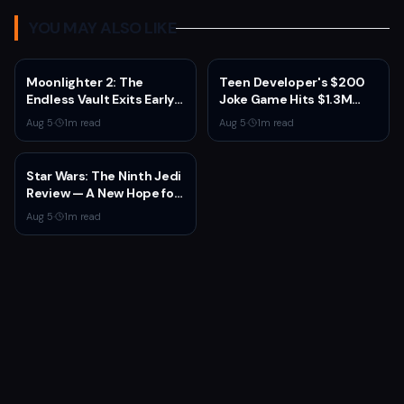
YOU MAY ALSO LIKE
Moonlighter 2: The
Teen Developer's $200
Endless Vault Exits Early
Joke Game Hits $1.3M
Access September 2
Before Mass Refunds
Aug 5
·
1
m read
Aug 5
·
1
m read
With Story Conclusion,
Leave $2K Net
New Gear, and Console
Launch
Star Wars: The Ninth Jedi
Review — A New Hope for
the Franchise from an
Aug 5
·
1
m read
Unexpected Source