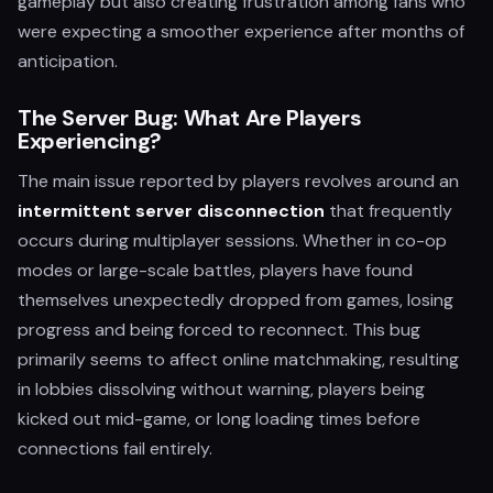
gameplay but also creating frustration among fans who
were expecting a smoother experience after months of
anticipation.
The Server Bug: What Are Players
Experiencing?
The main issue reported by players revolves around an
intermittent server disconnection
that frequently
occurs during multiplayer sessions. Whether in co-op
modes or large-scale battles, players have found
themselves unexpectedly dropped from games, losing
progress and being forced to reconnect. This bug
primarily seems to affect online matchmaking, resulting
in lobbies dissolving without warning, players being
kicked out mid-game, or long loading times before
connections fail entirely.