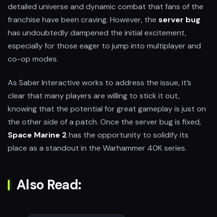
detailed universe and dynamic combat that fans of the
franchise have been craving. However, the
server bug
has undoubtedly dampened the initial excitement,
especially for those eager to jump into multiplayer and
co-op modes.
As Saber Interactive works to address the issue, it’s
clear that many players are willing to stick it out,
knowing that the potential for great gameplay is just on
the other side of a patch. Once the server bug is fixed,
Space Marine 2
has the opportunity to solidify its
place as a standout in the Warhammer 40K series.
Also Read: