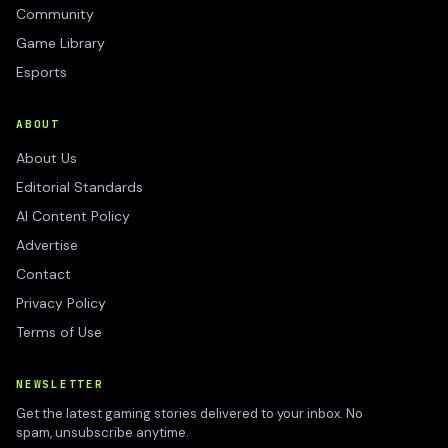
Community
Game Library
Esports
ABOUT
About Us
Editorial Standards
AI Content Policy
Advertise
Contact
Privacy Policy
Terms of Use
NEWSLETTER
Get the latest gaming stories delivered to your inbox. No
spam, unsubscribe anytime.