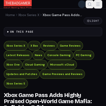
Home
Xbox Series X
Xbox Game Pass Adds
Highly Praised Open-World
LIGHT
Game Mafia: Definitive
Edition
ON THIS PAGE
Xbox Series X
X Box
Reviews
Game Reviews
Latest Releases
News
Console Gaming
PC Gaming
Xbox One
Cloud Gaming
Microsoft xCloud
Updates and Patches
Game Previews and Reviews
Xbox Series S
Xbox Game Pass Adds Highly
Praised Open-World Game Mafia: