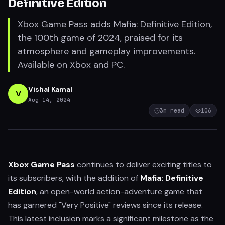
Definitive Edition
Xbox Game Pass adds Mafia: Definitive Edition,
the 100th game of 2024, praised for its
atmosphere and gameplay improvements.
Available on Xbox and PC.
Vishal Kamal
V
Aug 14, 2024
3
m read
106
Xbox Game Pass
continues to deliver exciting titles to
its subscribers, with the addition of
Mafia: Definitive
Edition
, an open-world action-adventure game that
has garnered "Very Positive" reviews since its release.
This latest inclusion marks a significant milestone as the