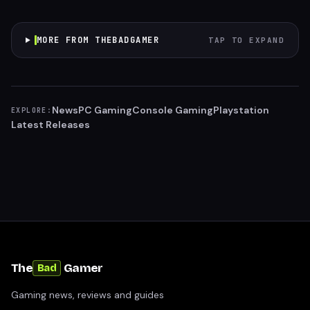
MORE FROM THEBADGAMER
TAP TO EXPAND
News
PC Gaming
Console Gaming
Playstation
EXPLORE:
Latest Releases
The
Gamer
Bad
Gaming news, reviews and guides