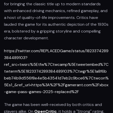
for bringing the classic title up to modern standards
with enhanced driving mechanics, refined gameplay, and
a host of quality-of-life improvements. Critics have
lauded the game for its authentic depiction of the 1930s
era, bolstered by a gripping storyline and compelling
character development.
https://twitter.com/REPLACEDGame/status/1823374289
384489103?
ref_src=twsrc%5Etfw%7Ctwcamp%5Etweetembed%7C
twterm%5E1823374289384489103%7Ctwgr%5E1a8f6b
beb74b9d556f8e4e5b43541d7eb2c9bce6%7Ctwcon%
5Es1_&ref_url=https%3A%2F%2Fgamerant.com%2Fxbox
-game-pass-games-2025-replaced%2F
The game has been well-received by both critics and
players alike. On
OpenCritic
, it holds a "Strong" rating,