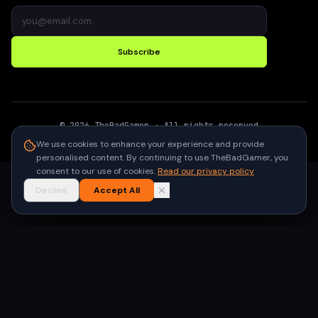
Subscribe
©
2026
TheBadGamer
· All rights reserved
●
Built for gamers in India
We use cookies to enhance your experience and provide
personalised content. By continuing to use TheBadGamer, you
consent to our use of cookies.
Read our privacy policy
Decline
Accept All