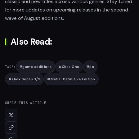
classic and new titles across various genres. Stay tuned
for more updates on upcoming releases in the second
wave of August additions.
Also Read:
#
game additions
#
Xbox One
#
pc
TAGS:
#
Xbox Series X/S
#
Mafia: Definitive Edition
SHARE THIS ARTICLE