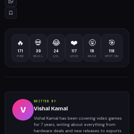
🔥
💀
😂
❤️
🤬
🎯
171
39
24
117
18
118
FIRE
SKULL
LOL
LOVE
RAGE
SPOT ON
WRITTEN BY
V
Vishal Kamal
Vishal Kamal has been covering video games
for 7 years, writing about everything from
hardware deals and new releases to esports