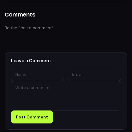
Comments
Be the first to comment!
Leave a Comment
Post Comment