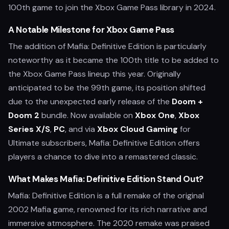
100th game to join the Xbox Game Pass library in 2024.
A Notable Milestone for Xbox Game Pass
The addition of Mafia: Definitive Edition is particularly
noteworthy as it became the 100th title to be added to
the Xbox Game Pass lineup this year. Originally
anticipated to be the 99th game, its position shifted
due to the unexpected early release of the
Doom +
Doom 2
bundle. Now available on
Xbox One
,
Xbox
Series X/S
,
PC
, and via
Xbox Cloud Gaming
for
Ultimate subscribers, Mafia: Definitive Edition offers
players a chance to dive into a remastered classic.
What Makes Mafia: Definitive Edition Stand Out?
Mafia: Definitive Edition is a full remake of the original
2002 Mafia game, renowned for its rich narrative and
immersive atmosphere. The 2020 remake was praised