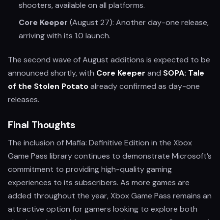
shooters, available on all platforms.
Core Keeper
(August 27): Another day-one release,
arriving with its 1.0 launch.
The second wave of August additions is expected to be
announced shortly, with
Core Keeper
and
SOPA: Tale
of the Stolen Potato
already confirmed as day-one
releases.
Final Thoughts
The inclusion of Mafia: Definitive Edition in the Xbox
Game Pass library continues to demonstrate Microsoft’s
commitment to providing high-quality gaming
experiences to its subscribers. As more games are
added throughout the year, Xbox Game Pass remains an
attractive option for gamers looking to explore both