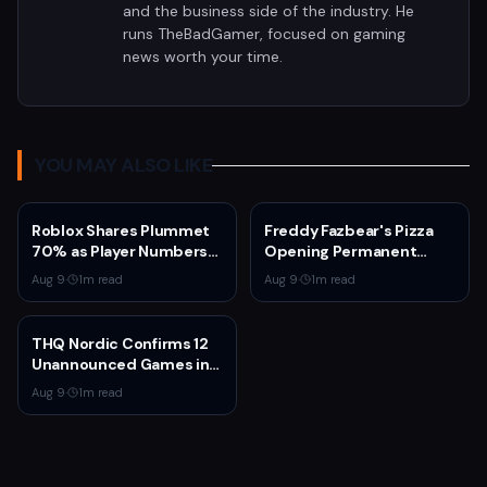
and the business side of the industry. He
runs TheBadGamer, focused on gaming
news worth your time.
YOU MAY ALSO LIKE
Roblox Shares Plummet
Freddy Fazbear's Pizza
70% as Player Numbers
Opening Permanent
Decline and AI
Location at American
Aug 9
·
1
m read
Aug 9
·
1
m read
Investment Weighs on
Dream Mall in 2027
Earnings
THQ Nordic Confirms 12
Unannounced Games in
Development
Aug 9
·
1
m read