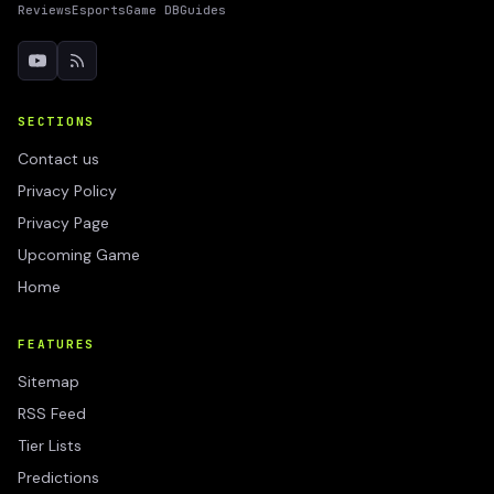
Reviews
Esports
Game DB
Guides
SECTIONS
Contact us
Privacy Policy
Privacy Page
Upcoming Game
Home
FEATURES
Sitemap
RSS Feed
Tier Lists
Predictions