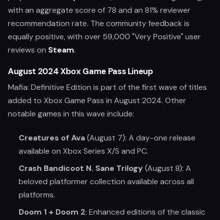
with an aggregate score of 78 and an 81% reviewer
recommendation rate. The community feedback is
equally positive, with over 59,000 "Very Positive" user
reviews on
Steam
.
August 2024 Xbox Game Pass Lineup
Mafia: Definitive Edition is part of the first wave of titles
added to Xbox Game Pass in August 2024. Other
notable games in this wave include:
Creatures of Ava
(August 7): A day-one release
available on Xbox Series X/S and PC.
Crash Bandicoot N. Sane Trilogy
(August 8): A
beloved platformer collection available across all
platforms.
Doom 1 + Doom 2
: Enhanced editions of the classic