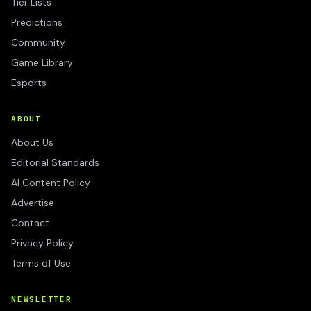
Tier Lists
Predictions
Community
Game Library
Esports
ABOUT
About Us
Editorial Standards
AI Content Policy
Advertise
Contact
Privacy Policy
Terms of Use
NEWSLETTER