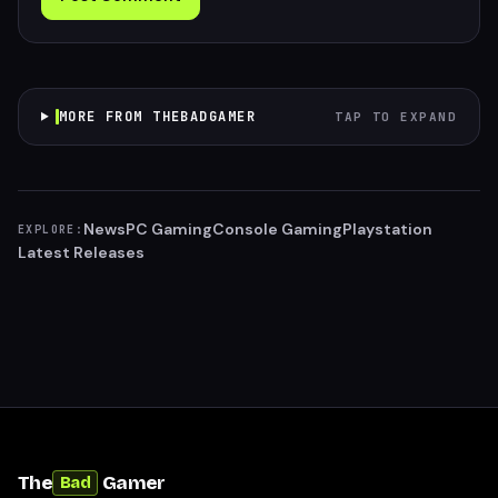
MORE FROM THEBADGAMER
TAP TO EXPAND
News
PC Gaming
Console Gaming
Playstation
EXPLORE:
Latest Releases
The
Gamer
Bad