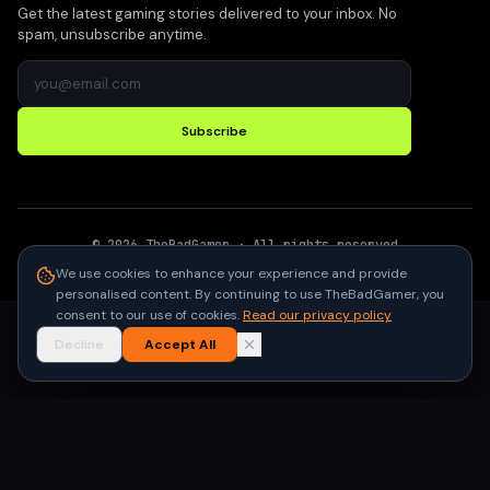
Get the latest gaming stories delivered to your inbox. No
spam, unsubscribe anytime.
Subscribe
©
2026
TheBadGamer
· All rights reserved
●
Built for gamers in India
We use cookies to enhance your experience and provide
personalised content. By continuing to use TheBadGamer, you
consent to our use of cookies.
Read our privacy policy
Decline
Accept All