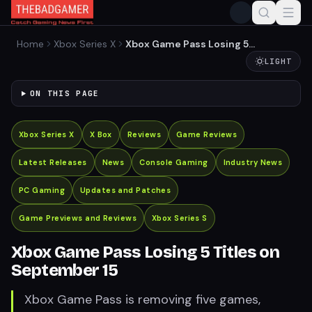
Home
Xbox Series X
Xbox Game Pass Losing 5
Titles on September 15
LIGHT
ON THIS PAGE
Xbox Series X
X Box
Reviews
Game Reviews
Latest Releases
News
Console Gaming
Industry News
PC Gaming
Updates and Patches
Game Previews and Reviews
Xbox Series S
Xbox Game Pass Losing 5 Titles on
September 15
Xbox Game Pass is removing five games,