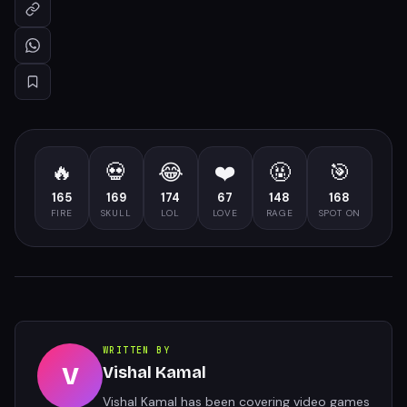
🔥
💀
😂
❤️
🤬
🎯
165
169
174
67
148
168
FIRE
SKULL
LOL
LOVE
RAGE
SPOT ON
WRITTEN BY
V
Vishal Kamal
Vishal Kamal has been covering video games