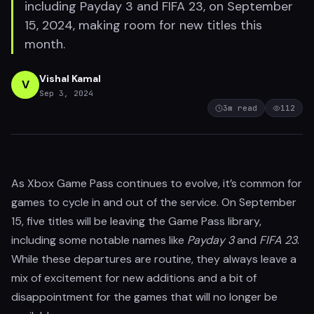
including Payday 3 and FIFA 23, on September
15, 2024, making room for new titles this
month.
Vishal Kamal
V
Sep 3, 2024
3
m read
112
As Xbox Game Pass continues to evolve, it’s common for
games to cycle in and out of the service. On September
15, five titles will be leaving the Game Pass library,
including some notable names like
Payday 3
and
FIFA 23
.
While these departures are routine, they always leave a
mix of excitement for new additions and a bit of
disappointment for the games that will no longer be