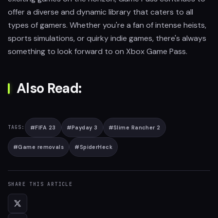
offer a diverse and dynamic library that caters to all
types of gamers. Whether you're a fan of intense heists,
sports simulations, or quirky indie games, there's always
something to look forward to on Xbox Game Pass.
Also Read:
#
FIFA 23
#
Payday 3
#
Slime Rancher 2
TAGS:
#
Game removals
#
SpiderHeck
SHARE THIS ARTICLE