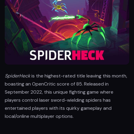
SpiderHeck
is the highest-rated title leaving this month,
boasting an OpenCritic score of 85. Released in
September 2022, this unique fighting game where
players control laser sword-wielding spiders has
entertained players with its quirky gameplay and
local/online multiplayer options.