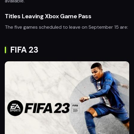
available.
Titles Leaving Xbox Game Pass
The five games scheduled to leave on September 15 are:
FIFA 23