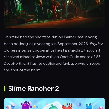
This title had the shortest run on Game Pass, having
been added just a year ago in September 2023.
Payday
3
offers intense cooperative heist gameplay, though it
received mixed reviews with an OpenCritic score of 63.
Despite this, it has its dedicated fanbase who enjoyed
the thrill of the heist.
Slime Rancher 2