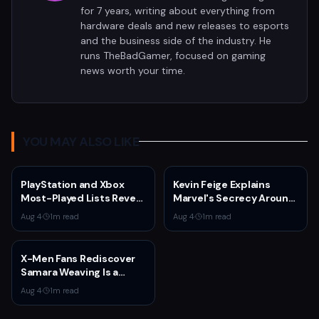
for 7 years, writing about everything from
hardware deals and new releases to esports
and the business side of the industry. He
runs TheBadGamer, focused on gaming
news worth your time.
YOU MAY ALSO LIKE
PlayStation and Xbox
Kevin Feige Explains
Most-Played Lists Reveal
Marvel's Secrecy Around
Stagnation Dominated by
Sadie Sink's Jean Grey
Aug 4
·
1
m read
Aug 4
·
1
m read
Fortnite and Call of Duty
Role in Spider-Man:
Brand New Day
X-Men Fans Rediscover
Samara Weaving Is a
Serious Gamer After
Aug 4
·
1
m read
Emma Frost Casting