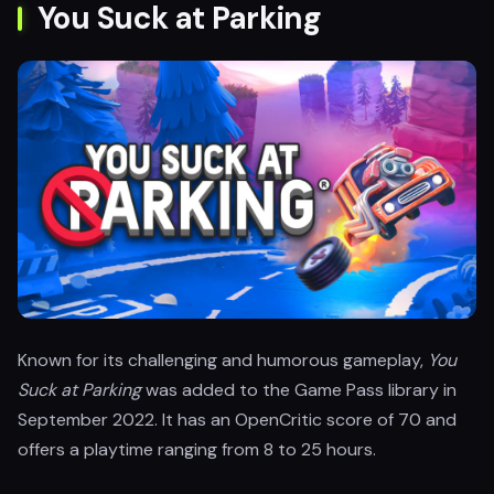
You Suck at Parking
Known for its challenging and humorous gameplay,
You
Suck at Parking
was added to the Game Pass library in
September 2022. It has an OpenCritic score of 70 and
offers a playtime ranging from 8 to 25 hours.