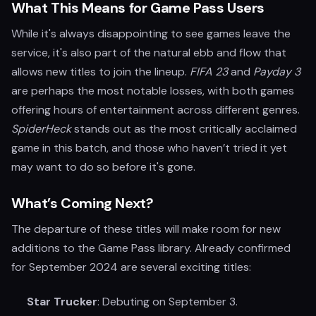
What This Means for Game Pass Users
While it's always disappointing to see games leave the
service, it's also part of the natural ebb and flow that
allows new titles to join the lineup.
FIFA 23
and
Payday 3
are perhaps the most notable losses, with both games
offering hours of entertainment across different genres.
SpiderHeck
stands out as the most critically acclaimed
game in this batch, and those who haven’t tried it yet
may want to do so before it's gone.
What’s Coming Next?
The departure of these titles will make room for new
additions to the Game Pass library. Already confirmed
for September 2024 are several exciting titles:
Star Trucker
: Debuting on September 3.