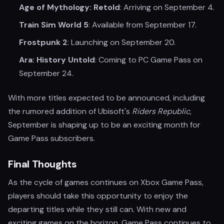
Age of Mythology: Retold
: Arriving on September 4.
Train Sim World 5
: Available from September 17.
Frostpunk 2
: Launching on September 20.
Ara: History Untold
: Coming to PC Game Pass on
September 24.
With more titles expected to be announced, including
the rumored addition of Ubisoft's
Riders Republic
,
September is shaping up to be an exciting month for
Game Pass subscribers.
Final Thoughts
As the cycle of games continues on Xbox Game Pass,
players should take this opportunity to enjoy the
departing titles while they still can. With new and
exciting games on the horizon, Game Pass continues to