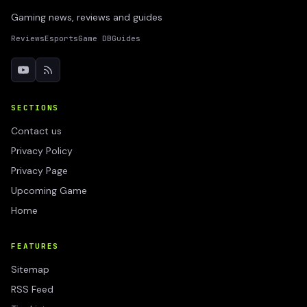
Gaming news, reviews and guides
Reviews
Esports
Game DB
Guides
SECTIONS
Contact us
Privacy Policy
Privacy Page
Upcoming Game
Home
FEATURES
Sitemap
RSS Feed