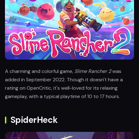
A charming and colorful game,
Slime Rancher 2
was
added in September 2022. Though it doesn't have a
rating on OpenCritic, it's well-loved for its relaxing
gameplay, with a typical playtime of 10 to 17 hours.
SpiderHeck