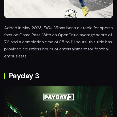
Added in May 2023,
FIFA 23
has been a staple for sports
fans on Game Pass. With an OpenCritic average score of
76 and a completion time of 85 to 111 hours, this title has
provided countless hours of entertainment for football
enthusiasts.
Payday 3