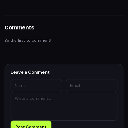
Comments
Be the first to comment!
Leave a Comment
Post Comment