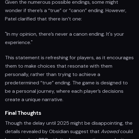
Given the numerous possible endings, some might
wonder if there’s a “true” or “canon” ending. However,
Patel clarified that there isn’t one:
"In my opinion, there’s never a canon ending. It's your
experience."
This statement is refreshing for players, as it encourages
them to make choices that resonate with them
personally, rather than trying to achieve a
predetermined “true” ending. The game is designed to
be a personal journey, where each player’s decisions
create a unique narrative.
Final Thoughts
Though the delay until 2025 might be disappointing, the
details revealed by Obsidian suggest that
Avowed
could