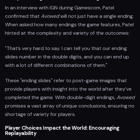
In an interview with IGN during Gamescom, Patel
confirmed that
Avowed
will not just have a single ending.
When asked how many endings the game features, Patel
hinted at the complexity and variety of the outcomes:
"That’s very hard to say. I can tell you that our ending
slides number in the double digits, and you can end up
with a lot of different combinations of them."
These "ending slides" refer to post-game images that
provide players with insight into the world after they’ve
completed the game. With double-digit endings,
Avowed
promises a vast array of unique conclusions, ensuring no
shortage of variety for players.
Player Choices Impact the World: Encouraging
Replayability