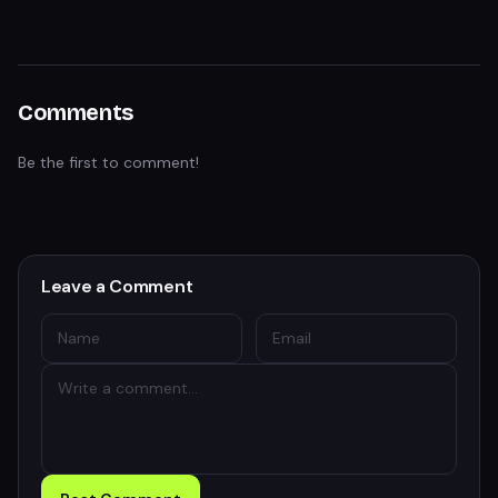
Comments
Be the first to comment!
Leave a Comment