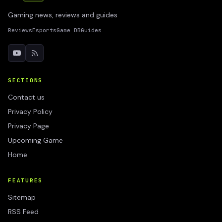
Gaming news, reviews and guides
Reviews
Esports
Game DB
Guides
SECTIONS
Contact us
Privacy Policy
Privacy Page
Upcoming Game
Home
FEATURES
Sitemap
RSS Feed