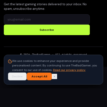
Get the latest gaming stories delivered to your inbox. No
spam, unsubscribe anytime.
Subscribe
©
2026
TheBadGamer
· All rights reserved
●
Built for gamers in India
We use cookies to enhance your experience and provide
personalised content. By continuing to use TheBadGamer, you
consent to our use of cookies.
Read our privacy policy
Decline
Accept All