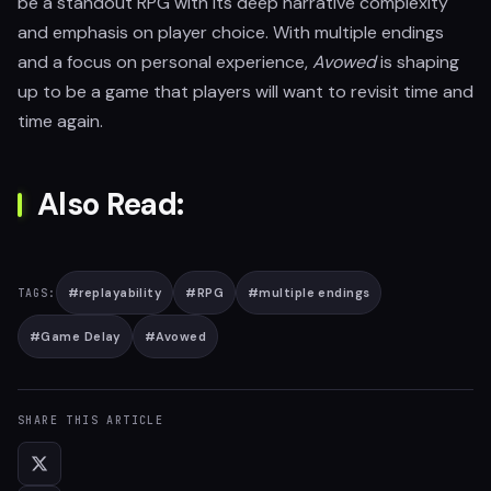
be a standout RPG with its deep narrative complexity
and emphasis on player choice. With multiple endings
and a focus on personal experience,
Avowed
is shaping
up to be a game that players will want to revisit time and
time again.
Also Read:
#
replayability
#
RPG
#
multiple endings
TAGS:
#
Game Delay
#
Avowed
SHARE THIS ARTICLE