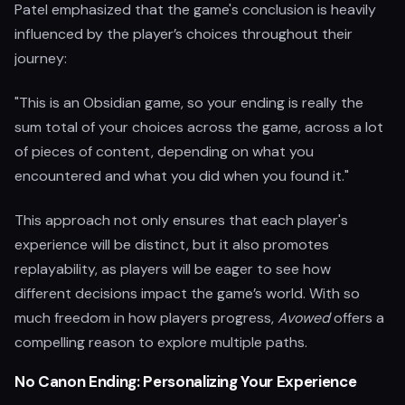
Patel emphasized that the game's conclusion is heavily
influenced by the player’s choices throughout their
journey:
"This is an Obsidian game, so your ending is really the
sum total of your choices across the game, across a lot
of pieces of content, depending on what you
encountered and what you did when you found it."
This approach not only ensures that each player's
experience will be distinct, but it also promotes
replayability, as players will be eager to see how
different decisions impact the game’s world. With so
much freedom in how players progress,
Avowed
offers a
compelling reason to explore multiple paths.
No Canon Ending: Personalizing Your Experience