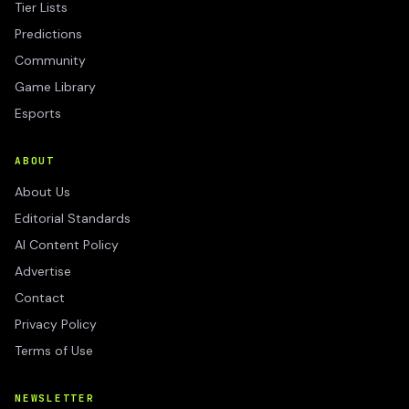
Tier Lists
Predictions
Community
Game Library
Esports
ABOUT
About Us
Editorial Standards
AI Content Policy
Advertise
Contact
Privacy Policy
Terms of Use
NEWSLETTER