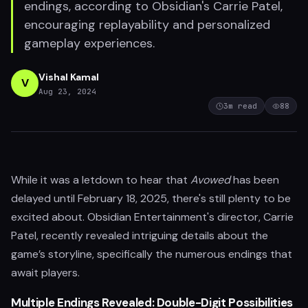
endings, according to Obsidian's Carrie Patel,
encouraging replayability and personalized
gameplay experiences.
Vishal Kamal
V
Aug 23, 2024
3
m read
88
While it was a letdown to hear that
Avowed
has been
delayed until February 18, 2025, there's still plenty to be
excited about. Obsidian Entertainment's director, Carrie
Patel, recently revealed intriguing details about the
game’s storyline, specifically the numerous endings that
await players.
Multiple Endings Revealed: Double-Digit Possibilities