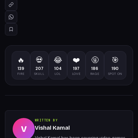
🔥
💀
😂
❤️
🤬
🎯
139
207
104
197
186
190
FIRE
SKULL
LOL
LOVE
RAGE
SPOT ON
WRITTEN BY
V
Vishal Kamal
Vishal Kamal has been covering video games