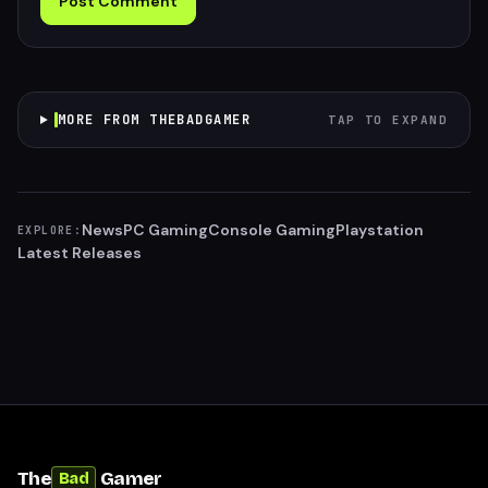
Post Comment
MORE FROM THEBADGAMER
TAP TO EXPAND
News
PC Gaming
Console Gaming
Playstation
EXPLORE:
Latest Releases
The
Gamer
Bad