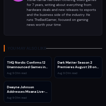
for 7 years, writing about everything from
hardware deals and new releases to esports
and the business side of the industry. He
runs TheBadGamer, focused on gaming
news worth your time.
YOU MAY ALSO LIKE
THQ Nordic Confirms 12
Dark Matter Season 2
Unannounced Games in
Premieres August 28 on
Development
Apple TV
Aug 9
·
1
m read
Aug 9
·
1
m read
Dwayne Johnson
Addresses Moana Live-
Action Criticism as Box
Aug 9
·
1
m read
Office Struggles
Continue