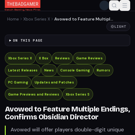
Home
Xbox Series X
Avowed to Feature Multiple
Endings, Confirms Obsidian
LIGHT
Director
ON THIS PAGE
Xbox Series X
X Box
Reviews
Game Reviews
Latest Releases
News
Console Gaming
Rumors
PC Gaming
Updates and Patches
Game Previews and Reviews
Xbox Series S
Avowed to Feature Multiple Endings,
Confirms Obsidian Director
Avowed will offer players double-digit unique