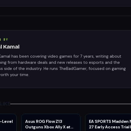
N BY
al Kamal
Kamal has been covering video games for 7 years, writing about
hing from hardware deals and new releases to esports and the
ss side of the industry. He runs TheBadGamer, focused on gaming
orth your time.
LIKE
-Level
Asus ROG Flow Z13
EA SPORTS Madden 
Outguns Xbox Ally X at
27 Early Access Trial 