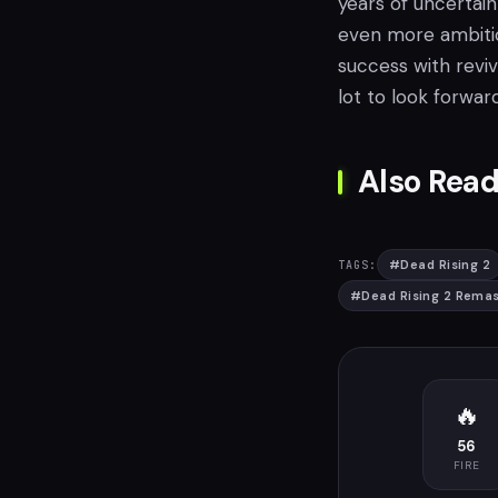
years of uncertain
even more ambitio
success with reviv
lot to look forward
Also Read
#
Dead Rising 2
TAGS:
#
Dead Rising 2 Rema
🔥
56
FIRE