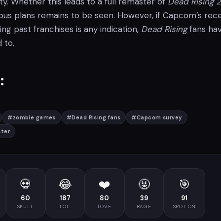
ty. Whether this leads to a full remaster of
Dead Rising 2
us plans remains to be seen. However, if Capcom’s rec
ing past franchises is any indication,
Dead Rising
fans ha
 to.
:
#
zombie games
#
Dead Rising fans
#
Capcom survey
ster
💀
😂
❤️
🤬
🎯
60
187
80
39
91
SKULL
LOL
LOVE
RAGE
SPOT ON