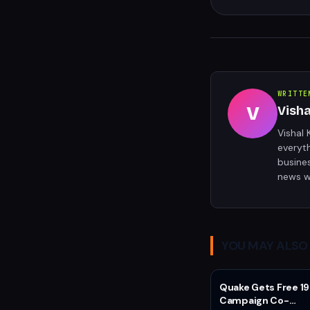
WRITTE
V
Vish
Vishal 
everyt
busine
news w
YOU MAY ALSO 
Quake Gets Free 19
Campaign Co-