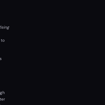
ising
 to
s
ugh
ter