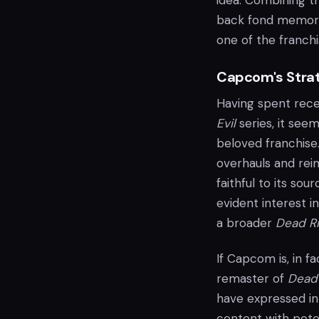
idea. Combining t
back fond memorie
one of the franchis
Capcom's Stra
Having spent rece
Evil
series, it see
beloved franchise
overhauls and rei
faithful to its so
evident interest i
a broader
Dead Ri
If Capcom is, in f
remaster of
Dead 
have expressed int
content with pote