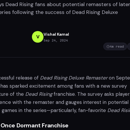
 Dead Rising fans about potential remasters of late
eries following the success of Dead Rising Deluxe
Vishal Kamal
V
Sep 24, 2024
4
m read
cessful release of
Dead Rising Deluxe Remaster
on Sept
 has sparked excitement among fans with a new survey
ture of the
Dead Rising
franchise. The survey asks player
ience with the remaster and gauges interest in potential
 games in the series—particularly, fan-favorite
Dead Risi
a Once Dormant Franchise