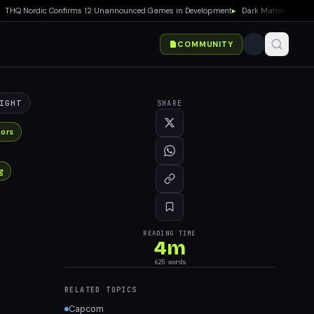
Q Nordic Confirms 12 Unannounced Games in Development
▸
Dark Matter Season 2 P
COMMUNITY
IGHT
SHARE
ors
g
READING TIME
4
m
625
words
RELATED TOPICS
Capcom