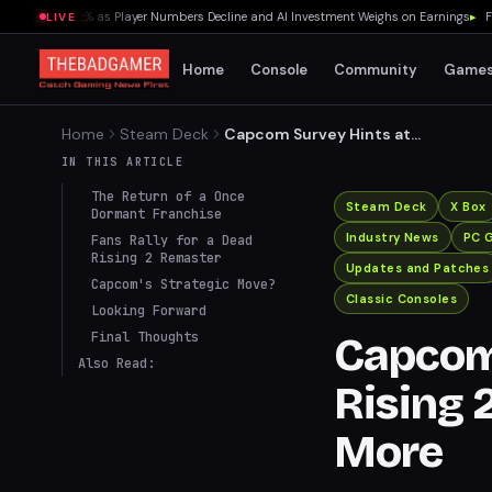
lummet 70% as Player Numbers Decline and AI Investment Weighs on Earnings
▸
Fredd
LIVE
Home
Console
Community
Game
Home
Steam Deck
Capcom Survey Hints at
Dead Rising 2 Deluxe
IN THIS ARTICLE
Remaster and More
The Return of a Once
Steam Deck
X Box
Dormant Franchise
Industry News
PC 
Fans Rally for a Dead
Rising 2 Remaster
Updates and Patches
Capcom's Strategic Move?
Classic Consoles
Looking Forward
Final Thoughts
Capcom 
Also Read:
Rising 
More