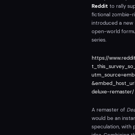
Reddit
to rally su
fictional zombie
introduced a new 
open-world formul
series.
https://www.redd
t_this_survey_s
utm_source=emb
&embed_host_url
deluxe-remaster/
A remaster of
Dea
would be an instan
speculation, with