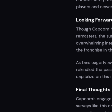
players and newco
Looking Forwar
Though Capcom ha
remasters, the sur
overwhelming inte
the franchise in t
As fans eagerly aw
rekindled the pas
capitalize on this
Final Thoughts
Capcom's engage
surveys like this o