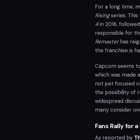
For a long time,
Rising
series. This
4
in 2016, followe
responsible for th
Remaster
has reig
the franchise is he
Capcom seems to b
which was made ava
not just focused 
the possibility of
widespread discus
many consider one 
Fans Rally for a
As reported by
T