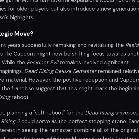
he game with its fan-favorite expansions would not only 
s for older players but also introduce a new generation
e's highlights.
tegic Move?
nt years successfully remaking and revitalizing the
Resid
ms like Capcom might now be shifting focus towards ano
. While the
Resident Evil
remakes involved significant
maginings,
Dead Rising Deluxe Remaster
remained relativ
urce material. However, the positive reception and Capco
n the franchise suggest that this might mark the beginni
sing
reboot.
act, planning a "soft reboot" for the
Dead Rising
universe, 
Rising 2
could serve as the perfect stepping stone. Fan
erest in seeing the remaster combine all of the original
ntial new features, which could appeal to both longtime