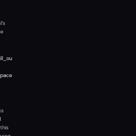
l’s
he
ll_ou
pace
ks
d
this