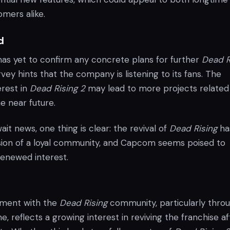
mers alike.
d
s yet to confirm any concrete plans for further
Dead R
vey hints that the company is listening to its fans. The
rest in
Dead Rising 2
may lead to more projects related
he near future.
ait news, one thing is clear: the revival of
Dead Rising
ha
sion of a loyal community, and Capcom seems poised to
 renewed interest.
ment with the
Dead Rising
community, particularly thro
ne, reflects a growing interest in reviving the franchise af