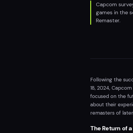
Capcom surveys
games in the s
Remaster.
Following the suc
18, 2024, Capcom
focused on the fu
about their exper
remasters of later
The Return of 