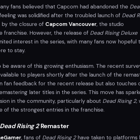
 many fans believed that Capcom had abandoned the
Dea
 feeling was solidified after the troubled launch of
Dead R
d by the closure of
Capcom Vancouver
, the studio
e franchise. However, the release of
Dead Rising Deluxe
nited interest in the series, with many fans now hopeful 
re to stay.
e aware of this growing enthusiasm. The recent survey
ilable to players shortly after the launch of the remaste
on fan feedback for the recent release but also touches 
 remastering later titles in the series. This move has spar
sion in the community, particularly about
Dead Rising 2
,
of the strongest entries in the franchise.
Dead Rising 2
Remaster
heGamer
, fans of
Dead Rising 2
have taken to platforms l