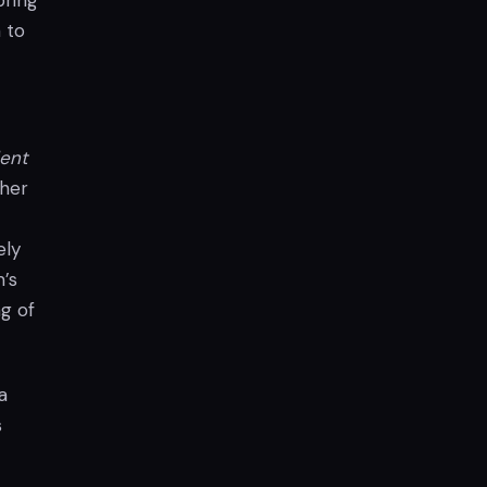
bring
 to
ent
ther
ely
m’s
ng of
a
s