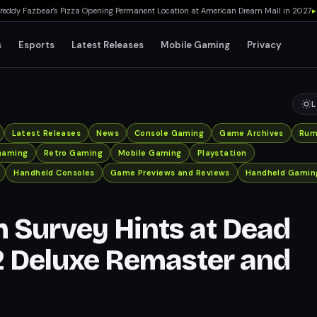
y Fazbear's Pizza Opening Permanent Location at American Dream Mall in 2027
▸
TH
s
Esports
Latest Releases
Mobile Gaming
Privacy
L
Latest Releases
News
Console Gaming
Game Archives
Rum
Gaming
Retro Gaming
Mobile Gaming
Playstation
Handheld Consoles
Game Previews and Reviews
Handheld Gamin
Survey Hints at Dead
2 Deluxe Remaster and