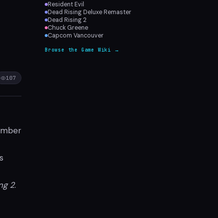
Resident Evil
r
Dead Rising Deluxe Remaster
Dead Rising 2
Chuck Greene
Capcom Vancouver
Browse the Game Wiki →
107
ember
s
ng 2
.