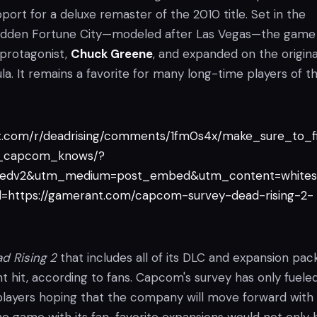
pport for a deluxe remaster of the 2010 title. Set in the
-ridden Fortune City—modeled after Las Vegas—the game
protagonist,
Chuck Greene
, and expanded on the origina
a. It remains a favorite for many long-time players of t
it.com/r/deadrising/comments/1fm0s4x/make_sure_to_fi
o_capcom_knows/?
edv2&utm_medium=post_embed&utm_content=whites
=https://gamerant.com/capcom-survey-dead-rising-2-
d Rising 2
that includes all of its DLC and expansion pac
t hit, according to fans. Capcom's survey has only fuele
 players hoping that the company will move forward with 