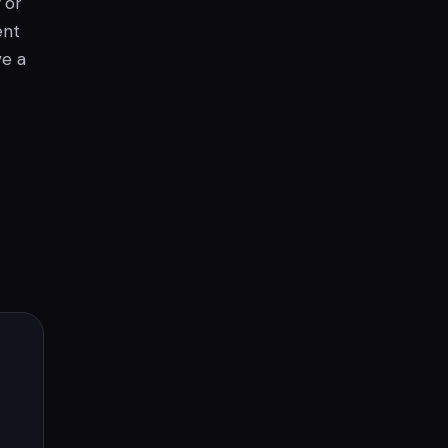
or
ent
ve a