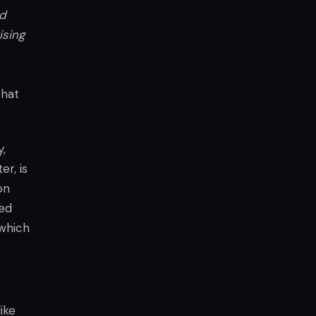
d
ising
that
,
r, is
on
ked
 which
ike