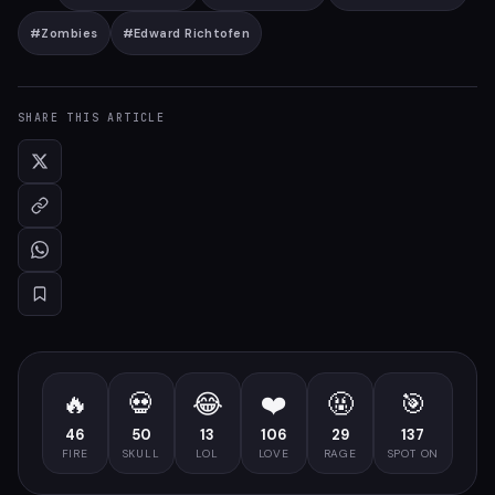
#
Zombies
#
Edward Richtofen
SHARE THIS ARTICLE
🔥
💀
😂
❤️
🤬
🎯
46
50
13
106
29
137
FIRE
SKULL
LOL
LOVE
RAGE
SPOT ON