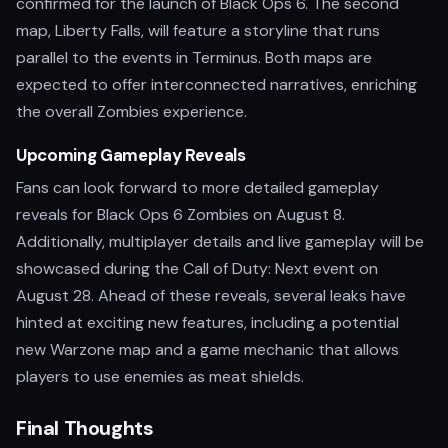
confirmed for the launch of Black Ops 6. The second
map, Liberty Falls, will feature a storyline that runs
parallel to the events in Terminus. Both maps are
expected to offer interconnected narratives, enriching
the overall Zombies experience.
Upcoming Gameplay Reveals
Fans can look forward to more detailed gameplay
reveals for Black Ops 6 Zombies on August 8.
Additionally, multiplayer details and live gameplay will be
showcased during the Call of Duty: Next event on
August 28. Ahead of these reveals, several leaks have
hinted at exciting new features, including a potential
new Warzone map and a game mechanic that allows
players to use enemies as meat shields.
Final Thoughts