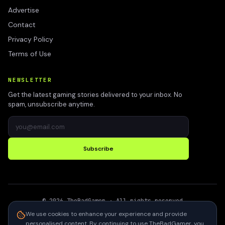
Advertise
Contact
Privacy Policy
Terms of Use
NEWSLETTER
Get the latest gaming stories delivered to your inbox. No
spam, unsubscribe anytime.
Subscribe
©
2026
TheBadGamer
· All rights reserved
●
Built for gamers in India
We use cookies to enhance your experience and provide
personalised content. By continuing to use TheBadGamer, you