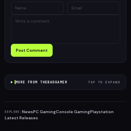
Post Comment
MORE FROM THEBADGAMER
TAP TO EXPAND
News
PC Gaming
Console Gaming
Playstation
EXPLORE:
Latest Releases