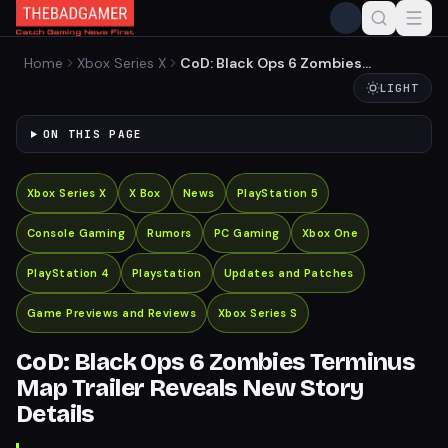
Home
Xbox Series X
CoD: Black Ops 6 Zombies
Terminus Map Trailer
LIGHT
Reveals New Story Details
ON THIS PAGE
Xbox Series X
X Box
News
PlayStation 5
Console Gaming
Rumors
PC Gaming
Xbox One
PlayStation 4
Playstation
Updates and Patches
Game Previews and Reviews
Xbox Series S
CoD: Black Ops 6 Zombies Terminus
Map Trailer Reveals New Story
Details