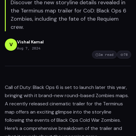
Discover the new storyline details revealed in
the Terminus map trailer for CoD: Black Ops 6
Zombies, including the fate of the Requiem
crew.
Vishal Kamal
V
Aug 7, 2024
3
m read
78
Call of Duty: Black Ops 6 is set to launch later this year,
bringing with it brand-new round-based Zombies maps.
A recently released cinematic trailer for the Terminus
map offers an exciting glimpse into the storyline
following the events of Black Ops Cold War Zombies.
Here’s a comprehensive breakdown of the trailer and