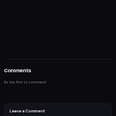
Comments
Be the first to comment!
Leave a Comment