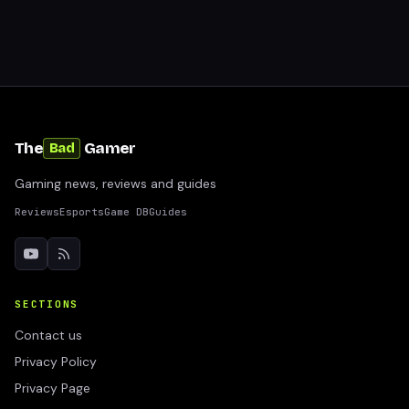
The
Gamer
Bad
Gaming news, reviews and guides
Reviews
Esports
Game DB
Guides
SECTIONS
Contact us
Privacy Policy
Privacy Page