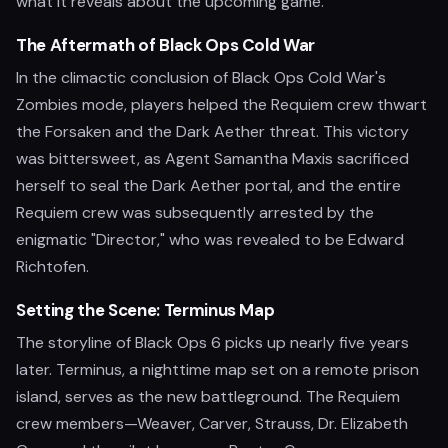
what it reveals about the upcoming game.
The Aftermath of Black Ops Cold War
In the climactic conclusion of Black Ops Cold War's
Zombies mode, players helped the Requiem crew thwart
the Forsaken and the Dark Aether threat. This victory
was bittersweet, as Agent Samantha Maxis sacrificed
herself to seal the Dark Aether portal, and the entire
Requiem crew was subsequently arrested by the
enigmatic "Director," who was revealed to be Edward
Richtofen.
Setting the Scene: Terminus Map
The storyline of Black Ops 6 picks up nearly five years
later. Terminus, a nighttime map set on a remote prison
island, serves as the new battleground. The Requiem
crew members—Weaver, Carver, Strauss, Dr. Elizabeth