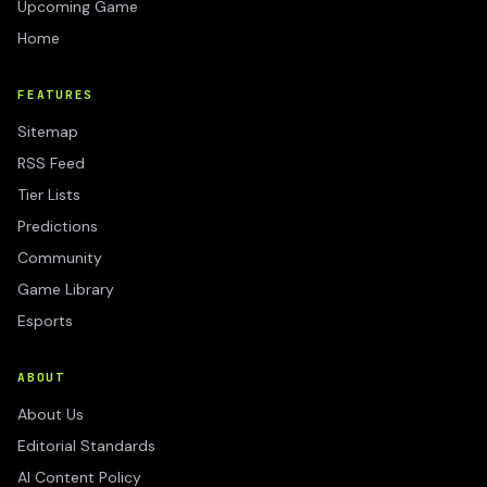
Upcoming Game
Home
FEATURES
Sitemap
RSS Feed
Tier Lists
Predictions
Community
Game Library
Esports
ABOUT
About Us
Editorial Standards
AI Content Policy