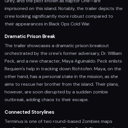
Grey, and the pilot known as Raptor One—are
imprisoned on this island. Notably, the trailer depicts the
crew looking significantly more robust compared to
their appearances in Black Ops Cold War.
Dramatic Prison Break
The trailer showcases a dramatic prison breakout
orchestrated by the crew's former adversary, Dr. William
Peck, and a new character, Maya Aguinaldo. Peck enlists
Requiem's help in tracking down Richtofen. Maya, on the
other hand, has a personal stake in the mission, as she
aims to rescue her brother from the island. Their plans,
however, are soon disrupted by a sudden zombie
outbreak, adding chaos to their escape.
Connected Storylines
Terminus is one of two round-based Zombies maps