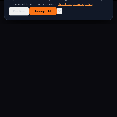
consent to our use of cookies.
Read our privacy policy
Decline
Accept All