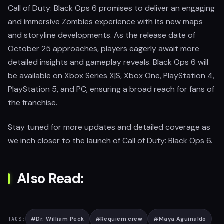
Call of Duty: Black Ops 6 promises to deliver an engaging
and immersive Zombies experience with its new maps
and storyline developments. As the release date of
October 25 approaches, players eagerly await more
detailed insights and gameplay reveals. Black Ops 6 will
be available on Xbox Series X|S, Xbox One, PlayStation 4,
PlayStation 5, and PC, ensuring a broad reach for fans of
the franchise.
Stay tuned for more updates and detailed coverage as
we inch closer to the launch of Call of Duty: Black Ops 6.
Also Read:
#
Dr. William Peck
#
Requiem crew
#
Maya Aguinaldo
TAGS: