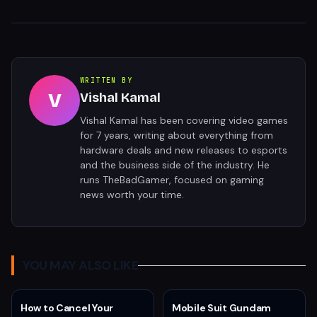
WRITTEN BY
V
Vishal Kamal
Vishal Kamal has been covering video games
for 7 years, writing about everything from
hardware deals and new releases to esports
and the business side of the industry. He
runs TheBadGamer, focused on gaming
news worth your time.
YOU MAY ALSO LIKE
How to Cancel Your
Mobile Suit Gundam